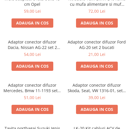
cm Opel
cu mufa alimentare si mufa
antena
59,00 Lei
72,00 Lei
ADAUGA IN COS
ADAUGA IN COS
Adaptor conector difuzor
Adaptor conector difuzor Ford
Dacia, Nissan AG-22 set 2
AG-20 set 2 bucati
bucati
54,00 Lei
21,00 Lei
ADAUGA IN COS
ADAUGA IN COS
Adaptor conector difuzor
Adaptor conector difuzor
Mercedes, Bmw 11-1193 set 2
Skoda, Seat, VW 1316-01, set 2
bucati
bucati
51,00 Lei
39,00 Lei
ADAUGA IN COS
ADAUGA IN COS
Tavita portbagaj Suzuki Ignis
LK-20 Kit cabluri ACV de