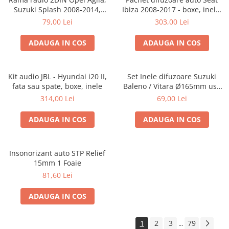
Suzuki Splash 2008-2014,
Ibiza 2008-2017 - boxe, inele,
381294-04
adaptoare
79,00 Lei
303,00 Lei
ADAUGA IN COS
ADAUGA IN COS
Kit audio JBL - Hyundai i20 II,
Set Inele difuzoare Suzuki
fata sau spate, boxe, inele
Baleno / Vitara Ø165mm usa
fata, 271294-01
314,00 Lei
69,00 Lei
ADAUGA IN COS
ADAUGA IN COS
Insonorizant auto STP Relief
15mm 1 Foaie
81,60 Lei
ADAUGA IN COS
1
2
3
79
...