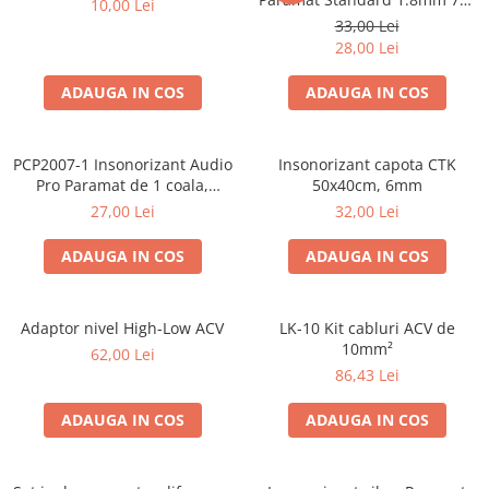
10,00 Lei
50cm, 1 coala PCP1006-1
33,00 Lei
28,00 Lei
ADAUGA IN COS
ADAUGA IN COS
PCP2007-1 Insonorizant Audio
Insonorizant capota CTK
Pro Paramat de 1 coala,
50x40cm, 6mm
spuma de 6mm grosime,
27,00 Lei
32,00 Lei
500x500mm, 2.5mp
ADAUGA IN COS
ADAUGA IN COS
Adaptor nivel High-Low ACV
LK-10 Kit cabluri ACV de
10mm²
62,00 Lei
86,43 Lei
ADAUGA IN COS
ADAUGA IN COS