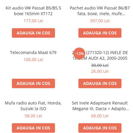
Kit audio VW Passat B5/B5.5
Pachet audio VW Passat B6/B7
boxe 165mm XT172
fata, boxe, inele, mufe
adaptoare JBL STAGE2 604C
177,00 Lei
397,00 Lei
ADAUGA IN COS
ADAUGA IN COS
Telecomanda Maat 679
20.450 (271320-12) INELE DE
-13%
16.5CM AUDI A2, 2000-2005
100,00 Lei
30,00 Lei
26,00 Lei
ADAUGA IN COS
ADAUGA IN COS
Mufa radio auto Fiat, Honda,
Set Inele Adaptoare Renault
Suzuki la ISO
Megane III, Dacia + Adaptor
conector difuzor
58,00 Lei
68,00 Lei
ADAUGA IN COS
ADAUGA IN COS