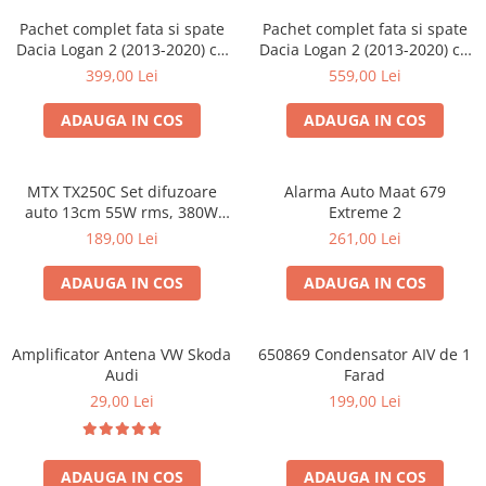
Pachet complet fata si spate
Pachet complet fata si spate
Dacia Logan 2 (2013-2020) cu
Dacia Logan 2 (2013-2020) cu
boxe Ground Zero Ferrum
boxe Ground Zero Ferrum
399,00 Lei
559,00 Lei
GZFF
GZFC
ADAUGA IN COS
ADAUGA IN COS
MTX TX250C Set difuzoare
Alarma Auto Maat 679
auto 13cm 55W rms, 380W
Extreme 2
peak
189,00 Lei
261,00 Lei
ADAUGA IN COS
ADAUGA IN COS
Amplificator Antena VW Skoda
650869 Condensator AIV de 1
Audi
Farad
29,00 Lei
199,00 Lei
ADAUGA IN COS
ADAUGA IN COS