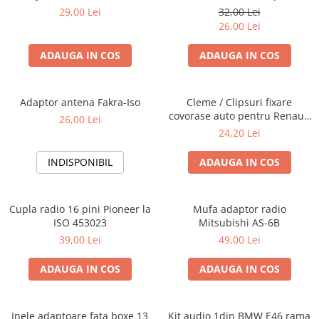
Blaupunkt, VDO
29,00 Lei
32,00 Lei
26,00 Lei
ADAUGA IN COS
ADAUGA IN COS
Adaptor antena Fakra-Iso
Cleme / Clipsuri fixare
covorase auto pentru Renault
26,00 Lei
/ Nissan
24,20 Lei
INDISPONIBIL
ADAUGA IN COS
Cupla radio 16 pini Pioneer la
Mufa adaptor radio
ISO 453023
Mitsubishi AS-6B
39,00 Lei
49,00 Lei
ADAUGA IN COS
ADAUGA IN COS
Inele adaptoare fata boxe 13
Kit audio 1din BMW E46 rama