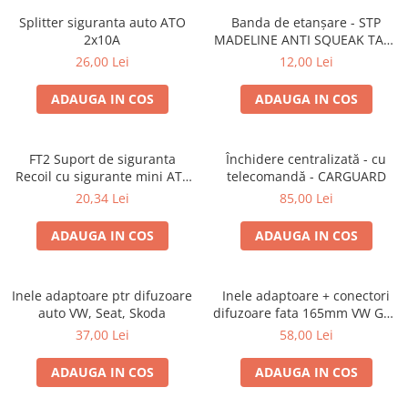
Splitter siguranta auto ATO
Banda de etanșare - STP
2x10A
MADELINE ANTI SQUEAK TAPE
- 15 x 2000mm
26,00 Lei
12,00 Lei
ADAUGA IN COS
ADAUGA IN COS
FT2 Suport de siguranta
Închidere centralizată - cu
Recoil cu sigurante mini ATS
telecomandă - CARGUARD
de 10A si 20A
20,34 Lei
85,00 Lei
ADAUGA IN COS
ADAUGA IN COS
Inele adaptoare ptr difuzoare
Inele adaptoare + conectori
auto VW, Seat, Skoda
difuzoare fata 165mm VW Golf
V, VI
37,00 Lei
58,00 Lei
ADAUGA IN COS
ADAUGA IN COS