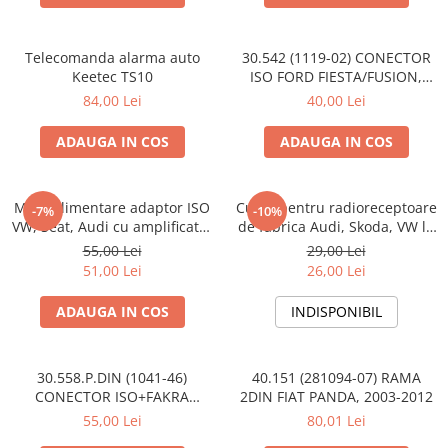
Telecomanda alarma auto
30.542 (1119-02) CONECTOR
Keetec TS10
ISO FORD FIESTA/FUSION,
2002-2005
84,00 Lei
40,00 Lei
ADAUGA IN COS
ADAUGA IN COS
Mufa alimentare adaptor ISO
Cupla pentru radioreceptoare
-7%
-10%
VW, Seat, Audi cu amplificator
de fabrica Audi, Skoda, VW la
antena
conector ISO
55,00 Lei
29,00 Lei
51,00 Lei
26,00 Lei
ADAUGA IN COS
INDISPONIBIL
30.558.P.DIN (1041-46)
40.151 (281094-07) RAMA
CONECTOR ISO+FAKRA
2DIN FIAT PANDA, 2003-2012
CITROEN, 2003>
55,00 Lei
80,01 Lei