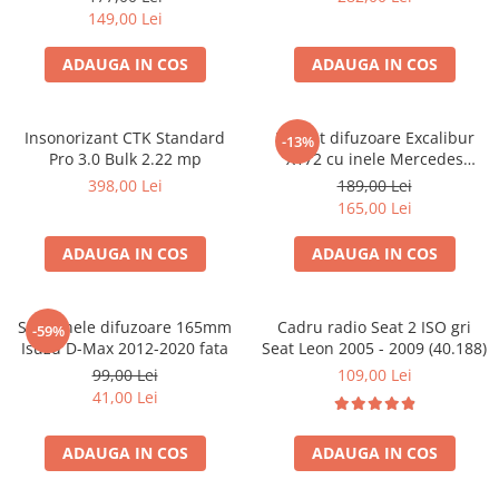
149,00 Lei
ADAUGA IN COS
ADAUGA IN COS
Insonorizant CTK Standard
Pachet difuzoare Excalibur
-13%
Pro 3.0 Bulk 2.22 mp
X172 cu inele Mercedes
Vito/Viano W639, VW Crafter
398,00 Lei
189,00 Lei
165,00 Lei
ADAUGA IN COS
ADAUGA IN COS
Set 2 inele difuzoare 165mm
Cadru radio Seat 2 ISO gri
-59%
Isuzu D-Max 2012-2020 fata
Seat Leon 2005 - 2009 (40.188)
99,00 Lei
109,00 Lei
41,00 Lei
ADAUGA IN COS
ADAUGA IN COS