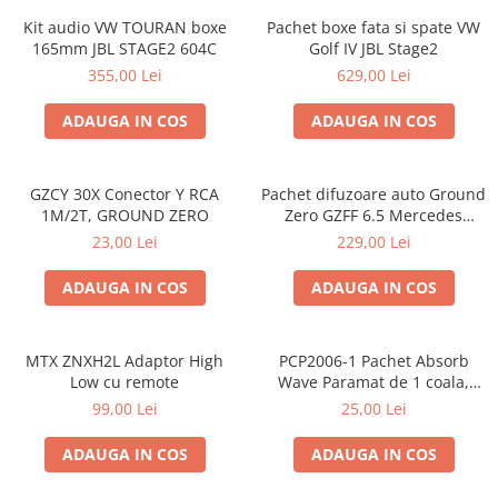
Kit audio VW TOURAN boxe
Pachet boxe fata si spate VW
165mm JBL STAGE2 604C
Golf IV JBL Stage2
355,00 Lei
629,00 Lei
ADAUGA IN COS
ADAUGA IN COS
GZCY 30X Conector Y RCA
Pachet difuzoare auto Ground
1M/2T, GROUND ZERO
Zero GZFF 6.5 Mercedes
Vito/Viano/Sprinter
23,00 Lei
229,00 Lei
ADAUGA IN COS
ADAUGA IN COS
MTX ZNXH2L Adaptor High
PCP2006-1 Pachet Absorb
Low cu remote
Wave Paramat de 1 coala,
spuma de 16mm grosime,
99,00 Lei
25,00 Lei
500*150mm, 0.75mp
ADAUGA IN COS
ADAUGA IN COS