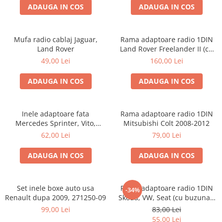
ADAUGA IN COS
ADAUGA IN COS
Mufa radio cablaj Jaguar,
Rama adaptoare radio 1DIN
Land Rover
Land Rover Freelander II (cu
buzunar)
49,00 Lei
160,00 Lei
ADAUGA IN COS
ADAUGA IN COS
Inele adaptoare fata
Rama adaptoare radio 1DIN
Mercedes Sprinter, Vito,
Mitsubishi Colt 2008-2012
Viano, 271190-18
62,00 Lei
79,00 Lei
ADAUGA IN COS
ADAUGA IN COS
Set inele boxe auto usa
Rama adaptoare radio 1DIN
-34%
Renault dupa 2009, 271250-09
Skoda, VW, Seat (cu buzunar)
40.145
99,00 Lei
83,00 Lei
55,00 Lei