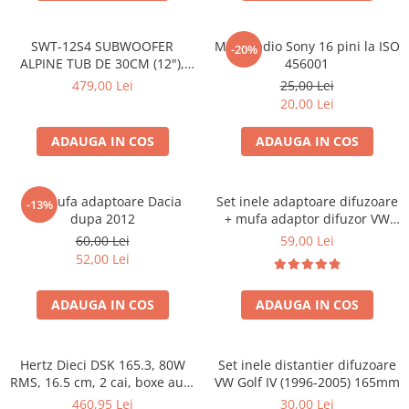
SWT-12S4 SUBWOOFER
Mufa radio Sony 16 pini la ISO
-20%
ALPINE TUB DE 30CM (12"),
456001
1000W
479,00 Lei
25,00 Lei
20,00 Lei
ADAUGA IN COS
ADAUGA IN COS
Set mufa adaptoare Dacia
Set inele adaptoare difuzoare
-13%
dupa 2012
+ mufa adaptor difuzor VW
Golf IV
60,00 Lei
59,00 Lei
52,00 Lei
ADAUGA IN COS
ADAUGA IN COS
Hertz Dieci DSK 165.3, 80W
Set inele distantier difuzoare
RMS, 16.5 cm, 2 cai, boxe auto
VW Golf IV (1996-2005) 165mm
sisteme
460,95 Lei
30,00 Lei