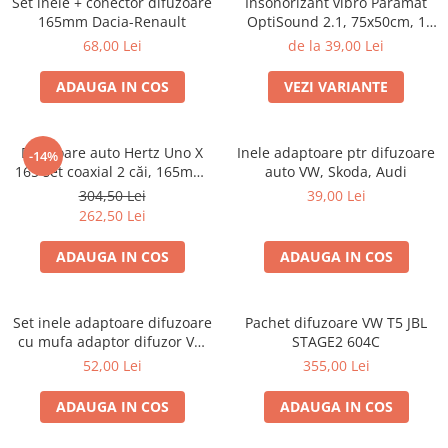
Set inele + conector difuzoare
Insonorizant vibro Paramat
165mm Dacia-Renault
OptiSound 2.1, 75x50cm, 1
coala
68,00 Lei
de la 39,00 Lei
ADAUGA IN COS
VEZI VARIANTE
Difuzoare auto Hertz Uno X
Inele adaptoare ptr difuzoare
-14%
165 set coaxial 2 căi, 165mm,
auto VW, Skoda, Audi
55W RMS, 4Ω, set 2 difuzoare
304,50 Lei
39,00 Lei
262,50 Lei
ADAUGA IN COS
ADAUGA IN COS
Set inele adaptoare difuzoare
Pachet difuzoare VW T5 JBL
cu mufa adaptor difuzor VW
STAGE2 604C
Passat B5/B5.5
52,00 Lei
355,00 Lei
ADAUGA IN COS
ADAUGA IN COS