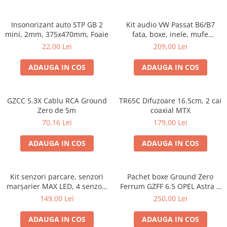
Insonorizant auto STP GB 2
Kit audio VW Passat B6/B7
mini, 2mm, 375x470mm, Foaie
fata, boxe, inele, mufe
adaptoare Excalibur X172
22,00 Lei
209,00 Lei
ADAUGA IN COS
ADAUGA IN COS
GZCC 5.3X Cablu RCA Ground
TR65C Difuzoare 16.5cm, 2 cai
Zero de 5m
coaxial MTX
70,16 Lei
179,00 Lei
ADAUGA IN COS
ADAUGA IN COS
Kit senzori parcare, senzori
Pachet boxe Ground Zero
marșarier MAX LED, 4 senzori
Ferrum GZFF 6.5 OPEL Astra J,
negri -02287
Astra K
149,00 Lei
250,00 Lei
ADAUGA IN COS
ADAUGA IN COS