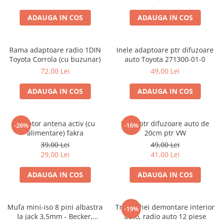
ADAUGA IN COS
ADAUGA IN COS
Rama adaptoare radio 1DIN
Inele adaptoare ptr difuzoare
Toyota Corrola (cu buzunar)
auto Toyota 271300-01-0
72,00 Lei
49,00 Lei
ADAUGA IN COS
ADAUGA IN COS
Adaptor antena activ (cu
Inele ptr difuzoare auto de
-26%
-16%
alimentare) fakra
20cm ptr VW
39,00 Lei
49,00 Lei
29,00 Lei
41,00 Lei
ADAUGA IN COS
ADAUGA IN COS
Mufa mini-iso 8 pini albastra
Trusa chei demontare interior
-19%
la jack 3,5mm - Becker,
auto, radio auto 12 piese