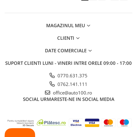
MAGAZINUL MEU
CLIENTI
DATE COMERCIALE
SUPORT CLIENTI
LUNI - VINERI INTRE ORELE 09:00 - 17:00
0770.631.375
0762.141.111
office@auto100.ro
SOCIAL
URMARESTE-NE IN SOCIAL MEDIA