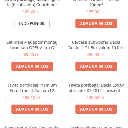
III (b.culisanta) Guardliner
20mm²
169,40 Lei
125,00 Lei
INDISPONIBIL
ADAUGA IN COS
Set inele + adaptor montaj
Carcasa subwoofer Dacia
boxe fata OPEL Astra G
Duster I Fit-Box volum 10 litri
69,00 Lei
450,00 Lei
ADAUGA IN COS
ADAUGA IN COS
Tavita portbagaj Premium
Tavita portbagaj Dacia Lodgy
Ford Transit Custom L2
fabricatie 07.2012 - prezent (7
fabricatie 01.2013 - prezent
locuri)
188,10 Lei
149,60 Lei
(ampatament lung)
ADAUGA IN COS
ADAUGA IN COS
Rama radio 2DIN Opel Agila,
Pachet difuzoare auto Seat