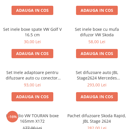
ADAUGA IN COS
ADAUGA IN COS
Set inele boxe spate VW Golf V
Set inele boxe cu mufa
16.5 cm
difuzor VW Skoda
30,00 Lei
58,00 Lei
ADAUGA IN COS
ADAUGA IN COS
Set Inele adaptoare pentru
Set difuzoare auto JBL
difuzoare auto cu conectori
Stage2624 Mercedes
VW Passat B6 fata
Vito/Viano, VW Crafter
93,00 Lei
293,00 Lei
ADAUGA IN COS
ADAUGA IN COS
Kit audio VW TOURAN boxe
Pachet difuzoare Skoda Rapid,
-16%
165mm X172
JBL Stage 2624
177,00 Lei
282,00 Lei