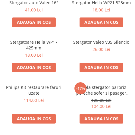
Stergator auto Valeo 16"
Stergator Hella WP21 525mm
41,00 Lei
18,00 Lei
ADAUGA IN COS
ADAUGA IN COS
Stergatoare Hella WP17
Stergator Valeo V35 Silencio
425mm
26,00 Lei
18,00 Lei
ADAUGA IN COS
ADAUGA IN COS
Philips Kit restaurare faruri
Lamela stergator parbriz
-17%
uzate
pereche sofer si pasager
Bosch Aerotwin 650/425mm,
114,00 Lei
125,00 Lei
Ford Peugeot 3 397 118 977
104,00 Lei
ADAUGA IN COS
ADAUGA IN COS