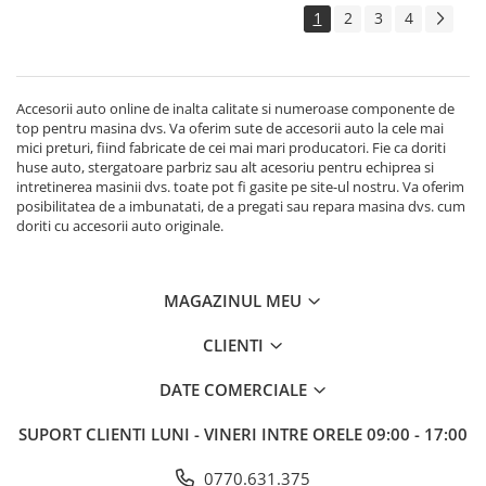
1
2
3
4
Accesorii auto online de inalta calitate si numeroase componente de
top pentru masina dvs. Va oferim sute de accesorii auto la cele mai
mici preturi, fiind fabricate de cei mai mari producatori. Fie ca doriti
huse auto, stergatoare parbriz sau alt acesoriu pentru echiprea si
intretinerea masinii dvs. toate pot fi gasite pe site-ul nostru. Va oferim
posibilitatea de a imbunatati, de a pregati sau repara masina dvs. cum
doriti cu accesorii auto originale.
MAGAZINUL MEU
CLIENTI
DATE COMERCIALE
SUPORT CLIENTI
LUNI - VINERI INTRE ORELE 09:00 - 17:00
0770.631.375