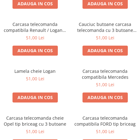
ADAUGA IN COS
ADAUGA IN COS
Carcasa telecomanda
Cauciuc butoane carcasa
compatibila Renault / Logan 3
telecomanda cu 3 butoane
butoane
Audi / VW
51,00 Lei
51,00 Lei
ADAUGA IN COS
ADAUGA IN COS
Lamela cheie Logan
Carcasa telecomanda
compatibila Mercedes
51,00 Lei
51,00 Lei
ADAUGA IN COS
ADAUGA IN COS
Carcasa telecomanda cheie
Carcasa telecomanda
Opel tip briceag cu 3 butoane
compatibila FORD tip briceag
51,00 Lei
51,00 Lei