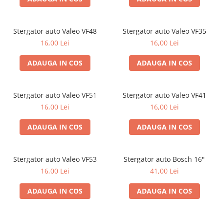
Stergator auto Valeo VF48
Stergator auto Valeo VF35
16,00 Lei
16,00 Lei
ADAUGA IN COS
ADAUGA IN COS
Stergator auto Valeo VF51
Stergator auto Valeo VF41
16,00 Lei
16,00 Lei
ADAUGA IN COS
ADAUGA IN COS
Stergator auto Valeo VF53
Stergator auto Bosch 16"
16,00 Lei
41,00 Lei
ADAUGA IN COS
ADAUGA IN COS