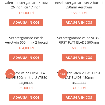
Valeo set stergatoare X TRM
Bosch stergatoare set 2 bucati
26 inchi cu 17 inchi
550mm Aerotwin
131,00 Lei
158,00 Lei
ADAUGA IN COS
ADAUGA IN COS
Set stergatoare Bosch
Set stergatoare valeo VFB50
Aerotwin 500mm x 2 bucati
FIRST FLAT BLADE 500mm
104,00 Lei
68,00 Lei
ADAUGA IN COS
ADAUGA IN COS
Stergator valeo FIRST FLAT
Stergator valeo VFB45 FIRST
-8%
-14%
BLADE 500mm tip U VFB50
FLAT BLADE 450mm
38,00 Lei
35,00 Lei
35,00 Lei
30,00 Lei
ADAUGA IN COS
ADAUGA IN COS