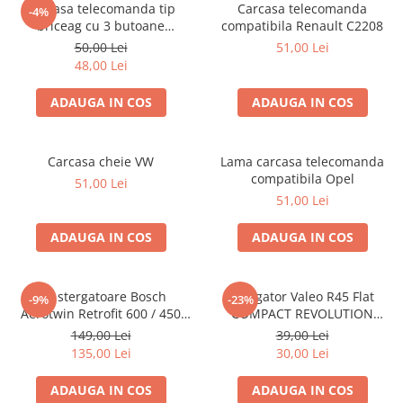
Carcasa telecomanda tip
Carcasa telecomanda
-4%
briceag cu 3 butoane
compatibila Renault C2208
compatibila Ford lama tip cui
50,00 Lei
51,00 Lei
48,00 Lei
ADAUGA IN COS
ADAUGA IN COS
Carcasa cheie VW
Lama carcasa telecomanda
compatibila Opel
51,00 Lei
51,00 Lei
ADAUGA IN COS
ADAUGA IN COS
Set stergatoare Bosch
Stergator Valeo R45 Flat
-9%
-23%
Aerotwin Retrofit 600 / 450
COMPACT REVOLUTION
mm
450mm
149,00 Lei
39,00 Lei
135,00 Lei
30,00 Lei
ADAUGA IN COS
ADAUGA IN COS