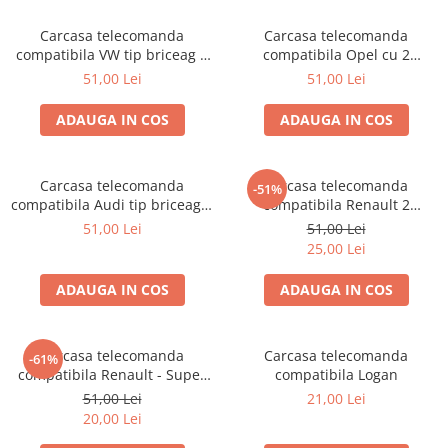
Carcasa telecomanda
Carcasa telecomanda
compatibila VW tip briceag 3
compatibila Opel cu 2
butoane
butoane
51,00 Lei
51,00 Lei
ADAUGA IN COS
ADAUGA IN COS
Carcasa telecomanda
Carcasa telecomanda
-51%
compatibila Audi tip briceag 2
compatibila Renault 2
butoane
butoane
51,00 Lei
51,00 Lei
25,00 Lei
ADAUGA IN COS
ADAUGA IN COS
Carcasa telecomanda
Carcasa telecomanda
-61%
compatibila Renault - Super
compatibila Logan
Nova / Solenza 1 buton
51,00 Lei
21,00 Lei
20,00 Lei