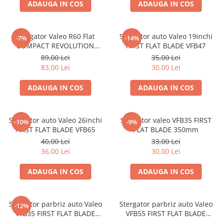
ADAUGA IN COS
ADAUGA IN COS
Stergator Valeo R60 Flat
Stergator auto Valeo 19inchi
-7%
-14%
COMPACT REVOLUTION
FIRST FLAT BLADE VFB47
600mm
89,00 Lei
35,00 Lei
83,00 Lei
30,00 Lei
ADAUGA IN COS
ADAUGA IN COS
Stergator auto Valeo 26inchi
Stergator valeo VFB35 FIRST
-10%
-9%
FIRST FLAT BLADE VFB65
FLAT BLADE 350mm
40,00 Lei
33,00 Lei
36,00 Lei
30,00 Lei
ADAUGA IN COS
ADAUGA IN COS
Stergator parbriz auto Valeo
Stergator parbriz auto Valeo
-12%
VFB35 FIRST FLAT BLADE
VFB55 FIRST FLAT BLADE