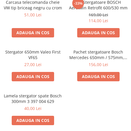
Carcasa telecomanda cheie
Set Stergatoare BOSCH
-33%
VW tip briceag negru cu crom
Aerotwin Retrofit 600/530 mm
51,00 Lei
169,00 Lei
114,00 Lei
ADAUGA IN COS
ADAUGA IN COS
Stergator 650mm Valeo First
Pachet stergatoare Bosch
VF65
Mercedes 650mm / 575mm, 3
397 118 967
27,00 Lei
156,00 Lei
ADAUGA IN COS
ADAUGA IN COS
Lamela stergator spate Bosch
300mm 3 397 004 629
40,00 Lei
ADAUGA IN COS