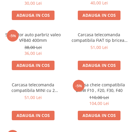
40,00 Lei
30,00 Lei
ADAUGA IN COS
ADAUGA IN COS
Stergator auto parbriz valeo
Carcasa telecomanda
-5%
VFB40 400mm
compatibila FIAT tip briceag
cu 3 butoane
38,00 Lei
51,00 Lei
36,00 Lei
ADAUGA IN COS
ADAUGA IN COS
Carcasa telecomanda
Carcasa cheie compatibila
-5%
compatibila MINI cu 2
BMW F10 , F20, F30, F40
butoane
51,00 Lei
110,00 Lei
104,00 Lei
ADAUGA IN COS
ADAUGA IN COS