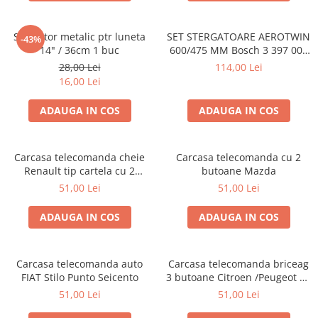
Stergator metalic ptr luneta
SET STERGATOARE AEROTWIN
-43%
14" / 36cm 1 buc
600/475 MM Bosch 3 397 007
462
28,00 Lei
114,00 Lei
16,00 Lei
ADAUGA IN COS
ADAUGA IN COS
Carcasa telecomanda cheie
Carcasa telecomanda cu 2
Renault tip cartela cu 2
butoane Mazda
butoane
51,00 Lei
51,00 Lei
ADAUGA IN COS
ADAUGA IN COS
Carcasa telecomanda auto
Carcasa telecomanda briceag
FIAT Stilo Punto Seicento
3 butoane Citroen /Peugeot cu
bateria pe carcasa
51,00 Lei
51,00 Lei