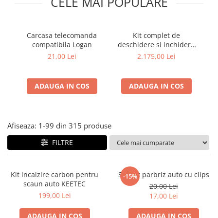
CELE MAI POPULARE
Carcasa telecomanda
Kit complet de
compatibila Logan
deschidere si inchidere
AE
automata a portbagajului
21,00 Lei
2.175,00 Lei
Dacia Bigster sau Duster
3
ADAUGA IN COS
ADAUGA IN COS
Afiseaza:
1-
99
din
315
produse
FILTRE
Kit incalzire carbon pentru
Suport parbriz auto cu clips
-15%
scaun auto KEETEC
20,00 Lei
199,00 Lei
17,00 Lei
ADAUGA IN COS
ADAUGA IN COS