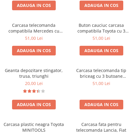
ADAUGA IN COS
ADAUGA IN COS
Carcasa telecomanda
Buton cauciuc carcasa
compatibila Mercedes cu
compatibila Toyota cu 3
locas de chip
butoane.
51,00 Lei
51,00 Lei
ADAUGA IN COS
ADAUGA IN COS
Geanta depozitare stingator,
Carcasa telecomanda tip
trusa, triunghi
briceag cu 3 butoane
compatibila Opel
20,00 Lei
51,00 Lei
ADAUGA IN COS
ADAUGA IN COS
Carcasa plastic neagra Toyota
Carcasa fata pentru
MINITOOLS
telecomanda Lancia, Fiat