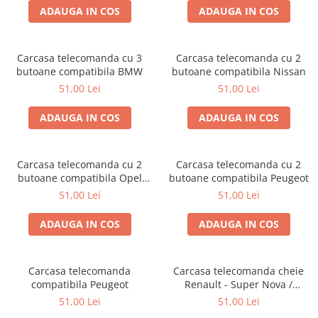
ADAUGA IN COS
ADAUGA IN COS
Carcasa telecomanda cu 3
Carcasa telecomanda cu 2
butoane compatibila BMW
butoane compatibila Nissan
51,00 Lei
51,00 Lei
ADAUGA IN COS
ADAUGA IN COS
Carcasa telecomanda cu 2
Carcasa telecomanda cu 2
butoane compatibila Opel
butoane compatibila Peugeot
Corsa / Meriva
51,00 Lei
51,00 Lei
ADAUGA IN COS
ADAUGA IN COS
Carcasa telecomanda
Carcasa telecomanda cheie
compatibila Peugeot
Renault - Super Nova /
Solenza 1 buton
51,00 Lei
51,00 Lei