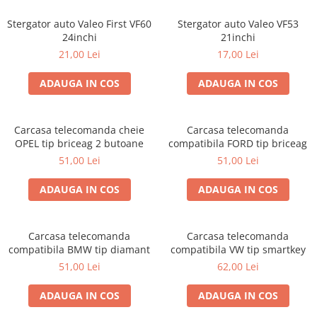
Stergator auto Valeo First VF60
Stergator auto Valeo VF53
24inchi
21inchi
21,00 Lei
17,00 Lei
ADAUGA IN COS
ADAUGA IN COS
Carcasa telecomanda cheie
Carcasa telecomanda
OPEL tip briceag 2 butoane
compatibila FORD tip briceag
51,00 Lei
51,00 Lei
ADAUGA IN COS
ADAUGA IN COS
Carcasa telecomanda
Carcasa telecomanda
compatibila BMW tip diamant
compatibila VW tip smartkey
51,00 Lei
62,00 Lei
ADAUGA IN COS
ADAUGA IN COS