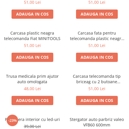
51,00 Lei
51,00 Lei
ADAUGA IN COS
ADAUGA IN COS
Carcasa plastic neagra
Carcasa fata pentru
telecomanda Fiat MINITOOLS
telecomanda plastic neagra
Citroen, Peugeot
51,00 Lei
51,00 Lei
ADAUGA IN COS
ADAUGA IN COS
Trusa medicala prim ajutor
Carcasa telecomanda tip
auto omologata
briceag cu 2 butoane
compatibila Peugeot
48,00 Lei
51,00 Lei
ADAUGA IN COS
ADAUGA IN COS
Plafoniera interior cu led-uri
Stergator auto parbriz valeo
-23%
VFB60 600mm
39,00 Lei