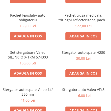
Pachet legislativ auto
Pachet trusa medicala,
obligatoriu
triunghi reflectorizant, pachet
EU si set becuri H1
156,00 Lei
122,00 Lei
ADAUGA IN COS
ADAUGA IN COS
Set stergatoare Valeo
Stergator auto spate H280
SILENCIO X-TRM 574303
30,00 Lei
150,00 Lei
ADAUGA IN COS
ADAUGA IN COS
Stergator auto spate Valeo 14"
Stergator auto Valeo VF45
350mm
16,00 Lei
41,00 Lei
ADAUGA IN COS
ADAUGA IN COS