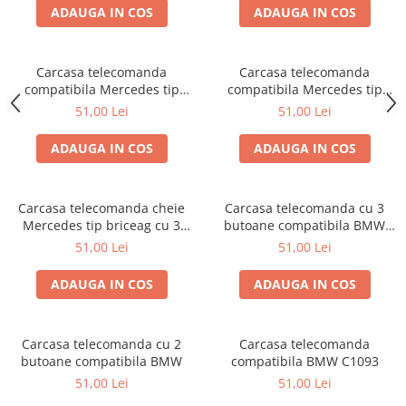
ADAUGA IN COS
ADAUGA IN COS
Carcasa telecomanda
Carcasa telecomanda
compatibila Mercedes tip
compatibila Mercedes tip
briceag
briceag cu 2 butoane
51,00 Lei
51,00 Lei
ADAUGA IN COS
ADAUGA IN COS
Carcasa telecomanda cheie
Carcasa telecomanda cu 3
Mercedes tip briceag cu 3
butoane compatibila BMW
butoane
C5005
51,00 Lei
51,00 Lei
ADAUGA IN COS
ADAUGA IN COS
Carcasa telecomanda cu 2
Carcasa telecomanda
butoane compatibila BMW
compatibila BMW C1093
51,00 Lei
51,00 Lei