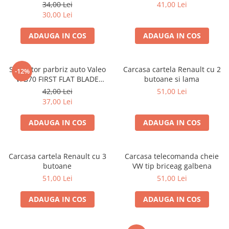
380mm
550mm
34,00 Lei
41,00 Lei
30,00 Lei
ADAUGA IN COS
ADAUGA IN COS
Stergator parbriz auto Valeo
Carcasa cartela Renault cu 2
-12%
VFB70 FIRST FLAT BLADE
butoane si lama
700mm
42,00 Lei
51,00 Lei
37,00 Lei
ADAUGA IN COS
ADAUGA IN COS
Carcasa cartela Renault cu 3
Carcasa telecomanda cheie
butoane
VW tip briceag galbena
51,00 Lei
51,00 Lei
ADAUGA IN COS
ADAUGA IN COS