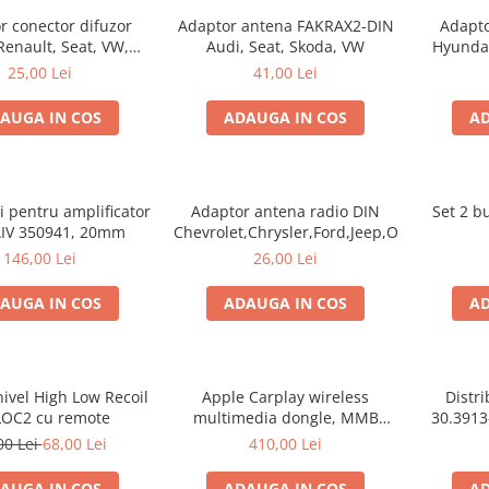
r conector difuzor
Adaptor antena FAKRAX2-DIN
Adapto
Renault, Seat, VW,
Audi, Seat, Skoda, VW
Hyundai
 30.302 set 2 bucati
25,00 Lei
41,00 Lei
AUGA IN COS
ADAUGA IN COS
AD
ri pentru amplificator
Adaptor antena radio DIN
Set 2 b
AIV 350941, 20mm
Chevrolet,Chrysler,Ford,Jeep,Opel
146,00 Lei
26,00 Lei
AUGA IN COS
ADAUGA IN COS
AD
ivel High Low Recoil
Apple Carplay wireless
Distr
OC2 cu remote
multimedia dongle, MMB
30.3913-
WJCP-MINI in masina ta
00 Lei
68,00 Lei
410,00 Lei
AUGA IN COS
ADAUGA IN COS
AD