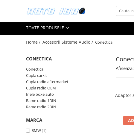
Toate Produsele
TOATE PRODUSELE
Montaj Sisteme Audio Auto
Accesorii interior
Home /
Accesorii Sisteme Audio /
Conectica
Covorase auto mocheta
Covorase cauciuc auto dedicate
Conect
CONECTICA
Huse scaun auto dedicate
Afiseaza:
Conectica
Cupla carkit
Odorizant Auto
Cupla radio aftermarket
Plase portbagaj
Cupla radio OEM
Tavite portbagaj auto
Inele boxe auto
Adaptor 
Rame radio 1DIN
Pachete Audio
Rame radio 2DIN
Accesorii Sisteme Audio
Conectica
MARCA
AD
Cupla carkit
BMW
(1)