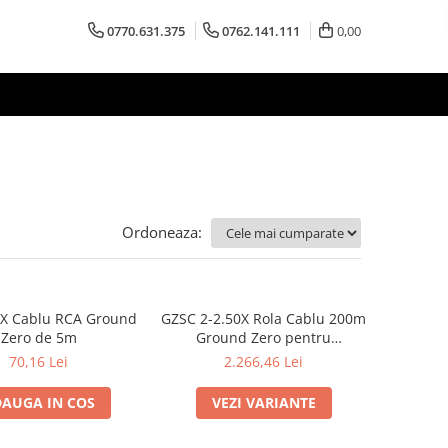
0770.631.375
0762.141.111
0,00
Ordoneaza:
3X Cablu RCA Ground
GZSC 2-2.50X Rola Cablu 200m
Zero de 5m
Ground Zero pentru
difuzoare, 2x2,5 mm²
70,16 Lei
2.266,46 Lei
AUGA IN COS
VEZI VARIANTE