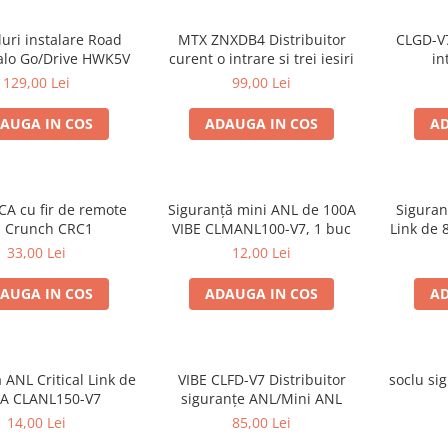
luri instalare Road
MTX ZNXDB4 Distribuitor
CLGD-V7
alo Go/Drive HWK5V
curent o intrare si trei iesiri
in
129,00 Lei
99,00 Lei
AUGA IN COS
ADAUGA IN COS
AD
CA cu fir de remote
Siguranță mini ANL de 100A
Siguran
 Crunch CRC1
VIBE CLMANL100-V7, 1 buc
Link de 
33,00 Lei
12,00 Lei
AUGA IN COS
ADAUGA IN COS
AD
 ANL Critical Link de
VIBE CLFD-V7 Distribuitor
soclu si
 A CLANL150-V7
siguranțe ANL/Mini ANL
14,00 Lei
85,00 Lei