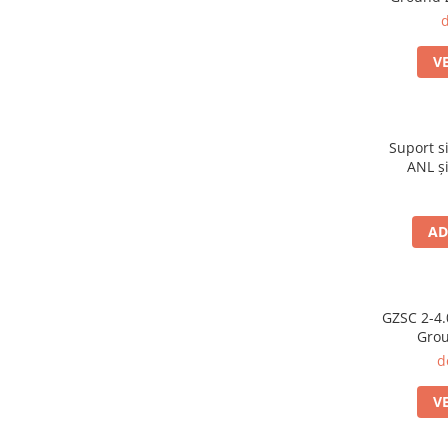
d
V
Suport s
ANL și
3,50
AD
GZSC 2-4.
Grou
difu
d
V