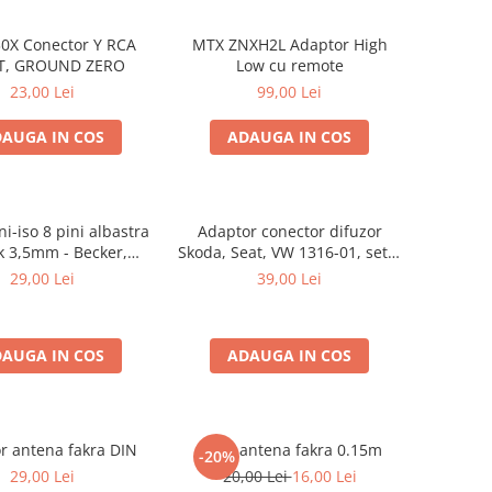
0X Conector Y RCA
MTX ZNXH2L Adaptor High
T, GROUND ZERO
Low cu remote
23,00 Lei
99,00 Lei
AUGA IN COS
ADAUGA IN COS
i-iso 8 pini albastra
Adaptor conector difuzor
ck 3,5mm - Becker,
Skoda, Seat, VW 1316-01, set 2
laupunkt, VDO
bucati
29,00 Lei
39,00 Lei
AUGA IN COS
ADAUGA IN COS
r antena fakra DIN
Mufa antena fakra 0.15m
-20%
29,00 Lei
20,00 Lei
16,00 Lei