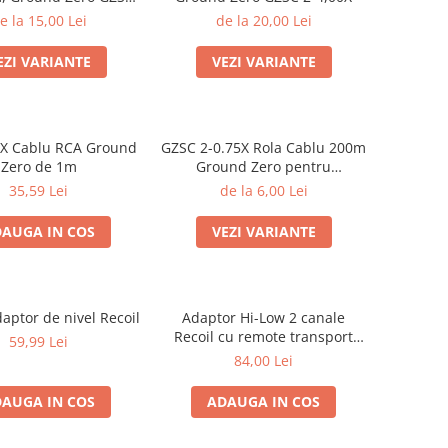
2-2,50X
e la 15,00 Lei
de la 20,00 Lei
EZI VARIANTE
VEZI VARIANTE
3X Cablu RCA Ground
GZSC 2-0.75X Rola Cablu 200m
Zero de 1m
Ground Zero pentru
difuzoare, 2x0,75 mm²
35,59 Lei
de la 6,00 Lei
AUGA IN COS
VEZI VARIANTE
ptor de nivel Recoil
Adaptor Hi-Low 2 canale
Recoil cu remote transport
59,99 Lei
gratuit
84,00 Lei
AUGA IN COS
ADAUGA IN COS