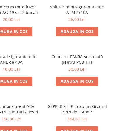
r conector difuzor
Splitter mini siguranta auto
 AG-19 set 2 bucati
ATM 2x10A
20,00 Lei
26,00 Lei
AUGA IN COS
ADAUGA IN COS
ucati siguranta mini
Conector FAKRA soclu tată
ANL de 40A
pentru PCB THT
10,00 Lei
30,00 Lei
AUGA IN COS
ADAUGA IN COS
ibuitor Curent ACV
GZPK 35X-II Kit cabluri Ground
14, 3 Intrari 4 Iesiri
Zero de 35mm²
158,00 Lei
344,69 Lei
AUGA IN COS
ADAUGA IN COS