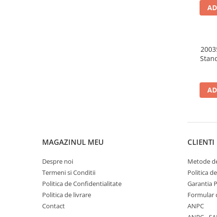
AD
2003
Stan
AD
MAGAZINUL MEU
CLIENTI
Despre noi
Metode de
Termeni si Conditii
Politica d
Politica de Confidentialitate
Garantia 
Politica de livrare
Formular 
Contact
ANPC
ANPC - SA