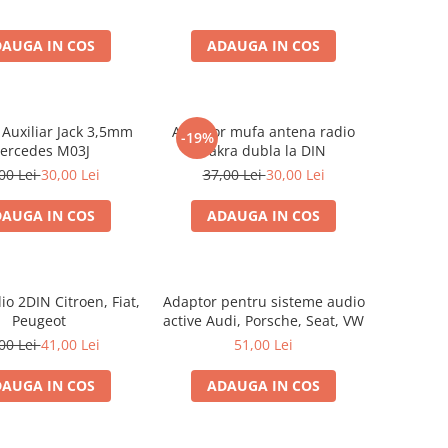
AUGA IN COS
ADAUGA IN COS
Auxiliar Jack 3,5mm
Adaptor mufa antena radio
-19%
ercedes M03J
Fakra dubla la DIN
00 Lei
30,00 Lei
37,00 Lei
30,00 Lei
AUGA IN COS
ADAUGA IN COS
o 2DIN Citroen, Fiat,
Adaptor pentru sisteme audio
Peugeot
active Audi, Porsche, Seat, VW
00 Lei
41,00 Lei
51,00 Lei
AUGA IN COS
ADAUGA IN COS