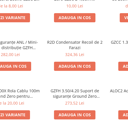
1.5x
e la 8,00 Lei
10,00 Lei
d
EZI VARIANTE
ADAUGA IN COS
V
iguranțe ANL / Mini-
R2D Condensator Recoil de 2
GZCC 1.
 distribuție GZFH
Farazi
/4,20 ANL/MANL
282,00 Lei
324,36 Lei
AUGA IN COS
ADAUGA IN COS
AD
00X Rola Cablu 100m
GZFH 3.50/4.20 Suport de
ALOC2 Ada
nd Zero pentru
siguranțe Ground Zero
zoare, 2x4,0 mm²
ANL/Mini-ANL și distribuitor
e la 20,00 Lei
273,52 Lei
alimentare
EZI VARIANTE
ADAUGA IN COS
AD