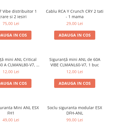
 Vibe distribuitor 1
Cablu RCA Y Crunch CRY 2 tati
trare si 2 iesiri
- 1 mama
75,00 Lei
29,00 Lei
AUGA IN COS
ADAUGA IN COS
ță mini ANL Critical
Siguranță mini ANL de 60A
80 A CLMANL80-V7, 1
VIBE CLMANL60-V7, 1 buc
buc
12,00 Lei
12,00 Lei
AUGA IN COS
ADAUGA IN COS
guranta Mini ANL ESX
Soclu siguranta modular ESX
FH1
DFH-ANL
49,00 Lei
99,00 Lei