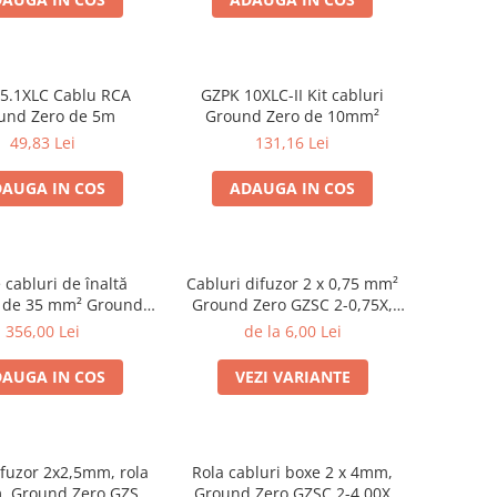
5.1XLC Cablu RCA
GZPK 10XLC-II Kit cabluri
und Zero de 5m
Ground Zero de 10mm²
49,83 Lei
131,16 Lei
AUGA IN COS
ADAUGA IN COS
e cabluri de înaltă
Cabluri difuzor 2 x 0,75 mm²
e de 35 mm² Ground
Ground Zero GZSC 2-0,75X,
ro GZPK 35X-II
rola 200m
356,00 Lei
de la 6,00 Lei
AUGA IN COS
VEZI VARIANTE
fuzor 2x2,5mm, rola
Rola cabluri boxe 2 x 4mm,
, Ground Zero GZSC
Ground Zero GZSC 2-4,00X