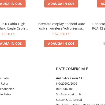
AUGA IN COS
ADAUGA IN COS
AD
5250 Cablu High
Interfata carplay android auto
Conecto
dard Eagle Cable
usb si wireless Volvo Sensus
RCA 12 p
2x2.5mm²
Connect ecran vertical 9.7"
18,50 Lei
1.670,00 Lei
CP-SC15
AUGA IN COS
ADAUGA IN COS
DATE COMERCIALE
 Plata
Auto Accesorii SRL
e Retur
J40/20600/2006
Produselor
RO19707186
de Retur
Str Estacadei nr. 9
Sector 6, Bucuresti
L
VLP Garaj - Drumul Bacriului 12, sec