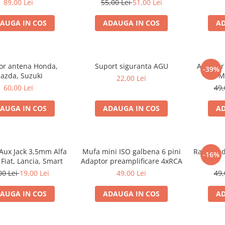
89,00 Lei
55,00 Lei
51,00 Lei
AUGA IN COS
ADAUGA IN COS
AD
or antena Honda,
Suport siguranta AGU
Adaptor 
-39%
azda, Suzuki
M
22,00 Lei
60,00 Lei
49,
AUGA IN COS
ADAUGA IN COS
AD
Aux Jack 3,5mm Alfa
Mufa mini ISO galbena 6 pini
Rama radi
-16%
Fiat, Lancia, Smart
Adaptor preamplificare 4xRCA
00 Lei
19,00 Lei
49,00 Lei
49,
AUGA IN COS
ADAUGA IN COS
AD