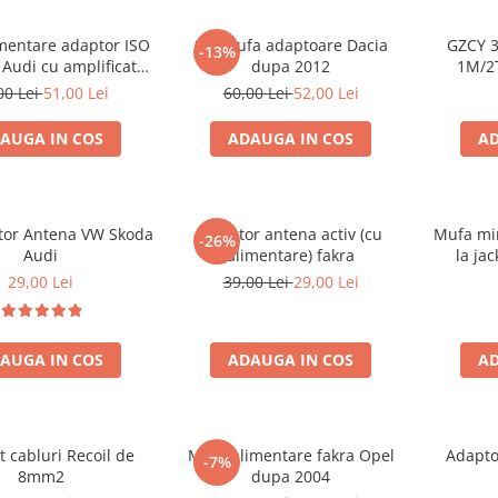
mentare adaptor ISO
Set mufa adaptoare Dacia
GZCY 3
-13%
 Audi cu amplificator
dupa 2012
1M/2
antena
00 Lei
51,00 Lei
60,00 Lei
52,00 Lei
AUGA IN COS
ADAUGA IN COS
AD
ator Antena VW Skoda
Adaptor antena activ (cu
Mufa min
-26%
Audi
alimentare) fakra
la ja
B
29,00 Lei
39,00 Lei
29,00 Lei
AUGA IN COS
ADAUGA IN COS
AD
t cabluri Recoil de
Mufa alimentare fakra Opel
Adapto
-7%
8mm2
dupa 2004