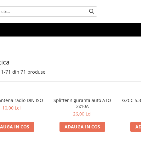
ica
1-
71
din
71
produse
antena radio DIN ISO
Splitter siguranta auto ATO
GZCC 5.
2x10A
10,00 Lei
26,00 Lei
AUGA IN COS
ADAUGA IN COS
AD