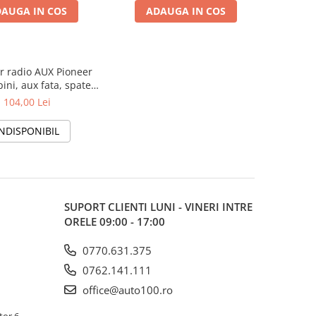
AUGA IN COS
ADAUGA IN COS
r radio AUX Pioneer
ini, aux fata, spate,
subwoofer
104,00 Lei
INDISPONIBIL
SUPORT CLIENTI
LUNI - VINERI INTRE
ORELE 09:00 - 17:00
0770.631.375
0762.141.111
office@auto100.ro
tor 6