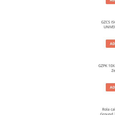
GZCS I
UNIVE
GROU
UNITAT
AD
GZPK 10X-
Z
AD
Rola ca
Ground Z