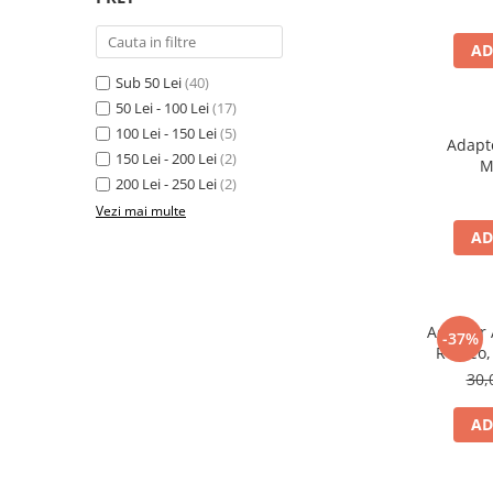
Electrice, Electronice Auto
Accesorii alarme auto
AD
Sub 50 Lei
(40)
Alarme auto Alarme masina
50 Lei - 100 Lei
(17)
Detectoare Radar
100 Lei - 150 Lei
(5)
Adapt
Senzori parcare auto
150 Lei - 200 Lei
(2)
M
200 Lei - 250 Lei
(2)
Echipamente atelier
Vezi mai multe
Consumabile Service
AD
Instrumente Atelier
Set clipsuri auto de plastic
Piese si accesorii
Adaptor 
-37%
Amortizoare hayon
Romeo, 
30,
Accesorii auto
Incalzire scaune
AD
Stergatoare auto
Paravanturi auto