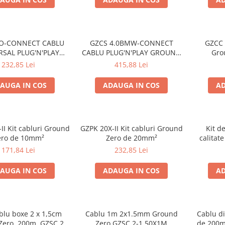
SO-CONNECT CABLU
GZCS 4.0BMW-CONNECT
GZCC 
RSAL PLUG'N'PLAY
CABLU PLUG'N'PLAY GROUND
Gro
ND ZERO PENTRU
ZERO PENTRU BMW
232,85 Lei
415,88 Lei
I CU CONECTOR ISO
AUGA IN COS
ADAUGA IN COS
AD
II Kit cabluri Ground
GZPK 20X-II Kit cabluri Ground
Kit d
ero de 10mm²
Zero de 20mm²
calitat
Ze
171,84 Lei
232,85 Lei
AUGA IN COS
ADAUGA IN COS
AD
blu boxe 2 x 1,5cm
Cablu 1m 2x1.5mm Ground
Cablu di
ero, 200m, GZSC 2-
Zero GZSC 2-1,50X1M
de 200m