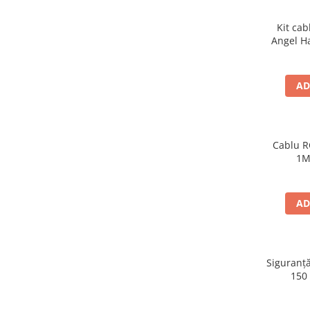
Kit cab
Angel H
AD
Cablu R
1M
AD
Siguranță
150