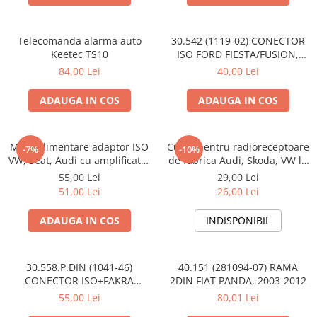
Telecomanda alarma auto
30.542 (1119-02) CONECTOR
Keetec TS10
ISO FORD FIESTA/FUSION,
2002-2005
84,00 Lei
40,00 Lei
ADAUGA IN COS
ADAUGA IN COS
Mufa alimentare adaptor ISO
Cupla pentru radioreceptoare
-7%
-10%
VW, Seat, Audi cu amplificator
de fabrica Audi, Skoda, VW la
antena
conector ISO
55,00 Lei
29,00 Lei
51,00 Lei
26,00 Lei
ADAUGA IN COS
INDISPONIBIL
30.558.P.DIN (1041-46)
40.151 (281094-07) RAMA
CONECTOR ISO+FAKRA
2DIN FIAT PANDA, 2003-2012
CITROEN, 2003>
55,00 Lei
80,01 Lei