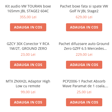
Kit audio VW TOURAN boxe
Pachet boxe fata si spate VW
165mm JBL STAGE2 604C
Golf IV JBL Stage2
355,00 Lei
629,00 Lei
ADAUGA IN COS
ADAUGA IN COS
GZCY 30X Conector Y RCA
Pachet difuzoare auto Ground
1M/2T, GROUND ZERO
Zero GZFF 6.5 Mercedes
Vito/Viano/Sprinter
23,00 Lei
229,00 Lei
ADAUGA IN COS
ADAUGA IN COS
MTX ZNXH2L Adaptor High
PCP2006-1 Pachet Absorb
Low cu remote
Wave Paramat de 1 coala,
spuma de 16mm grosime,
99,00 Lei
25,00 Lei
500*150mm, 0.75mp
ADAUGA IN COS
ADAUGA IN COS