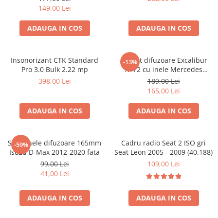
149,00 Lei
ADAUGA IN COS
ADAUGA IN COS
Insonorizant CTK Standard
Pachet difuzoare Excalibur
-13%
Pro 3.0 Bulk 2.22 mp
X172 cu inele Mercedes
Vito/Viano W639, VW Crafter
398,00 Lei
189,00 Lei
165,00 Lei
ADAUGA IN COS
ADAUGA IN COS
Set 2 inele difuzoare 165mm
Cadru radio Seat 2 ISO gri
-59%
Isuzu D-Max 2012-2020 fata
Seat Leon 2005 - 2009 (40.188)
99,00 Lei
109,00 Lei
41,00 Lei
ADAUGA IN COS
ADAUGA IN COS