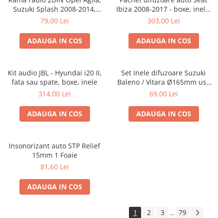
Suzuki Splash 2008-2014,
Ibiza 2008-2017 - boxe, inele,
381294-04
adaptoare
79,00 Lei
303,00 Lei
ADAUGA IN COS
ADAUGA IN COS
Kit audio JBL - Hyundai i20 II,
Set Inele difuzoare Suzuki
fata sau spate, boxe, inele
Baleno / Vitara Ø165mm usa
fata, 271294-01
314,00 Lei
69,00 Lei
ADAUGA IN COS
ADAUGA IN COS
Insonorizant auto STP Relief
15mm 1 Foaie
81,60 Lei
ADAUGA IN COS
1
2
3
79
...