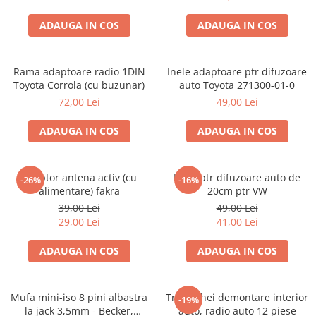
ADAUGA IN COS
ADAUGA IN COS
Rama adaptoare radio 1DIN
Inele adaptoare ptr difuzoare
Toyota Corrola (cu buzunar)
auto Toyota 271300-01-0
72,00 Lei
49,00 Lei
ADAUGA IN COS
ADAUGA IN COS
Adaptor antena activ (cu
Inele ptr difuzoare auto de
-26%
-16%
alimentare) fakra
20cm ptr VW
39,00 Lei
49,00 Lei
29,00 Lei
41,00 Lei
ADAUGA IN COS
ADAUGA IN COS
Mufa mini-iso 8 pini albastra
Trusa chei demontare interior
-19%
la jack 3,5mm - Becker,
auto, radio auto 12 piese