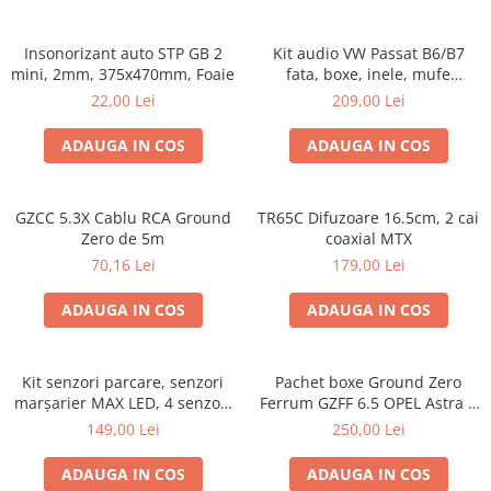
Insonorizant auto STP GB 2
Kit audio VW Passat B6/B7
mini, 2mm, 375x470mm, Foaie
fata, boxe, inele, mufe
adaptoare Excalibur X172
22,00 Lei
209,00 Lei
ADAUGA IN COS
ADAUGA IN COS
GZCC 5.3X Cablu RCA Ground
TR65C Difuzoare 16.5cm, 2 cai
Zero de 5m
coaxial MTX
70,16 Lei
179,00 Lei
ADAUGA IN COS
ADAUGA IN COS
Kit senzori parcare, senzori
Pachet boxe Ground Zero
marșarier MAX LED, 4 senzori
Ferrum GZFF 6.5 OPEL Astra J,
negri -02287
Astra K
149,00 Lei
250,00 Lei
ADAUGA IN COS
ADAUGA IN COS