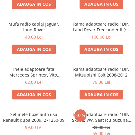
ADAUGA IN COS
ADAUGA IN COS
Mufa radio cablaj Jaguar,
Rama adaptoare radio 1DIN
Land Rover
Land Rover Freelander II (cu
buzunar)
49,00 Lei
160,00 Lei
ADAUGA IN COS
ADAUGA IN COS
Inele adaptoare fata
Rama adaptoare radio 1DIN
Mercedes Sprinter, Vito,
Mitsubishi Colt 2008-2012
Viano, 271190-18
62,00 Lei
79,00 Lei
ADAUGA IN COS
ADAUGA IN COS
Set inele boxe auto usa
Rama adaptoare radio 1DIN
-34%
Renault dupa 2009, 271250-09
Skoda, VW, Seat (cu buzunar)
40.145
99,00 Lei
83,00 Lei
55,00 Lei