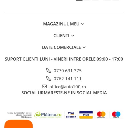
MAGAZINUL MEU
CLIENTI
DATE COMERCIALE
SUPORT CLIENTI
LUNI - VINERI INTRE ORELE 09:00 - 17:00
0770.631.375
0762.141.111
office@auto100.ro
SOCIAL
URMARESTE-NE IN SOCIAL MEDIA