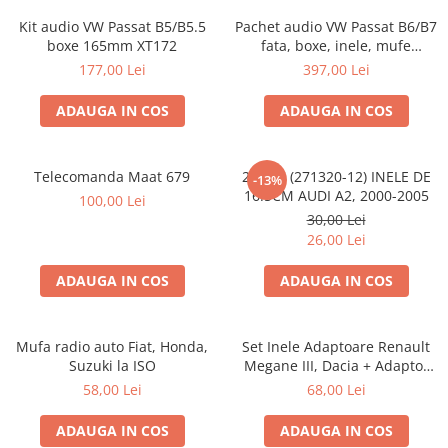
Kit audio VW Passat B5/B5.5
Pachet audio VW Passat B6/B7
boxe 165mm XT172
fata, boxe, inele, mufe
adaptoare JBL STAGE2 604C
177,00 Lei
397,00 Lei
ADAUGA IN COS
ADAUGA IN COS
Telecomanda Maat 679
20.450 (271320-12) INELE DE
-13%
16.5CM AUDI A2, 2000-2005
100,00 Lei
30,00 Lei
26,00 Lei
ADAUGA IN COS
ADAUGA IN COS
Mufa radio auto Fiat, Honda,
Set Inele Adaptoare Renault
Suzuki la ISO
Megane III, Dacia + Adaptor
conector difuzor
58,00 Lei
68,00 Lei
ADAUGA IN COS
ADAUGA IN COS