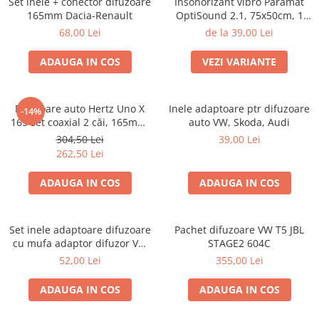
Set inele + conector difuzoare
Insonorizant vibro Paramat
165mm Dacia-Renault
OptiSound 2.1, 75x50cm, 1
coala
68,00 Lei
de la 39,00 Lei
ADAUGA IN COS
VEZI VARIANTE
Difuzoare auto Hertz Uno X
Inele adaptoare ptr difuzoare
-14%
165 set coaxial 2 căi, 165mm,
auto VW, Skoda, Audi
55W RMS, 4Ω, set 2 difuzoare
304,50 Lei
39,00 Lei
262,50 Lei
ADAUGA IN COS
ADAUGA IN COS
Set inele adaptoare difuzoare
Pachet difuzoare VW T5 JBL
cu mufa adaptor difuzor VW
STAGE2 604C
Passat B5/B5.5
52,00 Lei
355,00 Lei
ADAUGA IN COS
ADAUGA IN COS