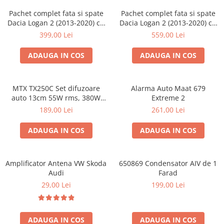
Pachet complet fata si spate
Pachet complet fata si spate
Dacia Logan 2 (2013-2020) cu
Dacia Logan 2 (2013-2020) cu
boxe Ground Zero Ferrum
boxe Ground Zero Ferrum
399,00 Lei
559,00 Lei
GZFF
GZFC
ADAUGA IN COS
ADAUGA IN COS
MTX TX250C Set difuzoare
Alarma Auto Maat 679
auto 13cm 55W rms, 380W
Extreme 2
peak
189,00 Lei
261,00 Lei
ADAUGA IN COS
ADAUGA IN COS
Amplificator Antena VW Skoda
650869 Condensator AIV de 1
Audi
Farad
29,00 Lei
199,00 Lei
ADAUGA IN COS
ADAUGA IN COS