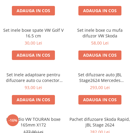
ADAUGA IN COS
ADAUGA IN COS
Set inele boxe spate VW Golf V
Set inele boxe cu mufa
16.5 cm
difuzor VW Skoda
30,00 Lei
58,00 Lei
ADAUGA IN COS
ADAUGA IN COS
Set Inele adaptoare pentru
Set difuzoare auto JBL
difuzoare auto cu conectori
Stage2624 Mercedes
VW Passat B6 fata
Vito/Viano, VW Crafter
93,00 Lei
293,00 Lei
ADAUGA IN COS
ADAUGA IN COS
Kit audio VW TOURAN boxe
Pachet difuzoare Skoda Rapid,
-16%
165mm X172
JBL Stage 2624
177,00 Lei
282,00 Lei