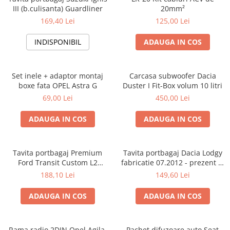
III (b.culisanta) Guardliner
20mm²
169,40 Lei
125,00 Lei
INDISPONIBIL
ADAUGA IN COS
Set inele + adaptor montaj
Carcasa subwoofer Dacia
boxe fata OPEL Astra G
Duster I Fit-Box volum 10 litri
69,00 Lei
450,00 Lei
ADAUGA IN COS
ADAUGA IN COS
Tavita portbagaj Premium
Tavita portbagaj Dacia Lodgy
Ford Transit Custom L2
fabricatie 07.2012 - prezent (7
fabricatie 01.2013 - prezent
locuri)
188,10 Lei
149,60 Lei
(ampatament lung)
ADAUGA IN COS
ADAUGA IN COS
Rama radio 2DIN Opel Agila,
Pachet difuzoare auto Seat