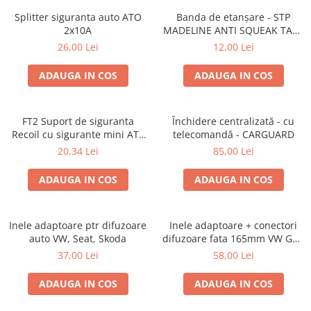
Splitter siguranta auto ATO
Banda de etanșare - STP
2x10A
MADELINE ANTI SQUEAK TAPE
- 15 x 2000mm
26,00 Lei
12,00 Lei
ADAUGA IN COS
ADAUGA IN COS
FT2 Suport de siguranta
Închidere centralizată - cu
Recoil cu sigurante mini ATS
telecomandă - CARGUARD
de 10A si 20A
20,34 Lei
85,00 Lei
ADAUGA IN COS
ADAUGA IN COS
Inele adaptoare ptr difuzoare
Inele adaptoare + conectori
auto VW, Seat, Skoda
difuzoare fata 165mm VW Golf
V, VI
37,00 Lei
58,00 Lei
ADAUGA IN COS
ADAUGA IN COS