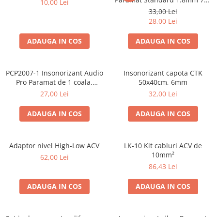
10,00 Lei
50cm, 1 coala PCP1006-1
33,00 Lei
28,00 Lei
ADAUGA IN COS
ADAUGA IN COS
PCP2007-1 Insonorizant Audio
Insonorizant capota CTK
Pro Paramat de 1 coala,
50x40cm, 6mm
spuma de 6mm grosime,
27,00 Lei
32,00 Lei
500x500mm, 2.5mp
ADAUGA IN COS
ADAUGA IN COS
Adaptor nivel High-Low ACV
LK-10 Kit cabluri ACV de
10mm²
62,00 Lei
86,43 Lei
ADAUGA IN COS
ADAUGA IN COS