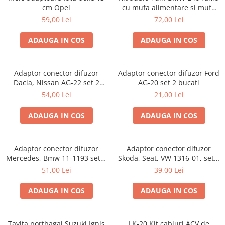
cm Opel
cu mufa alimentare si mufa
antena
59,00 Lei
72,00 Lei
ADAUGA IN COS
ADAUGA IN COS
Adaptor conector difuzor
Adaptor conector difuzor Ford
Dacia, Nissan AG-22 set 2
AG-20 set 2 bucati
bucati
54,00 Lei
21,00 Lei
ADAUGA IN COS
ADAUGA IN COS
Adaptor conector difuzor
Adaptor conector difuzor
Mercedes, Bmw 11-1193 set 2
Skoda, Seat, VW 1316-01, set 2
bucati
bucati
51,00 Lei
39,00 Lei
ADAUGA IN COS
ADAUGA IN COS
Tavita portbagaj Suzuki Ignis
LK-20 Kit cabluri ACV de