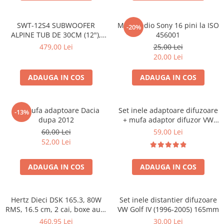
SWT-12S4 SUBWOOFER
Mufa radio Sony 16 pini la ISO
-20%
ALPINE TUB DE 30CM (12"),
456001
1000W
479,00 Lei
25,00 Lei
20,00 Lei
ADAUGA IN COS
ADAUGA IN COS
Set mufa adaptoare Dacia
Set inele adaptoare difuzoare
-13%
dupa 2012
+ mufa adaptor difuzor VW
Golf IV
60,00 Lei
59,00 Lei
52,00 Lei
ADAUGA IN COS
ADAUGA IN COS
Hertz Dieci DSK 165.3, 80W
Set inele distantier difuzoare
RMS, 16.5 cm, 2 cai, boxe auto
VW Golf IV (1996-2005) 165mm
sisteme
460,95 Lei
30,00 Lei