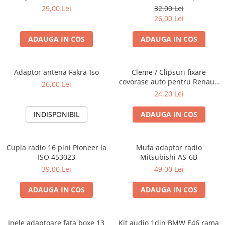
Blaupunkt, VDO
29,00 Lei
32,00 Lei
26,00 Lei
ADAUGA IN COS
ADAUGA IN COS
Adaptor antena Fakra-Iso
Cleme / Clipsuri fixare
covorase auto pentru Renault
26,00 Lei
/ Nissan
24,20 Lei
INDISPONIBIL
ADAUGA IN COS
Cupla radio 16 pini Pioneer la
Mufa adaptor radio
ISO 453023
Mitsubishi AS-6B
39,00 Lei
49,00 Lei
ADAUGA IN COS
ADAUGA IN COS
Inele adaptoare fata boxe 13
Kit audio 1din BMW E46 rama