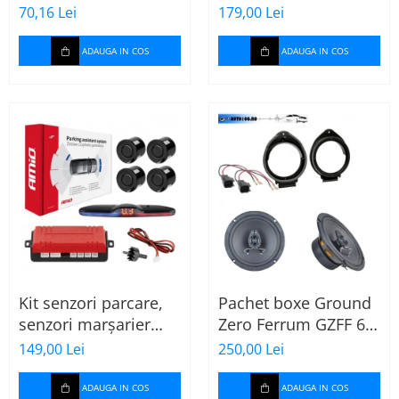
MTX
70,16 Lei
179,00 Lei
ADAUGA IN COS
ADAUGA IN COS
Kit senzori parcare,
Pachet boxe Ground
senzori marșarier
Zero Ferrum GZFF 6.5
MAX LED, 4 senzori
OPEL Astra J, Astra K
149,00 Lei
250,00 Lei
negri -02287
ADAUGA IN COS
ADAUGA IN COS