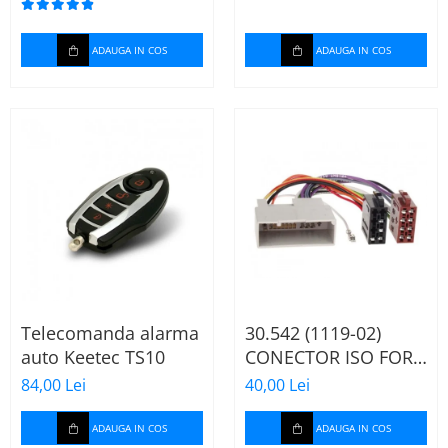
ADAUGA IN COS
ADAUGA IN COS
Telecomanda alarma
30.542 (1119-02)
auto Keetec TS10
CONECTOR ISO FORD
FIESTA/FUSION,
84,00 Lei
40,00 Lei
2002-2005
ADAUGA IN COS
ADAUGA IN COS