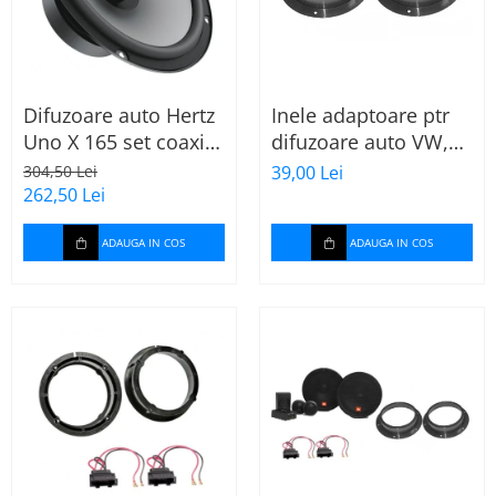
Difuzoare auto Hertz
Inele adaptoare ptr
Uno X 165 set coaxial
difuzoare auto VW,
2 căi, 165mm, 55W
Skoda, Audi
304,50 Lei
39,00 Lei
RMS, 4Ω, set 2
262,50 Lei
difuzoare
ADAUGA IN COS
ADAUGA IN COS