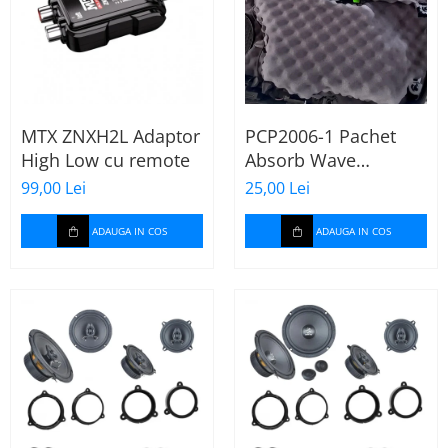
MTX ZNXH2L Adaptor
PCP2006-1 Pachet
High Low cu remote
Absorb Wave
Paramat de 1 coala,
99,00 Lei
25,00 Lei
spuma de 16mm
grosime,
ADAUGA IN COS
ADAUGA IN COS
500*150mm, 0.75mp