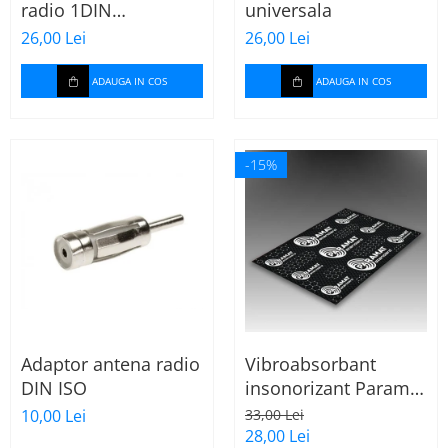
radio 1DIN
universala
universala
26,00 Lei
26,00 Lei
ADAUGA IN COS
ADAUGA IN COS
-15%
Adaptor antena radio
Vibroabsorbant
DIN ISO
insonorizant Paramat
Standard 1.8mm 70x
10,00 Lei
33,00 Lei
50cm, 1 coala
28,00 Lei