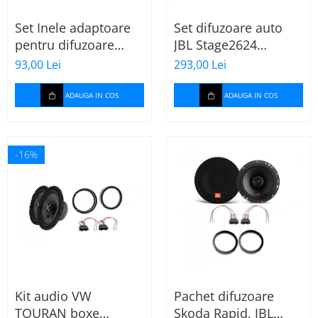
Set Inele adaptoare
Set difuzoare auto
pentru difuzoare
JBL Stage2624
auto cu conectori VW
Mercedes Vito/Viano,
93,00 Lei
293,00 Lei
Passat B6 fata
VW Crafter
ADAUGA IN COS
ADAUGA IN COS
-16%
Kit audio VW
Pachet difuzoare
TOURAN boxe
Skoda Rapid, JBL