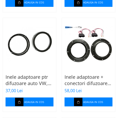
ADAUGA IN COS
ADAUGA IN COS
Inele adaptoare ptr
Inele adaptoare +
difuzoare auto VW,
conectori difuzoare
Seat, Skoda
fata 165mm VW Golf
37,00 Lei
58,00 Lei
V, VI
ADAUGA IN COS
ADAUGA IN COS