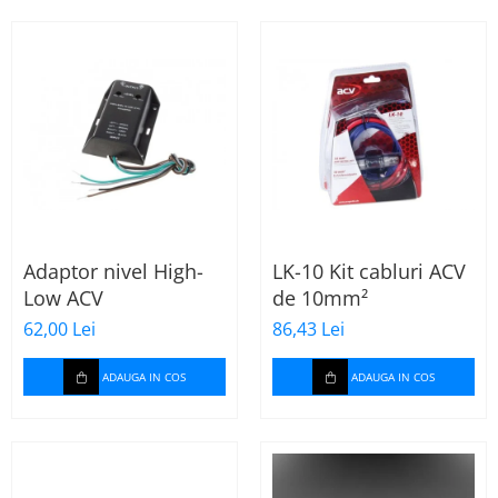
Adaptor nivel High-
LK-10 Kit cabluri ACV
Low ACV
de 10mm²
62,00 Lei
86,43 Lei
ADAUGA IN COS
ADAUGA IN COS