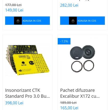
165mm X172
Stage 2624
177,00 Lei
282,00 Lei
149,00 Lei
ADAUGA IN COS
ADAUGA IN COS
-13%
Insonorizant CTK
Pachet difuzoare
Standard Pro 3.0 Bulk
Excalibur X172 cu
2.22 mp
inele Mercedes
398,00 Lei
189,00 Lei
Vito/Viano W639, VW
165,00 Lei