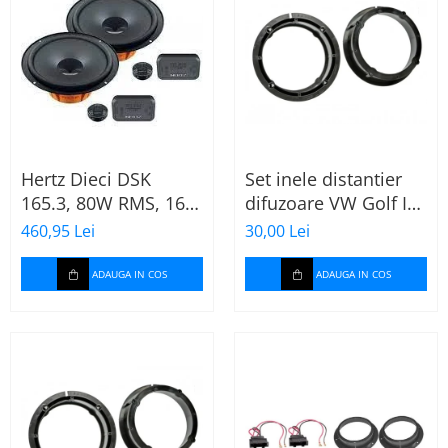
Hertz Dieci DSK
Set inele distantier
165.3, 80W RMS, 16.5
difuzoare VW Golf IV
cm, 2 cai, boxe auto
(1996-2005) 165mm
460,95 Lei
30,00 Lei
sisteme
ADAUGA IN COS
ADAUGA IN COS