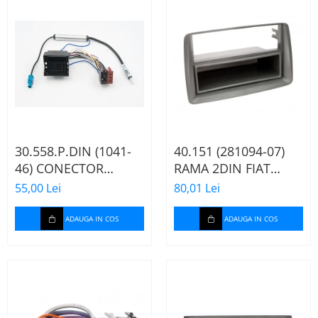
30.558.P.DIN (1041-
40.151 (281094-07)
46) CONECTOR
RAMA 2DIN FIAT
ISO+FAKRA CITROEN,
PANDA, 2003-2012
55,00 Lei
80,01 Lei
2003>
ADAUGA IN COS
ADAUGA IN COS