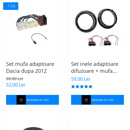
-13%
Set mufa adaptoare
Set inele adaptoare
Dacia dupa 2012
difuzoare + mufa
adaptor difuzor VW
60,00 Lei
59,00 Lei
Golf IV
52,00 Lei
ADAUGA IN COS
ADAUGA IN COS