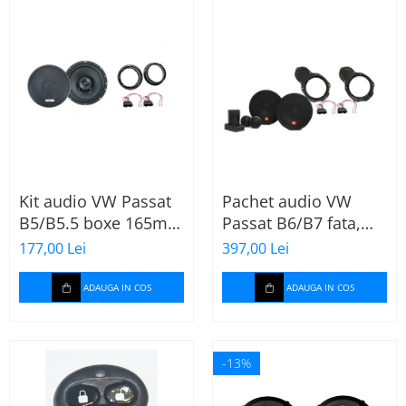
Kit audio VW Passat
Pachet audio VW
B5/B5.5 boxe 165mm
Passat B6/B7 fata,
XT172
boxe, inele, mufe
177,00 Lei
397,00 Lei
adaptoare JBL
STAGE2 604C
ADAUGA IN COS
ADAUGA IN COS
-13%