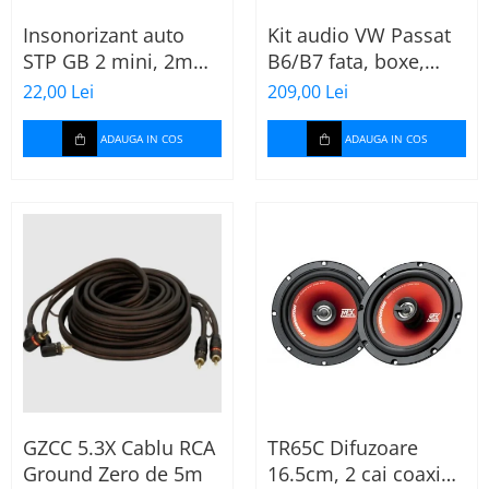
Insonorizant auto
Kit audio VW Passat
STP GB 2 mini, 2mm,
B6/B7 fata, boxe,
375x470mm, Foaie
inele, mufe
22,00 Lei
209,00 Lei
adaptoare Excalibur
X172
ADAUGA IN COS
ADAUGA IN COS
GZCC 5.3X Cablu RCA
TR65C Difuzoare
Ground Zero de 5m
16.5cm, 2 cai coaxial