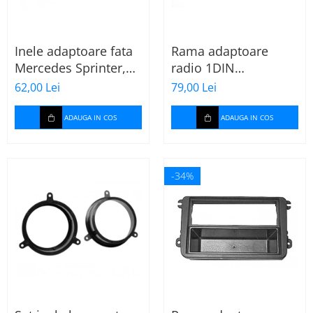
Inele adaptoare fata
Rama adaptoare
Mercedes Sprinter,
radio 1DIN
Vito, Viano, 271190-
Mitsubishi Colt 2008-
62,00 Lei
79,00 Lei
18
2012
ADAUGA IN COS
ADAUGA IN COS
-34%