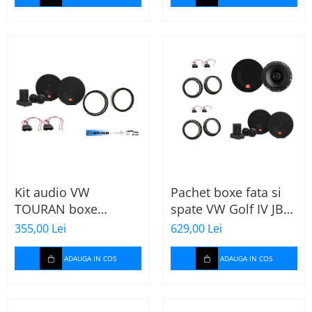
Kit audio VW
Pachet boxe fata si
TOURAN boxe
spate VW Golf IV JBL
165mm JBL STAGE2
Stage2
355,00 Lei
629,00 Lei
604C
ADAUGA IN COS
ADAUGA IN COS