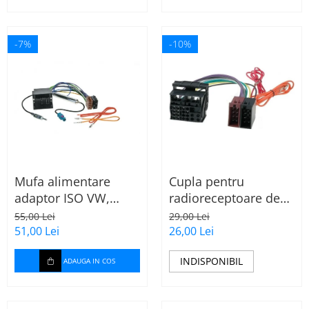
-7%
-10%
Mufa alimentare
Cupla pentru
adaptor ISO VW,
radioreceptoare de
Seat, Audi cu
fabrica Audi, Skoda,
55,00 Lei
29,00 Lei
amplificator antena
VW la conector ISO
51,00 Lei
26,00 Lei
INDISPONIBIL
ADAUGA IN COS