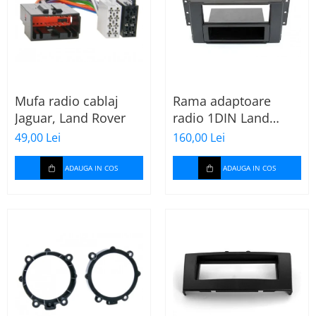
Mufa radio cablaj
Rama adaptoare
Jaguar, Land Rover
radio 1DIN Land
Rover Freelander II
49,00 Lei
160,00 Lei
(cu buzunar)
ADAUGA IN COS
ADAUGA IN COS