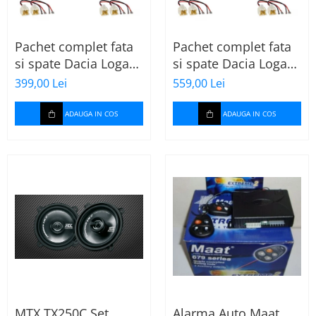
Pachet complet fata
Pachet complet fata
si spate Dacia Logan
si spate Dacia Logan
2 (2013-2020) cu boxe
2 (2013-2020) cu boxe
399,00 Lei
559,00 Lei
Ground Zero Ferrum
Ground Zero Ferrum
GZFF
GZFC
ADAUGA IN COS
ADAUGA IN COS
MTX TX250C Set
Alarma Auto Maat