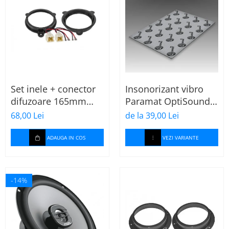
Set inele + conector
Insonorizant vibro
difuzoare 165mm
Paramat OptiSound
Dacia-Renault
2.1, 75x50cm, 1 coala
68,00 Lei
de la 39,00 Lei
ADAUGA IN COS
VEZI VARIANTE
-14%