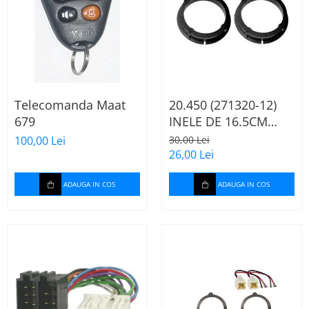
Telecomanda Maat
20.450 (271320-12)
679
INELE DE 16.5CM
AUDI A2, 2000-2005
100,00 Lei
30,00 Lei
26,00 Lei
ADAUGA IN COS
ADAUGA IN COS