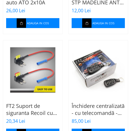
auto ATO 2x10A
STP MADELINE ANTI
SQUEAK TAPE - 15 x
26,00 Lei
12,00 Lei
2000mm
ADAUGA IN COS
ADAUGA IN COS
FT2 Suport de
Închidere centralizată
siguranta Recoil cu
- cu telecomandă -
sigurante mini ATS
CARGUARD
20,34 Lei
85,00 Lei
de 10A si 20A