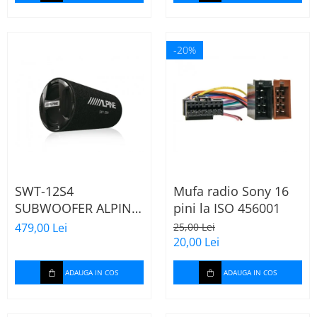
-20%
SWT-12S4
Mufa radio Sony 16
SUBWOOFER ALPINE
pini la ISO 456001
TUB DE 30CM (12"),
479,00 Lei
25,00 Lei
1000W
20,00 Lei
ADAUGA IN COS
ADAUGA IN COS