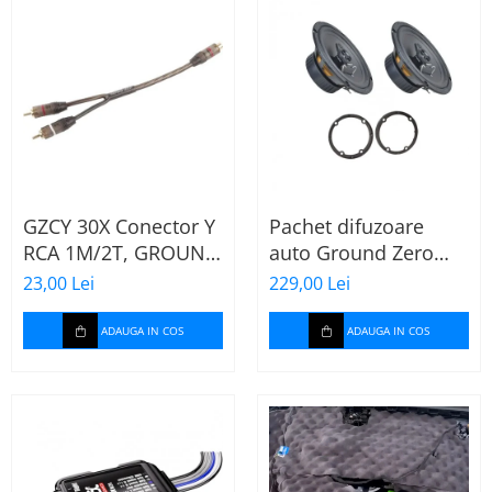
GZCY 30X Conector Y
Pachet difuzoare
RCA 1M/2T, GROUND
auto Ground Zero
ZERO
GZFF 6.5 Mercedes
23,00 Lei
229,00 Lei
Vito/Viano/Sprinter
ADAUGA IN COS
ADAUGA IN COS