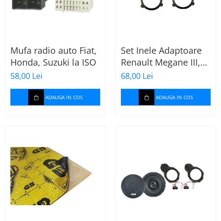
Mufa radio auto Fiat,
Set Inele Adaptoare
Honda, Suzuki la ISO
Renault Megane III,
Dacia + Adaptor
58,00 Lei
68,00 Lei
conector difuzor
ADAUGA IN COS
ADAUGA IN COS