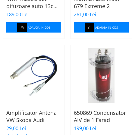
difuzoare auto 13cm
679 Extreme 2
55W rms, 380W peak
189,00 Lei
261,00 Lei
ADAUGA IN COS
ADAUGA IN COS
Amplificator Antena
650869 Condensator
VW Skoda Audi
AIV de 1 Farad
29,00 Lei
199,00 Lei