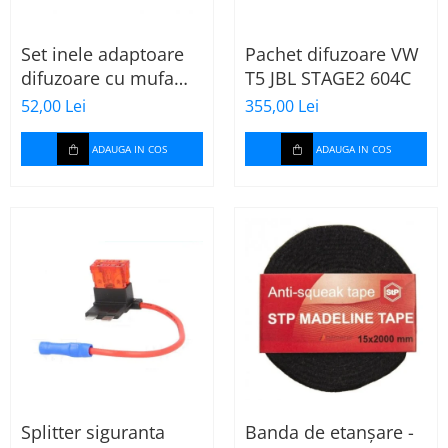
Set inele adaptoare
Pachet difuzoare VW
difuzoare cu mufa
T5 JBL STAGE2 604C
adaptor difuzor VW
52,00 Lei
355,00 Lei
Passat B5/B5.5
ADAUGA IN COS
ADAUGA IN COS
Splitter siguranta
Banda de etanșare -