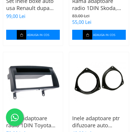
Set inele boxe auto
Rama adaptoare
usa Renault dupa
radio 1DIN Skoda,
2009, 271250-09
VW, Seat (cu
99,00 Lei
83,00 Lei
buzunar) 40.145
55,00 Lei
ADAUGA IN COS
ADAUGA IN COS
Rama adaptoare
Inele adaptoare ptr
radio 1DIN Toyota
difuzoare auto