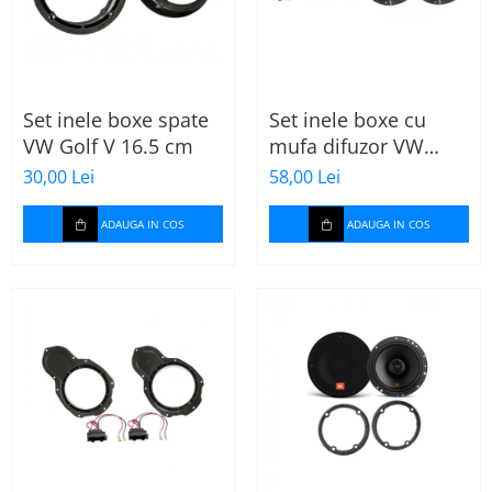
Set inele boxe spate
Set inele boxe cu
VW Golf V 16.5 cm
mufa difuzor VW
Skoda
30,00 Lei
58,00 Lei
ADAUGA IN COS
ADAUGA IN COS