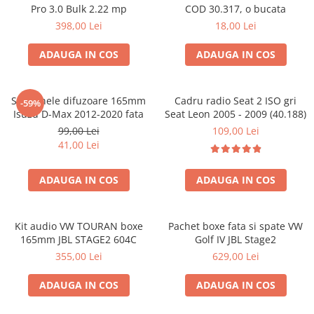
Pro 3.0 Bulk 2.22 mp
COD 30.317, o bucata
398,00 Lei
18,00 Lei
ADAUGA IN COS
ADAUGA IN COS
Set 2 inele difuzoare 165mm
Cadru radio Seat 2 ISO gri
-59%
Isuzu D-Max 2012-2020 fata
Seat Leon 2005 - 2009 (40.188)
99,00 Lei
109,00 Lei
41,00 Lei
ADAUGA IN COS
ADAUGA IN COS
Kit audio VW TOURAN boxe
Pachet boxe fata si spate VW
165mm JBL STAGE2 604C
Golf IV JBL Stage2
355,00 Lei
629,00 Lei
ADAUGA IN COS
ADAUGA IN COS