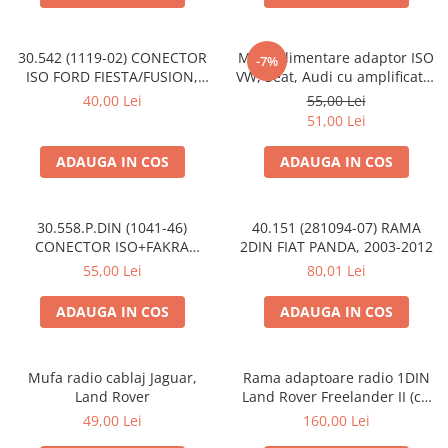
30.542 (1119-02) CONECTOR
Mufa alimentare adaptor ISO
-7%
ISO FORD FIESTA/FUSION,
VW, Seat, Audi cu amplificator
2002-2005
antena
40,00 Lei
55,00 Lei
51,00 Lei
ADAUGA IN COS
ADAUGA IN COS
30.558.P.DIN (1041-46)
40.151 (281094-07) RAMA
CONECTOR ISO+FAKRA
2DIN FIAT PANDA, 2003-2012
CITROEN, 2003>
55,00 Lei
80,01 Lei
ADAUGA IN COS
ADAUGA IN COS
Mufa radio cablaj Jaguar,
Rama adaptoare radio 1DIN
Land Rover
Land Rover Freelander II (cu
buzunar)
49,00 Lei
160,00 Lei