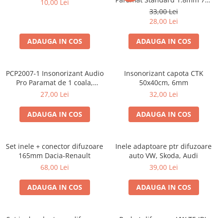
10,00 Lei
Cupla radio aftermarket
50cm, 1 coala PCP1006-1
33,00 Lei
Cupla radio OEM
28,00 Lei
Inele boxe auto
ADAUGA IN COS
ADAUGA IN COS
Rame radio 1DIN
Rame radio 2DIN
PCP2007-1 Insonorizant Audio
Insonorizant capota CTK
Car Audio
Pro Paramat de 1 coala,
50x40cm, 6mm
spuma de 6mm grosime,
Amplificatoare
27,00 Lei
32,00 Lei
500x500mm, 2.5mp
CD Playere Auto
ADAUGA IN COS
ADAUGA IN COS
Conectori Difuzoare
Difuzoare, boxe auto coaxiale
Set inele + conector difuzoare
Inele adaptoare ptr difuzoare
Difuzoare-Sisteme / Componente
165mm Dacia-Renault
auto VW, Skoda, Audi
68,00 Lei
39,00 Lei
Insonorizant Auto
Vibro absorbant
ADAUGA IN COS
ADAUGA IN COS
Sigurante
Subwoofer