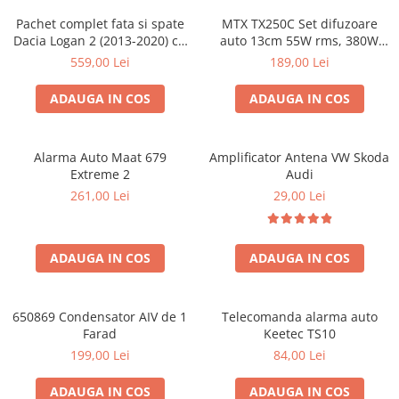
Pachet complet fata si spate
MTX TX250C Set difuzoare
Dacia Logan 2 (2013-2020) cu
auto 13cm 55W rms, 380W
boxe Ground Zero Ferrum
peak
559,00 Lei
189,00 Lei
GZFC
ADAUGA IN COS
ADAUGA IN COS
Alarma Auto Maat 679
Amplificator Antena VW Skoda
Extreme 2
Audi
261,00 Lei
29,00 Lei
ADAUGA IN COS
ADAUGA IN COS
650869 Condensator AIV de 1
Telecomanda alarma auto
Farad
Keetec TS10
199,00 Lei
84,00 Lei
ADAUGA IN COS
ADAUGA IN COS