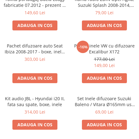
fabricatie 07.2012 - prezent (7
Suzuki Splash 2008-2014,
locuri)
381294-04
149,60 Lei
79,00 Lei
ADAUGA IN COS
ADAUGA IN COS
Pachet difuzoare auto Seat
Pachet inele VW cu difuzoare
-16%
Ibiza 2008-2017 - boxe, inele,
Excalibur X172
adaptoare
303,00 Lei
177,00 Lei
149,00 Lei
ADAUGA IN COS
ADAUGA IN COS
Kit audio JBL - Hyundai i20 II,
Set Inele difuzoare Suzuki
fata sau spate, boxe, inele
Baleno / Vitara Ø165mm usa
fata, 271294-01
314,00 Lei
69,00 Lei
ADAUGA IN COS
ADAUGA IN COS