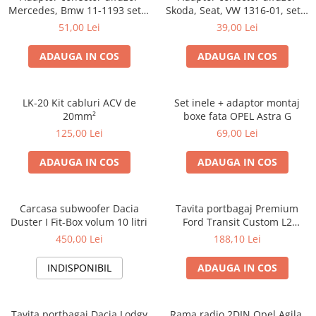
Mercedes, Bmw 11-1193 set 2
Skoda, Seat, VW 1316-01, set 2
bucati
bucati
51,00 Lei
39,00 Lei
ADAUGA IN COS
ADAUGA IN COS
LK-20 Kit cabluri ACV de
Set inele + adaptor montaj
20mm²
boxe fata OPEL Astra G
125,00 Lei
69,00 Lei
ADAUGA IN COS
ADAUGA IN COS
Carcasa subwoofer Dacia
Tavita portbagaj Premium
Duster I Fit-Box volum 10 litri
Ford Transit Custom L2
fabricatie 01.2013 - prezent
450,00 Lei
188,10 Lei
(ampatament lung)
INDISPONIBIL
ADAUGA IN COS
Tavita portbagaj Dacia Lodgy
Rama radio 2DIN Opel Agila,