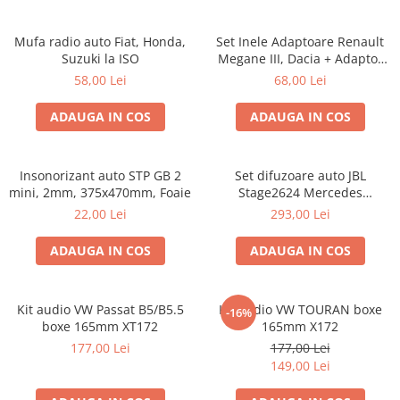
Mufa radio auto Fiat, Honda,
Set Inele Adaptoare Renault
Suzuki la ISO
Megane III, Dacia + Adaptor
conector difuzor
58,00 Lei
68,00 Lei
ADAUGA IN COS
ADAUGA IN COS
Insonorizant auto STP GB 2
Set difuzoare auto JBL
mini, 2mm, 375x470mm, Foaie
Stage2624 Mercedes
Vito/Viano, VW Crafter
22,00 Lei
293,00 Lei
ADAUGA IN COS
ADAUGA IN COS
Kit audio VW Passat B5/B5.5
Kit audio VW TOURAN boxe
-16%
boxe 165mm XT172
165mm X172
177,00 Lei
177,00 Lei
149,00 Lei