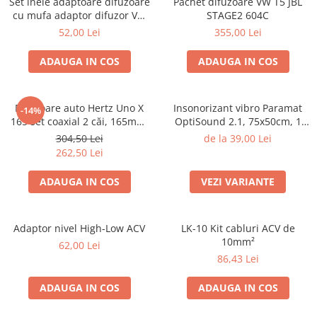
Set inele adaptoare difuzoare
Pachet difuzoare VW T5 JBL
Electrice, Electronice Auto
cu mufa adaptor difuzor VW
STAGE2 604C
Passat B5/B5.5
Accesorii alarme auto
52,00 Lei
355,00 Lei
Alarme auto Alarme masina
ADAUGA IN COS
ADAUGA IN COS
Detectoare Radar
Senzori parcare auto
Difuzoare auto Hertz Uno X
Insonorizant vibro Paramat
-14%
Echipamente atelier
165 set coaxial 2 căi, 165mm,
OptiSound 2.1, 75x50cm, 1
55W RMS, 4Ω, set 2 difuzoare
coala
Consumabile Service
304,50 Lei
de la 39,00 Lei
262,50 Lei
Instrumente Atelier
ADAUGA IN COS
VEZI VARIANTE
Set clipsuri auto de plastic
Piese si accesorii
Amortizoare hayon
Adaptor nivel High-Low ACV
LK-10 Kit cabluri ACV de
10mm²
Accesorii auto
62,00 Lei
86,43 Lei
Incalzire scaune
Stergatoare auto
ADAUGA IN COS
ADAUGA IN COS
Paravanturi auto