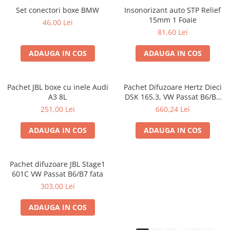
Set conectori boxe BMW
Insonorizant auto STP Relief
15mm 1 Foaie
46,00 Lei
81,60 Lei
ADAUGA IN COS
ADAUGA IN COS
Pachet JBL boxe cu inele Audi
Pachet Difuzoare Hertz Dieci
A3 8L
DSK 165.3, VW Passat B6/B7
fata
251,00 Lei
660,24 Lei
ADAUGA IN COS
ADAUGA IN COS
Pachet difuzoare JBL Stage1
601C VW Passat B6/B7 fata
303,00 Lei
ADAUGA IN COS