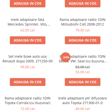
ADAUGA IN COS
ADAUGA IN COS
Inele adaptoare fata
Rama adaptoare radio 1DIN
Mercedes Sprinter, Vito,
Mitsubishi Colt 2008-2012
Viano, 271190-18
62,00 Lei
79,00 Lei
ADAUGA IN COS
ADAUGA IN COS
Set inele boxe auto usa
Rama adaptoare radio 1DIN
-34%
Renault dupa 2009, 271250-09
Skoda, VW, Seat (cu buzunar)
40.145
99,00 Lei
83,00 Lei
55,00 Lei
ADAUGA IN COS
ADAUGA IN COS
Rama adaptoare radio 1DIN
Inele adaptoare ptr difuzoare
Toyota Corrola (cu buzunar)
auto Toyota 271300-01-0
72,00 Lei
49,00 Lei