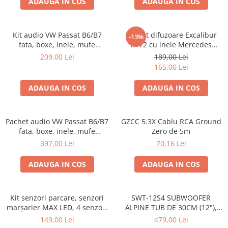
ADAUGA IN COS
ADAUGA IN COS
Kit audio VW Passat B6/B7
Pachet difuzoare Excalibur
-13%
fata, boxe, inele, mufe
X172 cu inele Mercedes
adaptoare Excalibur X172
Vito/Viano W639, VW Crafter
209,00 Lei
189,00 Lei
165,00 Lei
ADAUGA IN COS
ADAUGA IN COS
Pachet audio VW Passat B6/B7
GZCC 5.3X Cablu RCA Ground
fata, boxe, inele, mufe
Zero de 5m
adaptoare JBL STAGE2 604C
397,00 Lei
70,16 Lei
ADAUGA IN COS
ADAUGA IN COS
Kit senzori parcare, senzori
SWT-12S4 SUBWOOFER
marșarier MAX LED, 4 senzori
ALPINE TUB DE 30CM (12"),
negri -02287
1000W
149,00 Lei
479,00 Lei