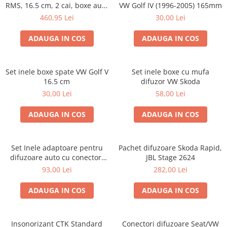
RMS, 16.5 cm, 2 cai, boxe auto
VW Golf IV (1996-2005) 165mm
sisteme
460,95 Lei
30,00 Lei
ADAUGA IN COS
ADAUGA IN COS
Set inele boxe spate VW Golf V
Set inele boxe cu mufa
16.5 cm
difuzor VW Skoda
30,00 Lei
58,00 Lei
ADAUGA IN COS
ADAUGA IN COS
Set Inele adaptoare pentru
Pachet difuzoare Skoda Rapid,
difuzoare auto cu conectori
JBL Stage 2624
VW Passat B6 fata
93,00 Lei
282,00 Lei
ADAUGA IN COS
ADAUGA IN COS
Insonorizant CTK Standard
Conectori difuzoare Seat/VW