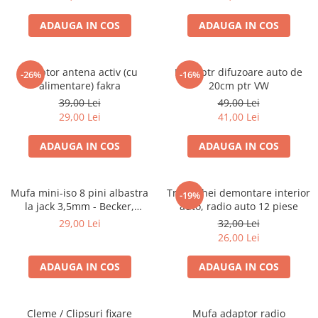
ADAUGA IN COS
ADAUGA IN COS
Adaptor antena activ (cu
Inele ptr difuzoare auto de
-26%
-16%
alimentare) fakra
20cm ptr VW
39,00 Lei
49,00 Lei
29,00 Lei
41,00 Lei
ADAUGA IN COS
ADAUGA IN COS
Mufa mini-iso 8 pini albastra
Trusa chei demontare interior
-19%
la jack 3,5mm - Becker,
auto, radio auto 12 piese
Blaupunkt, VDO
29,00 Lei
32,00 Lei
26,00 Lei
ADAUGA IN COS
ADAUGA IN COS
Cleme / Clipsuri fixare
Mufa adaptor radio