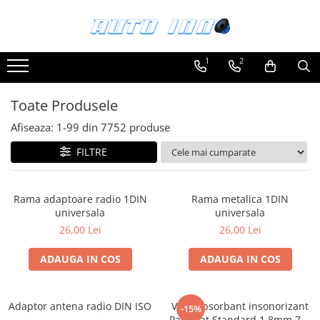
Toate Produsele
1
2
Montaj Sisteme Audio Auto
Accesorii interior
Toate Produsele
Covorase auto mocheta
Afiseaza:
1-
99
din
7752
produse
Covorase cauciuc auto dedicate
FILTRE
Huse scaun auto dedicate
Odorizant Auto
Rama adaptoare radio 1DIN
Rama metalica 1DIN
Plase portbagaj
universala
universala
Tavite portbagaj auto
26,00 Lei
26,00 Lei
Pachete Audio
ADAUGA IN COS
ADAUGA IN COS
Accesorii Sisteme Audio
Conectica
Adaptor antena radio DIN ISO
Vibroabsorbant insonorizant
Cupla carkit
-15%
Paramat Standard 1.8mm 70x