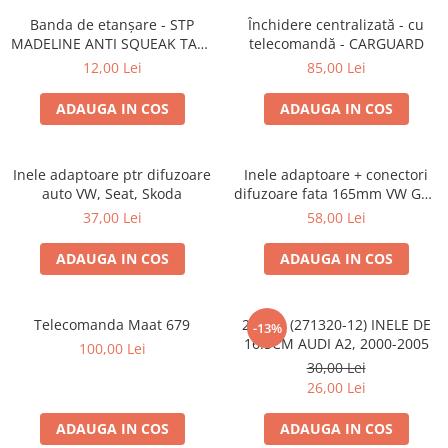
Lumini ambientale
Banda de etanșare - STP
Închidere centralizată - cu
MADELINE ANTI SQUEAK TAPE
telecomandă - CARGUARD
- 15 x 2000mm
12,00 Lei
85,00 Lei
ADAUGA IN COS
ADAUGA IN COS
Inele adaptoare ptr difuzoare
Inele adaptoare + conectori
auto VW, Seat, Skoda
difuzoare fata 165mm VW Golf
V, VI
37,00 Lei
58,00 Lei
ADAUGA IN COS
ADAUGA IN COS
Telecomanda Maat 679
20.450 (271320-12) INELE DE
-13%
16.5CM AUDI A2, 2000-2005
100,00 Lei
30,00 Lei
26,00 Lei
ADAUGA IN COS
ADAUGA IN COS