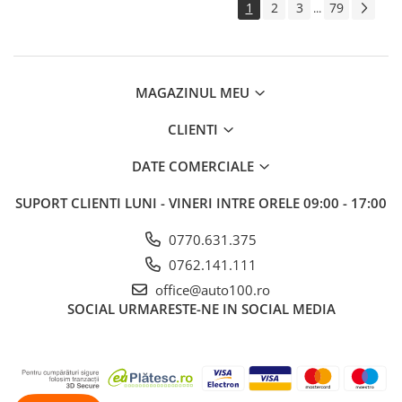
1
2
3
79
...
MAGAZINUL MEU
CLIENTI
DATE COMERCIALE
SUPORT CLIENTI
LUNI - VINERI INTRE ORELE 09:00 - 17:00
0770.631.375
0762.141.111
office@auto100.ro
SOCIAL
URMARESTE-NE IN SOCIAL MEDIA