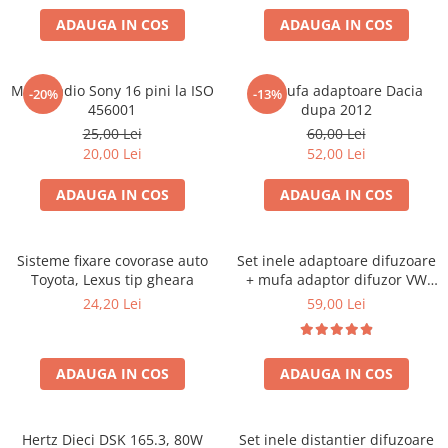
ADAUGA IN COS
ADAUGA IN COS
Mufa radio Sony 16 pini la ISO
Set mufa adaptoare Dacia
-20%
-13%
456001
dupa 2012
25,00 Lei
60,00 Lei
20,00 Lei
52,00 Lei
ADAUGA IN COS
ADAUGA IN COS
Sisteme fixare covorase auto
Set inele adaptoare difuzoare
Toyota, Lexus tip gheara
+ mufa adaptor difuzor VW
Golf IV
24,20 Lei
59,00 Lei
ADAUGA IN COS
ADAUGA IN COS
Hertz Dieci DSK 165.3, 80W
Set inele distantier difuzoare