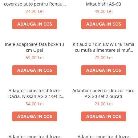
covorase auto pentru Renault
Mitsubishi AS-6B
/ Nissan
24,20 Lei
49,00 Lei
ADAUGA IN COS
ADAUGA IN COS
Inele adaptoare fata boxe 13
Kit audio 1din BMW E46 rama
cm Opel
cu mufa alimentare si mufa
antena
59,00 Lei
72,00 Lei
ADAUGA IN COS
ADAUGA IN COS
Adaptor conector difuzor
Adaptor conector difuzor Ford
Dacia, Nissan AG-22 set 2
AG-20 set 2 bucati
bucati
54,00 Lei
21,00 Lei
ADAUGA IN COS
ADAUGA IN COS
Adaptor conector difuzor
Adaptor conector difuzor