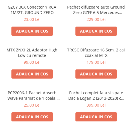
GZCY 30X Conector Y RCA
Pachet difuzoare auto Ground
1M/2T, GROUND ZERO
Zero GZFF 6.5 Mercedes
Vito/Viano/Sprinter
23,00 Lei
229,00 Lei
ADAUGA IN COS
ADAUGA IN COS
MTX ZNXH2L Adaptor High
TR65C Difuzoare 16.5cm, 2 cai
Low cu remote
coaxial MTX
99,00 Lei
179,00 Lei
ADAUGA IN COS
ADAUGA IN COS
PCP2006-1 Pachet Absorb
Pachet complet fata si spate
Wave Paramat de 1 coala,
Dacia Logan 2 (2013-2020) cu
spuma de 16mm grosime,
boxe Ground Zero Ferrum
25,00 Lei
399,00 Lei
500*150mm, 0.75mp
GZFF
ADAUGA IN COS
ADAUGA IN COS