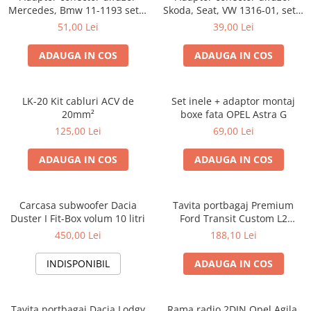
Mercedes, Bmw 11-1193 set 2
Skoda, Seat, VW 1316-01, set 2
bucati
bucati
51,00 Lei
39,00 Lei
ADAUGA IN COS
ADAUGA IN COS
LK-20 Kit cabluri ACV de
Set inele + adaptor montaj
20mm²
boxe fata OPEL Astra G
125,00 Lei
69,00 Lei
ADAUGA IN COS
ADAUGA IN COS
Carcasa subwoofer Dacia
Tavita portbagaj Premium
Duster I Fit-Box volum 10 litri
Ford Transit Custom L2
fabricatie 01.2013 - prezent
450,00 Lei
188,10 Lei
(ampatament lung)
INDISPONIBIL
ADAUGA IN COS
Tavita portbagaj Dacia Lodgy
Rama radio 2DIN Opel Agila,