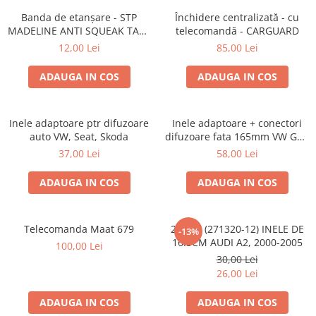
Banda de etanșare - STP
Închidere centralizată - cu
MADELINE ANTI SQUEAK TAPE
telecomandă - CARGUARD
- 15 x 2000mm
12,00 Lei
85,00 Lei
ADAUGA IN COS
ADAUGA IN COS
Inele adaptoare ptr difuzoare
Inele adaptoare + conectori
auto VW, Seat, Skoda
difuzoare fata 165mm VW Golf
V, VI
37,00 Lei
58,00 Lei
ADAUGA IN COS
ADAUGA IN COS
Telecomanda Maat 679
20.450 (271320-12) INELE DE
-13%
16.5CM AUDI A2, 2000-2005
100,00 Lei
30,00 Lei
26,00 Lei
ADAUGA IN COS
ADAUGA IN COS