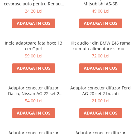
covorase auto pentru Renault
Mitsubishi AS-6B
/ Nissan
24,20 Lei
49,00 Lei
ADAUGA IN COS
ADAUGA IN COS
Inele adaptoare fata boxe 13
Kit audio 1din BMW E46 rama
cm Opel
cu mufa alimentare si mufa
antena
59,00 Lei
72,00 Lei
ADAUGA IN COS
ADAUGA IN COS
Adaptor conector difuzor
Adaptor conector difuzor Ford
Dacia, Nissan AG-22 set 2
AG-20 set 2 bucati
bucati
54,00 Lei
21,00 Lei
ADAUGA IN COS
ADAUGA IN COS
Adaptor conector difuzor
Adaptor conector difuzor