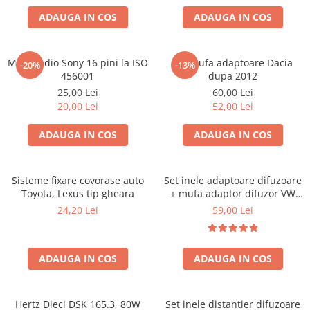
ADAUGA IN COS
ADAUGA IN COS
Mufa radio Sony 16 pini la ISO
Set mufa adaptoare Dacia
-20%
-13%
456001
dupa 2012
25,00 Lei
60,00 Lei
20,00 Lei
52,00 Lei
ADAUGA IN COS
ADAUGA IN COS
Sisteme fixare covorase auto
Set inele adaptoare difuzoare
Toyota, Lexus tip gheara
+ mufa adaptor difuzor VW
Golf IV
24,20 Lei
59,00 Lei
ADAUGA IN COS
ADAUGA IN COS
Hertz Dieci DSK 165.3, 80W
Set inele distantier difuzoare