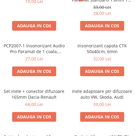
10,00 Lei
50cm, 1 coala PCP1006-1
33,00 Lei
28,00 Lei
ADAUGA IN COS
ADAUGA IN COS
PCP2007-1 Insonorizant Audio
Insonorizant capota CTK
Pro Paramat de 1 coala,
50x40cm, 6mm
spuma de 6mm grosime,
27,00 Lei
32,00 Lei
500x500mm, 2.5mp
ADAUGA IN COS
ADAUGA IN COS
Set inele + conector difuzoare
Inele adaptoare ptr difuzoare
165mm Dacia-Renault
auto VW, Skoda, Audi
68,00 Lei
39,00 Lei
ADAUGA IN COS
ADAUGA IN COS