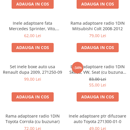
ADAUGA IN COS
ADAUGA IN COS
Inele adaptoare fata
Rama adaptoare radio 1DIN
Mercedes Sprinter, Vito,
Mitsubishi Colt 2008-2012
Viano, 271190-18
62,00 Lei
79,00 Lei
ADAUGA IN COS
ADAUGA IN COS
Set inele boxe auto usa
Rama adaptoare radio 1DIN
-34%
Renault dupa 2009, 271250-09
Skoda, VW, Seat (cu buzunar)
40.145
99,00 Lei
83,00 Lei
55,00 Lei
ADAUGA IN COS
ADAUGA IN COS
Rama adaptoare radio 1DIN
Inele adaptoare ptr difuzoare
Toyota Corrola (cu buzunar)
auto Toyota 271300-01-0
72,00 Lei
49,00 Lei