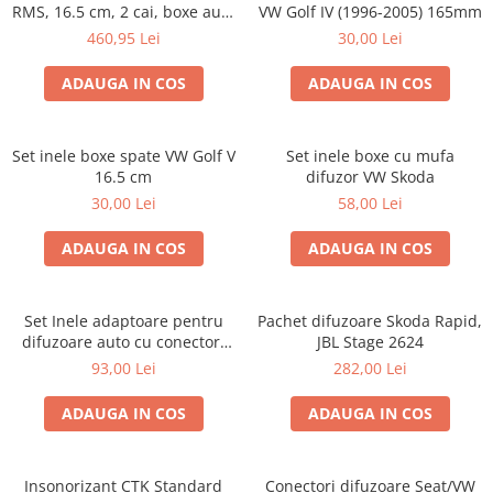
RMS, 16.5 cm, 2 cai, boxe auto
VW Golf IV (1996-2005) 165mm
sisteme
460,95 Lei
30,00 Lei
ADAUGA IN COS
ADAUGA IN COS
Set inele boxe spate VW Golf V
Set inele boxe cu mufa
16.5 cm
difuzor VW Skoda
30,00 Lei
58,00 Lei
ADAUGA IN COS
ADAUGA IN COS
Set Inele adaptoare pentru
Pachet difuzoare Skoda Rapid,
difuzoare auto cu conectori
JBL Stage 2624
VW Passat B6 fata
93,00 Lei
282,00 Lei
ADAUGA IN COS
ADAUGA IN COS
Insonorizant CTK Standard
Conectori difuzoare Seat/VW