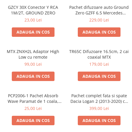
GZCY 30X Conector Y RCA
Pachet difuzoare auto Ground
1M/2T, GROUND ZERO
Zero GZFF 6.5 Mercedes
Vito/Viano/Sprinter
23,00 Lei
229,00 Lei
ADAUGA IN COS
ADAUGA IN COS
MTX ZNXH2L Adaptor High
TR65C Difuzoare 16.5cm, 2 cai
Low cu remote
coaxial MTX
99,00 Lei
179,00 Lei
ADAUGA IN COS
ADAUGA IN COS
PCP2006-1 Pachet Absorb
Pachet complet fata si spate
Wave Paramat de 1 coala,
Dacia Logan 2 (2013-2020) cu
spuma de 16mm grosime,
boxe Ground Zero Ferrum
25,00 Lei
399,00 Lei
500*150mm, 0.75mp
GZFF
ADAUGA IN COS
ADAUGA IN COS