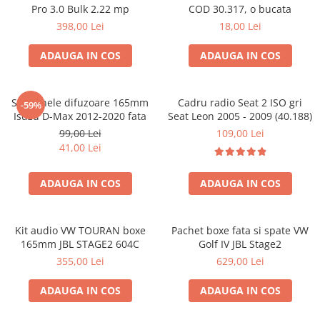
Pro 3.0 Bulk 2.22 mp
COD 30.317, o bucata
398,00 Lei
18,00 Lei
ADAUGA IN COS
ADAUGA IN COS
Set 2 inele difuzoare 165mm
Cadru radio Seat 2 ISO gri
-59%
Isuzu D-Max 2012-2020 fata
Seat Leon 2005 - 2009 (40.188)
99,00 Lei
109,00 Lei
41,00 Lei
ADAUGA IN COS
ADAUGA IN COS
Kit audio VW TOURAN boxe
Pachet boxe fata si spate VW
165mm JBL STAGE2 604C
Golf IV JBL Stage2
355,00 Lei
629,00 Lei
ADAUGA IN COS
ADAUGA IN COS