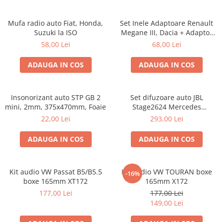
Mufa radio auto Fiat, Honda,
Set Inele Adaptoare Renault
Suzuki la ISO
Megane III, Dacia + Adaptor
conector difuzor
58,00 Lei
68,00 Lei
ADAUGA IN COS
ADAUGA IN COS
Insonorizant auto STP GB 2
Set difuzoare auto JBL
mini, 2mm, 375x470mm, Foaie
Stage2624 Mercedes
Vito/Viano, VW Crafter
22,00 Lei
293,00 Lei
ADAUGA IN COS
ADAUGA IN COS
Kit audio VW Passat B5/B5.5
Kit audio VW TOURAN boxe
-16%
boxe 165mm XT172
165mm X172
177,00 Lei
177,00 Lei
149,00 Lei