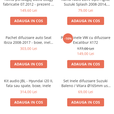
fabricatie 07.2012 - prezent (7
Suzuki Splash 2008-2014,
locuri)
381294-04
149,60 Lei
79,00 Lei
ADAUGA IN COS
ADAUGA IN COS
Pachet difuzoare auto Seat
Pachet inele VW cu difuzoare
-16%
Ibiza 2008-2017 - boxe, inele,
Excalibur X172
adaptoare
303,00 Lei
177,00 Lei
149,00 Lei
ADAUGA IN COS
ADAUGA IN COS
Kit audio JBL - Hyundai i20 II,
Set Inele difuzoare Suzuki
fata sau spate, boxe, inele
Baleno / Vitara Ø165mm usa
fata, 271294-01
314,00 Lei
69,00 Lei
ADAUGA IN COS
ADAUGA IN COS