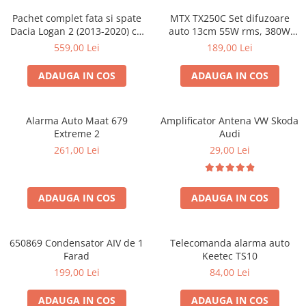
Pachet complet fata si spate
MTX TX250C Set difuzoare
Dacia Logan 2 (2013-2020) cu
auto 13cm 55W rms, 380W
boxe Ground Zero Ferrum
peak
559,00 Lei
189,00 Lei
GZFC
ADAUGA IN COS
ADAUGA IN COS
Alarma Auto Maat 679
Amplificator Antena VW Skoda
Extreme 2
Audi
261,00 Lei
29,00 Lei
ADAUGA IN COS
ADAUGA IN COS
650869 Condensator AIV de 1
Telecomanda alarma auto
Farad
Keetec TS10
199,00 Lei
84,00 Lei
ADAUGA IN COS
ADAUGA IN COS