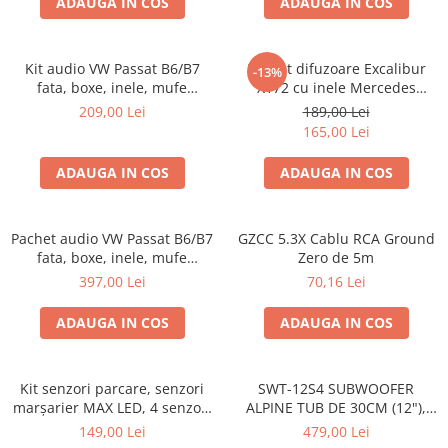
ADAUGA IN COS
ADAUGA IN COS
Kit audio VW Passat B6/B7
Pachet difuzoare Excalibur
-13%
fata, boxe, inele, mufe
X172 cu inele Mercedes
adaptoare Excalibur X172
Vito/Viano W639, VW Crafter
209,00 Lei
189,00 Lei
165,00 Lei
ADAUGA IN COS
ADAUGA IN COS
Pachet audio VW Passat B6/B7
GZCC 5.3X Cablu RCA Ground
fata, boxe, inele, mufe
Zero de 5m
adaptoare JBL STAGE2 604C
397,00 Lei
70,16 Lei
ADAUGA IN COS
ADAUGA IN COS
Kit senzori parcare, senzori
SWT-12S4 SUBWOOFER
marșarier MAX LED, 4 senzori
ALPINE TUB DE 30CM (12"),
negri -02287
1000W
149,00 Lei
479,00 Lei