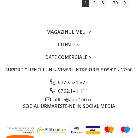
1
2
3
79
...
MAGAZINUL MEU
CLIENTI
DATE COMERCIALE
SUPORT CLIENTI
LUNI - VINERI INTRE ORELE 09:00 - 17:00
0770.631.375
0762.141.111
office@auto100.ro
SOCIAL
URMARESTE-NE IN SOCIAL MEDIA