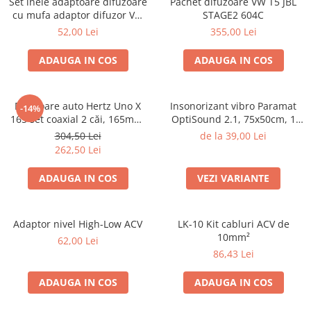
Set inele adaptoare difuzoare
Pachet difuzoare VW T5 JBL
cu mufa adaptor difuzor VW
STAGE2 604C
Passat B5/B5.5
52,00 Lei
355,00 Lei
ADAUGA IN COS
ADAUGA IN COS
Difuzoare auto Hertz Uno X
Insonorizant vibro Paramat
-14%
165 set coaxial 2 căi, 165mm,
OptiSound 2.1, 75x50cm, 1
55W RMS, 4Ω, set 2 difuzoare
coala
304,50 Lei
de la 39,00 Lei
262,50 Lei
ADAUGA IN COS
VEZI VARIANTE
Adaptor nivel High-Low ACV
LK-10 Kit cabluri ACV de
10mm²
62,00 Lei
86,43 Lei
ADAUGA IN COS
ADAUGA IN COS