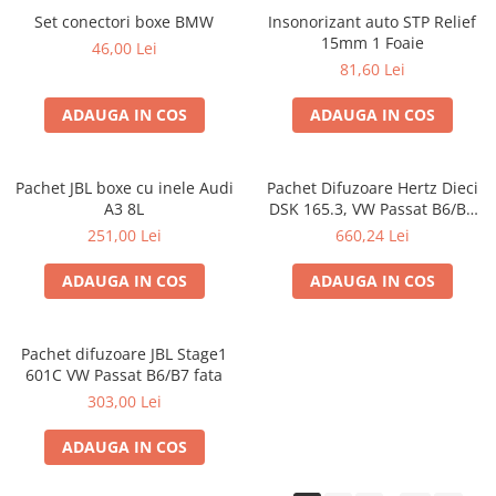
Set conectori boxe BMW
Insonorizant auto STP Relief
15mm 1 Foaie
46,00 Lei
81,60 Lei
ADAUGA IN COS
ADAUGA IN COS
Pachet JBL boxe cu inele Audi
Pachet Difuzoare Hertz Dieci
A3 8L
DSK 165.3, VW Passat B6/B7
fata
251,00 Lei
660,24 Lei
ADAUGA IN COS
ADAUGA IN COS
Pachet difuzoare JBL Stage1
601C VW Passat B6/B7 fata
303,00 Lei
ADAUGA IN COS