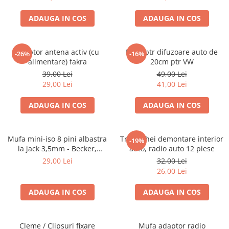
ADAUGA IN COS
ADAUGA IN COS
Adaptor antena activ (cu
Inele ptr difuzoare auto de
-26%
-16%
alimentare) fakra
20cm ptr VW
39,00 Lei
49,00 Lei
29,00 Lei
41,00 Lei
ADAUGA IN COS
ADAUGA IN COS
Mufa mini-iso 8 pini albastra
Trusa chei demontare interior
-19%
la jack 3,5mm - Becker,
auto, radio auto 12 piese
Blaupunkt, VDO
29,00 Lei
32,00 Lei
26,00 Lei
ADAUGA IN COS
ADAUGA IN COS
Cleme / Clipsuri fixare
Mufa adaptor radio