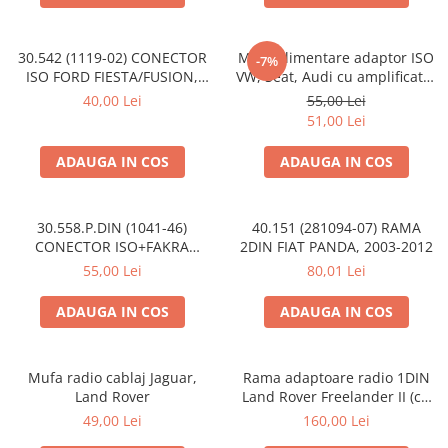
30.542 (1119-02) CONECTOR
Mufa alimentare adaptor ISO
-7%
ISO FORD FIESTA/FUSION,
VW, Seat, Audi cu amplificator
2002-2005
antena
40,00 Lei
55,00 Lei
51,00 Lei
ADAUGA IN COS
ADAUGA IN COS
30.558.P.DIN (1041-46)
40.151 (281094-07) RAMA
CONECTOR ISO+FAKRA
2DIN FIAT PANDA, 2003-2012
CITROEN, 2003>
55,00 Lei
80,01 Lei
ADAUGA IN COS
ADAUGA IN COS
Mufa radio cablaj Jaguar,
Rama adaptoare radio 1DIN
Land Rover
Land Rover Freelander II (cu
buzunar)
49,00 Lei
160,00 Lei