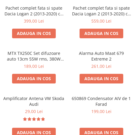
Pachet complet fata si spate
Pachet complet fata si spate
Dacia Logan 2 (2013-2020) cu
Dacia Logan 2 (2013-2020) cu
boxe Ground Zero Ferrum
boxe Ground Zero Ferrum
399,00 Lei
559,00 Lei
GZFF
GZFC
ADAUGA IN COS
ADAUGA IN COS
MTX TX250C Set difuzoare
Alarma Auto Maat 679
auto 13cm 55W rms, 380W
Extreme 2
peak
189,00 Lei
261,00 Lei
ADAUGA IN COS
ADAUGA IN COS
Amplificator Antena VW Skoda
650869 Condensator AIV de 1
Audi
Farad
29,00 Lei
199,00 Lei
ADAUGA IN COS
ADAUGA IN COS