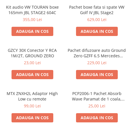
Kit audio VW TOURAN boxe
Pachet boxe fata si spate VW
165mm JBL STAGE2 604C
Golf IV JBL Stage2
355,00 Lei
629,00 Lei
ADAUGA IN COS
ADAUGA IN COS
GZCY 30X Conector Y RCA
Pachet difuzoare auto Ground
1M/2T, GROUND ZERO
Zero GZFF 6.5 Mercedes
Vito/Viano/Sprinter
23,00 Lei
229,00 Lei
ADAUGA IN COS
ADAUGA IN COS
MTX ZNXH2L Adaptor High
PCP2006-1 Pachet Absorb
Low cu remote
Wave Paramat de 1 coala,
spuma de 16mm grosime,
99,00 Lei
25,00 Lei
500*150mm, 0.75mp
ADAUGA IN COS
ADAUGA IN COS