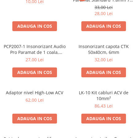
10,00 Lei
Cupla radio aftermarket
50cm, 1 coala PCP1006-1
33,00 Lei
Cupla radio OEM
28,00 Lei
Inele boxe auto
ADAUGA IN COS
ADAUGA IN COS
Rame radio 1DIN
Rame radio 2DIN
PCP2007-1 Insonorizant Audio
Insonorizant capota CTK
Car Audio
Pro Paramat de 1 coala,
50x40cm, 6mm
spuma de 6mm grosime,
Amplificatoare
27,00 Lei
32,00 Lei
500x500mm, 2.5mp
CD Playere Auto
ADAUGA IN COS
ADAUGA IN COS
Conectori Difuzoare
Difuzoare, boxe auto coaxiale
Adaptor nivel High-Low ACV
LK-10 Kit cabluri ACV de
Difuzoare-Sisteme / Componente
10mm²
62,00 Lei
86,43 Lei
Insonorizant Auto
Vibro absorbant
ADAUGA IN COS
ADAUGA IN COS
Sigurante
Subwoofer