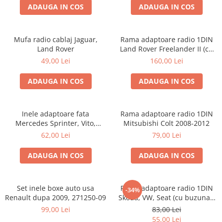
ADAUGA IN COS
ADAUGA IN COS
Mufa radio cablaj Jaguar,
Rama adaptoare radio 1DIN
Land Rover
Land Rover Freelander II (cu
buzunar)
49,00 Lei
160,00 Lei
ADAUGA IN COS
ADAUGA IN COS
Inele adaptoare fata
Rama adaptoare radio 1DIN
Mercedes Sprinter, Vito,
Mitsubishi Colt 2008-2012
Viano, 271190-18
62,00 Lei
79,00 Lei
ADAUGA IN COS
ADAUGA IN COS
Set inele boxe auto usa
Rama adaptoare radio 1DIN
-34%
Renault dupa 2009, 271250-09
Skoda, VW, Seat (cu buzunar)
40.145
99,00 Lei
83,00 Lei
55,00 Lei