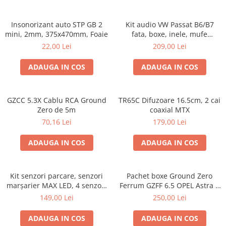
Insonorizant auto STP GB 2
Kit audio VW Passat B6/B7
mini, 2mm, 375x470mm, Foaie
fata, boxe, inele, mufe
adaptoare Excalibur X172
22,00 Lei
209,00 Lei
ADAUGA IN COS
ADAUGA IN COS
GZCC 5.3X Cablu RCA Ground
TR65C Difuzoare 16.5cm, 2 cai
Zero de 5m
coaxial MTX
70,16 Lei
179,00 Lei
ADAUGA IN COS
ADAUGA IN COS
Kit senzori parcare, senzori
Pachet boxe Ground Zero
marșarier MAX LED, 4 senzori
Ferrum GZFF 6.5 OPEL Astra J,
negri -02287
Astra K
149,00 Lei
250,00 Lei
ADAUGA IN COS
ADAUGA IN COS