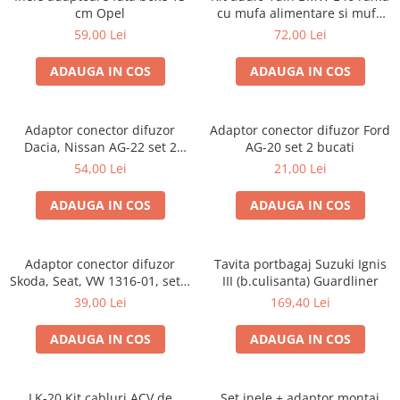
cm Opel
cu mufa alimentare si mufa
antena
59,00 Lei
72,00 Lei
ADAUGA IN COS
ADAUGA IN COS
Adaptor conector difuzor
Adaptor conector difuzor Ford
Dacia, Nissan AG-22 set 2
AG-20 set 2 bucati
bucati
54,00 Lei
21,00 Lei
ADAUGA IN COS
ADAUGA IN COS
Adaptor conector difuzor
Tavita portbagaj Suzuki Ignis
Skoda, Seat, VW 1316-01, set 2
III (b.culisanta) Guardliner
bucati
39,00 Lei
169,40 Lei
ADAUGA IN COS
ADAUGA IN COS
LK-20 Kit cabluri ACV de
Set inele + adaptor montaj