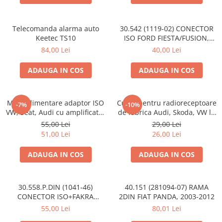
Telecomanda alarma auto
30.542 (1119-02) CONECTOR
Keetec TS10
ISO FORD FIESTA/FUSION,
2002-2005
84,00 Lei
40,00 Lei
ADAUGA IN COS
ADAUGA IN COS
Mufa alimentare adaptor ISO
Cupla pentru radioreceptoare
-7%
-10%
VW, Seat, Audi cu amplificator
de fabrica Audi, Skoda, VW la
antena
conector ISO
55,00 Lei
29,00 Lei
51,00 Lei
26,00 Lei
ADAUGA IN COS
ADAUGA IN COS
30.558.P.DIN (1041-46)
40.151 (281094-07) RAMA
CONECTOR ISO+FAKRA
2DIN FIAT PANDA, 2003-2012
CITROEN, 2003>
55,00 Lei
80,01 Lei