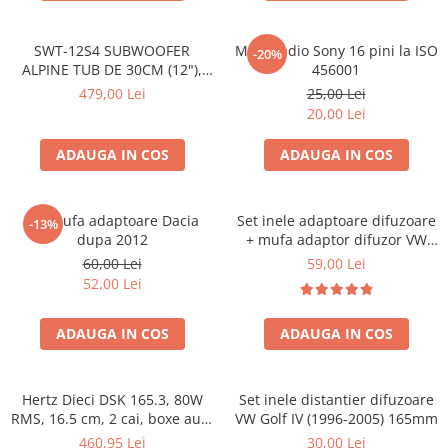
SWT-12S4 SUBWOOFER
Mufa radio Sony 16 pini la ISO
-20%
ALPINE TUB DE 30CM (12"),
456001
1000W
479,00 Lei
25,00 Lei
20,00 Lei
ADAUGA IN COS
ADAUGA IN COS
Set mufa adaptoare Dacia
Set inele adaptoare difuzoare
-13%
dupa 2012
+ mufa adaptor difuzor VW
Golf IV
60,00 Lei
59,00 Lei
52,00 Lei
ADAUGA IN COS
ADAUGA IN COS
Hertz Dieci DSK 165.3, 80W
Set inele distantier difuzoare
RMS, 16.5 cm, 2 cai, boxe auto
VW Golf IV (1996-2005) 165mm
sisteme
460,95 Lei
30,00 Lei