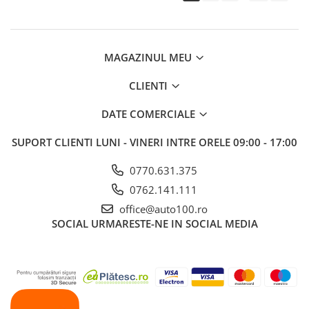
MAGAZINUL MEU
CLIENTI
DATE COMERCIALE
SUPORT CLIENTI
LUNI - VINERI INTRE ORELE 09:00 - 17:00
0770.631.375
0762.141.111
office@auto100.ro
SOCIAL
URMARESTE-NE IN SOCIAL MEDIA