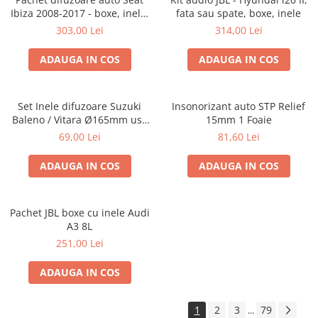
Ibiza 2008-2017 - boxe, inele,
fata sau spate, boxe, inele
adaptoare
303,00 Lei
314,00 Lei
ADAUGA IN COS
ADAUGA IN COS
Set Inele difuzoare Suzuki
Insonorizant auto STP Relief
Baleno / Vitara Ø165mm usa
15mm 1 Foaie
fata, 271294-01
69,00 Lei
81,60 Lei
ADAUGA IN COS
ADAUGA IN COS
Pachet JBL boxe cu inele Audi
A3 8L
251,00 Lei
ADAUGA IN COS
1
2
3
79
...