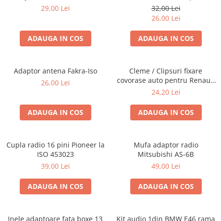
Blaupunkt, VDO
29,00 Lei
32,00 Lei
26,00 Lei
ADAUGA IN COS
ADAUGA IN COS
Adaptor antena Fakra-Iso
Cleme / Clipsuri fixare
covorase auto pentru Renault
26,00 Lei
/ Nissan
24,20 Lei
ADAUGA IN COS
ADAUGA IN COS
Cupla radio 16 pini Pioneer la
Mufa adaptor radio
ISO 453023
Mitsubishi AS-6B
39,00 Lei
49,00 Lei
ADAUGA IN COS
ADAUGA IN COS
Inele adaptoare fata boxe 13
Kit audio 1din BMW E46 rama