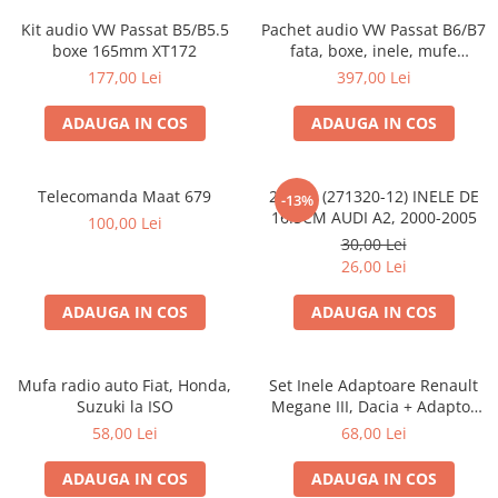
Kit audio VW Passat B5/B5.5
Pachet audio VW Passat B6/B7
boxe 165mm XT172
fata, boxe, inele, mufe
adaptoare JBL STAGE2 604C
177,00 Lei
397,00 Lei
ADAUGA IN COS
ADAUGA IN COS
Telecomanda Maat 679
20.450 (271320-12) INELE DE
-13%
16.5CM AUDI A2, 2000-2005
100,00 Lei
30,00 Lei
26,00 Lei
ADAUGA IN COS
ADAUGA IN COS
Mufa radio auto Fiat, Honda,
Set Inele Adaptoare Renault
Suzuki la ISO
Megane III, Dacia + Adaptor
conector difuzor
58,00 Lei
68,00 Lei
ADAUGA IN COS
ADAUGA IN COS