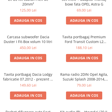
20mm²
boxe fata OPEL Astra G
125,00 Lei
69,00 Lei
ADAUGA IN COS
ADAUGA IN COS
Carcasa subwoofer Dacia
Tavita portbagaj Premium
Duster I Fit-Box volum 10 litri
Ford Transit Custom L2
fabricatie 01.2013 - prezent
450,00 Lei
188,10 Lei
(ampatament lung)
ADAUGA IN COS
ADAUGA IN COS
Tavita portbagaj Dacia Lodgy
Rama radio 2DIN Opel Agila,
fabricatie 07.2012 - prezent (7
Suzuki Splash 2008-2014,
locuri)
381294-04
149,60 Lei
79,00 Lei
ADAUGA IN COS
ADAUGA IN COS
Pachet difuzoare auto Seat
Kit audio JBL - Hyundai i20 II,