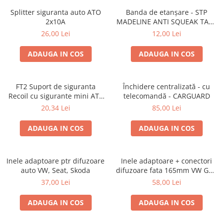
Lumini ambientale
Splitter siguranta auto ATO
Banda de etanșare - STP
2x10A
MADELINE ANTI SQUEAK TAPE
- 15 x 2000mm
26,00 Lei
12,00 Lei
ADAUGA IN COS
ADAUGA IN COS
FT2 Suport de siguranta
Închidere centralizată - cu
Recoil cu sigurante mini ATS
telecomandă - CARGUARD
de 10A si 20A
20,34 Lei
85,00 Lei
ADAUGA IN COS
ADAUGA IN COS
Inele adaptoare ptr difuzoare
Inele adaptoare + conectori
auto VW, Seat, Skoda
difuzoare fata 165mm VW Golf
V, VI
37,00 Lei
58,00 Lei
ADAUGA IN COS
ADAUGA IN COS