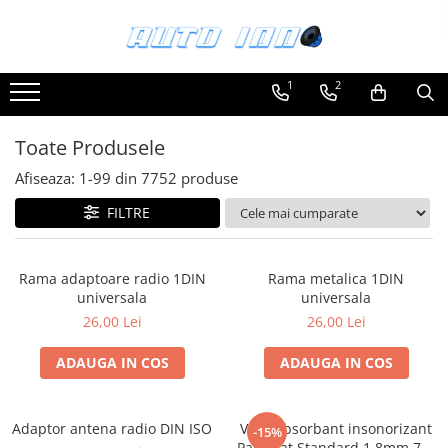
Toate Produsele
1
2
Montaj Sisteme Audio Auto
Accesorii interior
Toate Produsele
Covorase auto mocheta
Afiseaza:
1-
99
din
7752
produse
Covorase cauciuc auto dedicate
FILTRE
Huse scaun auto dedicate
Odorizant Auto
Rama adaptoare radio 1DIN
Rama metalica 1DIN
Plase portbagaj
universala
universala
Tavite portbagaj auto
26,00 Lei
26,00 Lei
Pachete Audio
ADAUGA IN COS
ADAUGA IN COS
Accesorii Sisteme Audio
Conectica
Adaptor antena radio DIN ISO
Vibroabsorbant insonorizant
Cupla carkit
-15%
Paramat Standard 1.8mm 70x