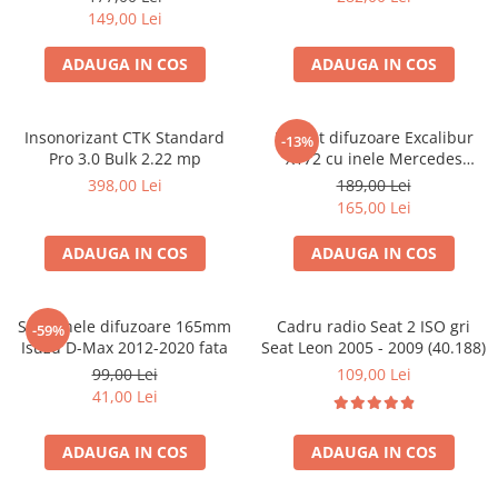
149,00 Lei
ADAUGA IN COS
ADAUGA IN COS
Insonorizant CTK Standard
Pachet difuzoare Excalibur
-13%
Pro 3.0 Bulk 2.22 mp
X172 cu inele Mercedes
Vito/Viano W639, VW Crafter
398,00 Lei
189,00 Lei
165,00 Lei
ADAUGA IN COS
ADAUGA IN COS
Set 2 inele difuzoare 165mm
Cadru radio Seat 2 ISO gri
-59%
Isuzu D-Max 2012-2020 fata
Seat Leon 2005 - 2009 (40.188)
99,00 Lei
109,00 Lei
41,00 Lei
ADAUGA IN COS
ADAUGA IN COS