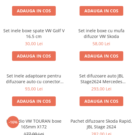
ADAUGA IN COS
ADAUGA IN COS
Set inele boxe spate VW Golf V
Set inele boxe cu mufa
16.5 cm
difuzor VW Skoda
30,00 Lei
58,00 Lei
ADAUGA IN COS
ADAUGA IN COS
Set Inele adaptoare pentru
Set difuzoare auto JBL
difuzoare auto cu conectori
Stage2624 Mercedes
VW Passat B6 fata
Vito/Viano, VW Crafter
93,00 Lei
293,00 Lei
ADAUGA IN COS
ADAUGA IN COS
Kit audio VW TOURAN boxe
Pachet difuzoare Skoda Rapid,
-16%
165mm X172
JBL Stage 2624
177,00 Lei
282,00 Lei