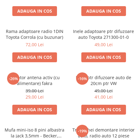
ADAUGA IN COS
ADAUGA IN COS
Rama adaptoare radio 1DIN
Inele adaptoare ptr difuzoare
Toyota Corrola (cu buzunar)
auto Toyota 271300-01-0
72,00 Lei
49,00 Lei
ADAUGA IN COS
ADAUGA IN COS
Adaptor antena activ (cu
Inele ptr difuzoare auto de
-26%
-16%
alimentare) fakra
20cm ptr VW
39,00 Lei
49,00 Lei
29,00 Lei
41,00 Lei
ADAUGA IN COS
ADAUGA IN COS
Mufa mini-iso 8 pini albastra
Trusa chei demontare interior
-19%
la jack 3,5mm - Becker,
auto, radio auto 12 piese