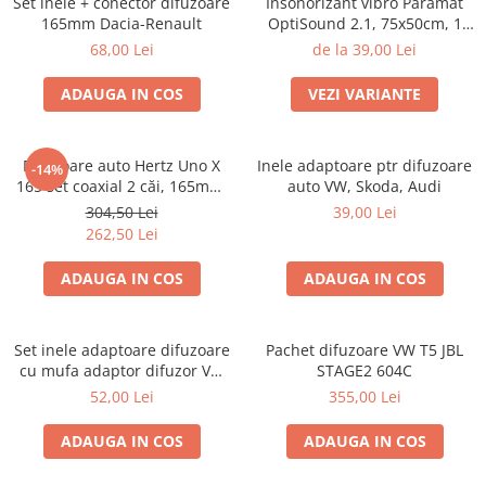
Set inele + conector difuzoare
Insonorizant vibro Paramat
Electrice, Electronice Auto
165mm Dacia-Renault
OptiSound 2.1, 75x50cm, 1
coala
Accesorii alarme auto
68,00 Lei
de la 39,00 Lei
Alarme auto Alarme masina
ADAUGA IN COS
VEZI VARIANTE
Detectoare Radar
Senzori parcare auto
Difuzoare auto Hertz Uno X
Inele adaptoare ptr difuzoare
-14%
Echipamente atelier
165 set coaxial 2 căi, 165mm,
auto VW, Skoda, Audi
55W RMS, 4Ω, set 2 difuzoare
Consumabile Service
304,50 Lei
39,00 Lei
262,50 Lei
Instrumente Atelier
ADAUGA IN COS
ADAUGA IN COS
Set clipsuri auto de plastic
Piese si accesorii
Amortizoare hayon
Set inele adaptoare difuzoare
Pachet difuzoare VW T5 JBL
cu mufa adaptor difuzor VW
STAGE2 604C
Accesorii auto
Passat B5/B5.5
52,00 Lei
355,00 Lei
Incalzire scaune
Stergatoare auto
ADAUGA IN COS
ADAUGA IN COS
Paravanturi auto