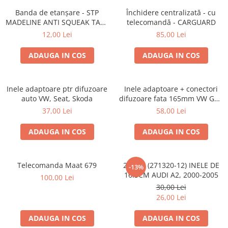
Lumini ambientale
Banda de etanșare - STP
Închidere centralizată - cu
MADELINE ANTI SQUEAK TAPE
telecomandă - CARGUARD
- 15 x 2000mm
12,00 Lei
85,00 Lei
ADAUGA IN COS
ADAUGA IN COS
Inele adaptoare ptr difuzoare
Inele adaptoare + conectori
auto VW, Seat, Skoda
difuzoare fata 165mm VW Golf
V, VI
37,00 Lei
58,00 Lei
ADAUGA IN COS
ADAUGA IN COS
Telecomanda Maat 679
20.450 (271320-12) INELE DE
-13%
16.5CM AUDI A2, 2000-2005
100,00 Lei
30,00 Lei
26,00 Lei
ADAUGA IN COS
ADAUGA IN COS