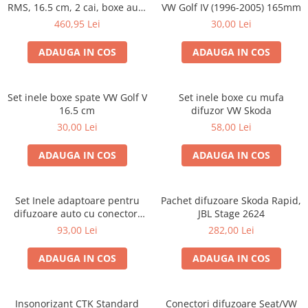
RMS, 16.5 cm, 2 cai, boxe auto
VW Golf IV (1996-2005) 165mm
sisteme
460,95 Lei
30,00 Lei
ADAUGA IN COS
ADAUGA IN COS
Set inele boxe spate VW Golf V
Set inele boxe cu mufa
16.5 cm
difuzor VW Skoda
30,00 Lei
58,00 Lei
ADAUGA IN COS
ADAUGA IN COS
Set Inele adaptoare pentru
Pachet difuzoare Skoda Rapid,
difuzoare auto cu conectori
JBL Stage 2624
VW Passat B6 fata
93,00 Lei
282,00 Lei
ADAUGA IN COS
ADAUGA IN COS
Insonorizant CTK Standard
Conectori difuzoare Seat/VW