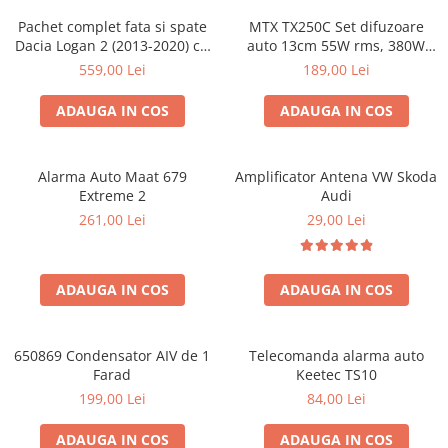
Pachet complet fata si spate
MTX TX250C Set difuzoare
Dacia Logan 2 (2013-2020) cu
auto 13cm 55W rms, 380W
boxe Ground Zero Ferrum
peak
559,00 Lei
189,00 Lei
GZFC
ADAUGA IN COS
ADAUGA IN COS
Alarma Auto Maat 679
Amplificator Antena VW Skoda
Extreme 2
Audi
261,00 Lei
29,00 Lei
ADAUGA IN COS
ADAUGA IN COS
650869 Condensator AIV de 1
Telecomanda alarma auto
Farad
Keetec TS10
199,00 Lei
84,00 Lei
ADAUGA IN COS
ADAUGA IN COS