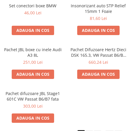
Set conectori boxe BMW
Insonorizant auto STP Relief
15mm 1 Foaie
46,00 Lei
81,60 Lei
ADAUGA IN COS
ADAUGA IN COS
Pachet JBL boxe cu inele Audi
Pachet Difuzoare Hertz Dieci
A3 8L
DSK 165.3, VW Passat B6/B7
fata
251,00 Lei
660,24 Lei
ADAUGA IN COS
ADAUGA IN COS
Pachet difuzoare JBL Stage1
601C VW Passat B6/B7 fata
303,00 Lei
ADAUGA IN COS