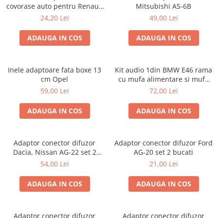
covorase auto pentru Renault
Mitsubishi AS-6B
/ Nissan
24,20 Lei
49,00 Lei
ADAUGA IN COS
ADAUGA IN COS
Inele adaptoare fata boxe 13
Kit audio 1din BMW E46 rama
cm Opel
cu mufa alimentare si mufa
antena
59,00 Lei
72,00 Lei
ADAUGA IN COS
ADAUGA IN COS
Adaptor conector difuzor
Adaptor conector difuzor Ford
Dacia, Nissan AG-22 set 2
AG-20 set 2 bucati
bucati
54,00 Lei
21,00 Lei
ADAUGA IN COS
ADAUGA IN COS
Adaptor conector difuzor
Adaptor conector difuzor