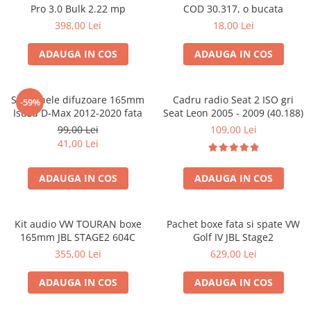
Pro 3.0 Bulk 2.22 mp
COD 30.317, o bucata
398,00 Lei
18,00 Lei
ADAUGA IN COS
ADAUGA IN COS
Set 2 inele difuzoare 165mm
Cadru radio Seat 2 ISO gri
-59%
Isuzu D-Max 2012-2020 fata
Seat Leon 2005 - 2009 (40.188)
99,00 Lei
109,00 Lei
41,00 Lei
ADAUGA IN COS
ADAUGA IN COS
Kit audio VW TOURAN boxe
Pachet boxe fata si spate VW
165mm JBL STAGE2 604C
Golf IV JBL Stage2
355,00 Lei
629,00 Lei
ADAUGA IN COS
ADAUGA IN COS