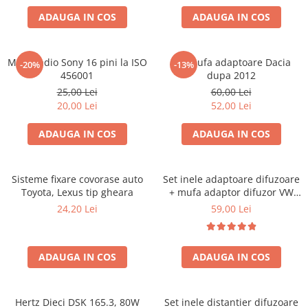
ADAUGA IN COS
ADAUGA IN COS
Mufa radio Sony 16 pini la ISO
Set mufa adaptoare Dacia
-20%
-13%
456001
dupa 2012
25,00 Lei
60,00 Lei
20,00 Lei
52,00 Lei
ADAUGA IN COS
ADAUGA IN COS
Sisteme fixare covorase auto
Set inele adaptoare difuzoare
Toyota, Lexus tip gheara
+ mufa adaptor difuzor VW
Golf IV
24,20 Lei
59,00 Lei
ADAUGA IN COS
ADAUGA IN COS
Hertz Dieci DSK 165.3, 80W
Set inele distantier difuzoare