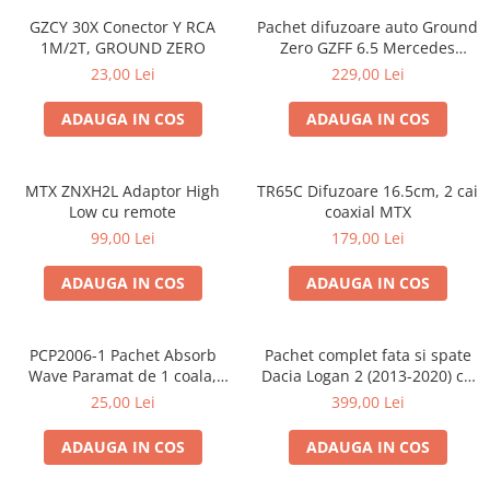
GZCY 30X Conector Y RCA
Pachet difuzoare auto Ground
1M/2T, GROUND ZERO
Zero GZFF 6.5 Mercedes
Vito/Viano/Sprinter
23,00 Lei
229,00 Lei
ADAUGA IN COS
ADAUGA IN COS
MTX ZNXH2L Adaptor High
TR65C Difuzoare 16.5cm, 2 cai
Low cu remote
coaxial MTX
99,00 Lei
179,00 Lei
ADAUGA IN COS
ADAUGA IN COS
PCP2006-1 Pachet Absorb
Pachet complet fata si spate
Wave Paramat de 1 coala,
Dacia Logan 2 (2013-2020) cu
spuma de 16mm grosime,
boxe Ground Zero Ferrum
25,00 Lei
399,00 Lei
500*150mm, 0.75mp
GZFF
ADAUGA IN COS
ADAUGA IN COS