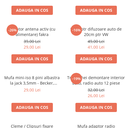
ADAUGA IN COS
ADAUGA IN COS
Adaptor antena activ (cu
Inele ptr difuzoare auto de
-26%
-16%
alimentare) fakra
20cm ptr VW
39,00 Lei
49,00 Lei
29,00 Lei
41,00 Lei
ADAUGA IN COS
ADAUGA IN COS
Mufa mini-iso 8 pini albastra
Trusa chei demontare interior
-19%
la jack 3,5mm - Becker,
auto, radio auto 12 piese
Blaupunkt, VDO
29,00 Lei
32,00 Lei
26,00 Lei
ADAUGA IN COS
ADAUGA IN COS
Cleme / Clipsuri fixare
Mufa adaptor radio