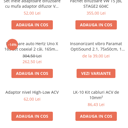
Set inele adaptoare difuzoare
Pachet difuzoare VW T5 JBL
Electrice, Electronice Auto
cu mufa adaptor difuzor VW
STAGE2 604C
Passat B5/B5.5
Accesorii alarme auto
52,00 Lei
355,00 Lei
Alarme auto Alarme masina
ADAUGA IN COS
ADAUGA IN COS
Detectoare Radar
Senzori parcare auto
Difuzoare auto Hertz Uno X
Insonorizant vibro Paramat
-14%
Echipamente atelier
165 set coaxial 2 căi, 165mm,
OptiSound 2.1, 75x50cm, 1
55W RMS, 4Ω, set 2 difuzoare
coala
Consumabile Service
304,50 Lei
de la 39,00 Lei
262,50 Lei
Instrumente Atelier
ADAUGA IN COS
VEZI VARIANTE
Set clipsuri auto de plastic
Piese si accesorii
Amortizoare hayon
Adaptor nivel High-Low ACV
LK-10 Kit cabluri ACV de
10mm²
Accesorii auto
62,00 Lei
86,43 Lei
Incalzire scaune
Stergatoare auto
ADAUGA IN COS
ADAUGA IN COS
Paravanturi auto