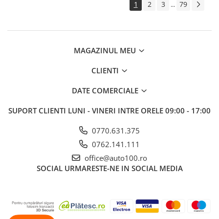
1
2
3
79
...
MAGAZINUL MEU
CLIENTI
DATE COMERCIALE
SUPORT CLIENTI
LUNI - VINERI INTRE ORELE 09:00 - 17:00
0770.631.375
0762.141.111
office@auto100.ro
SOCIAL
URMARESTE-NE IN SOCIAL MEDIA