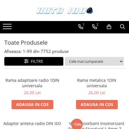
Toate Produsele
1
2
Montaj Sisteme Audio Auto
Accesorii interior
Toate Produsele
Covorase auto mocheta
Afiseaza:
1-
99
din
7752
produse
Covorase cauciuc auto dedicate
FILTRE
Huse scaun auto dedicate
Odorizant Auto
Rama adaptoare radio 1DIN
Rama metalica 1DIN
Plase portbagaj
universala
universala
Tavite portbagaj auto
26,00 Lei
26,00 Lei
Pachete Audio
ADAUGA IN COS
ADAUGA IN COS
Accesorii Sisteme Audio
Conectica
Adaptor antena radio DIN ISO
Vibroabsorbant insonorizant
Cupla carkit
-15%
Paramat Standard 1.8mm 70x