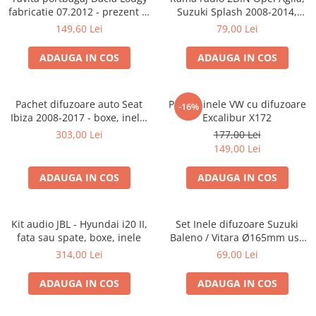
fabricatie 07.2012 - prezent (7
Suzuki Splash 2008-2014,
locuri)
381294-04
149,60 Lei
79,00 Lei
ADAUGA IN COS
ADAUGA IN COS
Pachet difuzoare auto Seat
Pachet inele VW cu difuzoare
-16%
Ibiza 2008-2017 - boxe, inele,
Excalibur X172
adaptoare
303,00 Lei
177,00 Lei
149,00 Lei
ADAUGA IN COS
ADAUGA IN COS
Kit audio JBL - Hyundai i20 II,
Set Inele difuzoare Suzuki
fata sau spate, boxe, inele
Baleno / Vitara Ø165mm usa
fata, 271294-01
314,00 Lei
69,00 Lei
ADAUGA IN COS
ADAUGA IN COS