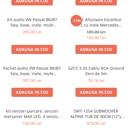
ADAUGA IN COS
ADAUGA IN COS
Kit audio VW Passat B6/B7
Pachet difuzoare Excalibur
-13%
fata, boxe, inele, mufe
X172 cu inele Mercedes
adaptoare Excalibur X172
Vito/Viano W639, VW Crafter
209,00 Lei
189,00 Lei
165,00 Lei
ADAUGA IN COS
ADAUGA IN COS
Pachet audio VW Passat B6/B7
GZCC 5.3X Cablu RCA Ground
fata, boxe, inele, mufe
Zero de 5m
adaptoare JBL STAGE2 604C
397,00 Lei
70,16 Lei
ADAUGA IN COS
ADAUGA IN COS
Kit senzori parcare, senzori
SWT-12S4 SUBWOOFER
marșarier MAX LED, 4 senzori
ALPINE TUB DE 30CM (12"),
negri -02287
1000W
149,00 Lei
479,00 Lei