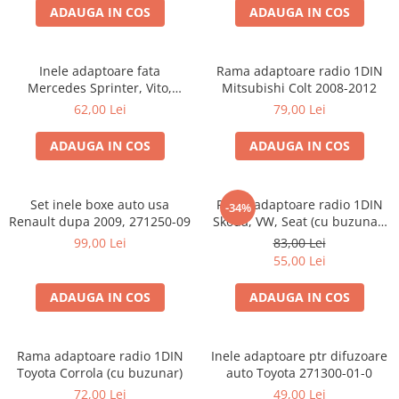
ADAUGA IN COS
ADAUGA IN COS
Inele adaptoare fata
Rama adaptoare radio 1DIN
Mercedes Sprinter, Vito,
Mitsubishi Colt 2008-2012
Viano, 271190-18
62,00 Lei
79,00 Lei
ADAUGA IN COS
ADAUGA IN COS
Set inele boxe auto usa
Rama adaptoare radio 1DIN
-34%
Renault dupa 2009, 271250-09
Skoda, VW, Seat (cu buzunar)
40.145
99,00 Lei
83,00 Lei
55,00 Lei
ADAUGA IN COS
ADAUGA IN COS
Rama adaptoare radio 1DIN
Inele adaptoare ptr difuzoare
Toyota Corrola (cu buzunar)
auto Toyota 271300-01-0
72,00 Lei
49,00 Lei