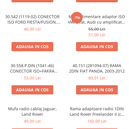
30.542 (1119-02) CONECTOR
Mufa alimentare adaptor ISO
-7%
ISO FORD FIESTA/FUSION,
VW, Seat, Audi cu amplificator
2002-2005
antena
40,00 Lei
55,00 Lei
51,00 Lei
ADAUGA IN COS
ADAUGA IN COS
30.558.P.DIN (1041-46)
40.151 (281094-07) RAMA
CONECTOR ISO+FAKRA
2DIN FIAT PANDA, 2003-2012
CITROEN, 2003>
55,00 Lei
80,01 Lei
ADAUGA IN COS
ADAUGA IN COS
Mufa radio cablaj Jaguar,
Rama adaptoare radio 1DIN
Land Rover
Land Rover Freelander II (cu
buzunar)
49,00 Lei
160,00 Lei