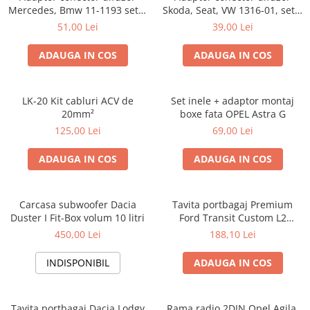
Mercedes, Bmw 11-1193 set 2
Skoda, Seat, VW 1316-01, set 2
bucati
bucati
51,00 Lei
39,00 Lei
ADAUGA IN COS
ADAUGA IN COS
LK-20 Kit cabluri ACV de
Set inele + adaptor montaj
20mm²
boxe fata OPEL Astra G
125,00 Lei
69,00 Lei
ADAUGA IN COS
ADAUGA IN COS
Carcasa subwoofer Dacia
Tavita portbagaj Premium
Duster I Fit-Box volum 10 litri
Ford Transit Custom L2
fabricatie 01.2013 - prezent
450,00 Lei
188,10 Lei
(ampatament lung)
INDISPONIBIL
ADAUGA IN COS
Tavita portbagaj Dacia Lodgy
Rama radio 2DIN Opel Agila,