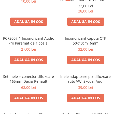
10,00 Lei
Cupla radio aftermarket
50cm, 1 coala PCP1006-1
33,00 Lei
Cupla radio OEM
28,00 Lei
Inele boxe auto
ADAUGA IN COS
ADAUGA IN COS
Rame radio 1DIN
Rame radio 2DIN
PCP2007-1 Insonorizant Audio
Insonorizant capota CTK
Car Audio
Pro Paramat de 1 coala,
50x40cm, 6mm
spuma de 6mm grosime,
Amplificatoare
27,00 Lei
32,00 Lei
500x500mm, 2.5mp
CD Playere Auto
ADAUGA IN COS
ADAUGA IN COS
Conectori Difuzoare
Difuzoare, boxe auto coaxiale
Set inele + conector difuzoare
Inele adaptoare ptr difuzoare
Difuzoare-Sisteme / Componente
165mm Dacia-Renault
auto VW, Skoda, Audi
68,00 Lei
39,00 Lei
Insonorizant Auto
Vibro absorbant
ADAUGA IN COS
ADAUGA IN COS
Sigurante
Subwoofer