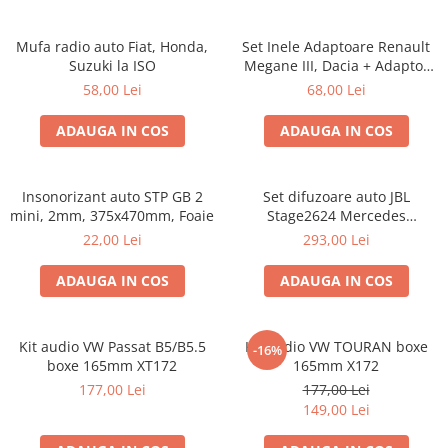
Mufa radio auto Fiat, Honda,
Set Inele Adaptoare Renault
Suzuki la ISO
Megane III, Dacia + Adaptor
conector difuzor
58,00 Lei
68,00 Lei
ADAUGA IN COS
ADAUGA IN COS
Insonorizant auto STP GB 2
Set difuzoare auto JBL
mini, 2mm, 375x470mm, Foaie
Stage2624 Mercedes
Vito/Viano, VW Crafter
22,00 Lei
293,00 Lei
ADAUGA IN COS
ADAUGA IN COS
Kit audio VW Passat B5/B5.5
Kit audio VW TOURAN boxe
-16%
boxe 165mm XT172
165mm X172
177,00 Lei
177,00 Lei
149,00 Lei