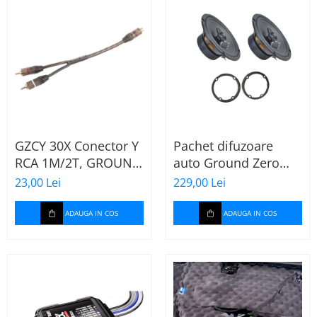
GZCY 30X Conector Y
Pachet difuzoare
RCA 1M/2T, GROUND
auto Ground Zero
ZERO
GZFF 6.5 Mercedes
23,00 Lei
229,00 Lei
Vito/Viano/Sprinter
ADAUGA IN COS
ADAUGA IN COS