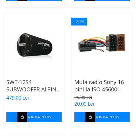
-20%
SWT-12S4
Mufa radio Sony 16
SUBWOOFER ALPINE
pini la ISO 456001
TUB DE 30CM (12"),
479,00 Lei
25,00 Lei
1000W
20,00 Lei
ADAUGA IN COS
ADAUGA IN COS