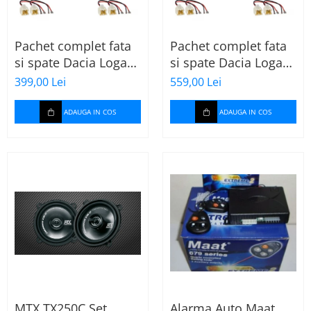
Pachet complet fata
Pachet complet fata
si spate Dacia Logan
si spate Dacia Logan
2 (2013-2020) cu boxe
2 (2013-2020) cu boxe
399,00 Lei
559,00 Lei
Ground Zero Ferrum
Ground Zero Ferrum
GZFF
GZFC
ADAUGA IN COS
ADAUGA IN COS
MTX TX250C Set
Alarma Auto Maat