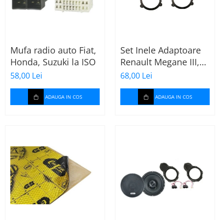
Mufa radio auto Fiat,
Set Inele Adaptoare
Honda, Suzuki la ISO
Renault Megane III,
Dacia + Adaptor
58,00 Lei
68,00 Lei
conector difuzor
ADAUGA IN COS
ADAUGA IN COS