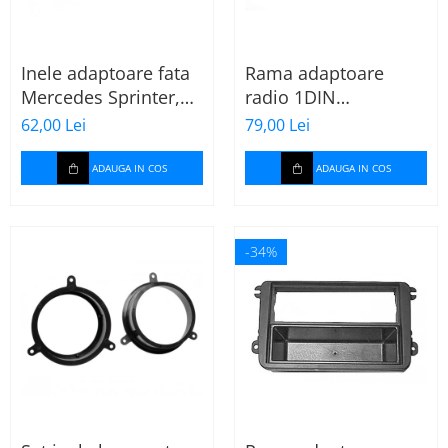
Inele adaptoare fata
Rama adaptoare
Mercedes Sprinter,
radio 1DIN
Vito, Viano, 271190-
Mitsubishi Colt 2008-
62,00 Lei
79,00 Lei
18
2012
ADAUGA IN COS
ADAUGA IN COS
-34%