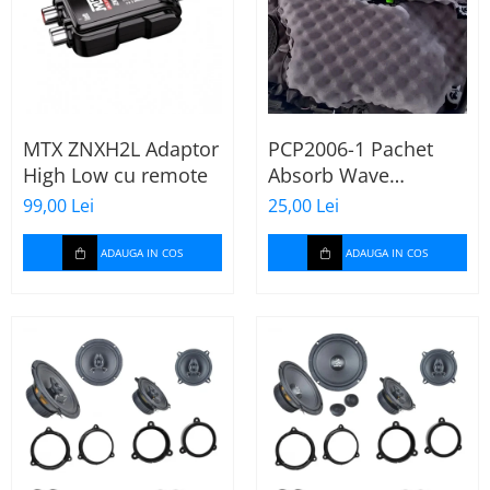
MTX ZNXH2L Adaptor
PCP2006-1 Pachet
High Low cu remote
Absorb Wave
Paramat de 1 coala,
99,00 Lei
25,00 Lei
spuma de 16mm
grosime,
ADAUGA IN COS
ADAUGA IN COS
500*150mm, 0.75mp