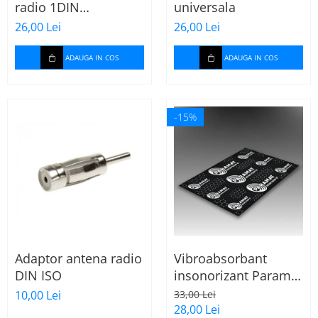
radio 1DIN
universala
universala
26,00 Lei
26,00 Lei
ADAUGA IN COS
ADAUGA IN COS
-15%
Adaptor antena radio
Vibroabsorbant
DIN ISO
insonorizant Paramat
Standard 1.8mm 70x
10,00 Lei
33,00 Lei
50cm, 1 coala
28,00 Lei