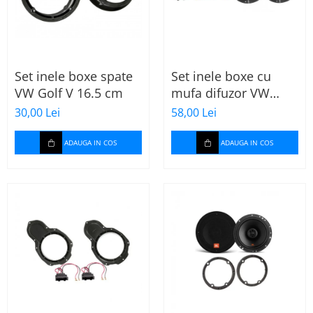
Set inele boxe spate
Set inele boxe cu
VW Golf V 16.5 cm
mufa difuzor VW
Skoda
30,00 Lei
58,00 Lei
ADAUGA IN COS
ADAUGA IN COS