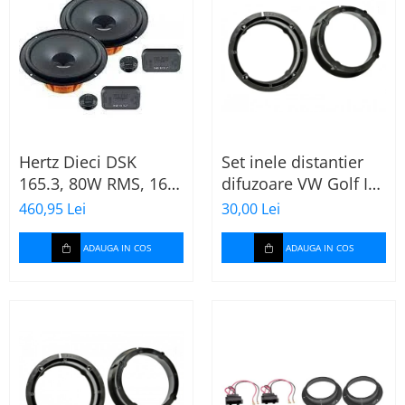
Hertz Dieci DSK
Set inele distantier
165.3, 80W RMS, 16.5
difuzoare VW Golf IV
cm, 2 cai, boxe auto
(1996-2005) 165mm
460,95 Lei
30,00 Lei
sisteme
ADAUGA IN COS
ADAUGA IN COS