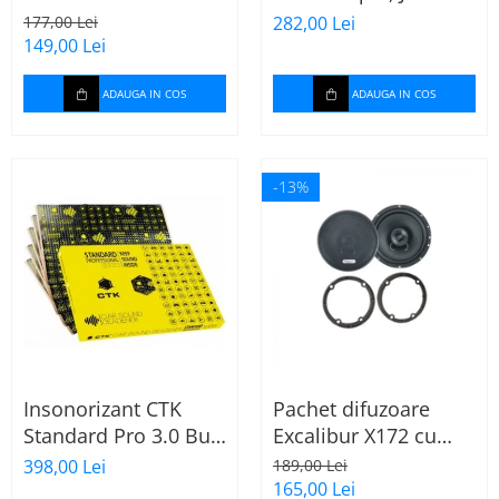
165mm X172
Stage 2624
177,00 Lei
282,00 Lei
149,00 Lei
ADAUGA IN COS
ADAUGA IN COS
-13%
Insonorizant CTK
Pachet difuzoare
Standard Pro 3.0 Bulk
Excalibur X172 cu
2.22 mp
inele Mercedes
398,00 Lei
189,00 Lei
Vito/Viano W639, VW
165,00 Lei