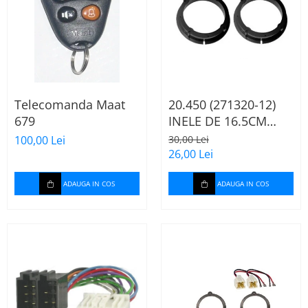
Telecomanda Maat
20.450 (271320-12)
679
INELE DE 16.5CM
AUDI A2, 2000-2005
100,00 Lei
30,00 Lei
26,00 Lei
ADAUGA IN COS
ADAUGA IN COS