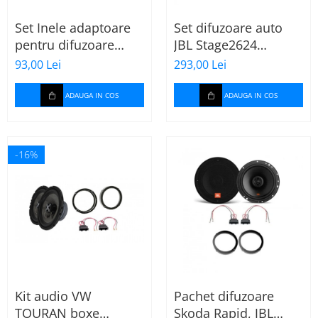
Set Inele adaptoare
Set difuzoare auto
pentru difuzoare
JBL Stage2624
auto cu conectori VW
Mercedes Vito/Viano,
93,00 Lei
293,00 Lei
Passat B6 fata
VW Crafter
ADAUGA IN COS
ADAUGA IN COS
-16%
Kit audio VW
Pachet difuzoare
TOURAN boxe
Skoda Rapid, JBL