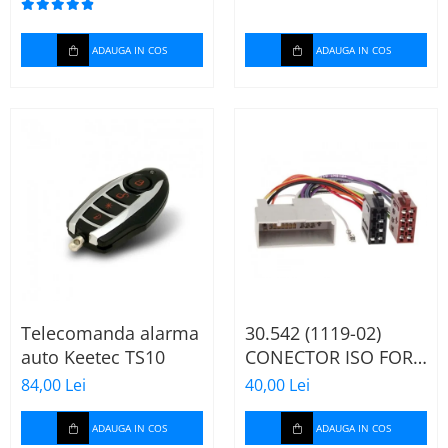
ADAUGA IN COS
ADAUGA IN COS
Telecomanda alarma
30.542 (1119-02)
auto Keetec TS10
CONECTOR ISO FORD
FIESTA/FUSION,
84,00 Lei
40,00 Lei
2002-2005
ADAUGA IN COS
ADAUGA IN COS