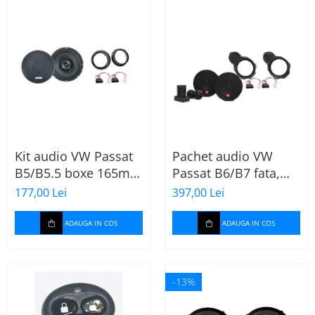
Kit audio VW Passat
Pachet audio VW
B5/B5.5 boxe 165mm
Passat B6/B7 fata,
XT172
boxe, inele, mufe
177,00 Lei
397,00 Lei
adaptoare JBL
STAGE2 604C
ADAUGA IN COS
ADAUGA IN COS
-13%