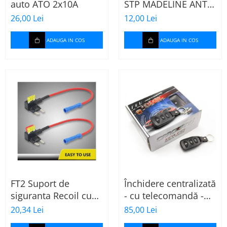
auto ATO 2x10A
STP MADELINE ANTI
SQUEAK TAPE - 15 x
26,00 Lei
12,00 Lei
2000mm
ADAUGA IN COS
ADAUGA IN COS
FT2 Suport de
Închidere centralizată
siguranta Recoil cu
- cu telecomandă -
sigurante mini ATS
CARGUARD
20,34 Lei
85,00 Lei
de 10A si 20A