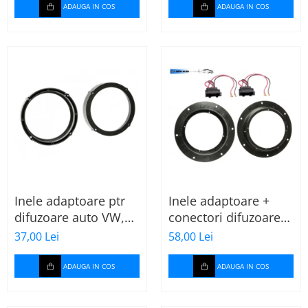
ADAUGA IN COS
ADAUGA IN COS
Inele adaptoare ptr
Inele adaptoare +
difuzoare auto VW,
conectori difuzoare
Seat, Skoda
fata 165mm VW Golf
37,00 Lei
58,00 Lei
V, VI
ADAUGA IN COS
ADAUGA IN COS