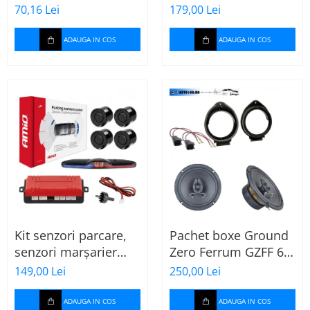
MTX
70,16 Lei
179,00 Lei
ADAUGA IN COS
ADAUGA IN COS
Kit senzori parcare,
Pachet boxe Ground
senzori marșarier
Zero Ferrum GZFF 6.5
MAX LED, 4 senzori
OPEL Astra J, Astra K
149,00 Lei
250,00 Lei
negri -02287
ADAUGA IN COS
ADAUGA IN COS