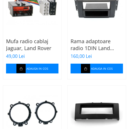
Mufa radio cablaj
Rama adaptoare
Jaguar, Land Rover
radio 1DIN Land
Rover Freelander II
49,00 Lei
160,00 Lei
(cu buzunar)
ADAUGA IN COS
ADAUGA IN COS