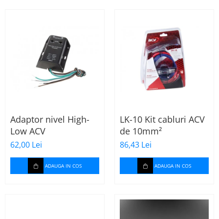
Adaptor nivel High-
LK-10 Kit cabluri ACV
Low ACV
de 10mm²
62,00 Lei
86,43 Lei
ADAUGA IN COS
ADAUGA IN COS