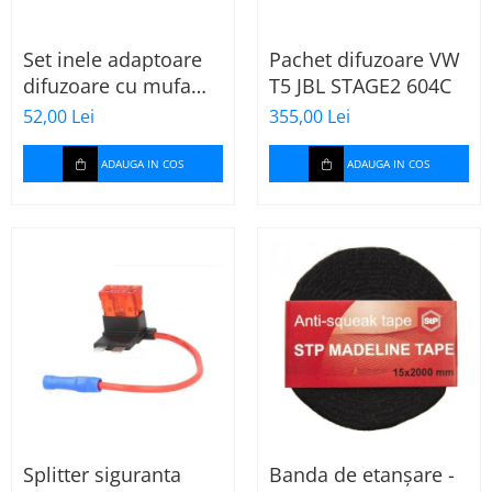
Set inele adaptoare
Pachet difuzoare VW
difuzoare cu mufa
T5 JBL STAGE2 604C
adaptor difuzor VW
52,00 Lei
355,00 Lei
Passat B5/B5.5
ADAUGA IN COS
ADAUGA IN COS
Splitter siguranta
Banda de etanșare -