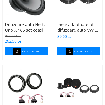
Difuzoare auto Hertz
Inele adaptoare ptr
Uno X 165 set coaxial
difuzoare auto VW,
2 căi, 165mm, 55W
Skoda, Audi
304,50 Lei
39,00 Lei
RMS, 4Ω, set 2
262,50 Lei
difuzoare
ADAUGA IN COS
ADAUGA IN COS