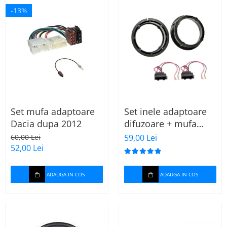
-13%
Set mufa adaptoare
Set inele adaptoare
Dacia dupa 2012
difuzoare + mufa
adaptor difuzor VW
60,00 Lei
59,00 Lei
Golf IV
52,00 Lei
ADAUGA IN COS
ADAUGA IN COS