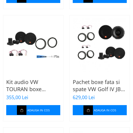
Kit audio VW
Pachet boxe fata si
TOURAN boxe
spate VW Golf IV JBL
165mm JBL STAGE2
Stage2
355,00 Lei
629,00 Lei
604C
ADAUGA IN COS
ADAUGA IN COS