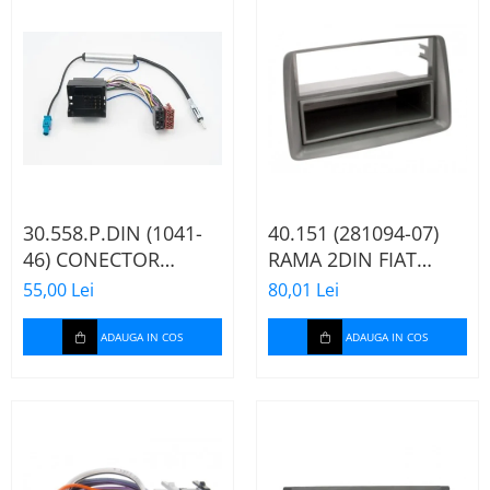
30.558.P.DIN (1041-
40.151 (281094-07)
46) CONECTOR
RAMA 2DIN FIAT
ISO+FAKRA CITROEN,
PANDA, 2003-2012
55,00 Lei
80,01 Lei
2003>
ADAUGA IN COS
ADAUGA IN COS