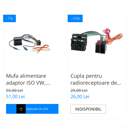
-7%
-10%
Mufa alimentare
Cupla pentru
adaptor ISO VW,
radioreceptoare de
Seat, Audi cu
fabrica Audi, Skoda,
55,00 Lei
29,00 Lei
amplificator antena
VW la conector ISO
51,00 Lei
26,00 Lei
INDISPONIBIL
ADAUGA IN COS