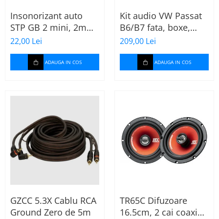
Insonorizant auto
Kit audio VW Passat
STP GB 2 mini, 2mm,
B6/B7 fata, boxe,
375x470mm, Foaie
inele, mufe
22,00 Lei
209,00 Lei
adaptoare Excalibur
X172
ADAUGA IN COS
ADAUGA IN COS
GZCC 5.3X Cablu RCA
TR65C Difuzoare
Ground Zero de 5m
16.5cm, 2 cai coaxial