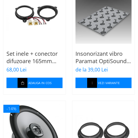
Set inele + conector
Insonorizant vibro
difuzoare 165mm
Paramat OptiSound
Dacia-Renault
2.1, 75x50cm, 1 coala
68,00 Lei
de la 39,00 Lei
ADAUGA IN COS
VEZI VARIANTE
-14%