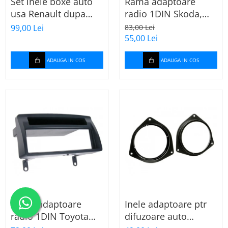
Set inele boxe auto
Rama adaptoare
usa Renault dupa
radio 1DIN Skoda,
2009, 271250-09
VW, Seat (cu
99,00 Lei
83,00 Lei
buzunar) 40.145
55,00 Lei
ADAUGA IN COS
ADAUGA IN COS
Rama adaptoare
Inele adaptoare ptr
radio 1DIN Toyota
difuzoare auto