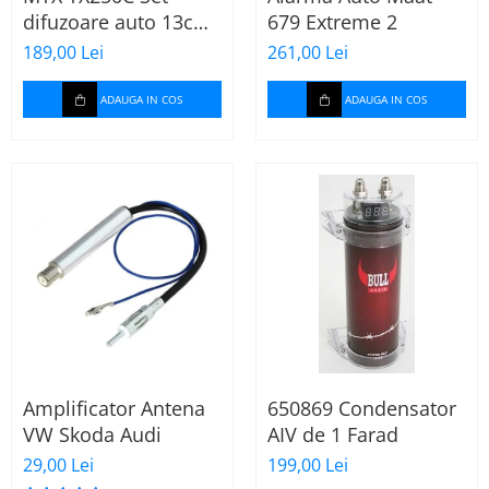
difuzoare auto 13cm
679 Extreme 2
55W rms, 380W peak
189,00 Lei
261,00 Lei
ADAUGA IN COS
ADAUGA IN COS
Amplificator Antena
650869 Condensator
VW Skoda Audi
AIV de 1 Farad
29,00 Lei
199,00 Lei