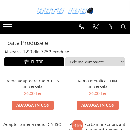
Toate Produsele
1
2
Montaj Sisteme Audio Auto
Accesorii interior
Toate Produsele
Covorase auto mocheta
Afiseaza:
1-
99
din
7752
produse
Covorase cauciuc auto dedicate
FILTRE
Huse scaun auto dedicate
Odorizant Auto
Rama adaptoare radio 1DIN
Rama metalica 1DIN
Plase portbagaj
universala
universala
Tavite portbagaj auto
26,00 Lei
26,00 Lei
Pachete Audio
ADAUGA IN COS
ADAUGA IN COS
Accesorii Sisteme Audio
Conectica
Adaptor antena radio DIN ISO
Vibroabsorbant insonorizant
Cupla carkit
-15%
Paramat Standard 1.8mm 70x