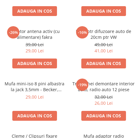
ADAUGA IN COS
ADAUGA IN COS
Adaptor antena activ (cu
Inele ptr difuzoare auto de
-26%
-16%
alimentare) fakra
20cm ptr VW
39,00 Lei
49,00 Lei
29,00 Lei
41,00 Lei
ADAUGA IN COS
ADAUGA IN COS
Mufa mini-iso 8 pini albastra
Trusa chei demontare interior
-19%
la jack 3,5mm - Becker,
auto, radio auto 12 piese
Blaupunkt, VDO
29,00 Lei
32,00 Lei
26,00 Lei
ADAUGA IN COS
ADAUGA IN COS
Cleme / Clipsuri fixare
Mufa adaptor radio