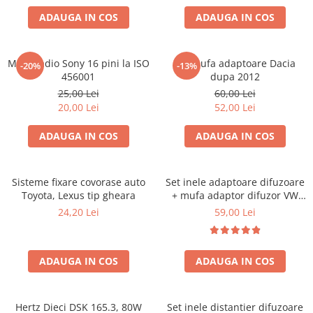
ADAUGA IN COS
ADAUGA IN COS
Mufa radio Sony 16 pini la ISO
Set mufa adaptoare Dacia
-20%
-13%
456001
dupa 2012
25,00 Lei
60,00 Lei
20,00 Lei
52,00 Lei
ADAUGA IN COS
ADAUGA IN COS
Sisteme fixare covorase auto
Set inele adaptoare difuzoare
Toyota, Lexus tip gheara
+ mufa adaptor difuzor VW
Golf IV
24,20 Lei
59,00 Lei
ADAUGA IN COS
ADAUGA IN COS
Hertz Dieci DSK 165.3, 80W
Set inele distantier difuzoare