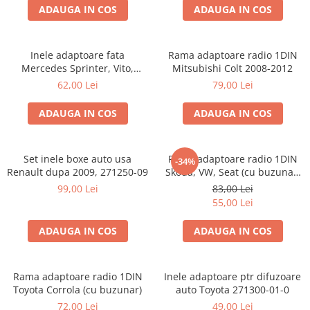
ADAUGA IN COS
ADAUGA IN COS
Inele adaptoare fata
Rama adaptoare radio 1DIN
Mercedes Sprinter, Vito,
Mitsubishi Colt 2008-2012
Viano, 271190-18
62,00 Lei
79,00 Lei
ADAUGA IN COS
ADAUGA IN COS
Set inele boxe auto usa
Rama adaptoare radio 1DIN
-34%
Renault dupa 2009, 271250-09
Skoda, VW, Seat (cu buzunar)
40.145
99,00 Lei
83,00 Lei
55,00 Lei
ADAUGA IN COS
ADAUGA IN COS
Rama adaptoare radio 1DIN
Inele adaptoare ptr difuzoare
Toyota Corrola (cu buzunar)
auto Toyota 271300-01-0
72,00 Lei
49,00 Lei