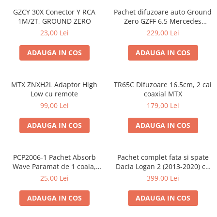
GZCY 30X Conector Y RCA
Pachet difuzoare auto Ground
1M/2T, GROUND ZERO
Zero GZFF 6.5 Mercedes
Vito/Viano/Sprinter
23,00 Lei
229,00 Lei
ADAUGA IN COS
ADAUGA IN COS
MTX ZNXH2L Adaptor High
TR65C Difuzoare 16.5cm, 2 cai
Low cu remote
coaxial MTX
99,00 Lei
179,00 Lei
ADAUGA IN COS
ADAUGA IN COS
PCP2006-1 Pachet Absorb
Pachet complet fata si spate
Wave Paramat de 1 coala,
Dacia Logan 2 (2013-2020) cu
spuma de 16mm grosime,
boxe Ground Zero Ferrum
25,00 Lei
399,00 Lei
500*150mm, 0.75mp
GZFF
ADAUGA IN COS
ADAUGA IN COS