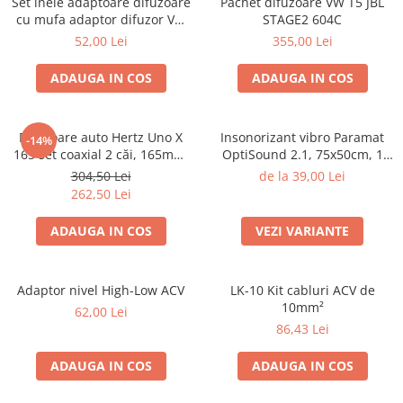
Set inele adaptoare difuzoare
Pachet difuzoare VW T5 JBL
Electrice, Electronice Auto
cu mufa adaptor difuzor VW
STAGE2 604C
Passat B5/B5.5
Accesorii alarme auto
52,00 Lei
355,00 Lei
Alarme auto Alarme masina
ADAUGA IN COS
ADAUGA IN COS
Detectoare Radar
Senzori parcare auto
Difuzoare auto Hertz Uno X
Insonorizant vibro Paramat
-14%
Echipamente atelier
165 set coaxial 2 căi, 165mm,
OptiSound 2.1, 75x50cm, 1
55W RMS, 4Ω, set 2 difuzoare
coala
Consumabile Service
304,50 Lei
de la 39,00 Lei
262,50 Lei
Instrumente Atelier
ADAUGA IN COS
VEZI VARIANTE
Set clipsuri auto de plastic
Piese si accesorii
Amortizoare hayon
Adaptor nivel High-Low ACV
LK-10 Kit cabluri ACV de
10mm²
Accesorii auto
62,00 Lei
86,43 Lei
Incalzire scaune
Stergatoare auto
ADAUGA IN COS
ADAUGA IN COS
Paravanturi auto