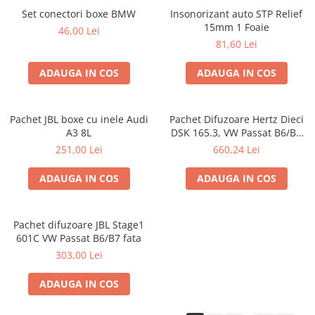
Set conectori boxe BMW
Insonorizant auto STP Relief
15mm 1 Foaie
46,00 Lei
81,60 Lei
ADAUGA IN COS
ADAUGA IN COS
Pachet JBL boxe cu inele Audi
Pachet Difuzoare Hertz Dieci
A3 8L
DSK 165.3, VW Passat B6/B7
fata
251,00 Lei
660,24 Lei
ADAUGA IN COS
ADAUGA IN COS
Pachet difuzoare JBL Stage1
601C VW Passat B6/B7 fata
303,00 Lei
ADAUGA IN COS