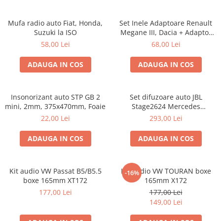
Mufa radio auto Fiat, Honda,
Set Inele Adaptoare Renault
Suzuki la ISO
Megane III, Dacia + Adaptor
conector difuzor
58,00 Lei
68,00 Lei
ADAUGA IN COS
ADAUGA IN COS
Insonorizant auto STP GB 2
Set difuzoare auto JBL
mini, 2mm, 375x470mm, Foaie
Stage2624 Mercedes
Vito/Viano, VW Crafter
22,00 Lei
293,00 Lei
ADAUGA IN COS
ADAUGA IN COS
Kit audio VW Passat B5/B5.5
Kit audio VW TOURAN boxe
-16%
boxe 165mm XT172
165mm X172
177,00 Lei
177,00 Lei
149,00 Lei