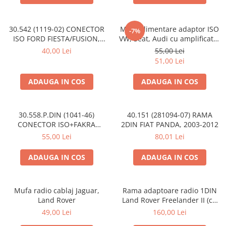
30.542 (1119-02) CONECTOR
Mufa alimentare adaptor ISO
-7%
ISO FORD FIESTA/FUSION,
VW, Seat, Audi cu amplificator
2002-2005
antena
40,00 Lei
55,00 Lei
51,00 Lei
ADAUGA IN COS
ADAUGA IN COS
30.558.P.DIN (1041-46)
40.151 (281094-07) RAMA
CONECTOR ISO+FAKRA
2DIN FIAT PANDA, 2003-2012
CITROEN, 2003>
55,00 Lei
80,01 Lei
ADAUGA IN COS
ADAUGA IN COS
Mufa radio cablaj Jaguar,
Rama adaptoare radio 1DIN
Land Rover
Land Rover Freelander II (cu
buzunar)
49,00 Lei
160,00 Lei