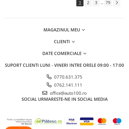
1
2
3
79
...
MAGAZINUL MEU
CLIENTI
DATE COMERCIALE
SUPORT CLIENTI
LUNI - VINERI INTRE ORELE 09:00 - 17:00
0770.631.375
0762.141.111
office@auto100.ro
SOCIAL
URMARESTE-NE IN SOCIAL MEDIA