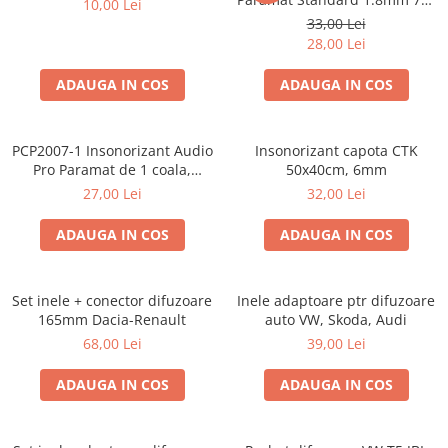
10,00 Lei
Cupla radio aftermarket
50cm, 1 coala PCP1006-1
33,00 Lei
Cupla radio OEM
28,00 Lei
Inele boxe auto
ADAUGA IN COS
ADAUGA IN COS
Rame radio 1DIN
Rame radio 2DIN
PCP2007-1 Insonorizant Audio
Insonorizant capota CTK
Car Audio
Pro Paramat de 1 coala,
50x40cm, 6mm
spuma de 6mm grosime,
Amplificatoare
27,00 Lei
32,00 Lei
500x500mm, 2.5mp
CD Playere Auto
ADAUGA IN COS
ADAUGA IN COS
Conectori Difuzoare
Difuzoare, boxe auto coaxiale
Set inele + conector difuzoare
Inele adaptoare ptr difuzoare
Difuzoare-Sisteme / Componente
165mm Dacia-Renault
auto VW, Skoda, Audi
68,00 Lei
39,00 Lei
Insonorizant Auto
Vibro absorbant
ADAUGA IN COS
ADAUGA IN COS
Sigurante
Subwoofer