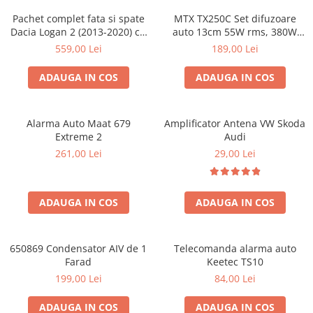
Pachet complet fata si spate
MTX TX250C Set difuzoare
Dacia Logan 2 (2013-2020) cu
auto 13cm 55W rms, 380W
boxe Ground Zero Ferrum
peak
559,00 Lei
189,00 Lei
GZFC
ADAUGA IN COS
ADAUGA IN COS
Alarma Auto Maat 679
Amplificator Antena VW Skoda
Extreme 2
Audi
261,00 Lei
29,00 Lei
ADAUGA IN COS
ADAUGA IN COS
650869 Condensator AIV de 1
Telecomanda alarma auto
Farad
Keetec TS10
199,00 Lei
84,00 Lei
ADAUGA IN COS
ADAUGA IN COS