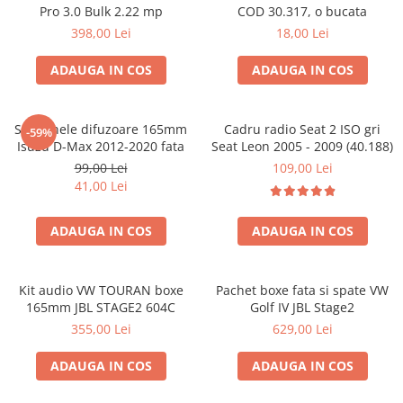
Pro 3.0 Bulk 2.22 mp
COD 30.317, o bucata
398,00 Lei
18,00 Lei
ADAUGA IN COS
ADAUGA IN COS
Set 2 inele difuzoare 165mm
Cadru radio Seat 2 ISO gri
-59%
Isuzu D-Max 2012-2020 fata
Seat Leon 2005 - 2009 (40.188)
99,00 Lei
109,00 Lei
41,00 Lei
ADAUGA IN COS
ADAUGA IN COS
Kit audio VW TOURAN boxe
Pachet boxe fata si spate VW
165mm JBL STAGE2 604C
Golf IV JBL Stage2
355,00 Lei
629,00 Lei
ADAUGA IN COS
ADAUGA IN COS