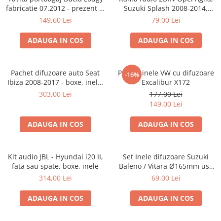
fabricatie 07.2012 - prezent (7
Suzuki Splash 2008-2014,
locuri)
381294-04
149,60 Lei
79,00 Lei
ADAUGA IN COS
ADAUGA IN COS
Pachet difuzoare auto Seat
Pachet inele VW cu difuzoare
-16%
Ibiza 2008-2017 - boxe, inele,
Excalibur X172
adaptoare
303,00 Lei
177,00 Lei
149,00 Lei
ADAUGA IN COS
ADAUGA IN COS
Kit audio JBL - Hyundai i20 II,
Set Inele difuzoare Suzuki
fata sau spate, boxe, inele
Baleno / Vitara Ø165mm usa
fata, 271294-01
314,00 Lei
69,00 Lei
ADAUGA IN COS
ADAUGA IN COS