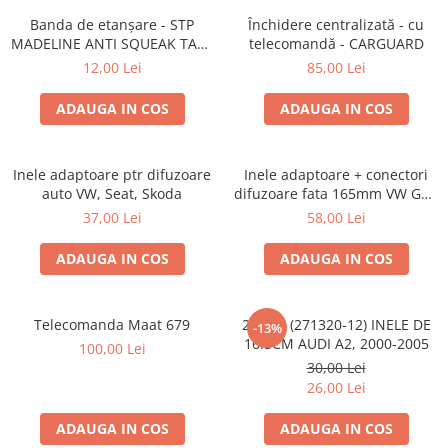
Lumini ambientale
Banda de etanșare - STP
Închidere centralizată - cu
MADELINE ANTI SQUEAK TAPE
telecomandă - CARGUARD
- 15 x 2000mm
12,00 Lei
85,00 Lei
ADAUGA IN COS
ADAUGA IN COS
Inele adaptoare ptr difuzoare
Inele adaptoare + conectori
auto VW, Seat, Skoda
difuzoare fata 165mm VW Golf
V, VI
37,00 Lei
58,00 Lei
ADAUGA IN COS
ADAUGA IN COS
Telecomanda Maat 679
20.450 (271320-12) INELE DE
-13%
16.5CM AUDI A2, 2000-2005
100,00 Lei
30,00 Lei
26,00 Lei
ADAUGA IN COS
ADAUGA IN COS