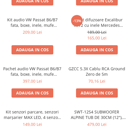
ADAUGA IN COS
ADAUGA IN COS
Kit audio VW Passat B6/B7
Pachet difuzoare Excalibur
-13%
fata, boxe, inele, mufe
X172 cu inele Mercedes
adaptoare Excalibur X172
Vito/Viano W639, VW Crafter
209,00 Lei
189,00 Lei
165,00 Lei
ADAUGA IN COS
ADAUGA IN COS
Pachet audio VW Passat B6/B7
GZCC 5.3X Cablu RCA Ground
fata, boxe, inele, mufe
Zero de 5m
adaptoare JBL STAGE2 604C
397,00 Lei
70,16 Lei
ADAUGA IN COS
ADAUGA IN COS
Kit senzori parcare, senzori
SWT-12S4 SUBWOOFER
marșarier MAX LED, 4 senzori
ALPINE TUB DE 30CM (12"),
negri -02287
1000W
149,00 Lei
479,00 Lei