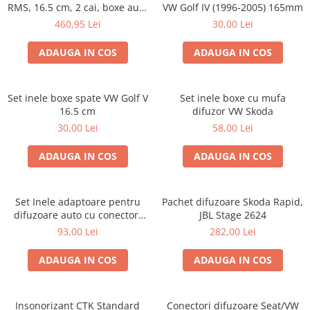
RMS, 16.5 cm, 2 cai, boxe auto
VW Golf IV (1996-2005) 165mm
sisteme
460,95 Lei
30,00 Lei
ADAUGA IN COS
ADAUGA IN COS
Set inele boxe spate VW Golf V
Set inele boxe cu mufa
16.5 cm
difuzor VW Skoda
30,00 Lei
58,00 Lei
ADAUGA IN COS
ADAUGA IN COS
Set Inele adaptoare pentru
Pachet difuzoare Skoda Rapid,
difuzoare auto cu conectori
JBL Stage 2624
VW Passat B6 fata
93,00 Lei
282,00 Lei
ADAUGA IN COS
ADAUGA IN COS
Insonorizant CTK Standard
Conectori difuzoare Seat/VW