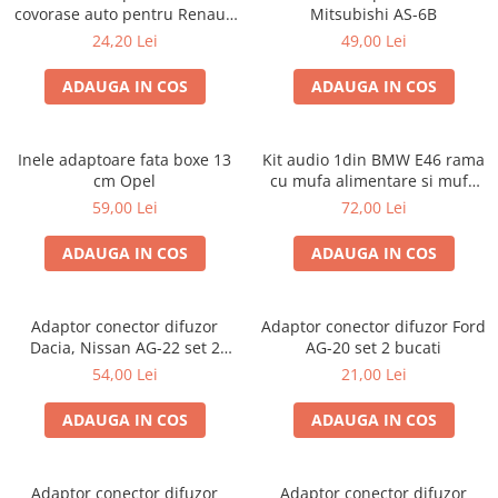
covorase auto pentru Renault
Mitsubishi AS-6B
/ Nissan
24,20 Lei
49,00 Lei
ADAUGA IN COS
ADAUGA IN COS
Inele adaptoare fata boxe 13
Kit audio 1din BMW E46 rama
cm Opel
cu mufa alimentare si mufa
antena
59,00 Lei
72,00 Lei
ADAUGA IN COS
ADAUGA IN COS
Adaptor conector difuzor
Adaptor conector difuzor Ford
Dacia, Nissan AG-22 set 2
AG-20 set 2 bucati
bucati
54,00 Lei
21,00 Lei
ADAUGA IN COS
ADAUGA IN COS
Adaptor conector difuzor
Adaptor conector difuzor