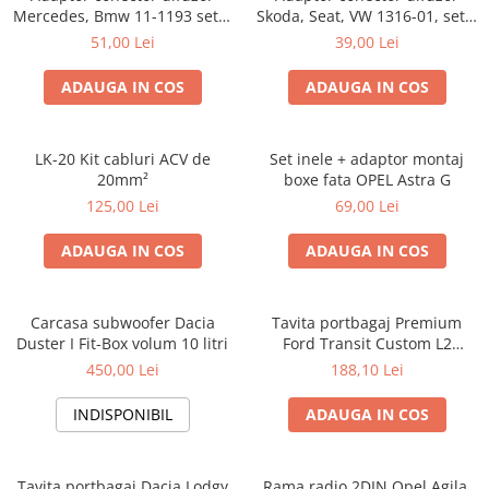
Mercedes, Bmw 11-1193 set 2
Skoda, Seat, VW 1316-01, set 2
bucati
bucati
51,00 Lei
39,00 Lei
ADAUGA IN COS
ADAUGA IN COS
LK-20 Kit cabluri ACV de
Set inele + adaptor montaj
20mm²
boxe fata OPEL Astra G
125,00 Lei
69,00 Lei
ADAUGA IN COS
ADAUGA IN COS
Carcasa subwoofer Dacia
Tavita portbagaj Premium
Duster I Fit-Box volum 10 litri
Ford Transit Custom L2
fabricatie 01.2013 - prezent
450,00 Lei
188,10 Lei
(ampatament lung)
INDISPONIBIL
ADAUGA IN COS
Tavita portbagaj Dacia Lodgy
Rama radio 2DIN Opel Agila,