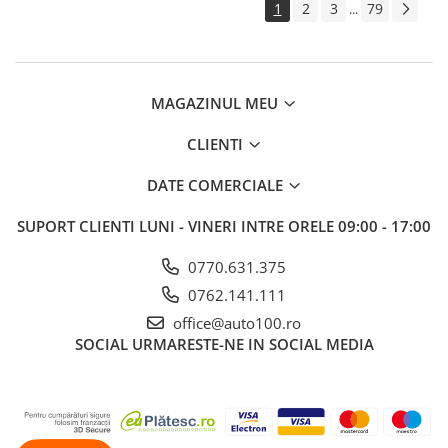
1
2
3
79
...
MAGAZINUL MEU
CLIENTI
DATE COMERCIALE
SUPORT CLIENTI
LUNI - VINERI INTRE ORELE 09:00 - 17:00
0770.631.375
0762.141.111
office@auto100.ro
SOCIAL
URMARESTE-NE IN SOCIAL MEDIA