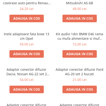
covorase auto pentru Renault
Mitsubishi AS-6B
/ Nissan
24,20 Lei
49,00 Lei
ADAUGA IN COS
ADAUGA IN COS
Inele adaptoare fata boxe 13
Kit audio 1din BMW E46 rama
cm Opel
cu mufa alimentare si mufa
antena
59,00 Lei
72,00 Lei
ADAUGA IN COS
ADAUGA IN COS
Adaptor conector difuzor
Adaptor conector difuzor Ford
Dacia, Nissan AG-22 set 2
AG-20 set 2 bucati
bucati
54,00 Lei
21,00 Lei
ADAUGA IN COS
ADAUGA IN COS
Adaptor conector difuzor
Adaptor conector difuzor