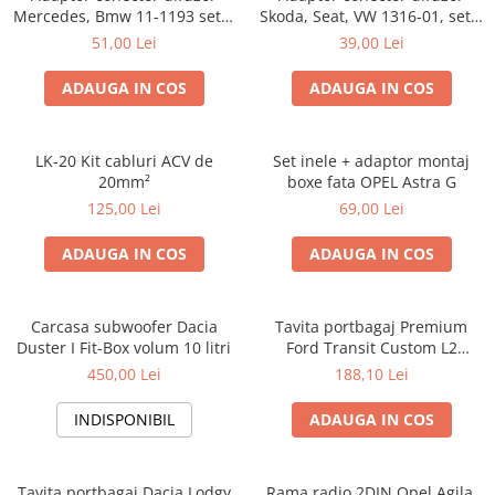
Mercedes, Bmw 11-1193 set 2
Skoda, Seat, VW 1316-01, set 2
bucati
bucati
51,00 Lei
39,00 Lei
ADAUGA IN COS
ADAUGA IN COS
LK-20 Kit cabluri ACV de
Set inele + adaptor montaj
20mm²
boxe fata OPEL Astra G
125,00 Lei
69,00 Lei
ADAUGA IN COS
ADAUGA IN COS
Carcasa subwoofer Dacia
Tavita portbagaj Premium
Duster I Fit-Box volum 10 litri
Ford Transit Custom L2
fabricatie 01.2013 - prezent
450,00 Lei
188,10 Lei
(ampatament lung)
INDISPONIBIL
ADAUGA IN COS
Tavita portbagaj Dacia Lodgy
Rama radio 2DIN Opel Agila,