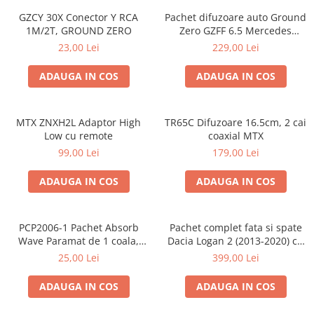
GZCY 30X Conector Y RCA
Pachet difuzoare auto Ground
1M/2T, GROUND ZERO
Zero GZFF 6.5 Mercedes
Vito/Viano/Sprinter
23,00 Lei
229,00 Lei
ADAUGA IN COS
ADAUGA IN COS
MTX ZNXH2L Adaptor High
TR65C Difuzoare 16.5cm, 2 cai
Low cu remote
coaxial MTX
99,00 Lei
179,00 Lei
ADAUGA IN COS
ADAUGA IN COS
PCP2006-1 Pachet Absorb
Pachet complet fata si spate
Wave Paramat de 1 coala,
Dacia Logan 2 (2013-2020) cu
spuma de 16mm grosime,
boxe Ground Zero Ferrum
25,00 Lei
399,00 Lei
500*150mm, 0.75mp
GZFF
ADAUGA IN COS
ADAUGA IN COS