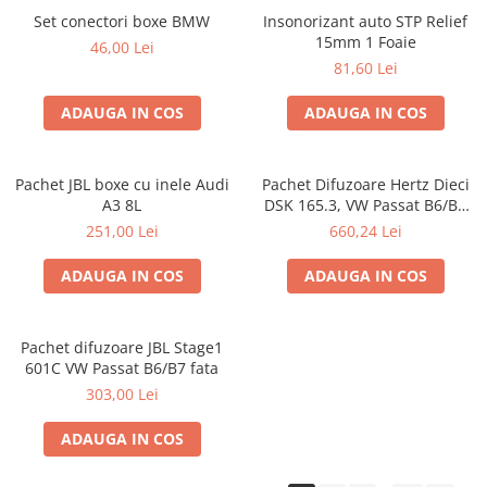
Set conectori boxe BMW
Insonorizant auto STP Relief
15mm 1 Foaie
46,00 Lei
81,60 Lei
ADAUGA IN COS
ADAUGA IN COS
Pachet JBL boxe cu inele Audi
Pachet Difuzoare Hertz Dieci
A3 8L
DSK 165.3, VW Passat B6/B7
fata
251,00 Lei
660,24 Lei
ADAUGA IN COS
ADAUGA IN COS
Pachet difuzoare JBL Stage1
601C VW Passat B6/B7 fata
303,00 Lei
ADAUGA IN COS