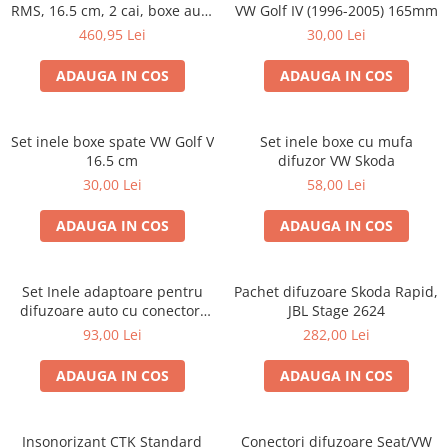
RMS, 16.5 cm, 2 cai, boxe auto
VW Golf IV (1996-2005) 165mm
sisteme
460,95 Lei
30,00 Lei
ADAUGA IN COS
ADAUGA IN COS
Set inele boxe spate VW Golf V
Set inele boxe cu mufa
16.5 cm
difuzor VW Skoda
30,00 Lei
58,00 Lei
ADAUGA IN COS
ADAUGA IN COS
Set Inele adaptoare pentru
Pachet difuzoare Skoda Rapid,
difuzoare auto cu conectori
JBL Stage 2624
VW Passat B6 fata
93,00 Lei
282,00 Lei
ADAUGA IN COS
ADAUGA IN COS
Insonorizant CTK Standard
Conectori difuzoare Seat/VW