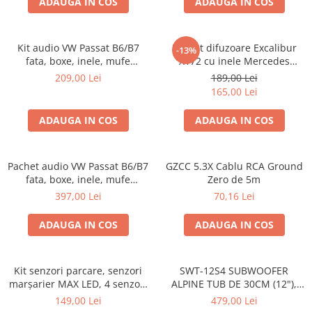
ADAUGA IN COS
ADAUGA IN COS
Kit audio VW Passat B6/B7
Pachet difuzoare Excalibur
-13%
fata, boxe, inele, mufe
X172 cu inele Mercedes
adaptoare Excalibur X172
Vito/Viano W639, VW Crafter
209,00 Lei
189,00 Lei
165,00 Lei
ADAUGA IN COS
ADAUGA IN COS
Pachet audio VW Passat B6/B7
GZCC 5.3X Cablu RCA Ground
fata, boxe, inele, mufe
Zero de 5m
adaptoare JBL STAGE2 604C
397,00 Lei
70,16 Lei
ADAUGA IN COS
ADAUGA IN COS
Kit senzori parcare, senzori
SWT-12S4 SUBWOOFER
marșarier MAX LED, 4 senzori
ALPINE TUB DE 30CM (12"),
negri -02287
1000W
149,00 Lei
479,00 Lei