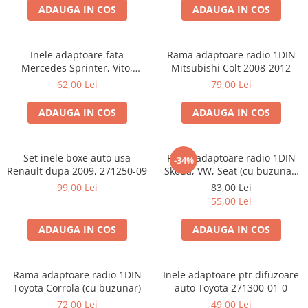
ADAUGA IN COS
ADAUGA IN COS
Inele adaptoare fata
Rama adaptoare radio 1DIN
Mercedes Sprinter, Vito,
Mitsubishi Colt 2008-2012
Viano, 271190-18
62,00 Lei
79,00 Lei
ADAUGA IN COS
ADAUGA IN COS
Set inele boxe auto usa
Rama adaptoare radio 1DIN
-34%
Renault dupa 2009, 271250-09
Skoda, VW, Seat (cu buzunar)
40.145
99,00 Lei
83,00 Lei
55,00 Lei
ADAUGA IN COS
ADAUGA IN COS
Rama adaptoare radio 1DIN
Inele adaptoare ptr difuzoare
Toyota Corrola (cu buzunar)
auto Toyota 271300-01-0
72,00 Lei
49,00 Lei