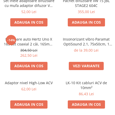
Set inele adaptoare difuzoare
Pachet difuzoare VW T5 JBL
cu mufa adaptor difuzor VW
STAGE2 604C
Passat B5/B5.5
52,00 Lei
355,00 Lei
ADAUGA IN COS
ADAUGA IN COS
Difuzoare auto Hertz Uno X
Insonorizant vibro Paramat
-14%
165 set coaxial 2 căi, 165mm,
OptiSound 2.1, 75x50cm, 1
55W RMS, 4Ω, set 2 difuzoare
coala
304,50 Lei
de la 39,00 Lei
262,50 Lei
ADAUGA IN COS
VEZI VARIANTE
Adaptor nivel High-Low ACV
LK-10 Kit cabluri ACV de
10mm²
62,00 Lei
86,43 Lei
ADAUGA IN COS
ADAUGA IN COS