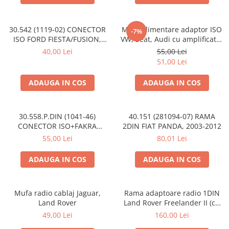
30.542 (1119-02) CONECTOR
Mufa alimentare adaptor ISO
-7%
ISO FORD FIESTA/FUSION,
VW, Seat, Audi cu amplificator
2002-2005
antena
40,00 Lei
55,00 Lei
51,00 Lei
ADAUGA IN COS
ADAUGA IN COS
30.558.P.DIN (1041-46)
40.151 (281094-07) RAMA
CONECTOR ISO+FAKRA
2DIN FIAT PANDA, 2003-2012
CITROEN, 2003>
55,00 Lei
80,01 Lei
ADAUGA IN COS
ADAUGA IN COS
Mufa radio cablaj Jaguar,
Rama adaptoare radio 1DIN
Land Rover
Land Rover Freelander II (cu
buzunar)
49,00 Lei
160,00 Lei