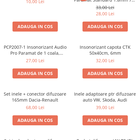
10,00 Lei
50cm, 1 coala PCP1006-1
33,00 Lei
28,00 Lei
ADAUGA IN COS
ADAUGA IN COS
PCP2007-1 Insonorizant Audio
Insonorizant capota CTK
Pro Paramat de 1 coala,
50x40cm, 6mm
spuma de 6mm grosime,
27,00 Lei
32,00 Lei
500x500mm, 2.5mp
ADAUGA IN COS
ADAUGA IN COS
Set inele + conector difuzoare
Inele adaptoare ptr difuzoare
165mm Dacia-Renault
auto VW, Skoda, Audi
68,00 Lei
39,00 Lei
ADAUGA IN COS
ADAUGA IN COS