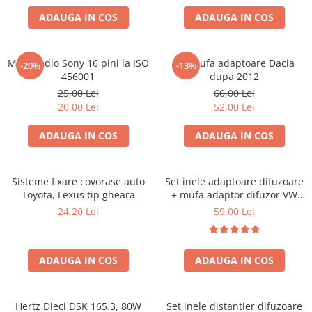
ADAUGA IN COS
ADAUGA IN COS
Mufa radio Sony 16 pini la ISO
Set mufa adaptoare Dacia
-20%
-13%
456001
dupa 2012
25,00 Lei
60,00 Lei
20,00 Lei
52,00 Lei
ADAUGA IN COS
ADAUGA IN COS
Sisteme fixare covorase auto
Set inele adaptoare difuzoare
Toyota, Lexus tip gheara
+ mufa adaptor difuzor VW
Golf IV
24,20 Lei
59,00 Lei
ADAUGA IN COS
ADAUGA IN COS
Hertz Dieci DSK 165.3, 80W
Set inele distantier difuzoare