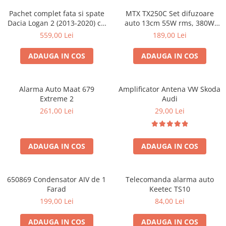
Pachet complet fata si spate
MTX TX250C Set difuzoare
Dacia Logan 2 (2013-2020) cu
auto 13cm 55W rms, 380W
boxe Ground Zero Ferrum
peak
559,00 Lei
189,00 Lei
GZFC
ADAUGA IN COS
ADAUGA IN COS
Alarma Auto Maat 679
Amplificator Antena VW Skoda
Extreme 2
Audi
261,00 Lei
29,00 Lei
ADAUGA IN COS
ADAUGA IN COS
650869 Condensator AIV de 1
Telecomanda alarma auto
Farad
Keetec TS10
199,00 Lei
84,00 Lei
ADAUGA IN COS
ADAUGA IN COS