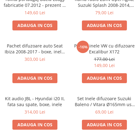
fabricatie 07.2012 - prezent (7
Suzuki Splash 2008-2014,
locuri)
381294-04
149,60 Lei
79,00 Lei
ADAUGA IN COS
ADAUGA IN COS
Pachet difuzoare auto Seat
Pachet inele VW cu difuzoare
-16%
Ibiza 2008-2017 - boxe, inele,
Excalibur X172
adaptoare
303,00 Lei
177,00 Lei
149,00 Lei
ADAUGA IN COS
ADAUGA IN COS
Kit audio JBL - Hyundai i20 II,
Set Inele difuzoare Suzuki
fata sau spate, boxe, inele
Baleno / Vitara Ø165mm usa
fata, 271294-01
314,00 Lei
69,00 Lei
ADAUGA IN COS
ADAUGA IN COS