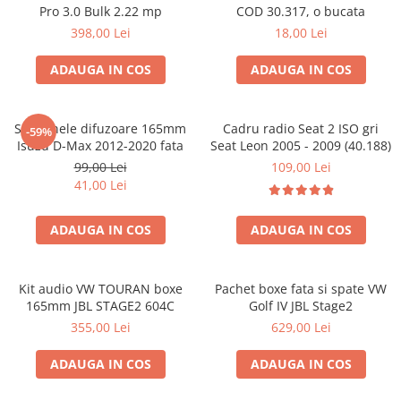
Pro 3.0 Bulk 2.22 mp
COD 30.317, o bucata
398,00 Lei
18,00 Lei
ADAUGA IN COS
ADAUGA IN COS
Set 2 inele difuzoare 165mm
Cadru radio Seat 2 ISO gri
-59%
Isuzu D-Max 2012-2020 fata
Seat Leon 2005 - 2009 (40.188)
99,00 Lei
109,00 Lei
41,00 Lei
ADAUGA IN COS
ADAUGA IN COS
Kit audio VW TOURAN boxe
Pachet boxe fata si spate VW
165mm JBL STAGE2 604C
Golf IV JBL Stage2
355,00 Lei
629,00 Lei
ADAUGA IN COS
ADAUGA IN COS