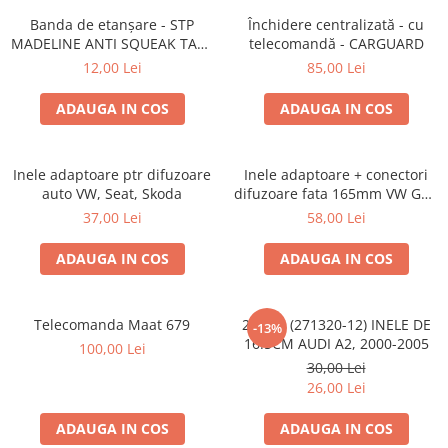
Banda de etanșare - STP
Închidere centralizată - cu
MADELINE ANTI SQUEAK TAPE
telecomandă - CARGUARD
- 15 x 2000mm
12,00 Lei
85,00 Lei
ADAUGA IN COS
ADAUGA IN COS
Inele adaptoare ptr difuzoare
Inele adaptoare + conectori
auto VW, Seat, Skoda
difuzoare fata 165mm VW Golf
V, VI
37,00 Lei
58,00 Lei
ADAUGA IN COS
ADAUGA IN COS
Telecomanda Maat 679
20.450 (271320-12) INELE DE
-13%
16.5CM AUDI A2, 2000-2005
100,00 Lei
30,00 Lei
26,00 Lei
ADAUGA IN COS
ADAUGA IN COS