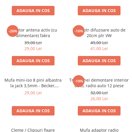
ADAUGA IN COS
ADAUGA IN COS
Adaptor antena activ (cu
Inele ptr difuzoare auto de
-26%
-16%
alimentare) fakra
20cm ptr VW
39,00 Lei
49,00 Lei
29,00 Lei
41,00 Lei
ADAUGA IN COS
ADAUGA IN COS
Mufa mini-iso 8 pini albastra
Trusa chei demontare interior
-19%
la jack 3,5mm - Becker,
auto, radio auto 12 piese
Blaupunkt, VDO
29,00 Lei
32,00 Lei
26,00 Lei
ADAUGA IN COS
ADAUGA IN COS
Cleme / Clipsuri fixare
Mufa adaptor radio