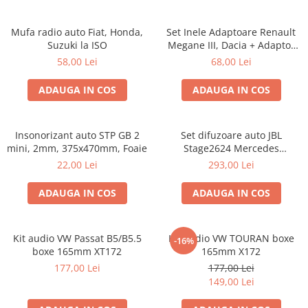
Mufa radio auto Fiat, Honda,
Set Inele Adaptoare Renault
Suzuki la ISO
Megane III, Dacia + Adaptor
conector difuzor
58,00 Lei
68,00 Lei
ADAUGA IN COS
ADAUGA IN COS
Insonorizant auto STP GB 2
Set difuzoare auto JBL
mini, 2mm, 375x470mm, Foaie
Stage2624 Mercedes
Vito/Viano, VW Crafter
22,00 Lei
293,00 Lei
ADAUGA IN COS
ADAUGA IN COS
Kit audio VW Passat B5/B5.5
Kit audio VW TOURAN boxe
-16%
boxe 165mm XT172
165mm X172
177,00 Lei
177,00 Lei
149,00 Lei