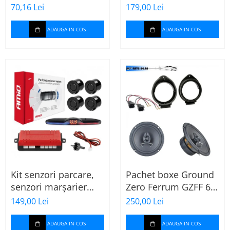
MTX
70,16 Lei
179,00 Lei
ADAUGA IN COS
ADAUGA IN COS
Kit senzori parcare,
Pachet boxe Ground
senzori marșarier
Zero Ferrum GZFF 6.5
MAX LED, 4 senzori
OPEL Astra J, Astra K
149,00 Lei
250,00 Lei
negri -02287
ADAUGA IN COS
ADAUGA IN COS