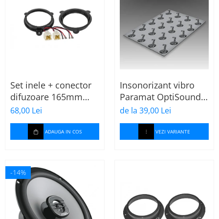
Set inele + conector
Insonorizant vibro
difuzoare 165mm
Paramat OptiSound
Dacia-Renault
2.1, 75x50cm, 1 coala
68,00 Lei
de la 39,00 Lei
ADAUGA IN COS
VEZI VARIANTE
-14%