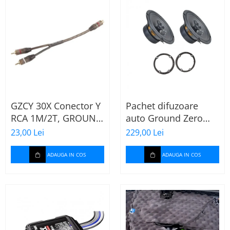
GZCY 30X Conector Y
Pachet difuzoare
RCA 1M/2T, GROUND
auto Ground Zero
ZERO
GZFF 6.5 Mercedes
23,00 Lei
229,00 Lei
Vito/Viano/Sprinter
ADAUGA IN COS
ADAUGA IN COS