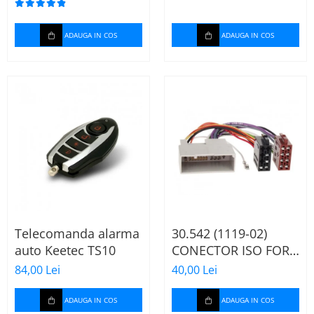
ADAUGA IN COS
ADAUGA IN COS
Telecomanda alarma
30.542 (1119-02)
auto Keetec TS10
CONECTOR ISO FORD
FIESTA/FUSION,
84,00 Lei
40,00 Lei
2002-2005
ADAUGA IN COS
ADAUGA IN COS