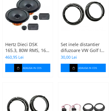
Hertz Dieci DSK
Set inele distantier
165.3, 80W RMS, 16.5
difuzoare VW Golf IV
cm, 2 cai, boxe auto
(1996-2005) 165mm
460,95 Lei
30,00 Lei
sisteme
ADAUGA IN COS
ADAUGA IN COS