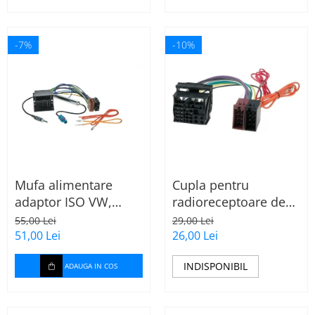
-7%
-10%
Mufa alimentare
Cupla pentru
adaptor ISO VW,
radioreceptoare de
Seat, Audi cu
fabrica Audi, Skoda,
55,00 Lei
29,00 Lei
amplificator antena
VW la conector ISO
51,00 Lei
26,00 Lei
INDISPONIBIL
ADAUGA IN COS