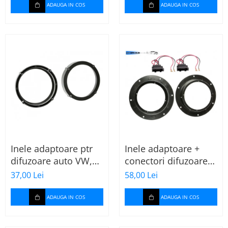
ADAUGA IN COS
ADAUGA IN COS
Inele adaptoare ptr
Inele adaptoare +
difuzoare auto VW,
conectori difuzoare
Seat, Skoda
fata 165mm VW Golf
37,00 Lei
58,00 Lei
V, VI
ADAUGA IN COS
ADAUGA IN COS