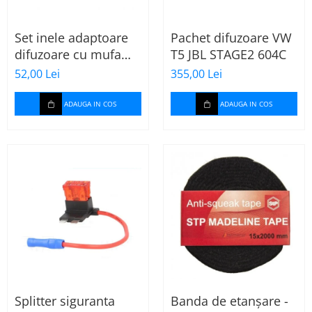
Set inele adaptoare
Pachet difuzoare VW
difuzoare cu mufa
T5 JBL STAGE2 604C
adaptor difuzor VW
52,00 Lei
355,00 Lei
Passat B5/B5.5
ADAUGA IN COS
ADAUGA IN COS
Splitter siguranta
Banda de etanșare -