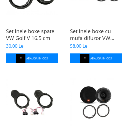
Set inele boxe spate
Set inele boxe cu
VW Golf V 16.5 cm
mufa difuzor VW
Skoda
30,00 Lei
58,00 Lei
ADAUGA IN COS
ADAUGA IN COS