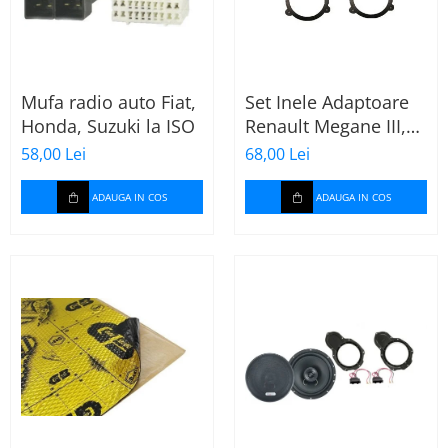
Mufa radio auto Fiat,
Set Inele Adaptoare
Honda, Suzuki la ISO
Renault Megane III,
Dacia + Adaptor
58,00 Lei
68,00 Lei
conector difuzor
ADAUGA IN COS
ADAUGA IN COS