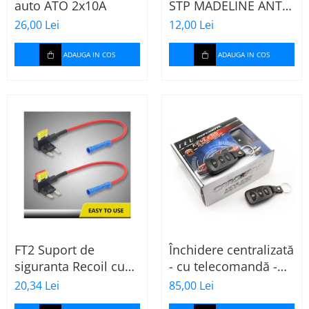
auto ATO 2x10A
STP MADELINE ANTI
SQUEAK TAPE - 15 x
26,00 Lei
12,00 Lei
2000mm
ADAUGA IN COS
ADAUGA IN COS
FT2 Suport de
Închidere centralizată
siguranta Recoil cu
- cu telecomandă -
sigurante mini ATS
CARGUARD
20,34 Lei
85,00 Lei
de 10A si 20A