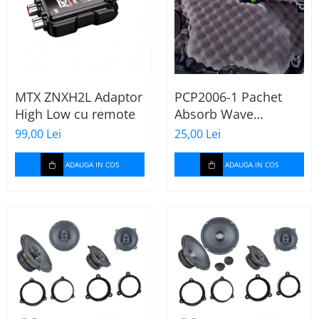
MTX ZNXH2L Adaptor
PCP2006-1 Pachet
High Low cu remote
Absorb Wave
Paramat de 1 coala,
99,00 Lei
25,00 Lei
spuma de 16mm
grosime,
ADAUGA IN COS
ADAUGA IN COS
500*150mm, 0.75mp