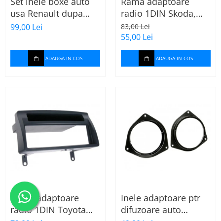
Set inele boxe auto
Rama adaptoare
usa Renault dupa
radio 1DIN Skoda,
2009, 271250-09
VW, Seat (cu
99,00 Lei
83,00 Lei
buzunar) 40.145
55,00 Lei
ADAUGA IN COS
ADAUGA IN COS
Rama adaptoare
Inele adaptoare ptr
radio 1DIN Toyota
difuzoare auto