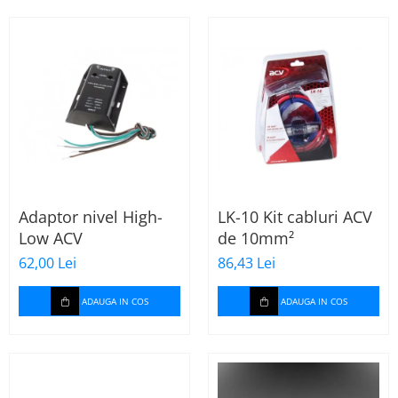
Incalzire scaune
Stergatoare auto
Paravanturi auto
Lumini ambientale
Adaptor nivel High-
LK-10 Kit cabluri ACV
Low ACV
de 10mm²
62,00 Lei
86,43 Lei
ADAUGA IN COS
ADAUGA IN COS