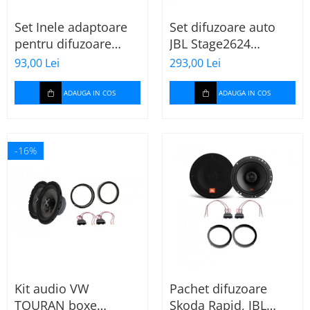
Set Inele adaptoare
Set difuzoare auto
pentru difuzoare
JBL Stage2624
auto cu conectori VW
Mercedes Vito/Viano,
93,00 Lei
293,00 Lei
Passat B6 fata
VW Crafter
ADAUGA IN COS
ADAUGA IN COS
-16%
Kit audio VW
Pachet difuzoare
TOURAN boxe
Skoda Rapid, JBL