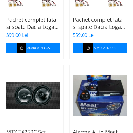
Pachet complet fata
Pachet complet fata
si spate Dacia Logan
si spate Dacia Logan
2 (2013-2020) cu boxe
2 (2013-2020) cu boxe
399,00 Lei
559,00 Lei
Ground Zero Ferrum
Ground Zero Ferrum
GZFF
GZFC
ADAUGA IN COS
ADAUGA IN COS
MTX TX250C Set
Alarma Auto Maat