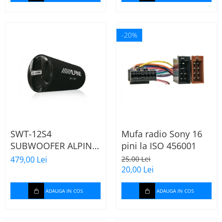
-20%
SWT-12S4
Mufa radio Sony 16
SUBWOOFER ALPINE
pini la ISO 456001
TUB DE 30CM (12"),
479,00 Lei
25,00 Lei
1000W
20,00 Lei
ADAUGA IN COS
ADAUGA IN COS