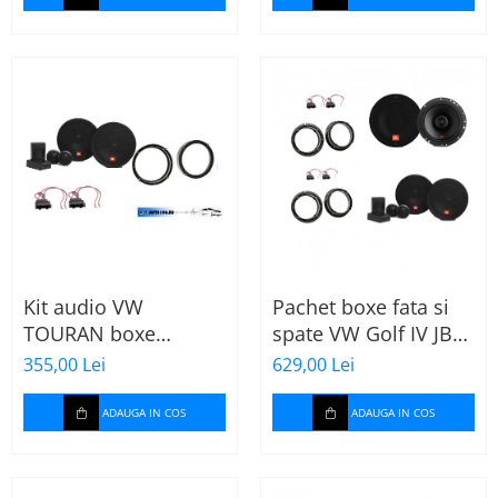
Kit audio VW
Pachet boxe fata si
TOURAN boxe
spate VW Golf IV JBL
165mm JBL STAGE2
Stage2
355,00 Lei
629,00 Lei
604C
ADAUGA IN COS
ADAUGA IN COS