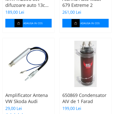
difuzoare auto 13cm
679 Extreme 2
55W rms, 380W peak
189,00 Lei
261,00 Lei
ADAUGA IN COS
ADAUGA IN COS
Amplificator Antena
650869 Condensator
VW Skoda Audi
AIV de 1 Farad
29,00 Lei
199,00 Lei