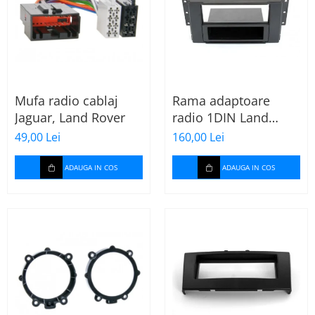
Mufa radio cablaj
Rama adaptoare
Jaguar, Land Rover
radio 1DIN Land
Rover Freelander II
49,00 Lei
160,00 Lei
(cu buzunar)
ADAUGA IN COS
ADAUGA IN COS