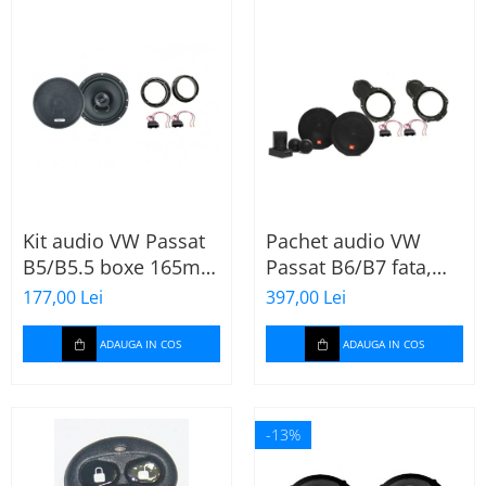
Kit audio VW Passat
Pachet audio VW
B5/B5.5 boxe 165mm
Passat B6/B7 fata,
XT172
boxe, inele, mufe
177,00 Lei
397,00 Lei
adaptoare JBL
STAGE2 604C
ADAUGA IN COS
ADAUGA IN COS
-13%