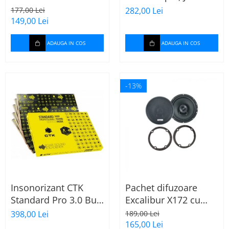
165mm X172
Stage 2624
177,00 Lei
282,00 Lei
149,00 Lei
ADAUGA IN COS
ADAUGA IN COS
-13%
Insonorizant CTK
Pachet difuzoare
Standard Pro 3.0 Bulk
Excalibur X172 cu
2.22 mp
inele Mercedes
398,00 Lei
189,00 Lei
Vito/Viano W639, VW
165,00 Lei