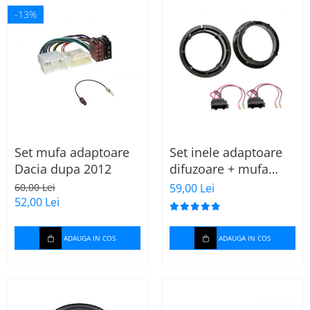
-13%
Set mufa adaptoare
Set inele adaptoare
Dacia dupa 2012
difuzoare + mufa
adaptor difuzor VW
60,00 Lei
59,00 Lei
Golf IV
52,00 Lei
ADAUGA IN COS
ADAUGA IN COS