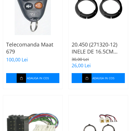
Telecomanda Maat
20.450 (271320-12)
679
INELE DE 16.5CM
AUDI A2, 2000-2005
100,00 Lei
30,00 Lei
26,00 Lei
ADAUGA IN COS
ADAUGA IN COS