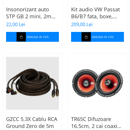
Insonorizant auto
Kit audio VW Passat
STP GB 2 mini, 2mm,
B6/B7 fata, boxe,
375x470mm, Foaie
inele, mufe
22,00 Lei
209,00 Lei
adaptoare Excalibur
X172
ADAUGA IN COS
ADAUGA IN COS
GZCC 5.3X Cablu RCA
TR65C Difuzoare
Ground Zero de 5m
16.5cm, 2 cai coaxial