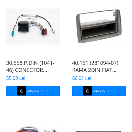
30.558.P.DIN (1041-
40.151 (281094-07)
46) CONECTOR
RAMA 2DIN FIAT
ISO+FAKRA CITROEN,
PANDA, 2003-2012
55,00 Lei
80,01 Lei
2003>
ADAUGA IN COS
ADAUGA IN COS