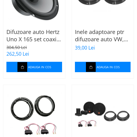
Difuzoare auto Hertz
Inele adaptoare ptr
Uno X 165 set coaxial
difuzoare auto VW,
2 căi, 165mm, 55W
Skoda, Audi
304,50 Lei
39,00 Lei
RMS, 4Ω, set 2
262,50 Lei
difuzoare
ADAUGA IN COS
ADAUGA IN COS