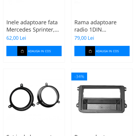
Inele adaptoare fata
Rama adaptoare
Mercedes Sprinter,
radio 1DIN
Vito, Viano, 271190-
Mitsubishi Colt 2008-
62,00 Lei
79,00 Lei
18
2012
ADAUGA IN COS
ADAUGA IN COS
-34%