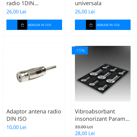
radio 1DIN
universala
Cupla carkit
universala
26,00 Lei
26,00 Lei
Cupla radio aftermarket
Cupla radio OEM
ADAUGA IN COS
ADAUGA IN COS
Inele boxe auto
Rame radio 1DIN
-15%
Rame radio 2DIN
Car Audio
Amplificatoare
CD Playere Auto
Conectori Difuzoare
Difuzoare, boxe auto coaxiale
Adaptor antena radio
Vibroabsorbant
Difuzoare-Sisteme /
DIN ISO
insonorizant Paramat
Componente
Standard 1.8mm 70x
10,00 Lei
33,00 Lei
Insonorizant Auto
50cm, 1 coala
28,00 Lei