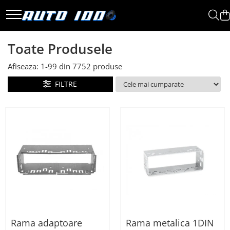
Toate Produsele
Toate Produsele
Montaj Sisteme Audio Auto
Afiseaza:
1-
99
din
7752
produse
Accesorii interior
Covorase auto mocheta
FILTRE
Covorase cauciuc auto
dedicate
Huse scaun auto dedicate
Odorizant Auto
Plase portbagaj
Tavite portbagaj auto
Pachete Audio
Accesorii Sisteme Audio
Conectica
Rama adaptoare
Rama metalica 1DIN