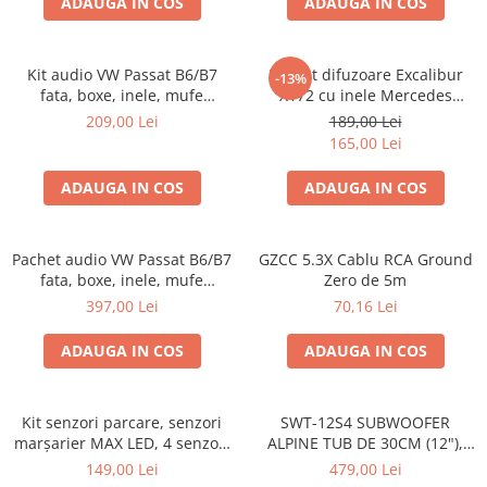
ADAUGA IN COS
ADAUGA IN COS
Kit audio VW Passat B6/B7
Pachet difuzoare Excalibur
-13%
fata, boxe, inele, mufe
X172 cu inele Mercedes
adaptoare Excalibur X172
Vito/Viano W639, VW Crafter
209,00 Lei
189,00 Lei
165,00 Lei
ADAUGA IN COS
ADAUGA IN COS
Pachet audio VW Passat B6/B7
GZCC 5.3X Cablu RCA Ground
fata, boxe, inele, mufe
Zero de 5m
adaptoare JBL STAGE2 604C
397,00 Lei
70,16 Lei
ADAUGA IN COS
ADAUGA IN COS
Kit senzori parcare, senzori
SWT-12S4 SUBWOOFER
marșarier MAX LED, 4 senzori
ALPINE TUB DE 30CM (12"),
negri -02287
1000W
149,00 Lei
479,00 Lei