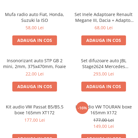
Mufa radio auto Fiat, Honda,
Set Inele Adaptoare Renault
Suzuki la ISO
Megane III, Dacia + Adaptor
conector difuzor
58,00 Lei
68,00 Lei
ADAUGA IN COS
ADAUGA IN COS
Insonorizant auto STP GB 2
Set difuzoare auto JBL
mini, 2mm, 375x470mm, Foaie
Stage2624 Mercedes
Vito/Viano, VW Crafter
22,00 Lei
293,00 Lei
ADAUGA IN COS
ADAUGA IN COS
Kit audio VW Passat B5/B5.5
Kit audio VW TOURAN boxe
-16%
boxe 165mm XT172
165mm X172
177,00 Lei
177,00 Lei
149,00 Lei