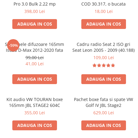
Pro 3.0 Bulk 2.22 mp
COD 30.317, o bucata
398,00 Lei
18,00 Lei
ADAUGA IN COS
ADAUGA IN COS
Set 2 inele difuzoare 165mm
Cadru radio Seat 2 ISO gri
-59%
Isuzu D-Max 2012-2020 fata
Seat Leon 2005 - 2009 (40.188)
99,00 Lei
109,00 Lei
41,00 Lei
ADAUGA IN COS
ADAUGA IN COS
Kit audio VW TOURAN boxe
Pachet boxe fata si spate VW
165mm JBL STAGE2 604C
Golf IV JBL Stage2
355,00 Lei
629,00 Lei
ADAUGA IN COS
ADAUGA IN COS