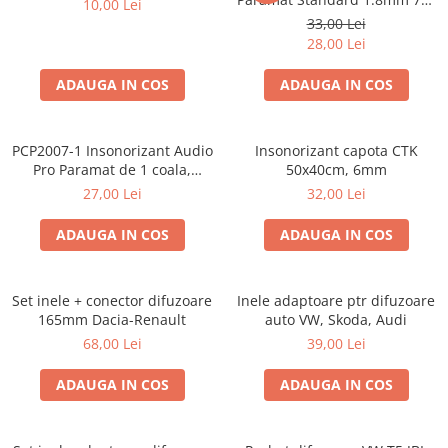
10,00 Lei
Cupla radio aftermarket
50cm, 1 coala PCP1006-1
33,00 Lei
Cupla radio OEM
28,00 Lei
Inele boxe auto
ADAUGA IN COS
ADAUGA IN COS
Rame radio 1DIN
Rame radio 2DIN
PCP2007-1 Insonorizant Audio
Insonorizant capota CTK
Car Audio
Pro Paramat de 1 coala,
50x40cm, 6mm
spuma de 6mm grosime,
Amplificatoare
27,00 Lei
32,00 Lei
500x500mm, 2.5mp
CD Playere Auto
ADAUGA IN COS
ADAUGA IN COS
Conectori Difuzoare
Difuzoare, boxe auto coaxiale
Set inele + conector difuzoare
Inele adaptoare ptr difuzoare
Difuzoare-Sisteme / Componente
165mm Dacia-Renault
auto VW, Skoda, Audi
68,00 Lei
39,00 Lei
Insonorizant Auto
Vibro absorbant
ADAUGA IN COS
ADAUGA IN COS
Sigurante
Subwoofer