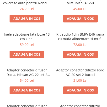
covorase auto pentru Renault
Mitsubishi AS-6B
/ Nissan
24,20 Lei
49,00 Lei
ADAUGA IN COS
ADAUGA IN COS
Inele adaptoare fata boxe 13
Kit audio 1din BMW E46 rama
cm Opel
cu mufa alimentare si mufa
antena
59,00 Lei
72,00 Lei
ADAUGA IN COS
ADAUGA IN COS
Adaptor conector difuzor
Adaptor conector difuzor Ford
Dacia, Nissan AG-22 set 2
AG-20 set 2 bucati
bucati
54,00 Lei
21,00 Lei
ADAUGA IN COS
ADAUGA IN COS
Adaptor conector difuzor
Adaptor conector difuzor