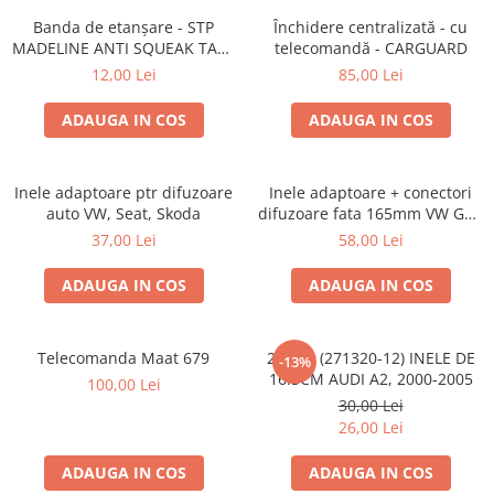
Lumini ambientale
Banda de etanșare - STP
Închidere centralizată - cu
MADELINE ANTI SQUEAK TAPE
telecomandă - CARGUARD
- 15 x 2000mm
12,00 Lei
85,00 Lei
ADAUGA IN COS
ADAUGA IN COS
Inele adaptoare ptr difuzoare
Inele adaptoare + conectori
auto VW, Seat, Skoda
difuzoare fata 165mm VW Golf
V, VI
37,00 Lei
58,00 Lei
ADAUGA IN COS
ADAUGA IN COS
Telecomanda Maat 679
20.450 (271320-12) INELE DE
-13%
16.5CM AUDI A2, 2000-2005
100,00 Lei
30,00 Lei
26,00 Lei
ADAUGA IN COS
ADAUGA IN COS