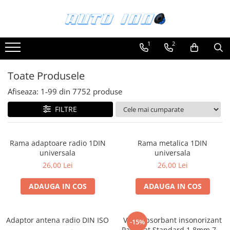
Toate Produsele
1
2
Montaj Sisteme Audio Auto
Accesorii interior
Toate Produsele
Covorase auto mocheta
Afiseaza:
1-
99
din
7752
produse
Covorase cauciuc auto dedicate
FILTRE
Huse scaun auto dedicate
Odorizant Auto
Rama adaptoare radio 1DIN
Rama metalica 1DIN
Plase portbagaj
universala
universala
Tavite portbagaj auto
26,00 Lei
26,00 Lei
Pachete Audio
ADAUGA IN COS
ADAUGA IN COS
Accesorii Sisteme Audio
Conectica
Adaptor antena radio DIN ISO
Vibroabsorbant insonorizant
Cupla carkit
-15%
Paramat Standard 1.8mm 70x