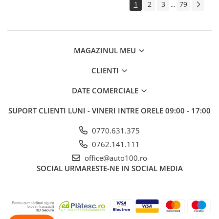
1
2
3
79
...
MAGAZINUL MEU
CLIENTI
DATE COMERCIALE
SUPORT CLIENTI
LUNI - VINERI INTRE ORELE 09:00 - 17:00
0770.631.375
0762.141.111
office@auto100.ro
SOCIAL
URMARESTE-NE IN SOCIAL MEDIA