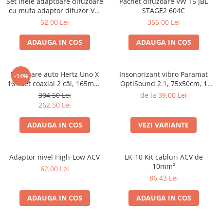
Set inele adaptoare difuzoare
Pachet difuzoare VW T5 JBL
Electrice, Electronice Auto
cu mufa adaptor difuzor VW
STAGE2 604C
Passat B5/B5.5
Accesorii alarme auto
52,00 Lei
355,00 Lei
Alarme auto Alarme masina
ADAUGA IN COS
ADAUGA IN COS
Detectoare Radar
Senzori parcare auto
Difuzoare auto Hertz Uno X
Insonorizant vibro Paramat
-14%
Echipamente atelier
165 set coaxial 2 căi, 165mm,
OptiSound 2.1, 75x50cm, 1
55W RMS, 4Ω, set 2 difuzoare
coala
Consumabile Service
304,50 Lei
de la 39,00 Lei
262,50 Lei
Instrumente Atelier
ADAUGA IN COS
VEZI VARIANTE
Set clipsuri auto de plastic
Piese si accesorii
Amortizoare hayon
Adaptor nivel High-Low ACV
LK-10 Kit cabluri ACV de
10mm²
Accesorii auto
62,00 Lei
86,43 Lei
Incalzire scaune
Stergatoare auto
ADAUGA IN COS
ADAUGA IN COS
Paravanturi auto