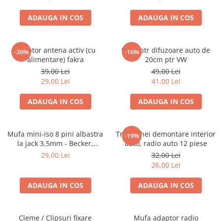
ADAUGA IN COS
ADAUGA IN COS
Adaptor antena activ (cu
Inele ptr difuzoare auto de
-26%
-16%
alimentare) fakra
20cm ptr VW
39,00 Lei
49,00 Lei
29,00 Lei
41,00 Lei
ADAUGA IN COS
ADAUGA IN COS
Mufa mini-iso 8 pini albastra
Trusa chei demontare interior
-19%
la jack 3,5mm - Becker,
auto, radio auto 12 piese
Blaupunkt, VDO
29,00 Lei
32,00 Lei
26,00 Lei
ADAUGA IN COS
ADAUGA IN COS
Cleme / Clipsuri fixare
Mufa adaptor radio