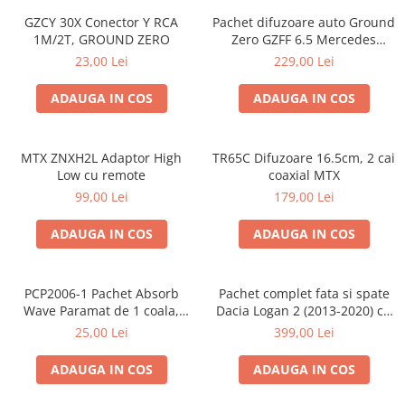
GZCY 30X Conector Y RCA
Pachet difuzoare auto Ground
1M/2T, GROUND ZERO
Zero GZFF 6.5 Mercedes
Vito/Viano/Sprinter
23,00 Lei
229,00 Lei
ADAUGA IN COS
ADAUGA IN COS
MTX ZNXH2L Adaptor High
TR65C Difuzoare 16.5cm, 2 cai
Low cu remote
coaxial MTX
99,00 Lei
179,00 Lei
ADAUGA IN COS
ADAUGA IN COS
PCP2006-1 Pachet Absorb
Pachet complet fata si spate
Wave Paramat de 1 coala,
Dacia Logan 2 (2013-2020) cu
spuma de 16mm grosime,
boxe Ground Zero Ferrum
25,00 Lei
399,00 Lei
500*150mm, 0.75mp
GZFF
ADAUGA IN COS
ADAUGA IN COS