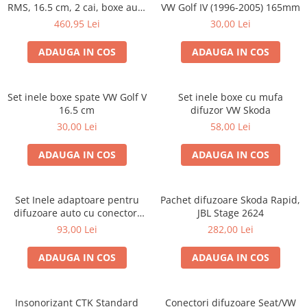
RMS, 16.5 cm, 2 cai, boxe auto
VW Golf IV (1996-2005) 165mm
sisteme
460,95 Lei
30,00 Lei
ADAUGA IN COS
ADAUGA IN COS
Set inele boxe spate VW Golf V
Set inele boxe cu mufa
16.5 cm
difuzor VW Skoda
30,00 Lei
58,00 Lei
ADAUGA IN COS
ADAUGA IN COS
Set Inele adaptoare pentru
Pachet difuzoare Skoda Rapid,
difuzoare auto cu conectori
JBL Stage 2624
VW Passat B6 fata
93,00 Lei
282,00 Lei
ADAUGA IN COS
ADAUGA IN COS
Insonorizant CTK Standard
Conectori difuzoare Seat/VW