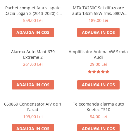
Pachet complet fata si spate
MTX TX250C Set difuzoare
Dacia Logan 2 (2013-2020) cu
auto 13cm 55W rms, 380W
boxe Ground Zero Ferrum
peak
559,00 Lei
189,00 Lei
GZFC
ADAUGA IN COS
ADAUGA IN COS
Alarma Auto Maat 679
Amplificator Antena VW Skoda
Extreme 2
Audi
261,00 Lei
29,00 Lei
ADAUGA IN COS
ADAUGA IN COS
650869 Condensator AIV de 1
Telecomanda alarma auto
Farad
Keetec TS10
199,00 Lei
84,00 Lei
ADAUGA IN COS
ADAUGA IN COS