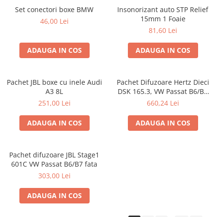
Set conectori boxe BMW
Insonorizant auto STP Relief
15mm 1 Foaie
46,00 Lei
81,60 Lei
ADAUGA IN COS
ADAUGA IN COS
Pachet JBL boxe cu inele Audi
Pachet Difuzoare Hertz Dieci
A3 8L
DSK 165.3, VW Passat B6/B7
fata
251,00 Lei
660,24 Lei
ADAUGA IN COS
ADAUGA IN COS
Pachet difuzoare JBL Stage1
601C VW Passat B6/B7 fata
303,00 Lei
ADAUGA IN COS