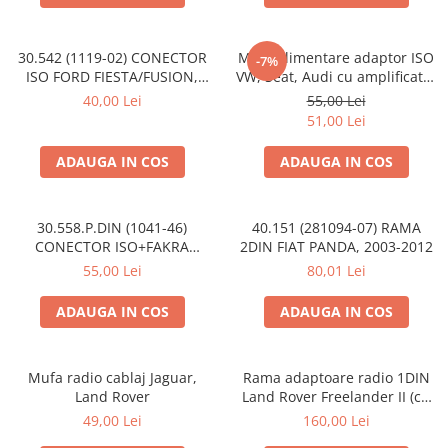
30.542 (1119-02) CONECTOR
Mufa alimentare adaptor ISO
-7%
ISO FORD FIESTA/FUSION,
VW, Seat, Audi cu amplificator
2002-2005
antena
40,00 Lei
55,00 Lei
51,00 Lei
ADAUGA IN COS
ADAUGA IN COS
30.558.P.DIN (1041-46)
40.151 (281094-07) RAMA
CONECTOR ISO+FAKRA
2DIN FIAT PANDA, 2003-2012
CITROEN, 2003>
55,00 Lei
80,01 Lei
ADAUGA IN COS
ADAUGA IN COS
Mufa radio cablaj Jaguar,
Rama adaptoare radio 1DIN
Land Rover
Land Rover Freelander II (cu
buzunar)
49,00 Lei
160,00 Lei