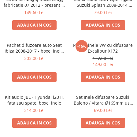
fabricatie 07.2012 - prezent (7
Suzuki Splash 2008-2014,
locuri)
381294-04
149,60 Lei
79,00 Lei
ADAUGA IN COS
ADAUGA IN COS
Pachet difuzoare auto Seat
Pachet inele VW cu difuzoare
-16%
Ibiza 2008-2017 - boxe, inele,
Excalibur X172
adaptoare
303,00 Lei
177,00 Lei
149,00 Lei
ADAUGA IN COS
ADAUGA IN COS
Kit audio JBL - Hyundai i20 II,
Set Inele difuzoare Suzuki
fata sau spate, boxe, inele
Baleno / Vitara Ø165mm usa
fata, 271294-01
314,00 Lei
69,00 Lei
ADAUGA IN COS
ADAUGA IN COS