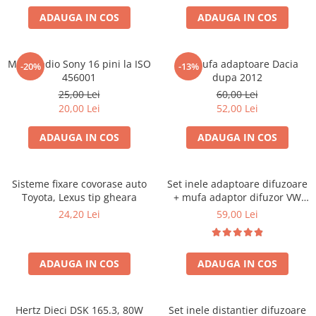
ADAUGA IN COS
ADAUGA IN COS
Mufa radio Sony 16 pini la ISO
Set mufa adaptoare Dacia
-20%
-13%
456001
dupa 2012
25,00 Lei
60,00 Lei
20,00 Lei
52,00 Lei
ADAUGA IN COS
ADAUGA IN COS
Sisteme fixare covorase auto
Set inele adaptoare difuzoare
Toyota, Lexus tip gheara
+ mufa adaptor difuzor VW
Golf IV
24,20 Lei
59,00 Lei
ADAUGA IN COS
ADAUGA IN COS
Hertz Dieci DSK 165.3, 80W
Set inele distantier difuzoare