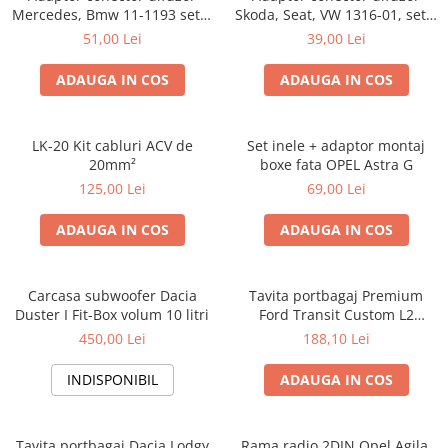
Mercedes, Bmw 11-1193 set 2
Skoda, Seat, VW 1316-01, set 2
bucati
bucati
51,00 Lei
39,00 Lei
ADAUGA IN COS
ADAUGA IN COS
LK-20 Kit cabluri ACV de
Set inele + adaptor montaj
20mm²
boxe fata OPEL Astra G
125,00 Lei
69,00 Lei
ADAUGA IN COS
ADAUGA IN COS
Carcasa subwoofer Dacia
Tavita portbagaj Premium
Duster I Fit-Box volum 10 litri
Ford Transit Custom L2
fabricatie 01.2013 - prezent
450,00 Lei
188,10 Lei
(ampatament lung)
INDISPONIBIL
ADAUGA IN COS
Tavita portbagaj Dacia Lodgy
Rama radio 2DIN Opel Agila,