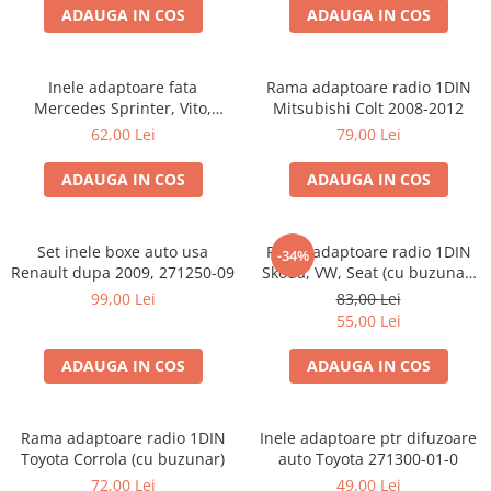
ADAUGA IN COS
ADAUGA IN COS
Inele adaptoare fata
Rama adaptoare radio 1DIN
Mercedes Sprinter, Vito,
Mitsubishi Colt 2008-2012
Viano, 271190-18
62,00 Lei
79,00 Lei
ADAUGA IN COS
ADAUGA IN COS
Set inele boxe auto usa
Rama adaptoare radio 1DIN
-34%
Renault dupa 2009, 271250-09
Skoda, VW, Seat (cu buzunar)
40.145
99,00 Lei
83,00 Lei
55,00 Lei
ADAUGA IN COS
ADAUGA IN COS
Rama adaptoare radio 1DIN
Inele adaptoare ptr difuzoare
Toyota Corrola (cu buzunar)
auto Toyota 271300-01-0
72,00 Lei
49,00 Lei