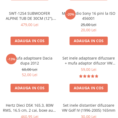
SWT-12S4 SUBWOOFER
Mufa radio Sony 16 pini la ISO
-20%
ALPINE TUB DE 30CM (12"),
456001
1000W
479,00 Lei
25,00 Lei
20,00 Lei
ADAUGA IN COS
ADAUGA IN COS
Set mufa adaptoare Dacia
Set inele adaptoare difuzoare
-13%
dupa 2012
+ mufa adaptor difuzor VW
Golf IV
60,00 Lei
59,00 Lei
52,00 Lei
ADAUGA IN COS
ADAUGA IN COS
Hertz Dieci DSK 165.3, 80W
Set inele distantier difuzoare
RMS, 16.5 cm, 2 cai, boxe auto
VW Golf IV (1996-2005) 165mm
sisteme
460,95 Lei
30,00 Lei