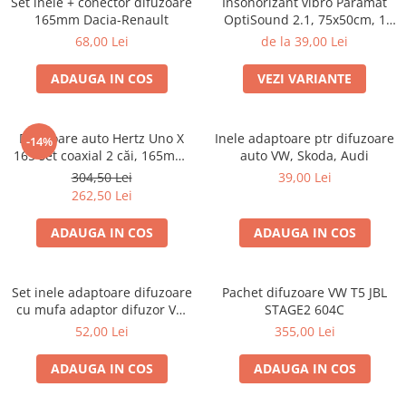
Set inele + conector difuzoare
Insonorizant vibro Paramat
165mm Dacia-Renault
OptiSound 2.1, 75x50cm, 1
coala
68,00 Lei
de la 39,00 Lei
ADAUGA IN COS
VEZI VARIANTE
Difuzoare auto Hertz Uno X
Inele adaptoare ptr difuzoare
-14%
165 set coaxial 2 căi, 165mm,
auto VW, Skoda, Audi
55W RMS, 4Ω, set 2 difuzoare
304,50 Lei
39,00 Lei
262,50 Lei
ADAUGA IN COS
ADAUGA IN COS
Set inele adaptoare difuzoare
Pachet difuzoare VW T5 JBL
cu mufa adaptor difuzor VW
STAGE2 604C
Passat B5/B5.5
52,00 Lei
355,00 Lei
ADAUGA IN COS
ADAUGA IN COS