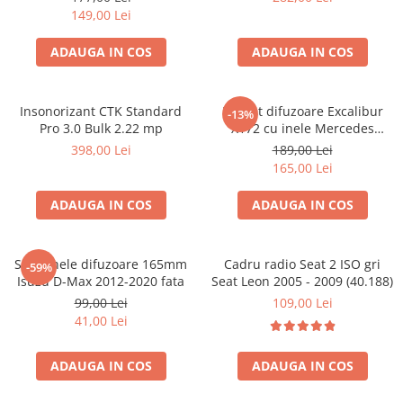
149,00 Lei
ADAUGA IN COS
ADAUGA IN COS
Insonorizant CTK Standard
Pachet difuzoare Excalibur
-13%
Pro 3.0 Bulk 2.22 mp
X172 cu inele Mercedes
Vito/Viano W639, VW Crafter
398,00 Lei
189,00 Lei
165,00 Lei
ADAUGA IN COS
ADAUGA IN COS
Set 2 inele difuzoare 165mm
Cadru radio Seat 2 ISO gri
-59%
Isuzu D-Max 2012-2020 fata
Seat Leon 2005 - 2009 (40.188)
99,00 Lei
109,00 Lei
41,00 Lei
ADAUGA IN COS
ADAUGA IN COS