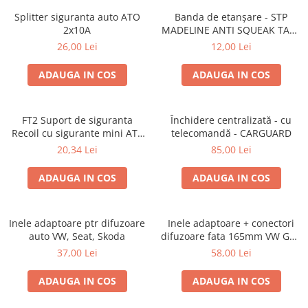
Splitter siguranta auto ATO
Banda de etanșare - STP
2x10A
MADELINE ANTI SQUEAK TAPE
- 15 x 2000mm
26,00 Lei
12,00 Lei
ADAUGA IN COS
ADAUGA IN COS
FT2 Suport de siguranta
Închidere centralizată - cu
Recoil cu sigurante mini ATS
telecomandă - CARGUARD
de 10A si 20A
20,34 Lei
85,00 Lei
ADAUGA IN COS
ADAUGA IN COS
Inele adaptoare ptr difuzoare
Inele adaptoare + conectori
auto VW, Seat, Skoda
difuzoare fata 165mm VW Golf
V, VI
37,00 Lei
58,00 Lei
ADAUGA IN COS
ADAUGA IN COS