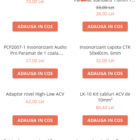
10,00 Lei
50cm, 1 coala PCP1006-1
33,00 Lei
28,00 Lei
ADAUGA IN COS
ADAUGA IN COS
PCP2007-1 Insonorizant Audio
Insonorizant capota CTK
Pro Paramat de 1 coala,
50x40cm, 6mm
spuma de 6mm grosime,
27,00 Lei
32,00 Lei
500x500mm, 2.5mp
ADAUGA IN COS
ADAUGA IN COS
Adaptor nivel High-Low ACV
LK-10 Kit cabluri ACV de
10mm²
62,00 Lei
86,43 Lei
ADAUGA IN COS
ADAUGA IN COS