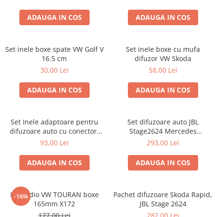
ADAUGA IN COS
ADAUGA IN COS
Set inele boxe spate VW Golf V
Set inele boxe cu mufa
16.5 cm
difuzor VW Skoda
30,00 Lei
58,00 Lei
ADAUGA IN COS
ADAUGA IN COS
Set Inele adaptoare pentru
Set difuzoare auto JBL
difuzoare auto cu conectori
Stage2624 Mercedes
VW Passat B6 fata
Vito/Viano, VW Crafter
93,00 Lei
293,00 Lei
ADAUGA IN COS
ADAUGA IN COS
Kit audio VW TOURAN boxe
Pachet difuzoare Skoda Rapid,
-16%
165mm X172
JBL Stage 2624
177,00 Lei
282,00 Lei