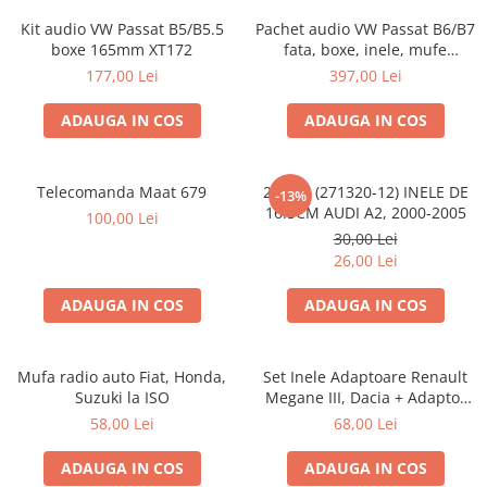
Kit audio VW Passat B5/B5.5
Pachet audio VW Passat B6/B7
boxe 165mm XT172
fata, boxe, inele, mufe
adaptoare JBL STAGE2 604C
177,00 Lei
397,00 Lei
ADAUGA IN COS
ADAUGA IN COS
Telecomanda Maat 679
20.450 (271320-12) INELE DE
-13%
16.5CM AUDI A2, 2000-2005
100,00 Lei
30,00 Lei
26,00 Lei
ADAUGA IN COS
ADAUGA IN COS
Mufa radio auto Fiat, Honda,
Set Inele Adaptoare Renault
Suzuki la ISO
Megane III, Dacia + Adaptor
conector difuzor
58,00 Lei
68,00 Lei
ADAUGA IN COS
ADAUGA IN COS