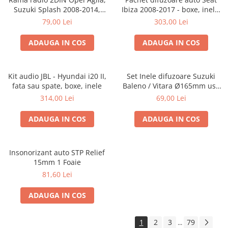
Suzuki Splash 2008-2014,
Ibiza 2008-2017 - boxe, inele,
381294-04
adaptoare
79,00 Lei
303,00 Lei
ADAUGA IN COS
ADAUGA IN COS
Kit audio JBL - Hyundai i20 II,
Set Inele difuzoare Suzuki
fata sau spate, boxe, inele
Baleno / Vitara Ø165mm usa
fata, 271294-01
314,00 Lei
69,00 Lei
ADAUGA IN COS
ADAUGA IN COS
Insonorizant auto STP Relief
15mm 1 Foaie
81,60 Lei
ADAUGA IN COS
1
2
3
79
...