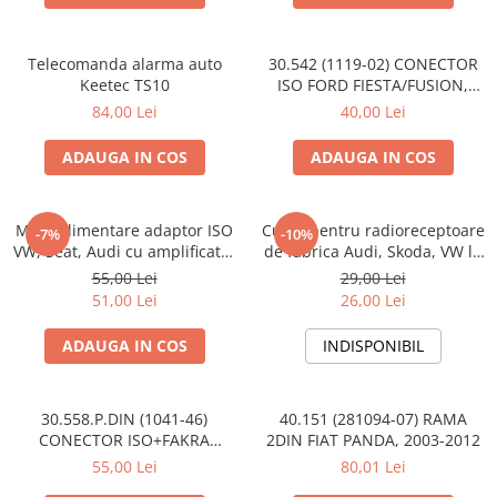
Telecomanda alarma auto
30.542 (1119-02) CONECTOR
Keetec TS10
ISO FORD FIESTA/FUSION,
2002-2005
84,00 Lei
40,00 Lei
ADAUGA IN COS
ADAUGA IN COS
Mufa alimentare adaptor ISO
Cupla pentru radioreceptoare
-7%
-10%
VW, Seat, Audi cu amplificator
de fabrica Audi, Skoda, VW la
antena
conector ISO
55,00 Lei
29,00 Lei
51,00 Lei
26,00 Lei
ADAUGA IN COS
INDISPONIBIL
30.558.P.DIN (1041-46)
40.151 (281094-07) RAMA
CONECTOR ISO+FAKRA
2DIN FIAT PANDA, 2003-2012
CITROEN, 2003>
55,00 Lei
80,01 Lei