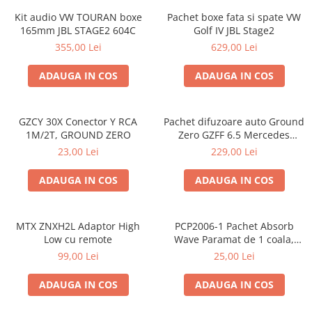
Kit audio VW TOURAN boxe
Pachet boxe fata si spate VW
165mm JBL STAGE2 604C
Golf IV JBL Stage2
355,00 Lei
629,00 Lei
ADAUGA IN COS
ADAUGA IN COS
GZCY 30X Conector Y RCA
Pachet difuzoare auto Ground
1M/2T, GROUND ZERO
Zero GZFF 6.5 Mercedes
Vito/Viano/Sprinter
23,00 Lei
229,00 Lei
ADAUGA IN COS
ADAUGA IN COS
MTX ZNXH2L Adaptor High
PCP2006-1 Pachet Absorb
Low cu remote
Wave Paramat de 1 coala,
spuma de 16mm grosime,
99,00 Lei
25,00 Lei
500*150mm, 0.75mp
ADAUGA IN COS
ADAUGA IN COS