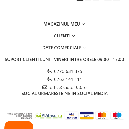
MAGAZINUL MEU
CLIENTI
DATE COMERCIALE
SUPORT CLIENTI
LUNI - VINERI INTRE ORELE 09:00 - 17:00
0770.631.375
0762.141.111
office@auto100.ro
SOCIAL
URMARESTE-NE IN SOCIAL MEDIA