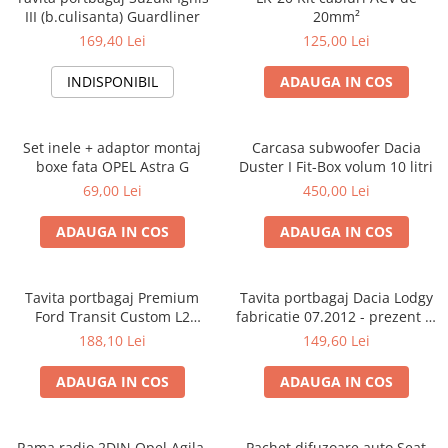
III (b.culisanta) Guardliner
20mm²
169,40 Lei
125,00 Lei
INDISPONIBIL
ADAUGA IN COS
Set inele + adaptor montaj
Carcasa subwoofer Dacia
boxe fata OPEL Astra G
Duster I Fit-Box volum 10 litri
69,00 Lei
450,00 Lei
ADAUGA IN COS
ADAUGA IN COS
Tavita portbagaj Premium
Tavita portbagaj Dacia Lodgy
Ford Transit Custom L2
fabricatie 07.2012 - prezent (7
fabricatie 01.2013 - prezent
locuri)
188,10 Lei
149,60 Lei
(ampatament lung)
ADAUGA IN COS
ADAUGA IN COS
Rama radio 2DIN Opel Agila,
Pachet difuzoare auto Seat