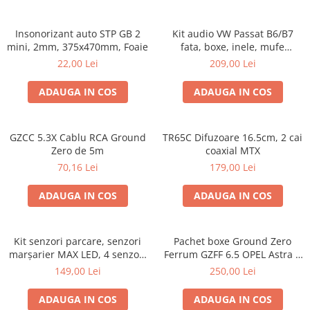
Insonorizant auto STP GB 2
Kit audio VW Passat B6/B7
mini, 2mm, 375x470mm, Foaie
fata, boxe, inele, mufe
adaptoare Excalibur X172
22,00 Lei
209,00 Lei
ADAUGA IN COS
ADAUGA IN COS
GZCC 5.3X Cablu RCA Ground
TR65C Difuzoare 16.5cm, 2 cai
Zero de 5m
coaxial MTX
70,16 Lei
179,00 Lei
ADAUGA IN COS
ADAUGA IN COS
Kit senzori parcare, senzori
Pachet boxe Ground Zero
marșarier MAX LED, 4 senzori
Ferrum GZFF 6.5 OPEL Astra J,
negri -02287
Astra K
149,00 Lei
250,00 Lei
ADAUGA IN COS
ADAUGA IN COS