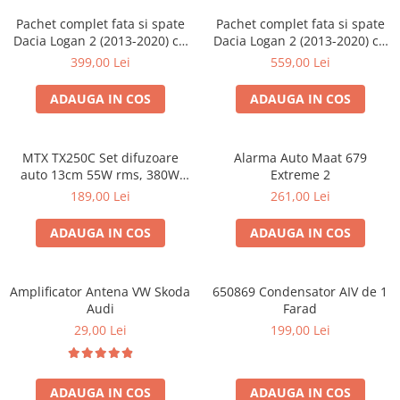
Pachet complet fata si spate
Pachet complet fata si spate
Dacia Logan 2 (2013-2020) cu
Dacia Logan 2 (2013-2020) cu
boxe Ground Zero Ferrum
boxe Ground Zero Ferrum
399,00 Lei
559,00 Lei
GZFF
GZFC
ADAUGA IN COS
ADAUGA IN COS
MTX TX250C Set difuzoare
Alarma Auto Maat 679
auto 13cm 55W rms, 380W
Extreme 2
peak
189,00 Lei
261,00 Lei
ADAUGA IN COS
ADAUGA IN COS
Amplificator Antena VW Skoda
650869 Condensator AIV de 1
Audi
Farad
29,00 Lei
199,00 Lei
ADAUGA IN COS
ADAUGA IN COS