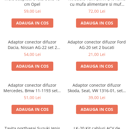
cm Opel
cu mufa alimentare si mufa
antena
59,00 Lei
72,00 Lei
ADAUGA IN COS
ADAUGA IN COS
Adaptor conector difuzor
Adaptor conector difuzor Ford
Dacia, Nissan AG-22 set 2
AG-20 set 2 bucati
bucati
54,00 Lei
21,00 Lei
ADAUGA IN COS
ADAUGA IN COS
Adaptor conector difuzor
Adaptor conector difuzor
Mercedes, Bmw 11-1193 set 2
Skoda, Seat, VW 1316-01, set 2
bucati
bucati
51,00 Lei
39,00 Lei
ADAUGA IN COS
ADAUGA IN COS
Tavita portbagaj Suzuki Ignis
LK-20 Kit cabluri ACV de