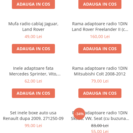
ADAUGA IN COS
ADAUGA IN COS
Mufa radio cablaj Jaguar,
Rama adaptoare radio 1DIN
Land Rover
Land Rover Freelander II (cu
buzunar)
49,00 Lei
160,00 Lei
ADAUGA IN COS
ADAUGA IN COS
Inele adaptoare fata
Rama adaptoare radio 1DIN
Mercedes Sprinter, Vito,
Mitsubishi Colt 2008-2012
Viano, 271190-18
62,00 Lei
79,00 Lei
ADAUGA IN COS
ADAUGA IN COS
Set inele boxe auto usa
Rama adaptoare radio 1DIN
-34%
Renault dupa 2009, 271250-09
Skoda, VW, Seat (cu buzunar)
40.145
99,00 Lei
83,00 Lei
55,00 Lei