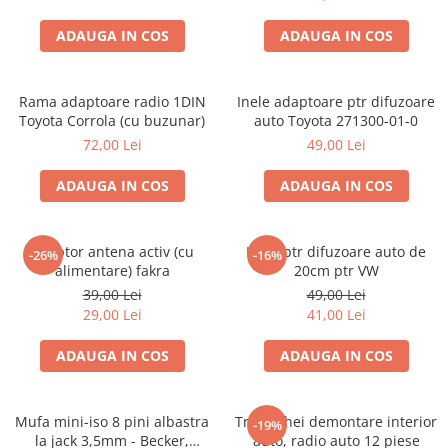
ADAUGA IN COS
ADAUGA IN COS
Rama adaptoare radio 1DIN
Inele adaptoare ptr difuzoare
Toyota Corrola (cu buzunar)
auto Toyota 271300-01-0
72,00 Lei
49,00 Lei
ADAUGA IN COS
ADAUGA IN COS
Adaptor antena activ (cu
Inele ptr difuzoare auto de
-26%
-16%
alimentare) fakra
20cm ptr VW
39,00 Lei
49,00 Lei
29,00 Lei
41,00 Lei
ADAUGA IN COS
ADAUGA IN COS
Mufa mini-iso 8 pini albastra
Trusa chei demontare interior
-19%
la jack 3,5mm - Becker,
auto, radio auto 12 piese