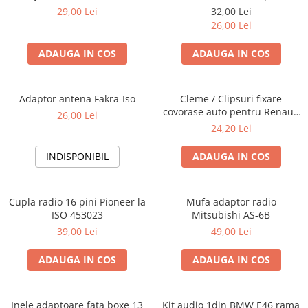
Blaupunkt, VDO
29,00 Lei
32,00 Lei
26,00 Lei
ADAUGA IN COS
ADAUGA IN COS
Adaptor antena Fakra-Iso
Cleme / Clipsuri fixare
covorase auto pentru Renault
26,00 Lei
/ Nissan
24,20 Lei
INDISPONIBIL
ADAUGA IN COS
Cupla radio 16 pini Pioneer la
Mufa adaptor radio
ISO 453023
Mitsubishi AS-6B
39,00 Lei
49,00 Lei
ADAUGA IN COS
ADAUGA IN COS
Inele adaptoare fata boxe 13
Kit audio 1din BMW E46 rama