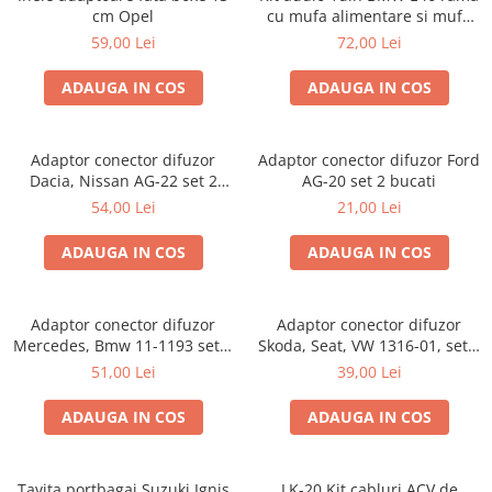
cm Opel
cu mufa alimentare si mufa
antena
59,00 Lei
72,00 Lei
ADAUGA IN COS
ADAUGA IN COS
Adaptor conector difuzor
Adaptor conector difuzor Ford
Dacia, Nissan AG-22 set 2
AG-20 set 2 bucati
bucati
54,00 Lei
21,00 Lei
ADAUGA IN COS
ADAUGA IN COS
Adaptor conector difuzor
Adaptor conector difuzor
Mercedes, Bmw 11-1193 set 2
Skoda, Seat, VW 1316-01, set 2
bucati
bucati
51,00 Lei
39,00 Lei
ADAUGA IN COS
ADAUGA IN COS
Tavita portbagaj Suzuki Ignis
LK-20 Kit cabluri ACV de