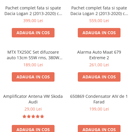
Pachet complet fata si spate
Pachet complet fata si spate
Dacia Logan 2 (2013-2020) cu
Dacia Logan 2 (2013-2020) cu
boxe Ground Zero Ferrum
boxe Ground Zero Ferrum
399,00 Lei
559,00 Lei
GZFF
GZFC
ADAUGA IN COS
ADAUGA IN COS
MTX TX250C Set difuzoare
Alarma Auto Maat 679
auto 13cm 55W rms, 380W
Extreme 2
peak
189,00 Lei
261,00 Lei
ADAUGA IN COS
ADAUGA IN COS
Amplificator Antena VW Skoda
650869 Condensator AIV de 1
Audi
Farad
29,00 Lei
199,00 Lei
ADAUGA IN COS
ADAUGA IN COS