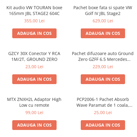
Kit audio VW TOURAN boxe
Pachet boxe fata si spate VW
165mm JBL STAGE2 604C
Golf IV JBL Stage2
355,00 Lei
629,00 Lei
ADAUGA IN COS
ADAUGA IN COS
GZCY 30X Conector Y RCA
Pachet difuzoare auto Ground
1M/2T, GROUND ZERO
Zero GZFF 6.5 Mercedes
Vito/Viano/Sprinter
23,00 Lei
229,00 Lei
ADAUGA IN COS
ADAUGA IN COS
MTX ZNXH2L Adaptor High
PCP2006-1 Pachet Absorb
Low cu remote
Wave Paramat de 1 coala,
spuma de 16mm grosime,
99,00 Lei
25,00 Lei
500*150mm, 0.75mp
ADAUGA IN COS
ADAUGA IN COS