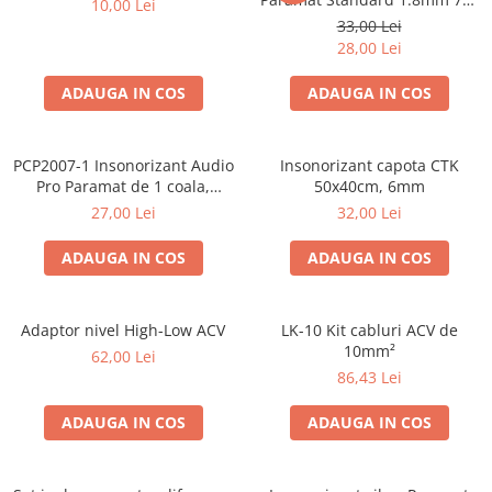
10,00 Lei
50cm, 1 coala PCP1006-1
33,00 Lei
28,00 Lei
ADAUGA IN COS
ADAUGA IN COS
PCP2007-1 Insonorizant Audio
Insonorizant capota CTK
Pro Paramat de 1 coala,
50x40cm, 6mm
spuma de 6mm grosime,
27,00 Lei
32,00 Lei
500x500mm, 2.5mp
ADAUGA IN COS
ADAUGA IN COS
Adaptor nivel High-Low ACV
LK-10 Kit cabluri ACV de
10mm²
62,00 Lei
86,43 Lei
ADAUGA IN COS
ADAUGA IN COS