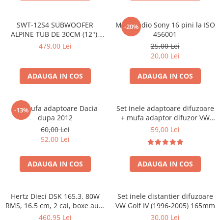
SWT-12S4 SUBWOOFER
Mufa radio Sony 16 pini la ISO
-20%
ALPINE TUB DE 30CM (12"),
456001
1000W
479,00 Lei
25,00 Lei
20,00 Lei
ADAUGA IN COS
ADAUGA IN COS
Set mufa adaptoare Dacia
Set inele adaptoare difuzoare
-13%
dupa 2012
+ mufa adaptor difuzor VW
Golf IV
60,00 Lei
59,00 Lei
52,00 Lei
ADAUGA IN COS
ADAUGA IN COS
Hertz Dieci DSK 165.3, 80W
Set inele distantier difuzoare
RMS, 16.5 cm, 2 cai, boxe auto
VW Golf IV (1996-2005) 165mm
sisteme
460,95 Lei
30,00 Lei