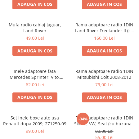
ADAUGA IN COS
ADAUGA IN COS
Mufa radio cablaj Jaguar,
Rama adaptoare radio 1DIN
Land Rover
Land Rover Freelander II (cu
buzunar)
49,00 Lei
160,00 Lei
ADAUGA IN COS
ADAUGA IN COS
Inele adaptoare fata
Rama adaptoare radio 1DIN
Mercedes Sprinter, Vito,
Mitsubishi Colt 2008-2012
Viano, 271190-18
62,00 Lei
79,00 Lei
ADAUGA IN COS
ADAUGA IN COS
Set inele boxe auto usa
Rama adaptoare radio 1DIN
-34%
Renault dupa 2009, 271250-09
Skoda, VW, Seat (cu buzunar)
40.145
99,00 Lei
83,00 Lei
55,00 Lei