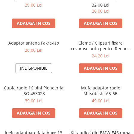
Blaupunkt, VDO
29,00 Lei
32,00 Lei
26,00 Lei
ADAUGA IN COS
ADAUGA IN COS
Adaptor antena Fakra-Iso
Cleme / Clipsuri fixare
covorase auto pentru Renault
26,00 Lei
/ Nissan
24,20 Lei
INDISPONIBIL
ADAUGA IN COS
Cupla radio 16 pini Pioneer la
Mufa adaptor radio
ISO 453023
Mitsubishi AS-6B
39,00 Lei
49,00 Lei
ADAUGA IN COS
ADAUGA IN COS
Inele adaptoare fata boxe 13
Kit audio 1din BMW E46 rama