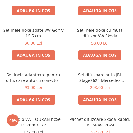
ADAUGA IN COS
ADAUGA IN COS
Set inele boxe spate VW Golf V
Set inele boxe cu mufa
16.5 cm
difuzor VW Skoda
30,00 Lei
58,00 Lei
ADAUGA IN COS
ADAUGA IN COS
Set Inele adaptoare pentru
Set difuzoare auto JBL
difuzoare auto cu conectori
Stage2624 Mercedes
VW Passat B6 fata
Vito/Viano, VW Crafter
93,00 Lei
293,00 Lei
ADAUGA IN COS
ADAUGA IN COS
Kit audio VW TOURAN boxe
Pachet difuzoare Skoda Rapid,
-16%
165mm X172
JBL Stage 2624
177,00 Lei
282,00 Lei