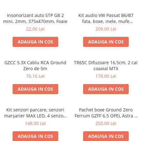
Insonorizant auto STP GB 2
Kit audio VW Passat B6/B7
mini, 2mm, 375x470mm, Foaie
fata, boxe, inele, mufe
adaptoare Excalibur X172
22,00 Lei
209,00 Lei
ADAUGA IN COS
ADAUGA IN COS
GZCC 5.3X Cablu RCA Ground
TR65C Difuzoare 16.5cm, 2 cai
Zero de 5m
coaxial MTX
70,16 Lei
179,00 Lei
ADAUGA IN COS
ADAUGA IN COS
Kit senzori parcare, senzori
Pachet boxe Ground Zero
marșarier MAX LED, 4 senzori
Ferrum GZFF 6.5 OPEL Astra J,
negri -02287
Astra K
149,00 Lei
250,00 Lei
ADAUGA IN COS
ADAUGA IN COS