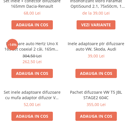
Set inele + conector difuzoare
Insonorizant vibro Paramat
165mm Dacia-Renault
OptiSound 2.1, 75x50cm, 1
coala
68,00 Lei
de la 39,00 Lei
ADAUGA IN COS
VEZI VARIANTE
Difuzoare auto Hertz Uno X
Inele adaptoare ptr difuzoare
-14%
165 set coaxial 2 căi, 165mm,
auto VW, Skoda, Audi
55W RMS, 4Ω, set 2 difuzoare
304,50 Lei
39,00 Lei
262,50 Lei
ADAUGA IN COS
ADAUGA IN COS
Set inele adaptoare difuzoare
Pachet difuzoare VW T5 JBL
cu mufa adaptor difuzor VW
STAGE2 604C
Passat B5/B5.5
52,00 Lei
355,00 Lei
ADAUGA IN COS
ADAUGA IN COS