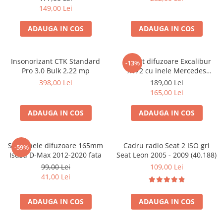
149,00 Lei
ADAUGA IN COS
ADAUGA IN COS
Insonorizant CTK Standard
Pachet difuzoare Excalibur
-13%
Pro 3.0 Bulk 2.22 mp
X172 cu inele Mercedes
Vito/Viano W639, VW Crafter
398,00 Lei
189,00 Lei
165,00 Lei
ADAUGA IN COS
ADAUGA IN COS
Set 2 inele difuzoare 165mm
Cadru radio Seat 2 ISO gri
-59%
Isuzu D-Max 2012-2020 fata
Seat Leon 2005 - 2009 (40.188)
99,00 Lei
109,00 Lei
41,00 Lei
ADAUGA IN COS
ADAUGA IN COS