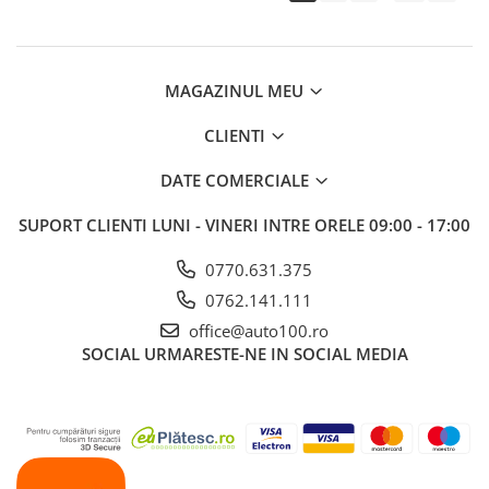
MAGAZINUL MEU
CLIENTI
DATE COMERCIALE
SUPORT CLIENTI
LUNI - VINERI INTRE ORELE 09:00 - 17:00
0770.631.375
0762.141.111
office@auto100.ro
SOCIAL
URMARESTE-NE IN SOCIAL MEDIA