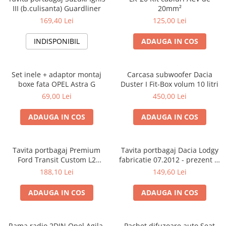
III (b.culisanta) Guardliner
20mm²
169,40 Lei
125,00 Lei
INDISPONIBIL
ADAUGA IN COS
Set inele + adaptor montaj
Carcasa subwoofer Dacia
boxe fata OPEL Astra G
Duster I Fit-Box volum 10 litri
69,00 Lei
450,00 Lei
ADAUGA IN COS
ADAUGA IN COS
Tavita portbagaj Premium
Tavita portbagaj Dacia Lodgy
Ford Transit Custom L2
fabricatie 07.2012 - prezent (7
fabricatie 01.2013 - prezent
locuri)
188,10 Lei
149,60 Lei
(ampatament lung)
ADAUGA IN COS
ADAUGA IN COS
Rama radio 2DIN Opel Agila,
Pachet difuzoare auto Seat