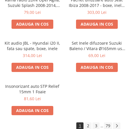
Suzuki Splash 2008-2014,
Ibiza 2008-2017 - boxe, inele,
381294-04
adaptoare
79,00 Lei
303,00 Lei
ADAUGA IN COS
ADAUGA IN COS
Kit audio JBL - Hyundai i20 II,
Set Inele difuzoare Suzuki
fata sau spate, boxe, inele
Baleno / Vitara Ø165mm usa
fata, 271294-01
314,00 Lei
69,00 Lei
ADAUGA IN COS
ADAUGA IN COS
Insonorizant auto STP Relief
15mm 1 Foaie
81,60 Lei
ADAUGA IN COS
1
2
3
79
...