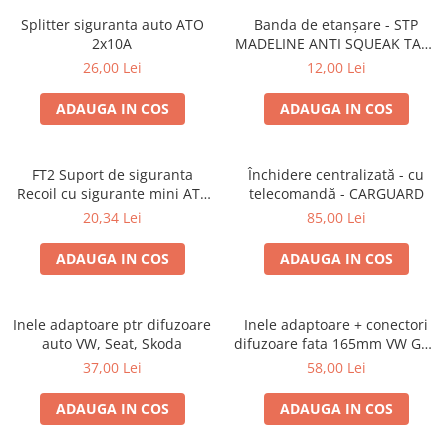
Splitter siguranta auto ATO
Banda de etanșare - STP
2x10A
MADELINE ANTI SQUEAK TAPE
- 15 x 2000mm
26,00 Lei
12,00 Lei
ADAUGA IN COS
ADAUGA IN COS
FT2 Suport de siguranta
Închidere centralizată - cu
Recoil cu sigurante mini ATS
telecomandă - CARGUARD
de 10A si 20A
20,34 Lei
85,00 Lei
ADAUGA IN COS
ADAUGA IN COS
Inele adaptoare ptr difuzoare
Inele adaptoare + conectori
auto VW, Seat, Skoda
difuzoare fata 165mm VW Golf
V, VI
37,00 Lei
58,00 Lei
ADAUGA IN COS
ADAUGA IN COS