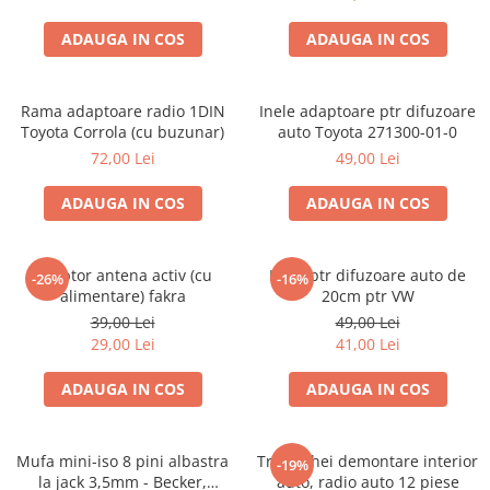
ADAUGA IN COS
ADAUGA IN COS
Rama adaptoare radio 1DIN
Inele adaptoare ptr difuzoare
Toyota Corrola (cu buzunar)
auto Toyota 271300-01-0
72,00 Lei
49,00 Lei
ADAUGA IN COS
ADAUGA IN COS
Adaptor antena activ (cu
Inele ptr difuzoare auto de
-26%
-16%
alimentare) fakra
20cm ptr VW
39,00 Lei
49,00 Lei
29,00 Lei
41,00 Lei
ADAUGA IN COS
ADAUGA IN COS
Mufa mini-iso 8 pini albastra
Trusa chei demontare interior
-19%
la jack 3,5mm - Becker,
auto, radio auto 12 piese