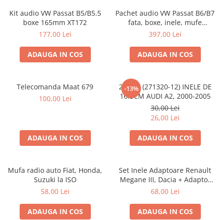
Kit audio VW Passat B5/B5.5
Pachet audio VW Passat B6/B7
boxe 165mm XT172
fata, boxe, inele, mufe
adaptoare JBL STAGE2 604C
177,00 Lei
397,00 Lei
ADAUGA IN COS
ADAUGA IN COS
Telecomanda Maat 679
20.450 (271320-12) INELE DE
-13%
16.5CM AUDI A2, 2000-2005
100,00 Lei
30,00 Lei
26,00 Lei
ADAUGA IN COS
ADAUGA IN COS
Mufa radio auto Fiat, Honda,
Set Inele Adaptoare Renault
Suzuki la ISO
Megane III, Dacia + Adaptor
conector difuzor
58,00 Lei
68,00 Lei
ADAUGA IN COS
ADAUGA IN COS