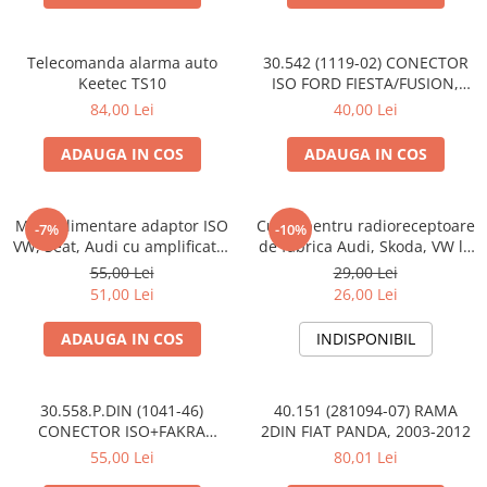
Telecomanda alarma auto
30.542 (1119-02) CONECTOR
Keetec TS10
ISO FORD FIESTA/FUSION,
2002-2005
84,00 Lei
40,00 Lei
ADAUGA IN COS
ADAUGA IN COS
Mufa alimentare adaptor ISO
Cupla pentru radioreceptoare
-7%
-10%
VW, Seat, Audi cu amplificator
de fabrica Audi, Skoda, VW la
antena
conector ISO
55,00 Lei
29,00 Lei
51,00 Lei
26,00 Lei
ADAUGA IN COS
INDISPONIBIL
30.558.P.DIN (1041-46)
40.151 (281094-07) RAMA
CONECTOR ISO+FAKRA
2DIN FIAT PANDA, 2003-2012
CITROEN, 2003>
55,00 Lei
80,01 Lei