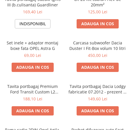
III (b.culisanta) Guardliner
20mm²
169,40 Lei
125,00 Lei
INDISPONIBIL
ADAUGA IN COS
Set inele + adaptor montaj
Carcasa subwoofer Dacia
boxe fata OPEL Astra G
Duster I Fit-Box volum 10 litri
69,00 Lei
450,00 Lei
ADAUGA IN COS
ADAUGA IN COS
Tavita portbagaj Premium
Tavita portbagaj Dacia Lodgy
Ford Transit Custom L2
fabricatie 07.2012 - prezent (7
fabricatie 01.2013 - prezent
locuri)
188,10 Lei
149,60 Lei
(ampatament lung)
ADAUGA IN COS
ADAUGA IN COS
Rama radio 2DIN Opel Agila,
Pachet difuzoare auto Seat