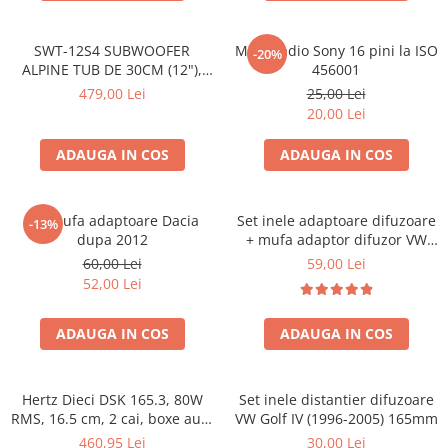
SWT-12S4 SUBWOOFER
Mufa radio Sony 16 pini la ISO
-20%
ALPINE TUB DE 30CM (12"),
456001
1000W
479,00 Lei
25,00 Lei
20,00 Lei
ADAUGA IN COS
ADAUGA IN COS
Set mufa adaptoare Dacia
Set inele adaptoare difuzoare
-13%
dupa 2012
+ mufa adaptor difuzor VW
Golf IV
60,00 Lei
59,00 Lei
52,00 Lei
ADAUGA IN COS
ADAUGA IN COS
Hertz Dieci DSK 165.3, 80W
Set inele distantier difuzoare
RMS, 16.5 cm, 2 cai, boxe auto
VW Golf IV (1996-2005) 165mm
sisteme
460,95 Lei
30,00 Lei