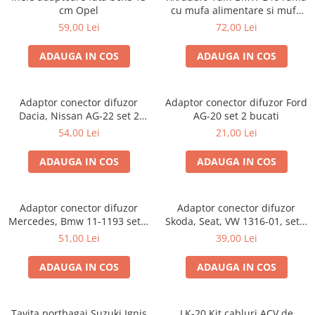
cm Opel
cu mufa alimentare si mufa
antena
59,00 Lei
72,00 Lei
ADAUGA IN COS
ADAUGA IN COS
Adaptor conector difuzor
Adaptor conector difuzor Ford
Dacia, Nissan AG-22 set 2
AG-20 set 2 bucati
bucati
54,00 Lei
21,00 Lei
ADAUGA IN COS
ADAUGA IN COS
Adaptor conector difuzor
Adaptor conector difuzor
Mercedes, Bmw 11-1193 set 2
Skoda, Seat, VW 1316-01, set 2
bucati
bucati
51,00 Lei
39,00 Lei
ADAUGA IN COS
ADAUGA IN COS
Tavita portbagaj Suzuki Ignis
LK-20 Kit cabluri ACV de