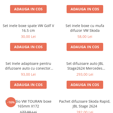
ADAUGA IN COS
ADAUGA IN COS
Set inele boxe spate VW Golf V
Set inele boxe cu mufa
16.5 cm
difuzor VW Skoda
30,00 Lei
58,00 Lei
ADAUGA IN COS
ADAUGA IN COS
Set Inele adaptoare pentru
Set difuzoare auto JBL
difuzoare auto cu conectori
Stage2624 Mercedes
VW Passat B6 fata
Vito/Viano, VW Crafter
93,00 Lei
293,00 Lei
ADAUGA IN COS
ADAUGA IN COS
Kit audio VW TOURAN boxe
Pachet difuzoare Skoda Rapid,
-16%
165mm X172
JBL Stage 2624
177,00 Lei
282,00 Lei