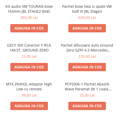
Kit audio VW TOURAN boxe
Pachet boxe fata si spate VW
165mm JBL STAGE2 604C
Golf IV JBL Stage2
355,00 Lei
629,00 Lei
ADAUGA IN COS
ADAUGA IN COS
GZCY 30X Conector Y RCA
Pachet difuzoare auto Ground
1M/2T, GROUND ZERO
Zero GZFF 6.5 Mercedes
Vito/Viano/Sprinter
23,00 Lei
229,00 Lei
ADAUGA IN COS
ADAUGA IN COS
MTX ZNXH2L Adaptor High
PCP2006-1 Pachet Absorb
Low cu remote
Wave Paramat de 1 coala,
spuma de 16mm grosime,
99,00 Lei
25,00 Lei
500*150mm, 0.75mp
ADAUGA IN COS
ADAUGA IN COS