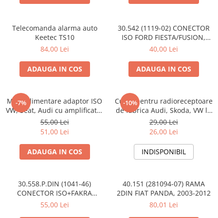
Telecomanda alarma auto
30.542 (1119-02) CONECTOR
Keetec TS10
ISO FORD FIESTA/FUSION,
2002-2005
84,00 Lei
40,00 Lei
ADAUGA IN COS
ADAUGA IN COS
Mufa alimentare adaptor ISO
Cupla pentru radioreceptoare
-7%
-10%
VW, Seat, Audi cu amplificator
de fabrica Audi, Skoda, VW la
antena
conector ISO
55,00 Lei
29,00 Lei
51,00 Lei
26,00 Lei
ADAUGA IN COS
INDISPONIBIL
30.558.P.DIN (1041-46)
40.151 (281094-07) RAMA
CONECTOR ISO+FAKRA
2DIN FIAT PANDA, 2003-2012
CITROEN, 2003>
55,00 Lei
80,01 Lei