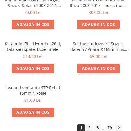
Suzuki Splash 2008-2014,
Ibiza 2008-2017 - boxe, inele,
381294-04
adaptoare
79,00 Lei
303,00 Lei
ADAUGA IN COS
ADAUGA IN COS
Kit audio JBL - Hyundai i20 II,
Set Inele difuzoare Suzuki
fata sau spate, boxe, inele
Baleno / Vitara Ø165mm usa
fata, 271294-01
314,00 Lei
69,00 Lei
ADAUGA IN COS
ADAUGA IN COS
Insonorizant auto STP Relief
15mm 1 Foaie
81,60 Lei
ADAUGA IN COS
1
2
3
79
...