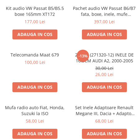
Kit audio VW Passat B5/B5.5
Pachet audio VW Passat B6/B7
boxe 165mm XT172
fata, boxe, inele, mufe
adaptoare JBL STAGE2 604C
177,00 Lei
397,00 Lei
ADAUGA IN COS
ADAUGA IN COS
Telecomanda Maat 679
20.450 (271320-12) INELE DE
-13%
16.5CM AUDI A2, 2000-2005
100,00 Lei
30,00 Lei
26,00 Lei
ADAUGA IN COS
ADAUGA IN COS
Mufa radio auto Fiat, Honda,
Set Inele Adaptoare Renault
Suzuki la ISO
Megane III, Dacia + Adaptor
conector difuzor
58,00 Lei
68,00 Lei
ADAUGA IN COS
ADAUGA IN COS