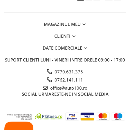
MAGAZINUL MEU
CLIENTI
DATE COMERCIALE
SUPORT CLIENTI
LUNI - VINERI INTRE ORELE 09:00 - 17:00
0770.631.375
0762.141.111
office@auto100.ro
SOCIAL
URMARESTE-NE IN SOCIAL MEDIA