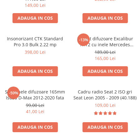
149,00 Lei
ADAUGA IN COS
ADAUGA IN COS
Insonorizant CTK Standard
Pachet difuzoare Excalibur
-13%
Pro 3.0 Bulk 2.22 mp
X172 cu inele Mercedes
Vito/Viano W639, VW Crafter
398,00 Lei
189,00 Lei
165,00 Lei
ADAUGA IN COS
ADAUGA IN COS
Set 2 inele difuzoare 165mm
Cadru radio Seat 2 ISO gri
-59%
Isuzu D-Max 2012-2020 fata
Seat Leon 2005 - 2009 (40.188)
99,00 Lei
109,00 Lei
41,00 Lei
ADAUGA IN COS
ADAUGA IN COS