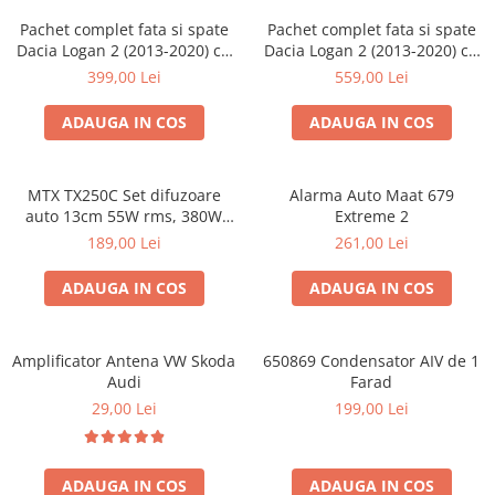
Pachet complet fata si spate
Pachet complet fata si spate
Dacia Logan 2 (2013-2020) cu
Dacia Logan 2 (2013-2020) cu
boxe Ground Zero Ferrum
boxe Ground Zero Ferrum
399,00 Lei
559,00 Lei
GZFF
GZFC
ADAUGA IN COS
ADAUGA IN COS
MTX TX250C Set difuzoare
Alarma Auto Maat 679
auto 13cm 55W rms, 380W
Extreme 2
peak
189,00 Lei
261,00 Lei
ADAUGA IN COS
ADAUGA IN COS
Amplificator Antena VW Skoda
650869 Condensator AIV de 1
Audi
Farad
29,00 Lei
199,00 Lei
ADAUGA IN COS
ADAUGA IN COS