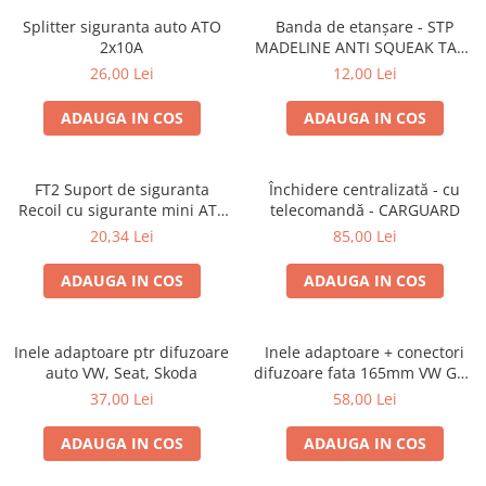
Splitter siguranta auto ATO
Banda de etanșare - STP
2x10A
MADELINE ANTI SQUEAK TAPE
- 15 x 2000mm
26,00 Lei
12,00 Lei
ADAUGA IN COS
ADAUGA IN COS
FT2 Suport de siguranta
Închidere centralizată - cu
Recoil cu sigurante mini ATS
telecomandă - CARGUARD
de 10A si 20A
20,34 Lei
85,00 Lei
ADAUGA IN COS
ADAUGA IN COS
Inele adaptoare ptr difuzoare
Inele adaptoare + conectori
auto VW, Seat, Skoda
difuzoare fata 165mm VW Golf
V, VI
37,00 Lei
58,00 Lei
ADAUGA IN COS
ADAUGA IN COS