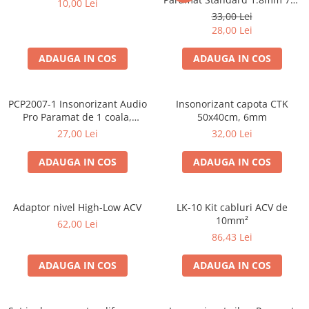
10,00 Lei
50cm, 1 coala PCP1006-1
33,00 Lei
28,00 Lei
ADAUGA IN COS
ADAUGA IN COS
PCP2007-1 Insonorizant Audio
Insonorizant capota CTK
Pro Paramat de 1 coala,
50x40cm, 6mm
spuma de 6mm grosime,
27,00 Lei
32,00 Lei
500x500mm, 2.5mp
ADAUGA IN COS
ADAUGA IN COS
Adaptor nivel High-Low ACV
LK-10 Kit cabluri ACV de
10mm²
62,00 Lei
86,43 Lei
ADAUGA IN COS
ADAUGA IN COS