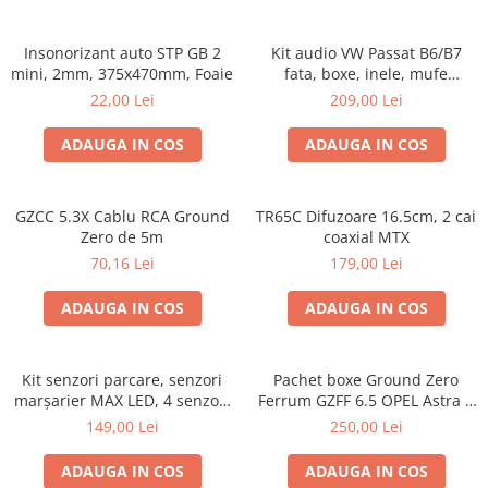
Insonorizant auto STP GB 2
Kit audio VW Passat B6/B7
mini, 2mm, 375x470mm, Foaie
fata, boxe, inele, mufe
adaptoare Excalibur X172
22,00 Lei
209,00 Lei
ADAUGA IN COS
ADAUGA IN COS
GZCC 5.3X Cablu RCA Ground
TR65C Difuzoare 16.5cm, 2 cai
Zero de 5m
coaxial MTX
70,16 Lei
179,00 Lei
ADAUGA IN COS
ADAUGA IN COS
Kit senzori parcare, senzori
Pachet boxe Ground Zero
marșarier MAX LED, 4 senzori
Ferrum GZFF 6.5 OPEL Astra J,
negri -02287
Astra K
149,00 Lei
250,00 Lei
ADAUGA IN COS
ADAUGA IN COS