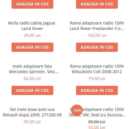
ADAUGA IN COS
ADAUGA IN COS
Mufa radio cablaj Jaguar,
Rama adaptoare radio 1DIN
Land Rover
Land Rover Freelander II (cu
buzunar)
49,00 Lei
160,00 Lei
ADAUGA IN COS
ADAUGA IN COS
Inele adaptoare fata
Rama adaptoare radio 1DIN
Mercedes Sprinter, Vito,
Mitsubishi Colt 2008-2012
Viano, 271190-18
62,00 Lei
79,00 Lei
ADAUGA IN COS
ADAUGA IN COS
Set inele boxe auto usa
Rama adaptoare radio 1DIN
-34%
Renault dupa 2009, 271250-09
Skoda, VW, Seat (cu buzunar)
40.145
99,00 Lei
83,00 Lei
55,00 Lei