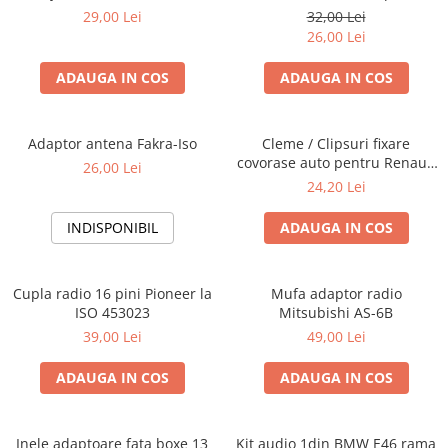
Blaupunkt, VDO
29,00 Lei
32,00 Lei
26,00 Lei
ADAUGA IN COS
ADAUGA IN COS
Adaptor antena Fakra-Iso
Cleme / Clipsuri fixare
covorase auto pentru Renault
26,00 Lei
/ Nissan
24,20 Lei
INDISPONIBIL
ADAUGA IN COS
Cupla radio 16 pini Pioneer la
Mufa adaptor radio
ISO 453023
Mitsubishi AS-6B
39,00 Lei
49,00 Lei
ADAUGA IN COS
ADAUGA IN COS
Inele adaptoare fata boxe 13
Kit audio 1din BMW E46 rama