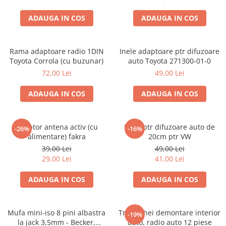
ADAUGA IN COS
ADAUGA IN COS
Rama adaptoare radio 1DIN
Inele adaptoare ptr difuzoare
Toyota Corrola (cu buzunar)
auto Toyota 271300-01-0
72,00 Lei
49,00 Lei
ADAUGA IN COS
ADAUGA IN COS
Adaptor antena activ (cu
Inele ptr difuzoare auto de
-26%
-16%
alimentare) fakra
20cm ptr VW
39,00 Lei
49,00 Lei
29,00 Lei
41,00 Lei
ADAUGA IN COS
ADAUGA IN COS
Mufa mini-iso 8 pini albastra
Trusa chei demontare interior
-19%
la jack 3,5mm - Becker,
auto, radio auto 12 piese