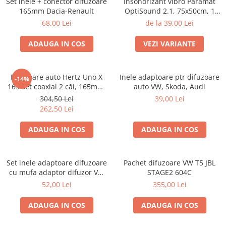
Set inele + conector difuzoare
Insonorizant vibro Paramat
165mm Dacia-Renault
OptiSound 2.1, 75x50cm, 1
coala
68,00 Lei
de la 39,00 Lei
ADAUGA IN COS
VEZI VARIANTE
Difuzoare auto Hertz Uno X
Inele adaptoare ptr difuzoare
-14%
165 set coaxial 2 căi, 165mm,
auto VW, Skoda, Audi
55W RMS, 4Ω, set 2 difuzoare
304,50 Lei
39,00 Lei
262,50 Lei
ADAUGA IN COS
ADAUGA IN COS
Set inele adaptoare difuzoare
Pachet difuzoare VW T5 JBL
cu mufa adaptor difuzor VW
STAGE2 604C
Passat B5/B5.5
52,00 Lei
355,00 Lei
ADAUGA IN COS
ADAUGA IN COS