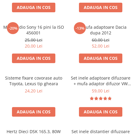
ADAUGA IN COS
ADAUGA IN COS
Mufa radio Sony 16 pini la ISO
Set mufa adaptoare Dacia
-20%
-13%
456001
dupa 2012
25,00 Lei
60,00 Lei
20,00 Lei
52,00 Lei
ADAUGA IN COS
ADAUGA IN COS
Sisteme fixare covorase auto
Set inele adaptoare difuzoare
Toyota, Lexus tip gheara
+ mufa adaptor difuzor VW
Golf IV
24,20 Lei
59,00 Lei
ADAUGA IN COS
ADAUGA IN COS
Hertz Dieci DSK 165.3, 80W
Set inele distantier difuzoare