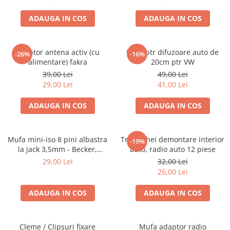
ADAUGA IN COS
ADAUGA IN COS
Adaptor antena activ (cu
Inele ptr difuzoare auto de
-26%
-16%
alimentare) fakra
20cm ptr VW
39,00 Lei
49,00 Lei
29,00 Lei
41,00 Lei
ADAUGA IN COS
ADAUGA IN COS
Mufa mini-iso 8 pini albastra
Trusa chei demontare interior
-19%
la jack 3,5mm - Becker,
auto, radio auto 12 piese
Blaupunkt, VDO
29,00 Lei
32,00 Lei
26,00 Lei
ADAUGA IN COS
ADAUGA IN COS
Cleme / Clipsuri fixare
Mufa adaptor radio