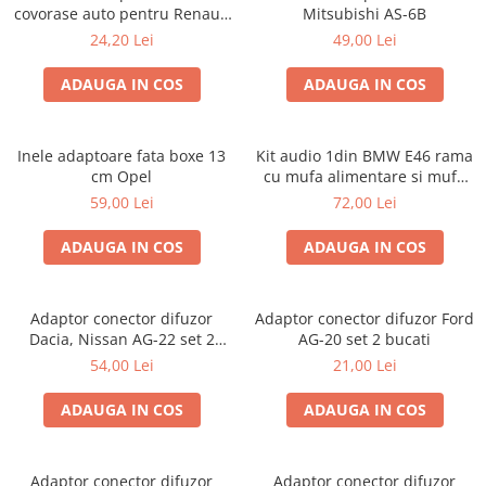
covorase auto pentru Renault
Mitsubishi AS-6B
/ Nissan
24,20 Lei
49,00 Lei
ADAUGA IN COS
ADAUGA IN COS
Inele adaptoare fata boxe 13
Kit audio 1din BMW E46 rama
cm Opel
cu mufa alimentare si mufa
antena
59,00 Lei
72,00 Lei
ADAUGA IN COS
ADAUGA IN COS
Adaptor conector difuzor
Adaptor conector difuzor Ford
Dacia, Nissan AG-22 set 2
AG-20 set 2 bucati
bucati
54,00 Lei
21,00 Lei
ADAUGA IN COS
ADAUGA IN COS
Adaptor conector difuzor
Adaptor conector difuzor