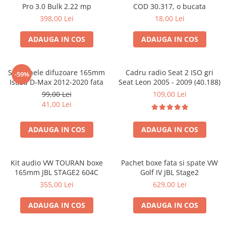
Pro 3.0 Bulk 2.22 mp
COD 30.317, o bucata
398,00 Lei
18,00 Lei
ADAUGA IN COS
ADAUGA IN COS
Set 2 inele difuzoare 165mm
Cadru radio Seat 2 ISO gri
-59%
Isuzu D-Max 2012-2020 fata
Seat Leon 2005 - 2009 (40.188)
99,00 Lei
109,00 Lei
41,00 Lei
ADAUGA IN COS
ADAUGA IN COS
Kit audio VW TOURAN boxe
Pachet boxe fata si spate VW
165mm JBL STAGE2 604C
Golf IV JBL Stage2
355,00 Lei
629,00 Lei
ADAUGA IN COS
ADAUGA IN COS