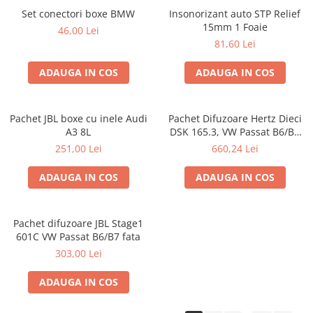
Set conectori boxe BMW
Insonorizant auto STP Relief
15mm 1 Foaie
46,00 Lei
81,60 Lei
ADAUGA IN COS
ADAUGA IN COS
Pachet JBL boxe cu inele Audi
Pachet Difuzoare Hertz Dieci
A3 8L
DSK 165.3, VW Passat B6/B7
fata
251,00 Lei
660,24 Lei
ADAUGA IN COS
ADAUGA IN COS
Pachet difuzoare JBL Stage1
601C VW Passat B6/B7 fata
303,00 Lei
ADAUGA IN COS