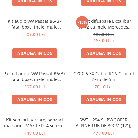
ADAUGA IN COS
ADAUGA IN COS
Kit audio VW Passat B6/B7
Pachet difuzoare Excalibur
-13%
fata, boxe, inele, mufe
X172 cu inele Mercedes
adaptoare Excalibur X172
Vito/Viano W639, VW Crafter
209,00 Lei
189,00 Lei
165,00 Lei
ADAUGA IN COS
ADAUGA IN COS
Pachet audio VW Passat B6/B7
GZCC 5.3X Cablu RCA Ground
fata, boxe, inele, mufe
Zero de 5m
adaptoare JBL STAGE2 604C
397,00 Lei
70,16 Lei
ADAUGA IN COS
ADAUGA IN COS
Kit senzori parcare, senzori
SWT-12S4 SUBWOOFER
marșarier MAX LED, 4 senzori
ALPINE TUB DE 30CM (12"),
negri -02287
1000W
149,00 Lei
479,00 Lei