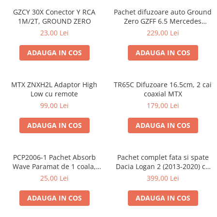
GZCY 30X Conector Y RCA
Pachet difuzoare auto Ground
1M/2T, GROUND ZERO
Zero GZFF 6.5 Mercedes
Vito/Viano/Sprinter
23,00 Lei
229,00 Lei
ADAUGA IN COS
ADAUGA IN COS
MTX ZNXH2L Adaptor High
TR65C Difuzoare 16.5cm, 2 cai
Low cu remote
coaxial MTX
99,00 Lei
179,00 Lei
ADAUGA IN COS
ADAUGA IN COS
PCP2006-1 Pachet Absorb
Pachet complet fata si spate
Wave Paramat de 1 coala,
Dacia Logan 2 (2013-2020) cu
spuma de 16mm grosime,
boxe Ground Zero Ferrum
25,00 Lei
399,00 Lei
500*150mm, 0.75mp
GZFF
ADAUGA IN COS
ADAUGA IN COS