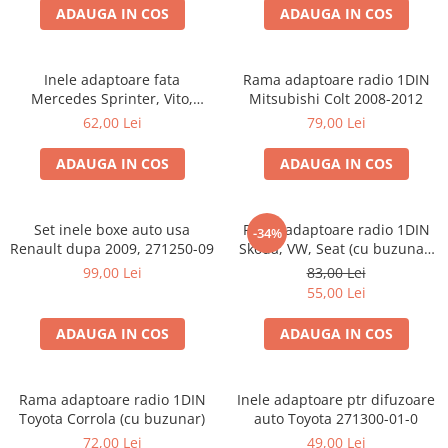
ADAUGA IN COS
ADAUGA IN COS
Inele adaptoare fata
Rama adaptoare radio 1DIN
Mercedes Sprinter, Vito,
Mitsubishi Colt 2008-2012
Viano, 271190-18
62,00 Lei
79,00 Lei
ADAUGA IN COS
ADAUGA IN COS
Set inele boxe auto usa
Rama adaptoare radio 1DIN
-34%
Renault dupa 2009, 271250-09
Skoda, VW, Seat (cu buzunar)
40.145
99,00 Lei
83,00 Lei
55,00 Lei
ADAUGA IN COS
ADAUGA IN COS
Rama adaptoare radio 1DIN
Inele adaptoare ptr difuzoare
Toyota Corrola (cu buzunar)
auto Toyota 271300-01-0
72,00 Lei
49,00 Lei