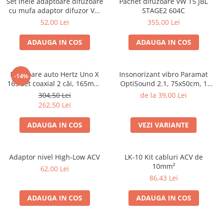
Set inele adaptoare difuzoare
Pachet difuzoare VW T5 JBL
cu mufa adaptor difuzor VW
STAGE2 604C
Passat B5/B5.5
52,00 Lei
355,00 Lei
ADAUGA IN COS
ADAUGA IN COS
Difuzoare auto Hertz Uno X
Insonorizant vibro Paramat
-14%
165 set coaxial 2 căi, 165mm,
OptiSound 2.1, 75x50cm, 1
55W RMS, 4Ω, set 2 difuzoare
coala
304,50 Lei
de la 39,00 Lei
262,50 Lei
ADAUGA IN COS
VEZI VARIANTE
Adaptor nivel High-Low ACV
LK-10 Kit cabluri ACV de
10mm²
62,00 Lei
86,43 Lei
ADAUGA IN COS
ADAUGA IN COS