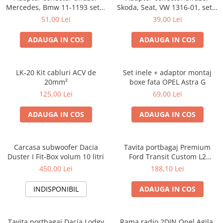
Mercedes, Bmw 11-1193 set 2
Skoda, Seat, VW 1316-01, set 2
bucati
bucati
51,00 Lei
39,00 Lei
ADAUGA IN COS
ADAUGA IN COS
LK-20 Kit cabluri ACV de
Set inele + adaptor montaj
20mm²
boxe fata OPEL Astra G
125,00 Lei
69,00 Lei
ADAUGA IN COS
ADAUGA IN COS
Carcasa subwoofer Dacia
Tavita portbagaj Premium
Duster I Fit-Box volum 10 litri
Ford Transit Custom L2
fabricatie 01.2013 - prezent
450,00 Lei
188,10 Lei
(ampatament lung)
INDISPONIBIL
ADAUGA IN COS
Tavita portbagaj Dacia Lodgy
Rama radio 2DIN Opel Agila,