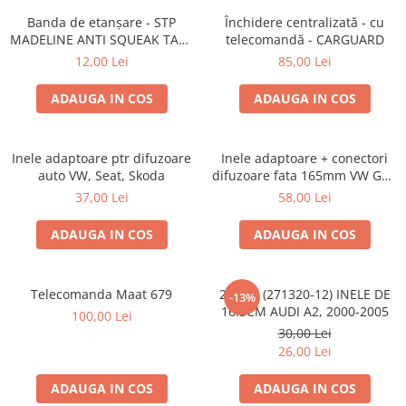
Banda de etanșare - STP
Închidere centralizată - cu
MADELINE ANTI SQUEAK TAPE
telecomandă - CARGUARD
- 15 x 2000mm
12,00 Lei
85,00 Lei
ADAUGA IN COS
ADAUGA IN COS
Inele adaptoare ptr difuzoare
Inele adaptoare + conectori
auto VW, Seat, Skoda
difuzoare fata 165mm VW Golf
V, VI
37,00 Lei
58,00 Lei
ADAUGA IN COS
ADAUGA IN COS
Telecomanda Maat 679
20.450 (271320-12) INELE DE
-13%
16.5CM AUDI A2, 2000-2005
100,00 Lei
30,00 Lei
26,00 Lei
ADAUGA IN COS
ADAUGA IN COS