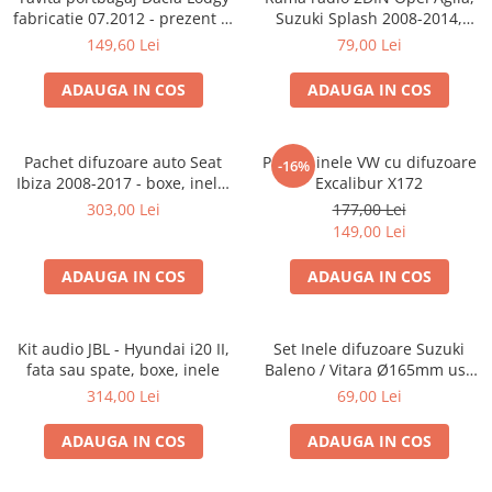
fabricatie 07.2012 - prezent (7
Suzuki Splash 2008-2014,
locuri)
381294-04
149,60 Lei
79,00 Lei
ADAUGA IN COS
ADAUGA IN COS
Pachet difuzoare auto Seat
Pachet inele VW cu difuzoare
-16%
Ibiza 2008-2017 - boxe, inele,
Excalibur X172
adaptoare
303,00 Lei
177,00 Lei
149,00 Lei
ADAUGA IN COS
ADAUGA IN COS
Kit audio JBL - Hyundai i20 II,
Set Inele difuzoare Suzuki
fata sau spate, boxe, inele
Baleno / Vitara Ø165mm usa
fata, 271294-01
314,00 Lei
69,00 Lei
ADAUGA IN COS
ADAUGA IN COS