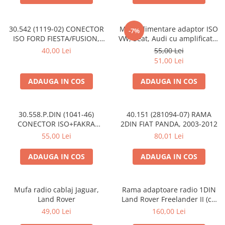
30.542 (1119-02) CONECTOR
Mufa alimentare adaptor ISO
-7%
ISO FORD FIESTA/FUSION,
VW, Seat, Audi cu amplificator
2002-2005
antena
40,00 Lei
55,00 Lei
51,00 Lei
ADAUGA IN COS
ADAUGA IN COS
30.558.P.DIN (1041-46)
40.151 (281094-07) RAMA
CONECTOR ISO+FAKRA
2DIN FIAT PANDA, 2003-2012
CITROEN, 2003>
55,00 Lei
80,01 Lei
ADAUGA IN COS
ADAUGA IN COS
Mufa radio cablaj Jaguar,
Rama adaptoare radio 1DIN
Land Rover
Land Rover Freelander II (cu
buzunar)
49,00 Lei
160,00 Lei