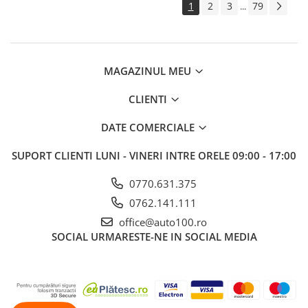
1
2
3
79
...
MAGAZINUL MEU
CLIENTI
DATE COMERCIALE
SUPORT CLIENTI
LUNI - VINERI INTRE ORELE 09:00 - 17:00
0770.631.375
0762.141.111
office@auto100.ro
SOCIAL
URMARESTE-NE IN SOCIAL MEDIA