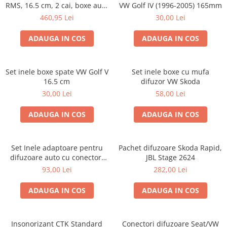
RMS, 16.5 cm, 2 cai, boxe auto
VW Golf IV (1996-2005) 165mm
sisteme
460,95 Lei
30,00 Lei
ADAUGA IN COS
ADAUGA IN COS
Set inele boxe spate VW Golf V
Set inele boxe cu mufa
16.5 cm
difuzor VW Skoda
30,00 Lei
58,00 Lei
ADAUGA IN COS
ADAUGA IN COS
Set Inele adaptoare pentru
Pachet difuzoare Skoda Rapid,
difuzoare auto cu conectori
JBL Stage 2624
VW Passat B6 fata
93,00 Lei
282,00 Lei
ADAUGA IN COS
ADAUGA IN COS
Insonorizant CTK Standard
Conectori difuzoare Seat/VW