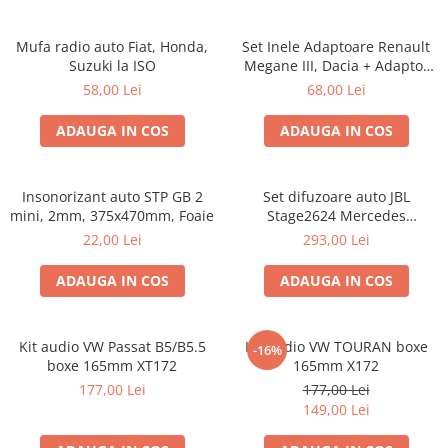
Mufa radio auto Fiat, Honda,
Set Inele Adaptoare Renault
Suzuki la ISO
Megane III, Dacia + Adaptor
conector difuzor
58,00 Lei
68,00 Lei
ADAUGA IN COS
ADAUGA IN COS
Insonorizant auto STP GB 2
Set difuzoare auto JBL
mini, 2mm, 375x470mm, Foaie
Stage2624 Mercedes
Vito/Viano, VW Crafter
22,00 Lei
293,00 Lei
ADAUGA IN COS
ADAUGA IN COS
Kit audio VW Passat B5/B5.5
Kit audio VW TOURAN boxe
-16%
boxe 165mm XT172
165mm X172
177,00 Lei
177,00 Lei
149,00 Lei