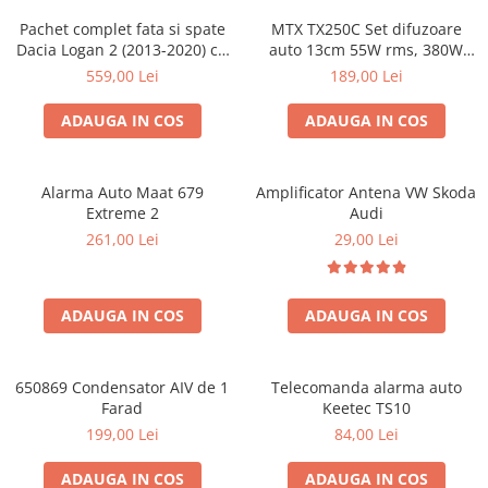
Pachet complet fata si spate
MTX TX250C Set difuzoare
Dacia Logan 2 (2013-2020) cu
auto 13cm 55W rms, 380W
boxe Ground Zero Ferrum
peak
559,00 Lei
189,00 Lei
GZFC
ADAUGA IN COS
ADAUGA IN COS
Alarma Auto Maat 679
Amplificator Antena VW Skoda
Extreme 2
Audi
261,00 Lei
29,00 Lei
ADAUGA IN COS
ADAUGA IN COS
650869 Condensator AIV de 1
Telecomanda alarma auto
Farad
Keetec TS10
199,00 Lei
84,00 Lei
ADAUGA IN COS
ADAUGA IN COS