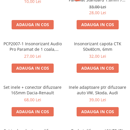
10,00 Lei
50cm, 1 coala PCP1006-1
33,00 Lei
28,00 Lei
ADAUGA IN COS
ADAUGA IN COS
PCP2007-1 Insonorizant Audio
Insonorizant capota CTK
Pro Paramat de 1 coala,
50x40cm, 6mm
spuma de 6mm grosime,
27,00 Lei
32,00 Lei
500x500mm, 2.5mp
ADAUGA IN COS
ADAUGA IN COS
Set inele + conector difuzoare
Inele adaptoare ptr difuzoare
165mm Dacia-Renault
auto VW, Skoda, Audi
68,00 Lei
39,00 Lei
ADAUGA IN COS
ADAUGA IN COS