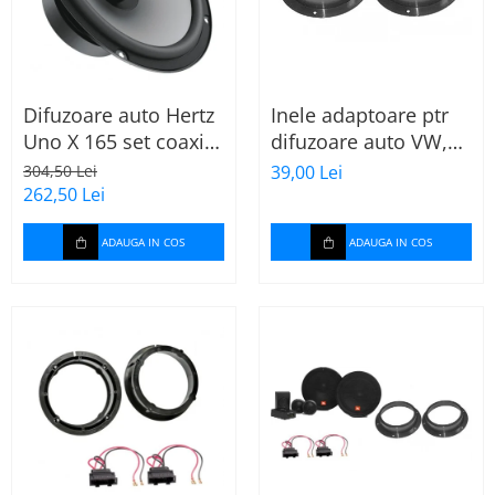
Difuzoare auto Hertz
Inele adaptoare ptr
Uno X 165 set coaxial
difuzoare auto VW,
2 căi, 165mm, 55W
Skoda, Audi
304,50 Lei
39,00 Lei
RMS, 4Ω, set 2
262,50 Lei
difuzoare
ADAUGA IN COS
ADAUGA IN COS