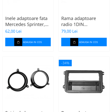
Inele adaptoare fata
Rama adaptoare
Mercedes Sprinter,
radio 1DIN
Vito, Viano, 271190-
Mitsubishi Colt 2008-
62,00 Lei
79,00 Lei
18
2012
ADAUGA IN COS
ADAUGA IN COS
-34%