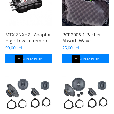
MTX ZNXH2L Adaptor
PCP2006-1 Pachet
High Low cu remote
Absorb Wave
Paramat de 1 coala,
99,00 Lei
25,00 Lei
spuma de 16mm
grosime,
ADAUGA IN COS
ADAUGA IN COS
500*150mm, 0.75mp