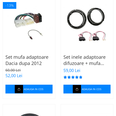
-13%
Set mufa adaptoare
Set inele adaptoare
Dacia dupa 2012
difuzoare + mufa
adaptor difuzor VW
60,00 Lei
59,00 Lei
Golf IV
52,00 Lei
ADAUGA IN COS
ADAUGA IN COS