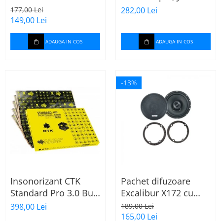
165mm X172
Stage 2624
177,00 Lei
282,00 Lei
149,00 Lei
ADAUGA IN COS
ADAUGA IN COS
-13%
Insonorizant CTK
Pachet difuzoare
Standard Pro 3.0 Bulk
Excalibur X172 cu
2.22 mp
inele Mercedes
398,00 Lei
189,00 Lei
Vito/Viano W639, VW
165,00 Lei