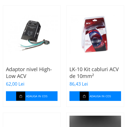
Incalzire scaune
Stergatoare auto
Paravanturi auto
Lumini ambientale
Adaptor nivel High-
LK-10 Kit cabluri ACV
Low ACV
de 10mm²
62,00 Lei
86,43 Lei
ADAUGA IN COS
ADAUGA IN COS