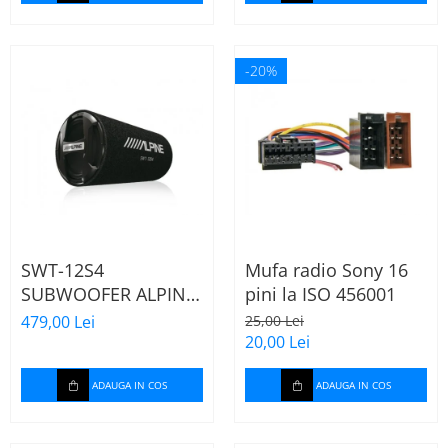
-20%
SWT-12S4
Mufa radio Sony 16
SUBWOOFER ALPINE
pini la ISO 456001
TUB DE 30CM (12"),
479,00 Lei
25,00 Lei
1000W
20,00 Lei
ADAUGA IN COS
ADAUGA IN COS