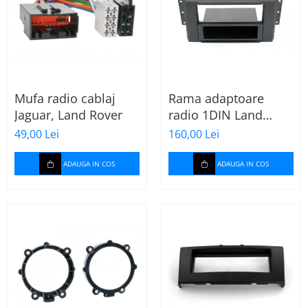
Mufa radio cablaj
Rama adaptoare
Jaguar, Land Rover
radio 1DIN Land
Rover Freelander II
49,00 Lei
160,00 Lei
(cu buzunar)
ADAUGA IN COS
ADAUGA IN COS