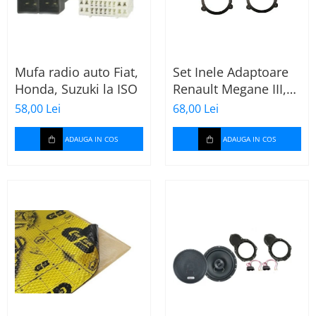
Mufa radio auto Fiat,
Set Inele Adaptoare
Honda, Suzuki la ISO
Renault Megane III,
Dacia + Adaptor
58,00 Lei
68,00 Lei
conector difuzor
ADAUGA IN COS
ADAUGA IN COS