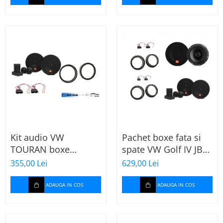
Kit audio VW
Pachet boxe fata si
TOURAN boxe
spate VW Golf IV JBL
165mm JBL STAGE2
Stage2
355,00 Lei
629,00 Lei
604C
ADAUGA IN COS
ADAUGA IN COS