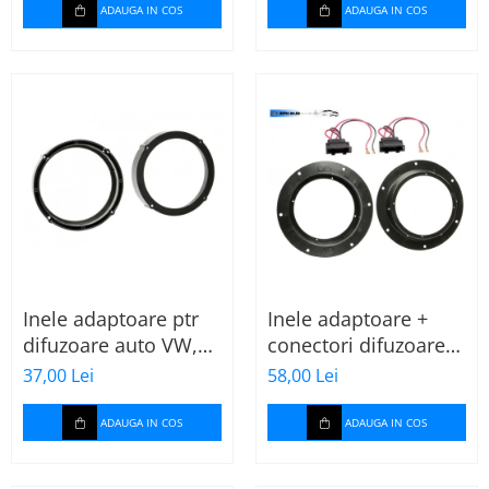
ADAUGA IN COS
ADAUGA IN COS
Inele adaptoare ptr
Inele adaptoare +
difuzoare auto VW,
conectori difuzoare
Seat, Skoda
fata 165mm VW Golf
37,00 Lei
58,00 Lei
V, VI
ADAUGA IN COS
ADAUGA IN COS