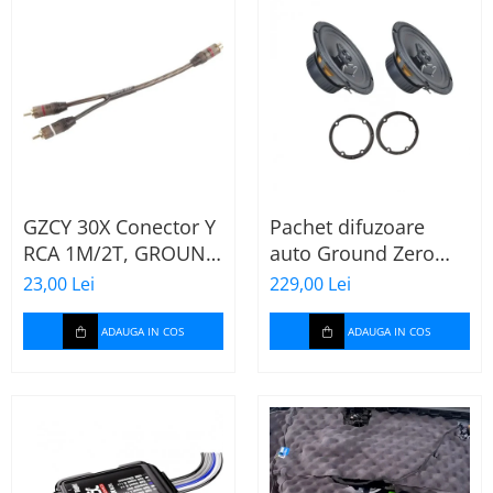
GZCY 30X Conector Y
Pachet difuzoare
RCA 1M/2T, GROUND
auto Ground Zero
ZERO
GZFF 6.5 Mercedes
23,00 Lei
229,00 Lei
Vito/Viano/Sprinter
ADAUGA IN COS
ADAUGA IN COS