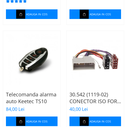
ADAUGA IN COS
ADAUGA IN COS
Telecomanda alarma
30.542 (1119-02)
auto Keetec TS10
CONECTOR ISO FORD
FIESTA/FUSION,
84,00 Lei
40,00 Lei
2002-2005
ADAUGA IN COS
ADAUGA IN COS