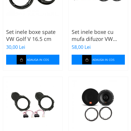
Set inele boxe spate
Set inele boxe cu
VW Golf V 16.5 cm
mufa difuzor VW
Skoda
30,00 Lei
58,00 Lei
ADAUGA IN COS
ADAUGA IN COS