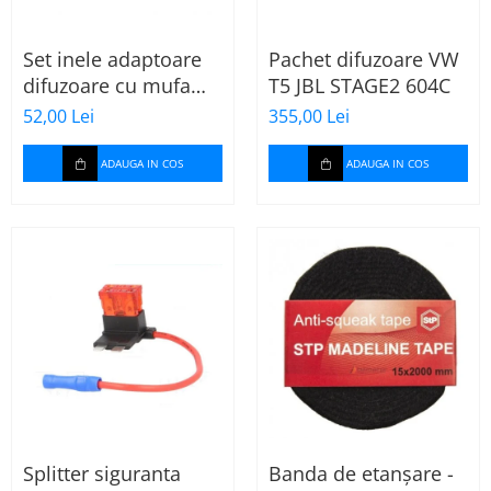
Set inele adaptoare
Pachet difuzoare VW
difuzoare cu mufa
T5 JBL STAGE2 604C
adaptor difuzor VW
52,00 Lei
355,00 Lei
Passat B5/B5.5
ADAUGA IN COS
ADAUGA IN COS
Splitter siguranta
Banda de etanșare -