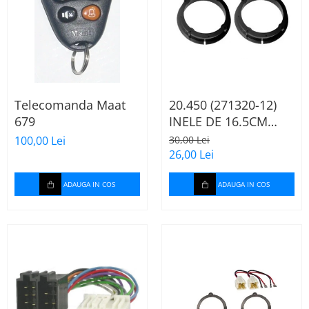
Telecomanda Maat
20.450 (271320-12)
679
INELE DE 16.5CM
AUDI A2, 2000-2005
100,00 Lei
30,00 Lei
26,00 Lei
ADAUGA IN COS
ADAUGA IN COS