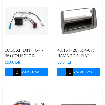
30.558.P.DIN (1041-
40.151 (281094-07)
46) CONECTOR
RAMA 2DIN FIAT
ISO+FAKRA CITROEN,
PANDA, 2003-2012
55,00 Lei
80,01 Lei
2003>
ADAUGA IN COS
ADAUGA IN COS