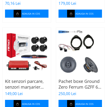
MTX
70,16 Lei
179,00 Lei
ADAUGA IN COS
ADAUGA IN COS
Kit senzori parcare,
Pachet boxe Ground
senzori marșarier
Zero Ferrum GZFF 6.5
MAX LED, 4 senzori
OPEL Astra J, Astra K
149,00 Lei
250,00 Lei
negri -02287
ADAUGA IN COS
ADAUGA IN COS