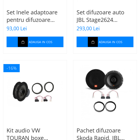
Set Inele adaptoare
Set difuzoare auto
pentru difuzoare
JBL Stage2624
auto cu conectori VW
Mercedes Vito/Viano,
93,00 Lei
293,00 Lei
Passat B6 fata
VW Crafter
ADAUGA IN COS
ADAUGA IN COS
-16%
Kit audio VW
Pachet difuzoare
TOURAN boxe
Skoda Rapid, JBL