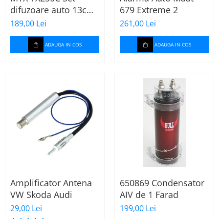
difuzoare auto 13cm
679 Extreme 2
55W rms, 380W peak
189,00 Lei
261,00 Lei
ADAUGA IN COS
ADAUGA IN COS
Amplificator Antena
650869 Condensator
VW Skoda Audi
AIV de 1 Farad
29,00 Lei
199,00 Lei