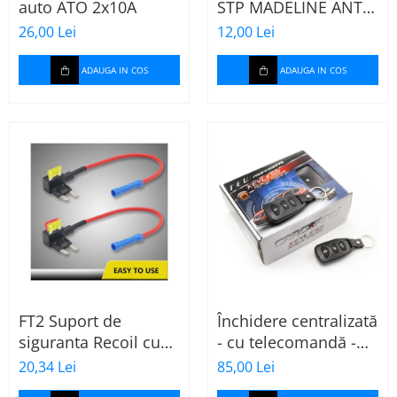
auto ATO 2x10A
STP MADELINE ANTI
SQUEAK TAPE - 15 x
26,00 Lei
12,00 Lei
2000mm
ADAUGA IN COS
ADAUGA IN COS
FT2 Suport de
Închidere centralizată
siguranta Recoil cu
- cu telecomandă -
sigurante mini ATS
CARGUARD
20,34 Lei
85,00 Lei
de 10A si 20A