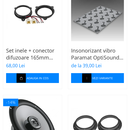
Set inele + conector
Insonorizant vibro
difuzoare 165mm
Paramat OptiSound
Dacia-Renault
2.1, 75x50cm, 1 coala
68,00 Lei
de la 39,00 Lei
ADAUGA IN COS
VEZI VARIANTE
-14%