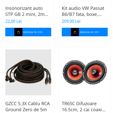
Insonorizant auto
Kit audio VW Passat
STP GB 2 mini, 2mm,
B6/B7 fata, boxe,
375x470mm, Foaie
inele, mufe
22,00 Lei
209,00 Lei
adaptoare Excalibur
X172
ADAUGA IN COS
ADAUGA IN COS
GZCC 5.3X Cablu RCA
TR65C Difuzoare
Ground Zero de 5m
16.5cm, 2 cai coaxial