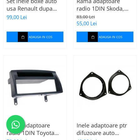
Set inele boxe auto
Rama adaptoare
usa Renault dupa
radio 1DIN Skoda,
2009, 271250-09
VW, Seat (cu
99,00 Lei
83,00 Lei
buzunar) 40.145
55,00 Lei
ADAUGA IN COS
ADAUGA IN COS
Rama adaptoare
Inele adaptoare ptr
radio 1DIN Toyota
difuzoare auto