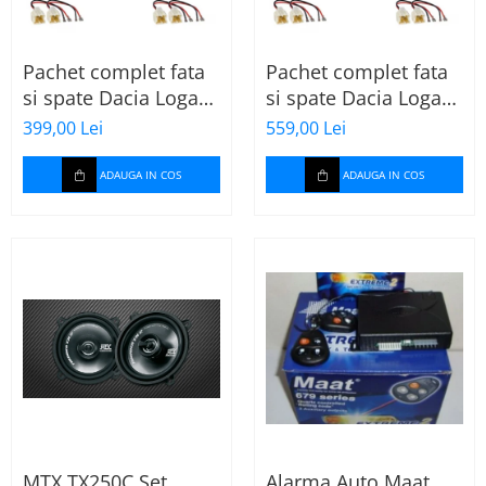
Pachet complet fata
Pachet complet fata
si spate Dacia Logan
si spate Dacia Logan
2 (2013-2020) cu boxe
2 (2013-2020) cu boxe
399,00 Lei
559,00 Lei
Ground Zero Ferrum
Ground Zero Ferrum
GZFF
GZFC
ADAUGA IN COS
ADAUGA IN COS
MTX TX250C Set
Alarma Auto Maat