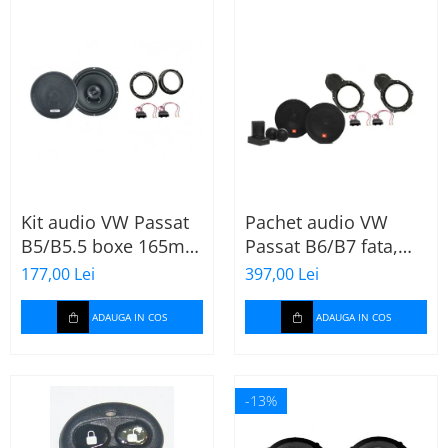
Kit audio VW Passat
Pachet audio VW
B5/B5.5 boxe 165mm
Passat B6/B7 fata,
XT172
boxe, inele, mufe
177,00 Lei
397,00 Lei
adaptoare JBL
STAGE2 604C
ADAUGA IN COS
ADAUGA IN COS
-13%