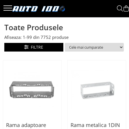
Toate Produsele
Toate Produsele
Montaj Sisteme Audio Auto
Afiseaza:
1-
99
din
7752
produse
Accesorii interior
Covorase auto mocheta
FILTRE
Covorase cauciuc auto
dedicate
Huse scaun auto dedicate
Odorizant Auto
Plase portbagaj
Tavite portbagaj auto
Pachete Audio
Accesorii Sisteme Audio
Conectica
Rama adaptoare
Rama metalica 1DIN