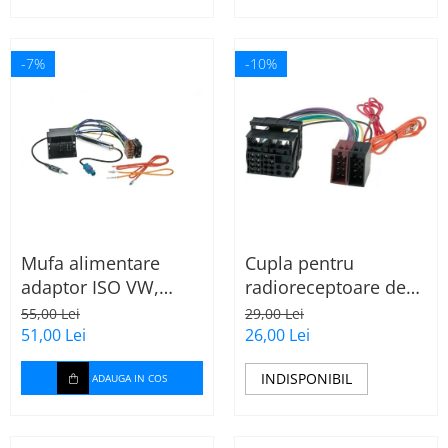
-7%
-10%
Mufa alimentare
Cupla pentru
adaptor ISO VW,
radioreceptoare de
Seat, Audi cu
fabrica Audi, Skoda,
55,00 Lei
29,00 Lei
amplificator antena
VW la conector ISO
51,00 Lei
26,00 Lei
INDISPONIBIL
ADAUGA IN COS