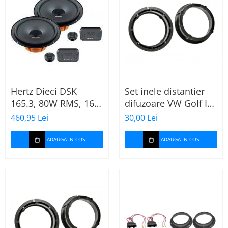
Hertz Dieci DSK
Set inele distantier
165.3, 80W RMS, 16.5
difuzoare VW Golf IV
cm, 2 cai, boxe auto
(1996-2005) 165mm
460,95 Lei
30,00 Lei
sisteme
ADAUGA IN COS
ADAUGA IN COS