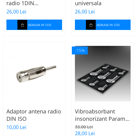
radio 1DIN
universala
Cupla carkit
universala
26,00 Lei
26,00 Lei
Cupla radio aftermarket
Cupla radio OEM
ADAUGA IN COS
ADAUGA IN COS
Inele boxe auto
Rame radio 1DIN
-15%
Rame radio 2DIN
Car Audio
Amplificatoare
CD Playere Auto
Conectori Difuzoare
Difuzoare, boxe auto coaxiale
Adaptor antena radio
Vibroabsorbant
Difuzoare-Sisteme /
DIN ISO
insonorizant Paramat
Componente
Standard 1.8mm 70x
10,00 Lei
33,00 Lei
Insonorizant Auto
50cm, 1 coala
28,00 Lei