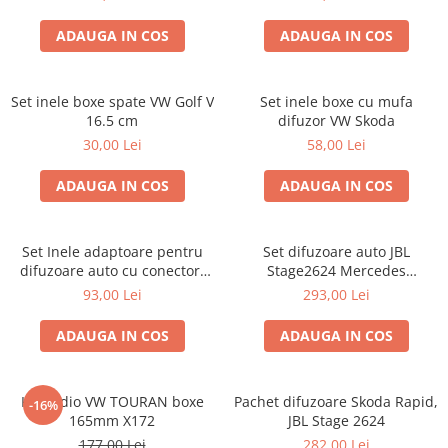
ADAUGA IN COS
ADAUGA IN COS
Set inele boxe spate VW Golf V
Set inele boxe cu mufa
16.5 cm
difuzor VW Skoda
30,00 Lei
58,00 Lei
ADAUGA IN COS
ADAUGA IN COS
Set Inele adaptoare pentru
Set difuzoare auto JBL
difuzoare auto cu conectori
Stage2624 Mercedes
VW Passat B6 fata
Vito/Viano, VW Crafter
93,00 Lei
293,00 Lei
ADAUGA IN COS
ADAUGA IN COS
Kit audio VW TOURAN boxe
Pachet difuzoare Skoda Rapid,
-16%
165mm X172
JBL Stage 2624
177,00 Lei
282,00 Lei