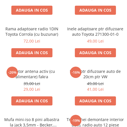
ADAUGA IN COS
ADAUGA IN COS
Rama adaptoare radio 1DIN
Inele adaptoare ptr difuzoare
Toyota Corrola (cu buzunar)
auto Toyota 271300-01-0
72,00 Lei
49,00 Lei
ADAUGA IN COS
ADAUGA IN COS
Adaptor antena activ (cu
Inele ptr difuzoare auto de
-26%
-16%
alimentare) fakra
20cm ptr VW
39,00 Lei
49,00 Lei
29,00 Lei
41,00 Lei
ADAUGA IN COS
ADAUGA IN COS
Mufa mini-iso 8 pini albastra
Trusa chei demontare interior
-19%
la jack 3,5mm - Becker,
auto, radio auto 12 piese