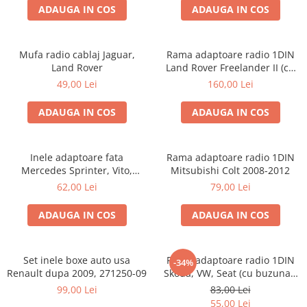
ADAUGA IN COS
ADAUGA IN COS
Mufa radio cablaj Jaguar,
Rama adaptoare radio 1DIN
Land Rover
Land Rover Freelander II (cu
buzunar)
49,00 Lei
160,00 Lei
ADAUGA IN COS
ADAUGA IN COS
Inele adaptoare fata
Rama adaptoare radio 1DIN
Mercedes Sprinter, Vito,
Mitsubishi Colt 2008-2012
Viano, 271190-18
62,00 Lei
79,00 Lei
ADAUGA IN COS
ADAUGA IN COS
Set inele boxe auto usa
Rama adaptoare radio 1DIN
-34%
Renault dupa 2009, 271250-09
Skoda, VW, Seat (cu buzunar)
40.145
99,00 Lei
83,00 Lei
55,00 Lei