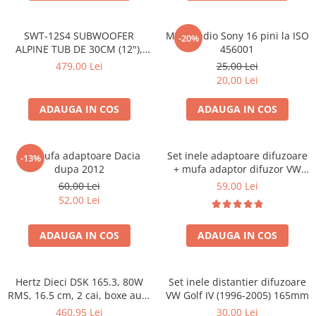
SWT-12S4 SUBWOOFER
Mufa radio Sony 16 pini la ISO
-20%
ALPINE TUB DE 30CM (12"),
456001
1000W
479,00 Lei
25,00 Lei
20,00 Lei
ADAUGA IN COS
ADAUGA IN COS
Set mufa adaptoare Dacia
Set inele adaptoare difuzoare
-13%
dupa 2012
+ mufa adaptor difuzor VW
Golf IV
60,00 Lei
59,00 Lei
52,00 Lei
ADAUGA IN COS
ADAUGA IN COS
Hertz Dieci DSK 165.3, 80W
Set inele distantier difuzoare
RMS, 16.5 cm, 2 cai, boxe auto
VW Golf IV (1996-2005) 165mm
sisteme
460,95 Lei
30,00 Lei