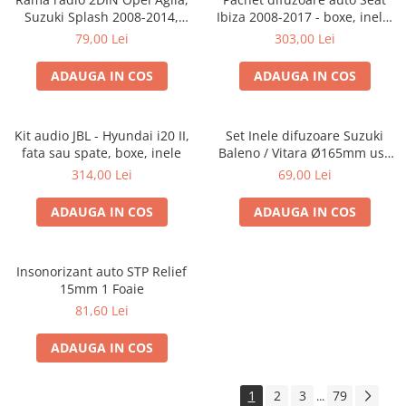
Suzuki Splash 2008-2014,
Ibiza 2008-2017 - boxe, inele,
381294-04
adaptoare
79,00 Lei
303,00 Lei
ADAUGA IN COS
ADAUGA IN COS
Kit audio JBL - Hyundai i20 II,
Set Inele difuzoare Suzuki
fata sau spate, boxe, inele
Baleno / Vitara Ø165mm usa
fata, 271294-01
314,00 Lei
69,00 Lei
ADAUGA IN COS
ADAUGA IN COS
Insonorizant auto STP Relief
15mm 1 Foaie
81,60 Lei
ADAUGA IN COS
1
2
3
79
...