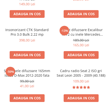
149,00 Lei
ADAUGA IN COS
ADAUGA IN COS
Insonorizant CTK Standard
Pachet difuzoare Excalibur
-13%
Pro 3.0 Bulk 2.22 mp
X172 cu inele Mercedes
Vito/Viano W639, VW Crafter
398,00 Lei
189,00 Lei
165,00 Lei
ADAUGA IN COS
ADAUGA IN COS
Set 2 inele difuzoare 165mm
Cadru radio Seat 2 ISO gri
-59%
Isuzu D-Max 2012-2020 fata
Seat Leon 2005 - 2009 (40.188)
99,00 Lei
109,00 Lei
41,00 Lei
ADAUGA IN COS
ADAUGA IN COS