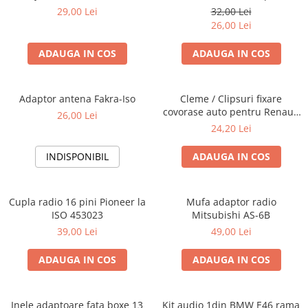
Blaupunkt, VDO
29,00 Lei
32,00 Lei
26,00 Lei
ADAUGA IN COS
ADAUGA IN COS
Adaptor antena Fakra-Iso
Cleme / Clipsuri fixare
covorase auto pentru Renault
26,00 Lei
/ Nissan
24,20 Lei
INDISPONIBIL
ADAUGA IN COS
Cupla radio 16 pini Pioneer la
Mufa adaptor radio
ISO 453023
Mitsubishi AS-6B
39,00 Lei
49,00 Lei
ADAUGA IN COS
ADAUGA IN COS
Inele adaptoare fata boxe 13
Kit audio 1din BMW E46 rama