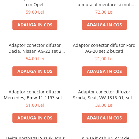
cm Opel
cu mufa alimentare si mufa
antena
59,00 Lei
72,00 Lei
ADAUGA IN COS
ADAUGA IN COS
Adaptor conector difuzor
Adaptor conector difuzor Ford
Dacia, Nissan AG-22 set 2
AG-20 set 2 bucati
bucati
54,00 Lei
21,00 Lei
ADAUGA IN COS
ADAUGA IN COS
Adaptor conector difuzor
Adaptor conector difuzor
Mercedes, Bmw 11-1193 set 2
Skoda, Seat, VW 1316-01, set 2
bucati
bucati
51,00 Lei
39,00 Lei
ADAUGA IN COS
ADAUGA IN COS
Tavita portbagaj Suzuki Ignis
LK-20 Kit cabluri ACV de