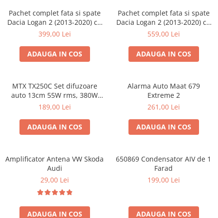
Pachet complet fata si spate
Pachet complet fata si spate
Dacia Logan 2 (2013-2020) cu
Dacia Logan 2 (2013-2020) cu
boxe Ground Zero Ferrum
boxe Ground Zero Ferrum
399,00 Lei
559,00 Lei
GZFF
GZFC
ADAUGA IN COS
ADAUGA IN COS
MTX TX250C Set difuzoare
Alarma Auto Maat 679
auto 13cm 55W rms, 380W
Extreme 2
peak
189,00 Lei
261,00 Lei
ADAUGA IN COS
ADAUGA IN COS
Amplificator Antena VW Skoda
650869 Condensator AIV de 1
Audi
Farad
29,00 Lei
199,00 Lei
ADAUGA IN COS
ADAUGA IN COS