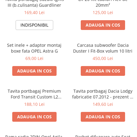
III (b.culisanta) Guardliner
20mm²
169,40 Lei
125,00 Lei
INDISPONIBIL
ADAUGA IN COS
Set inele + adaptor montaj
Carcasa subwoofer Dacia
boxe fata OPEL Astra G
Duster I Fit-Box volum 10 litri
69,00 Lei
450,00 Lei
ADAUGA IN COS
ADAUGA IN COS
Tavita portbagaj Premium
Tavita portbagaj Dacia Lodgy
Ford Transit Custom L2
fabricatie 07.2012 - prezent (7
fabricatie 01.2013 - prezent
locuri)
188,10 Lei
149,60 Lei
(ampatament lung)
ADAUGA IN COS
ADAUGA IN COS
Rama radio 2DIN Opel Agila,
Pachet difuzoare auto Seat