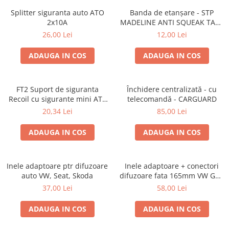
Splitter siguranta auto ATO
Banda de etanșare - STP
2x10A
MADELINE ANTI SQUEAK TAPE
- 15 x 2000mm
26,00 Lei
12,00 Lei
ADAUGA IN COS
ADAUGA IN COS
FT2 Suport de siguranta
Închidere centralizată - cu
Recoil cu sigurante mini ATS
telecomandă - CARGUARD
de 10A si 20A
20,34 Lei
85,00 Lei
ADAUGA IN COS
ADAUGA IN COS
Inele adaptoare ptr difuzoare
Inele adaptoare + conectori
auto VW, Seat, Skoda
difuzoare fata 165mm VW Golf
V, VI
37,00 Lei
58,00 Lei
ADAUGA IN COS
ADAUGA IN COS