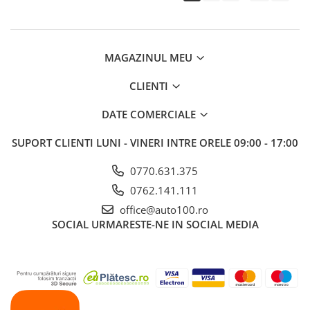
MAGAZINUL MEU
CLIENTI
DATE COMERCIALE
SUPORT CLIENTI
LUNI - VINERI INTRE ORELE 09:00 - 17:00
0770.631.375
0762.141.111
office@auto100.ro
SOCIAL
URMARESTE-NE IN SOCIAL MEDIA