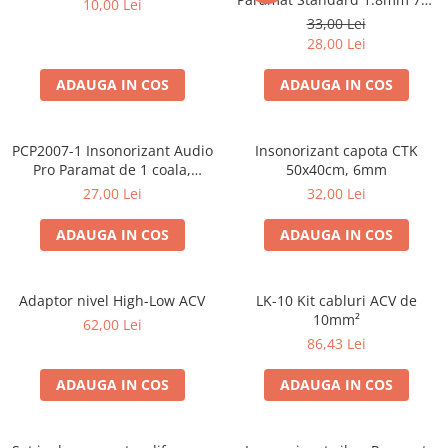
10,00 Lei
50cm, 1 coala PCP1006-1
33,00 Lei
28,00 Lei
ADAUGA IN COS
ADAUGA IN COS
PCP2007-1 Insonorizant Audio
Insonorizant capota CTK
Pro Paramat de 1 coala,
50x40cm, 6mm
spuma de 6mm grosime,
27,00 Lei
32,00 Lei
500x500mm, 2.5mp
ADAUGA IN COS
ADAUGA IN COS
Adaptor nivel High-Low ACV
LK-10 Kit cabluri ACV de
10mm²
62,00 Lei
86,43 Lei
ADAUGA IN COS
ADAUGA IN COS