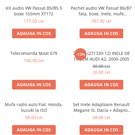
Kit audio VW Passat B5/B5.5
Pachet audio VW Passat B6/B7
boxe 165mm XT172
fata, boxe, inele, mufe
adaptoare JBL STAGE2 604C
177,00 Lei
397,00 Lei
ADAUGA IN COS
ADAUGA IN COS
Telecomanda Maat 679
20.450 (271320-12) INELE DE
-13%
16.5CM AUDI A2, 2000-2005
100,00 Lei
30,00 Lei
26,00 Lei
ADAUGA IN COS
ADAUGA IN COS
Mufa radio auto Fiat, Honda,
Set Inele Adaptoare Renault
Suzuki la ISO
Megane III, Dacia + Adaptor
conector difuzor
58,00 Lei
68,00 Lei
ADAUGA IN COS
ADAUGA IN COS