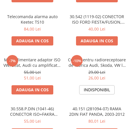
Telecomanda alarma auto
30.542 (1119-02) CONECTOR
Keetec TS10
ISO FORD FIESTA/FUSION,
2002-2005
84,00 Lei
40,00 Lei
ADAUGA IN COS
ADAUGA IN COS
Mufa alimentare adaptor ISO
Cupla pentru radioreceptoare
-7%
-10%
VW, Seat, Audi cu amplificator
de fabrica Audi, Skoda, VW la
antena
conector ISO
55,00 Lei
29,00 Lei
51,00 Lei
26,00 Lei
ADAUGA IN COS
INDISPONIBIL
30.558.P.DIN (1041-46)
40.151 (281094-07) RAMA
CONECTOR ISO+FAKRA
2DIN FIAT PANDA, 2003-2012
CITROEN, 2003>
55,00 Lei
80,01 Lei