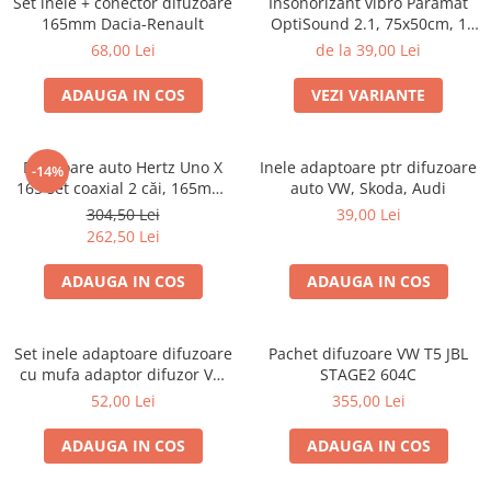
Set inele + conector difuzoare
Insonorizant vibro Paramat
165mm Dacia-Renault
OptiSound 2.1, 75x50cm, 1
coala
68,00 Lei
de la 39,00 Lei
ADAUGA IN COS
VEZI VARIANTE
Difuzoare auto Hertz Uno X
Inele adaptoare ptr difuzoare
-14%
165 set coaxial 2 căi, 165mm,
auto VW, Skoda, Audi
55W RMS, 4Ω, set 2 difuzoare
304,50 Lei
39,00 Lei
262,50 Lei
ADAUGA IN COS
ADAUGA IN COS
Set inele adaptoare difuzoare
Pachet difuzoare VW T5 JBL
cu mufa adaptor difuzor VW
STAGE2 604C
Passat B5/B5.5
52,00 Lei
355,00 Lei
ADAUGA IN COS
ADAUGA IN COS