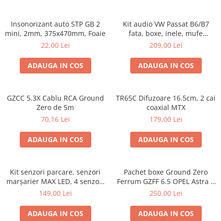
Insonorizant auto STP GB 2
Kit audio VW Passat B6/B7
mini, 2mm, 375x470mm, Foaie
fata, boxe, inele, mufe
adaptoare Excalibur X172
22,00 Lei
209,00 Lei
ADAUGA IN COS
ADAUGA IN COS
GZCC 5.3X Cablu RCA Ground
TR65C Difuzoare 16.5cm, 2 cai
Zero de 5m
coaxial MTX
70,16 Lei
179,00 Lei
ADAUGA IN COS
ADAUGA IN COS
Kit senzori parcare, senzori
Pachet boxe Ground Zero
marșarier MAX LED, 4 senzori
Ferrum GZFF 6.5 OPEL Astra J,
negri -02287
Astra K
149,00 Lei
250,00 Lei
ADAUGA IN COS
ADAUGA IN COS