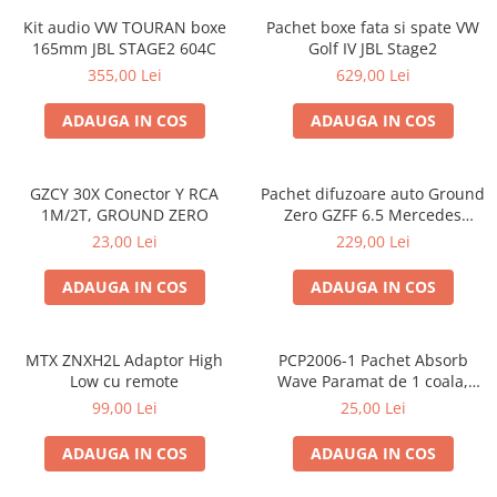
Kit audio VW TOURAN boxe
Pachet boxe fata si spate VW
165mm JBL STAGE2 604C
Golf IV JBL Stage2
355,00 Lei
629,00 Lei
ADAUGA IN COS
ADAUGA IN COS
GZCY 30X Conector Y RCA
Pachet difuzoare auto Ground
1M/2T, GROUND ZERO
Zero GZFF 6.5 Mercedes
Vito/Viano/Sprinter
23,00 Lei
229,00 Lei
ADAUGA IN COS
ADAUGA IN COS
MTX ZNXH2L Adaptor High
PCP2006-1 Pachet Absorb
Low cu remote
Wave Paramat de 1 coala,
spuma de 16mm grosime,
99,00 Lei
25,00 Lei
500*150mm, 0.75mp
ADAUGA IN COS
ADAUGA IN COS