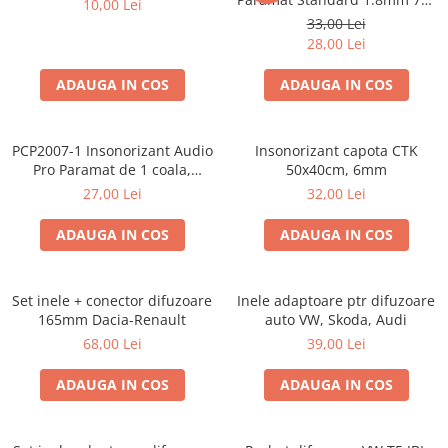
10,00 Lei
50cm, 1 coala PCP1006-1
33,00 Lei
28,00 Lei
ADAUGA IN COS
ADAUGA IN COS
PCP2007-1 Insonorizant Audio
Insonorizant capota CTK
Pro Paramat de 1 coala,
50x40cm, 6mm
spuma de 6mm grosime,
27,00 Lei
32,00 Lei
500x500mm, 2.5mp
ADAUGA IN COS
ADAUGA IN COS
Set inele + conector difuzoare
Inele adaptoare ptr difuzoare
165mm Dacia-Renault
auto VW, Skoda, Audi
68,00 Lei
39,00 Lei
ADAUGA IN COS
ADAUGA IN COS