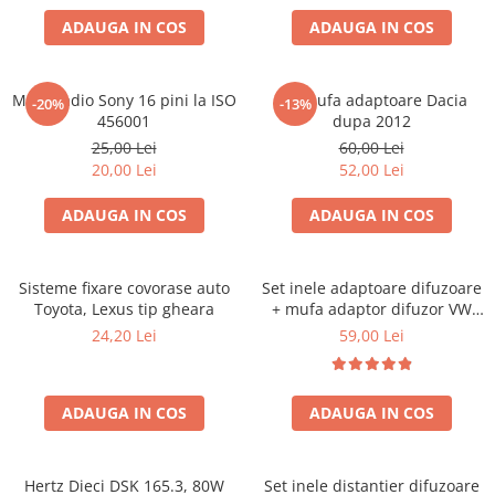
ADAUGA IN COS
ADAUGA IN COS
Mufa radio Sony 16 pini la ISO
Set mufa adaptoare Dacia
-20%
-13%
456001
dupa 2012
25,00 Lei
60,00 Lei
20,00 Lei
52,00 Lei
ADAUGA IN COS
ADAUGA IN COS
Sisteme fixare covorase auto
Set inele adaptoare difuzoare
Toyota, Lexus tip gheara
+ mufa adaptor difuzor VW
Golf IV
24,20 Lei
59,00 Lei
ADAUGA IN COS
ADAUGA IN COS
Hertz Dieci DSK 165.3, 80W
Set inele distantier difuzoare