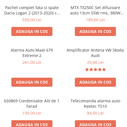
Pachet complet fata si spate
MTX TX250C Set difuzoare
Dacia Logan 2 (2013-2020) cu
auto 13cm 55W rms, 380W
boxe Ground Zero Ferrum
peak
559,00 Lei
189,00 Lei
GZFC
ADAUGA IN COS
ADAUGA IN COS
Alarma Auto Maat 679
Amplificator Antena VW Skoda
Extreme 2
Audi
261,00 Lei
29,00 Lei
ADAUGA IN COS
ADAUGA IN COS
650869 Condensator AIV de 1
Telecomanda alarma auto
Farad
Keetec TS10
199,00 Lei
84,00 Lei
ADAUGA IN COS
ADAUGA IN COS