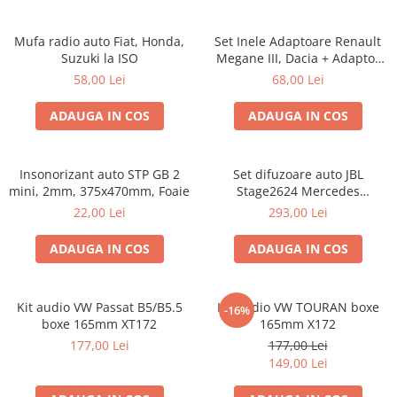
Mufa radio auto Fiat, Honda,
Set Inele Adaptoare Renault
Suzuki la ISO
Megane III, Dacia + Adaptor
conector difuzor
58,00 Lei
68,00 Lei
ADAUGA IN COS
ADAUGA IN COS
Insonorizant auto STP GB 2
Set difuzoare auto JBL
mini, 2mm, 375x470mm, Foaie
Stage2624 Mercedes
Vito/Viano, VW Crafter
22,00 Lei
293,00 Lei
ADAUGA IN COS
ADAUGA IN COS
Kit audio VW Passat B5/B5.5
Kit audio VW TOURAN boxe
-16%
boxe 165mm XT172
165mm X172
177,00 Lei
177,00 Lei
149,00 Lei