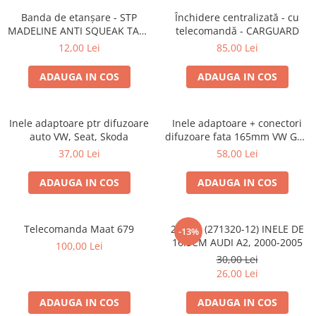
Banda de etanșare - STP
Închidere centralizată - cu
MADELINE ANTI SQUEAK TAPE
telecomandă - CARGUARD
- 15 x 2000mm
12,00 Lei
85,00 Lei
ADAUGA IN COS
ADAUGA IN COS
Inele adaptoare ptr difuzoare
Inele adaptoare + conectori
auto VW, Seat, Skoda
difuzoare fata 165mm VW Golf
V, VI
37,00 Lei
58,00 Lei
ADAUGA IN COS
ADAUGA IN COS
Telecomanda Maat 679
20.450 (271320-12) INELE DE
-13%
16.5CM AUDI A2, 2000-2005
100,00 Lei
30,00 Lei
26,00 Lei
ADAUGA IN COS
ADAUGA IN COS