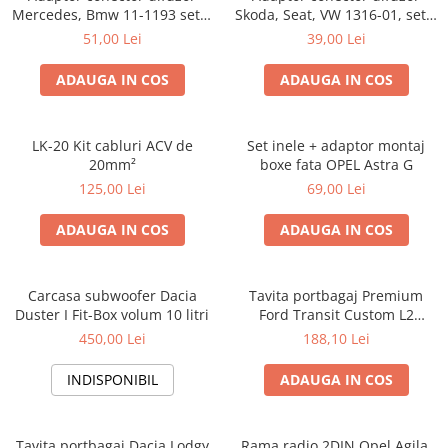
Mercedes, Bmw 11-1193 set 2
Skoda, Seat, VW 1316-01, set 2
bucati
bucati
51,00 Lei
39,00 Lei
ADAUGA IN COS
ADAUGA IN COS
LK-20 Kit cabluri ACV de
Set inele + adaptor montaj
20mm²
boxe fata OPEL Astra G
125,00 Lei
69,00 Lei
ADAUGA IN COS
ADAUGA IN COS
Carcasa subwoofer Dacia
Tavita portbagaj Premium
Duster I Fit-Box volum 10 litri
Ford Transit Custom L2
fabricatie 01.2013 - prezent
450,00 Lei
188,10 Lei
(ampatament lung)
INDISPONIBIL
ADAUGA IN COS
Tavita portbagaj Dacia Lodgy
Rama radio 2DIN Opel Agila,