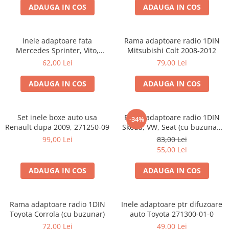
ADAUGA IN COS
ADAUGA IN COS
Inele adaptoare fata
Rama adaptoare radio 1DIN
Mercedes Sprinter, Vito,
Mitsubishi Colt 2008-2012
Viano, 271190-18
62,00 Lei
79,00 Lei
ADAUGA IN COS
ADAUGA IN COS
Set inele boxe auto usa
Rama adaptoare radio 1DIN
-34%
Renault dupa 2009, 271250-09
Skoda, VW, Seat (cu buzunar)
40.145
99,00 Lei
83,00 Lei
55,00 Lei
ADAUGA IN COS
ADAUGA IN COS
Rama adaptoare radio 1DIN
Inele adaptoare ptr difuzoare
Toyota Corrola (cu buzunar)
auto Toyota 271300-01-0
72,00 Lei
49,00 Lei