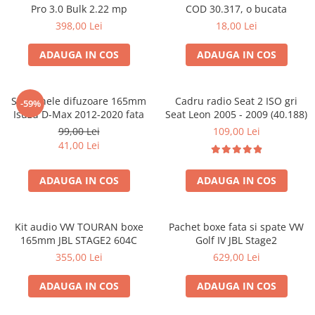
Pro 3.0 Bulk 2.22 mp
COD 30.317, o bucata
398,00 Lei
18,00 Lei
ADAUGA IN COS
ADAUGA IN COS
Set 2 inele difuzoare 165mm
Cadru radio Seat 2 ISO gri
-59%
Isuzu D-Max 2012-2020 fata
Seat Leon 2005 - 2009 (40.188)
99,00 Lei
109,00 Lei
41,00 Lei
ADAUGA IN COS
ADAUGA IN COS
Kit audio VW TOURAN boxe
Pachet boxe fata si spate VW
165mm JBL STAGE2 604C
Golf IV JBL Stage2
355,00 Lei
629,00 Lei
ADAUGA IN COS
ADAUGA IN COS