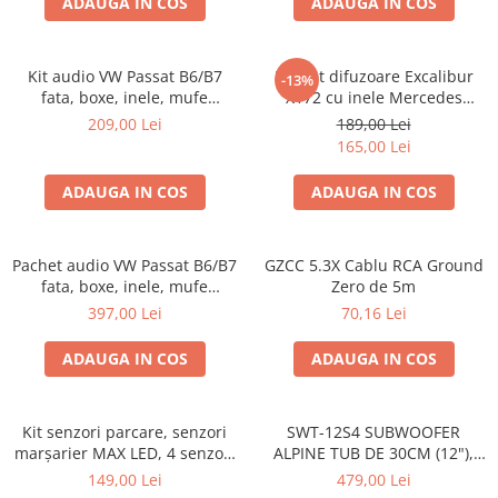
ADAUGA IN COS
ADAUGA IN COS
Kit audio VW Passat B6/B7
Pachet difuzoare Excalibur
-13%
fata, boxe, inele, mufe
X172 cu inele Mercedes
adaptoare Excalibur X172
Vito/Viano W639, VW Crafter
209,00 Lei
189,00 Lei
165,00 Lei
ADAUGA IN COS
ADAUGA IN COS
Pachet audio VW Passat B6/B7
GZCC 5.3X Cablu RCA Ground
fata, boxe, inele, mufe
Zero de 5m
adaptoare JBL STAGE2 604C
397,00 Lei
70,16 Lei
ADAUGA IN COS
ADAUGA IN COS
Kit senzori parcare, senzori
SWT-12S4 SUBWOOFER
marșarier MAX LED, 4 senzori
ALPINE TUB DE 30CM (12"),
negri -02287
1000W
149,00 Lei
479,00 Lei