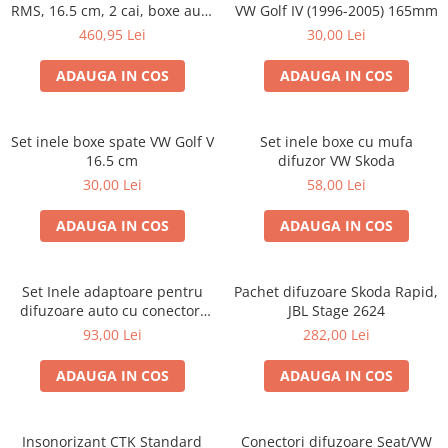
RMS, 16.5 cm, 2 cai, boxe auto
VW Golf IV (1996-2005) 165mm
sisteme
460,95 Lei
30,00 Lei
ADAUGA IN COS
ADAUGA IN COS
Set inele boxe spate VW Golf V
Set inele boxe cu mufa
16.5 cm
difuzor VW Skoda
30,00 Lei
58,00 Lei
ADAUGA IN COS
ADAUGA IN COS
Set Inele adaptoare pentru
Pachet difuzoare Skoda Rapid,
difuzoare auto cu conectori
JBL Stage 2624
VW Passat B6 fata
93,00 Lei
282,00 Lei
ADAUGA IN COS
ADAUGA IN COS
Insonorizant CTK Standard
Conectori difuzoare Seat/VW