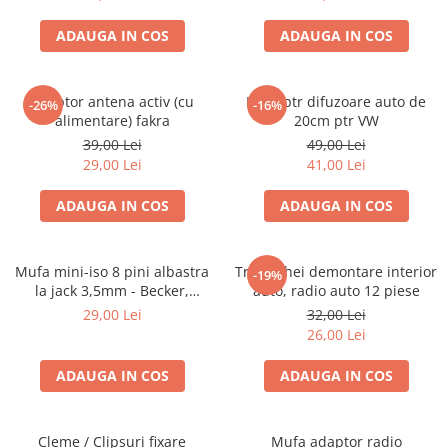
ADAUGA IN COS
ADAUGA IN COS
Adaptor antena activ (cu
Inele ptr difuzoare auto de
-26%
-16%
alimentare) fakra
20cm ptr VW
39,00 Lei
49,00 Lei
29,00 Lei
41,00 Lei
ADAUGA IN COS
ADAUGA IN COS
Mufa mini-iso 8 pini albastra
Trusa chei demontare interior
-19%
la jack 3,5mm - Becker,
auto, radio auto 12 piese
Blaupunkt, VDO
29,00 Lei
32,00 Lei
26,00 Lei
ADAUGA IN COS
ADAUGA IN COS
Cleme / Clipsuri fixare
Mufa adaptor radio