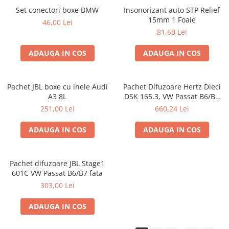
Set conectori boxe BMW
Insonorizant auto STP Relief
15mm 1 Foaie
46,00 Lei
81,60 Lei
ADAUGA IN COS
ADAUGA IN COS
Pachet JBL boxe cu inele Audi
Pachet Difuzoare Hertz Dieci
A3 8L
DSK 165.3, VW Passat B6/B7
fata
251,00 Lei
660,24 Lei
ADAUGA IN COS
ADAUGA IN COS
Pachet difuzoare JBL Stage1
601C VW Passat B6/B7 fata
303,00 Lei
ADAUGA IN COS