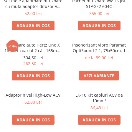
Set inele adaptoare difuzoare
Pachet difuzoare VW T5 JBL
cu mufa adaptor difuzor VW
STAGE2 604C
Passat B5/B5.5
52,00 Lei
355,00 Lei
ADAUGA IN COS
ADAUGA IN COS
Difuzoare auto Hertz Uno X
Insonorizant vibro Paramat
-14%
165 set coaxial 2 căi, 165mm,
OptiSound 2.1, 75x50cm, 1
55W RMS, 4Ω, set 2 difuzoare
coala
304,50 Lei
de la 39,00 Lei
262,50 Lei
ADAUGA IN COS
VEZI VARIANTE
Adaptor nivel High-Low ACV
LK-10 Kit cabluri ACV de
10mm²
62,00 Lei
86,43 Lei
ADAUGA IN COS
ADAUGA IN COS