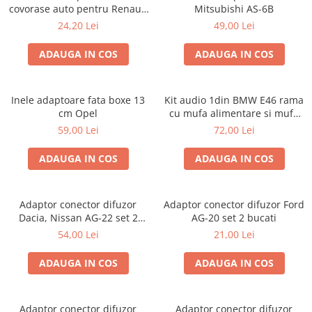
covorase auto pentru Renault
Mitsubishi AS-6B
/ Nissan
24,20 Lei
49,00 Lei
ADAUGA IN COS
ADAUGA IN COS
Inele adaptoare fata boxe 13
Kit audio 1din BMW E46 rama
cm Opel
cu mufa alimentare si mufa
antena
59,00 Lei
72,00 Lei
ADAUGA IN COS
ADAUGA IN COS
Adaptor conector difuzor
Adaptor conector difuzor Ford
Dacia, Nissan AG-22 set 2
AG-20 set 2 bucati
bucati
54,00 Lei
21,00 Lei
ADAUGA IN COS
ADAUGA IN COS
Adaptor conector difuzor
Adaptor conector difuzor