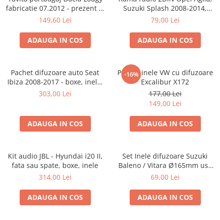
fabricatie 07.2012 - prezent (7
Suzuki Splash 2008-2014,
locuri)
381294-04
149,60 Lei
79,00 Lei
ADAUGA IN COS
ADAUGA IN COS
Pachet difuzoare auto Seat
Pachet inele VW cu difuzoare
-16%
Ibiza 2008-2017 - boxe, inele,
Excalibur X172
adaptoare
303,00 Lei
177,00 Lei
149,00 Lei
ADAUGA IN COS
ADAUGA IN COS
Kit audio JBL - Hyundai i20 II,
Set Inele difuzoare Suzuki
fata sau spate, boxe, inele
Baleno / Vitara Ø165mm usa
fata, 271294-01
314,00 Lei
69,00 Lei
ADAUGA IN COS
ADAUGA IN COS