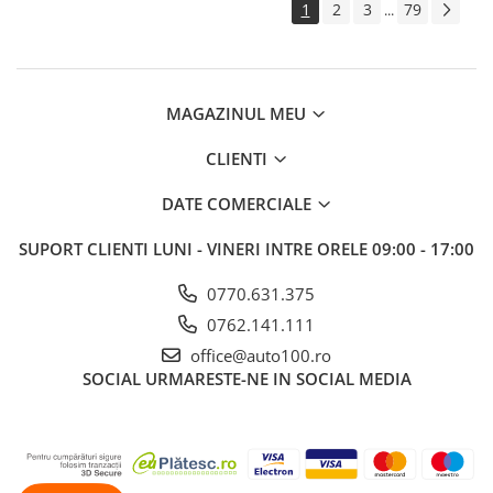
1
2
3
79
...
MAGAZINUL MEU
CLIENTI
DATE COMERCIALE
SUPORT CLIENTI
LUNI - VINERI INTRE ORELE 09:00 - 17:00
0770.631.375
0762.141.111
office@auto100.ro
SOCIAL
URMARESTE-NE IN SOCIAL MEDIA