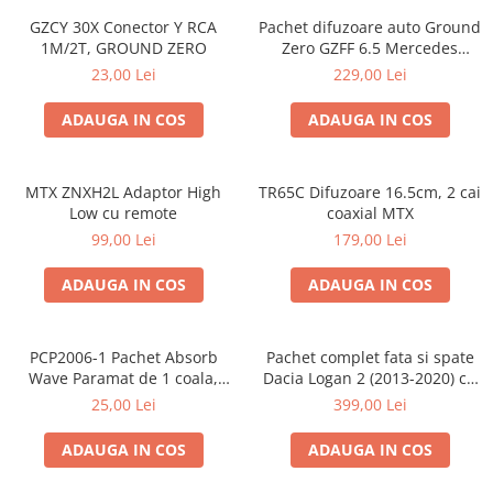
GZCY 30X Conector Y RCA
Pachet difuzoare auto Ground
1M/2T, GROUND ZERO
Zero GZFF 6.5 Mercedes
Vito/Viano/Sprinter
23,00 Lei
229,00 Lei
ADAUGA IN COS
ADAUGA IN COS
MTX ZNXH2L Adaptor High
TR65C Difuzoare 16.5cm, 2 cai
Low cu remote
coaxial MTX
99,00 Lei
179,00 Lei
ADAUGA IN COS
ADAUGA IN COS
PCP2006-1 Pachet Absorb
Pachet complet fata si spate
Wave Paramat de 1 coala,
Dacia Logan 2 (2013-2020) cu
spuma de 16mm grosime,
boxe Ground Zero Ferrum
25,00 Lei
399,00 Lei
500*150mm, 0.75mp
GZFF
ADAUGA IN COS
ADAUGA IN COS