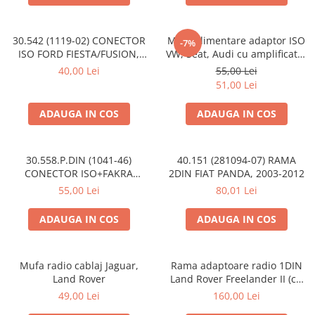
30.542 (1119-02) CONECTOR
Mufa alimentare adaptor ISO
-7%
ISO FORD FIESTA/FUSION,
VW, Seat, Audi cu amplificator
2002-2005
antena
40,00 Lei
55,00 Lei
51,00 Lei
ADAUGA IN COS
ADAUGA IN COS
30.558.P.DIN (1041-46)
40.151 (281094-07) RAMA
CONECTOR ISO+FAKRA
2DIN FIAT PANDA, 2003-2012
CITROEN, 2003>
55,00 Lei
80,01 Lei
ADAUGA IN COS
ADAUGA IN COS
Mufa radio cablaj Jaguar,
Rama adaptoare radio 1DIN
Land Rover
Land Rover Freelander II (cu
buzunar)
49,00 Lei
160,00 Lei