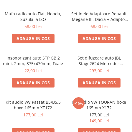
Mufa radio auto Fiat, Honda,
Set Inele Adaptoare Renault
Suzuki la ISO
Megane III, Dacia + Adaptor
conector difuzor
58,00 Lei
68,00 Lei
ADAUGA IN COS
ADAUGA IN COS
Insonorizant auto STP GB 2
Set difuzoare auto JBL
mini, 2mm, 375x470mm, Foaie
Stage2624 Mercedes
Vito/Viano, VW Crafter
22,00 Lei
293,00 Lei
ADAUGA IN COS
ADAUGA IN COS
Kit audio VW Passat B5/B5.5
Kit audio VW TOURAN boxe
-16%
boxe 165mm XT172
165mm X172
177,00 Lei
177,00 Lei
149,00 Lei