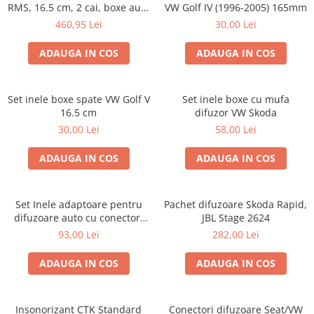
RMS, 16.5 cm, 2 cai, boxe auto
VW Golf IV (1996-2005) 165mm
sisteme
460,95 Lei
30,00 Lei
ADAUGA IN COS
ADAUGA IN COS
Set inele boxe spate VW Golf V
Set inele boxe cu mufa
16.5 cm
difuzor VW Skoda
30,00 Lei
58,00 Lei
ADAUGA IN COS
ADAUGA IN COS
Set Inele adaptoare pentru
Pachet difuzoare Skoda Rapid,
difuzoare auto cu conectori
JBL Stage 2624
VW Passat B6 fata
93,00 Lei
282,00 Lei
ADAUGA IN COS
ADAUGA IN COS
Insonorizant CTK Standard
Conectori difuzoare Seat/VW