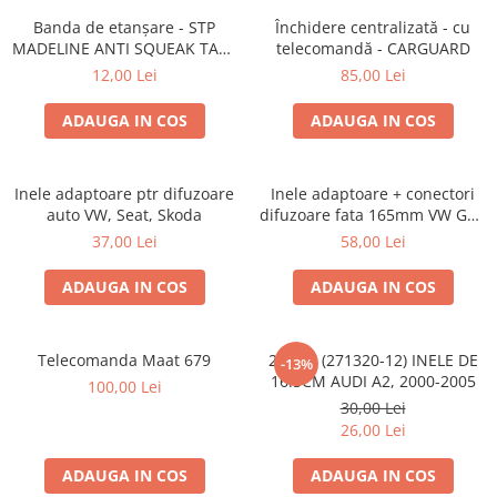
Banda de etanșare - STP
Închidere centralizată - cu
MADELINE ANTI SQUEAK TAPE
telecomandă - CARGUARD
- 15 x 2000mm
12,00 Lei
85,00 Lei
ADAUGA IN COS
ADAUGA IN COS
Inele adaptoare ptr difuzoare
Inele adaptoare + conectori
auto VW, Seat, Skoda
difuzoare fata 165mm VW Golf
V, VI
37,00 Lei
58,00 Lei
ADAUGA IN COS
ADAUGA IN COS
Telecomanda Maat 679
20.450 (271320-12) INELE DE
-13%
16.5CM AUDI A2, 2000-2005
100,00 Lei
30,00 Lei
26,00 Lei
ADAUGA IN COS
ADAUGA IN COS