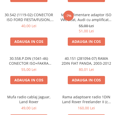
30.542 (1119-02) CONECTOR
Mufa alimentare adaptor ISO
-7%
ISO FORD FIESTA/FUSION,
VW, Seat, Audi cu amplificator
2002-2005
antena
40,00 Lei
55,00 Lei
51,00 Lei
ADAUGA IN COS
ADAUGA IN COS
30.558.P.DIN (1041-46)
40.151 (281094-07) RAMA
CONECTOR ISO+FAKRA
2DIN FIAT PANDA, 2003-2012
CITROEN, 2003>
55,00 Lei
80,01 Lei
ADAUGA IN COS
ADAUGA IN COS
Mufa radio cablaj Jaguar,
Rama adaptoare radio 1DIN
Land Rover
Land Rover Freelander II (cu
buzunar)
49,00 Lei
160,00 Lei