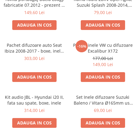
fabricatie 07.2012 - prezent (7
Suzuki Splash 2008-2014,
locuri)
381294-04
149,60 Lei
79,00 Lei
ADAUGA IN COS
ADAUGA IN COS
Pachet difuzoare auto Seat
Pachet inele VW cu difuzoare
-16%
Ibiza 2008-2017 - boxe, inele,
Excalibur X172
adaptoare
303,00 Lei
177,00 Lei
149,00 Lei
ADAUGA IN COS
ADAUGA IN COS
Kit audio JBL - Hyundai i20 II,
Set Inele difuzoare Suzuki
fata sau spate, boxe, inele
Baleno / Vitara Ø165mm usa
fata, 271294-01
314,00 Lei
69,00 Lei
ADAUGA IN COS
ADAUGA IN COS