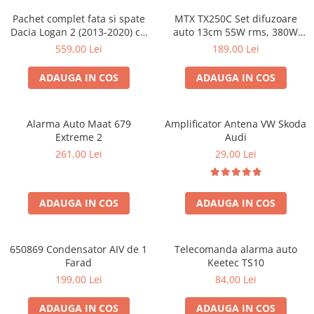
Pachet complet fata si spate
MTX TX250C Set difuzoare
Dacia Logan 2 (2013-2020) cu
auto 13cm 55W rms, 380W
boxe Ground Zero Ferrum
peak
559,00 Lei
189,00 Lei
GZFC
ADAUGA IN COS
ADAUGA IN COS
Alarma Auto Maat 679
Amplificator Antena VW Skoda
Extreme 2
Audi
261,00 Lei
29,00 Lei
ADAUGA IN COS
ADAUGA IN COS
650869 Condensator AIV de 1
Telecomanda alarma auto
Farad
Keetec TS10
199,00 Lei
84,00 Lei
ADAUGA IN COS
ADAUGA IN COS