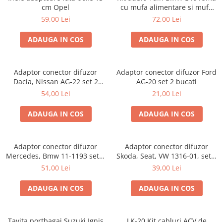
cm Opel
cu mufa alimentare si mufa
antena
59,00 Lei
72,00 Lei
ADAUGA IN COS
ADAUGA IN COS
Adaptor conector difuzor
Adaptor conector difuzor Ford
Dacia, Nissan AG-22 set 2
AG-20 set 2 bucati
bucati
54,00 Lei
21,00 Lei
ADAUGA IN COS
ADAUGA IN COS
Adaptor conector difuzor
Adaptor conector difuzor
Mercedes, Bmw 11-1193 set 2
Skoda, Seat, VW 1316-01, set 2
bucati
bucati
51,00 Lei
39,00 Lei
ADAUGA IN COS
ADAUGA IN COS
Tavita portbagaj Suzuki Ignis
LK-20 Kit cabluri ACV de