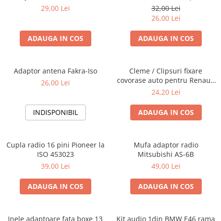
Blaupunkt, VDO
29,00 Lei
32,00 Lei
26,00 Lei
ADAUGA IN COS
ADAUGA IN COS
Adaptor antena Fakra-Iso
Cleme / Clipsuri fixare
covorase auto pentru Renault
26,00 Lei
/ Nissan
24,20 Lei
INDISPONIBIL
ADAUGA IN COS
Cupla radio 16 pini Pioneer la
Mufa adaptor radio
ISO 453023
Mitsubishi AS-6B
39,00 Lei
49,00 Lei
ADAUGA IN COS
ADAUGA IN COS
Inele adaptoare fata boxe 13
Kit audio 1din BMW E46 rama