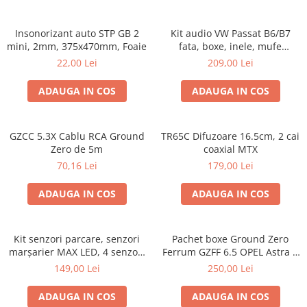
Insonorizant auto STP GB 2
Kit audio VW Passat B6/B7
mini, 2mm, 375x470mm, Foaie
fata, boxe, inele, mufe
adaptoare Excalibur X172
22,00 Lei
209,00 Lei
ADAUGA IN COS
ADAUGA IN COS
GZCC 5.3X Cablu RCA Ground
TR65C Difuzoare 16.5cm, 2 cai
Zero de 5m
coaxial MTX
70,16 Lei
179,00 Lei
ADAUGA IN COS
ADAUGA IN COS
Kit senzori parcare, senzori
Pachet boxe Ground Zero
marșarier MAX LED, 4 senzori
Ferrum GZFF 6.5 OPEL Astra J,
negri -02287
Astra K
149,00 Lei
250,00 Lei
ADAUGA IN COS
ADAUGA IN COS