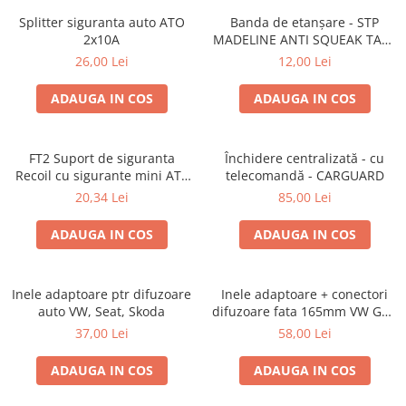
Splitter siguranta auto ATO
Banda de etanșare - STP
2x10A
MADELINE ANTI SQUEAK TAPE
- 15 x 2000mm
26,00 Lei
12,00 Lei
ADAUGA IN COS
ADAUGA IN COS
FT2 Suport de siguranta
Închidere centralizată - cu
Recoil cu sigurante mini ATS
telecomandă - CARGUARD
de 10A si 20A
20,34 Lei
85,00 Lei
ADAUGA IN COS
ADAUGA IN COS
Inele adaptoare ptr difuzoare
Inele adaptoare + conectori
auto VW, Seat, Skoda
difuzoare fata 165mm VW Golf
V, VI
37,00 Lei
58,00 Lei
ADAUGA IN COS
ADAUGA IN COS