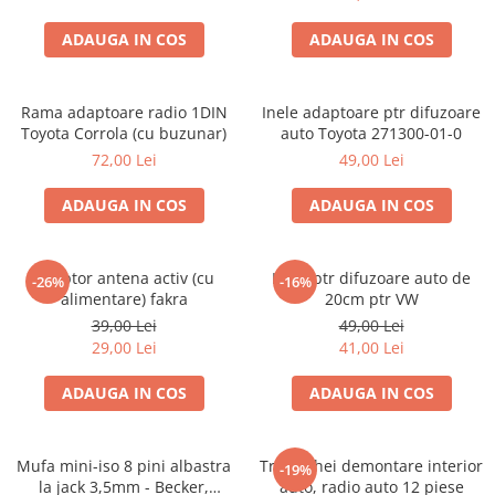
ADAUGA IN COS
ADAUGA IN COS
Rama adaptoare radio 1DIN
Inele adaptoare ptr difuzoare
Toyota Corrola (cu buzunar)
auto Toyota 271300-01-0
72,00 Lei
49,00 Lei
ADAUGA IN COS
ADAUGA IN COS
Adaptor antena activ (cu
Inele ptr difuzoare auto de
-26%
-16%
alimentare) fakra
20cm ptr VW
39,00 Lei
49,00 Lei
29,00 Lei
41,00 Lei
ADAUGA IN COS
ADAUGA IN COS
Mufa mini-iso 8 pini albastra
Trusa chei demontare interior
-19%
la jack 3,5mm - Becker,
auto, radio auto 12 piese