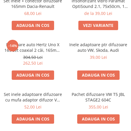
Set inele + conector difuzoare
Insonorizant vibro Paramat
165mm Dacia-Renault
OptiSound 2.1, 75x50cm, 1
coala
68,00 Lei
de la 39,00 Lei
ADAUGA IN COS
VEZI VARIANTE
Difuzoare auto Hertz Uno X
Inele adaptoare ptr difuzoare
-14%
165 set coaxial 2 căi, 165mm,
auto VW, Skoda, Audi
55W RMS, 4Ω, set 2 difuzoare
304,50 Lei
39,00 Lei
262,50 Lei
ADAUGA IN COS
ADAUGA IN COS
Set inele adaptoare difuzoare
Pachet difuzoare VW T5 JBL
cu mufa adaptor difuzor VW
STAGE2 604C
Passat B5/B5.5
52,00 Lei
355,00 Lei
ADAUGA IN COS
ADAUGA IN COS