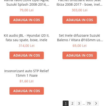
Suzuki Splash 2008-2014,
Ibiza 2008-2017 - boxe, inele,
381294-04
adaptoare
79,00 Lei
303,00 Lei
ADAUGA IN COS
ADAUGA IN COS
Kit audio JBL - Hyundai i20 II,
Set Inele difuzoare Suzuki
fata sau spate, boxe, inele
Baleno / Vitara Ø165mm usa
fata, 271294-01
314,00 Lei
69,00 Lei
ADAUGA IN COS
ADAUGA IN COS
Insonorizant auto STP Relief
15mm 1 Foaie
81,60 Lei
ADAUGA IN COS
1
2
3
79
...