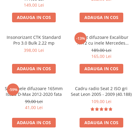
149,00 Lei
ADAUGA IN COS
ADAUGA IN COS
Insonorizant CTK Standard
Pachet difuzoare Excalibur
-13%
Pro 3.0 Bulk 2.22 mp
X172 cu inele Mercedes
Vito/Viano W639, VW Crafter
398,00 Lei
189,00 Lei
165,00 Lei
ADAUGA IN COS
ADAUGA IN COS
Set 2 inele difuzoare 165mm
Cadru radio Seat 2 ISO gri
-59%
Isuzu D-Max 2012-2020 fata
Seat Leon 2005 - 2009 (40.188)
99,00 Lei
109,00 Lei
41,00 Lei
ADAUGA IN COS
ADAUGA IN COS