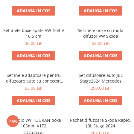
ADAUGA IN COS
ADAUGA IN COS
Set inele boxe spate VW Golf V
Set inele boxe cu mufa
16.5 cm
difuzor VW Skoda
30,00 Lei
58,00 Lei
ADAUGA IN COS
ADAUGA IN COS
Set Inele adaptoare pentru
Set difuzoare auto JBL
difuzoare auto cu conectori
Stage2624 Mercedes
VW Passat B6 fata
Vito/Viano, VW Crafter
93,00 Lei
293,00 Lei
ADAUGA IN COS
ADAUGA IN COS
Kit audio VW TOURAN boxe
Pachet difuzoare Skoda Rapid,
-16%
165mm X172
JBL Stage 2624
177,00 Lei
282,00 Lei