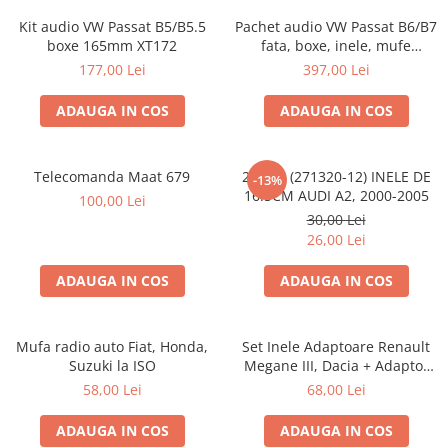
Kit audio VW Passat B5/B5.5
Pachet audio VW Passat B6/B7
boxe 165mm XT172
fata, boxe, inele, mufe
adaptoare JBL STAGE2 604C
177,00 Lei
397,00 Lei
ADAUGA IN COS
ADAUGA IN COS
Telecomanda Maat 679
20.450 (271320-12) INELE DE
-13%
16.5CM AUDI A2, 2000-2005
100,00 Lei
30,00 Lei
26,00 Lei
ADAUGA IN COS
ADAUGA IN COS
Mufa radio auto Fiat, Honda,
Set Inele Adaptoare Renault
Suzuki la ISO
Megane III, Dacia + Adaptor
conector difuzor
58,00 Lei
68,00 Lei
ADAUGA IN COS
ADAUGA IN COS