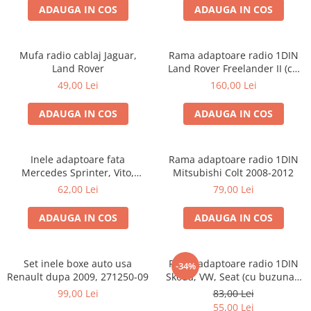
ADAUGA IN COS
ADAUGA IN COS
Mufa radio cablaj Jaguar,
Rama adaptoare radio 1DIN
Land Rover
Land Rover Freelander II (cu
buzunar)
49,00 Lei
160,00 Lei
ADAUGA IN COS
ADAUGA IN COS
Inele adaptoare fata
Rama adaptoare radio 1DIN
Mercedes Sprinter, Vito,
Mitsubishi Colt 2008-2012
Viano, 271190-18
62,00 Lei
79,00 Lei
ADAUGA IN COS
ADAUGA IN COS
Set inele boxe auto usa
Rama adaptoare radio 1DIN
-34%
Renault dupa 2009, 271250-09
Skoda, VW, Seat (cu buzunar)
40.145
99,00 Lei
83,00 Lei
55,00 Lei