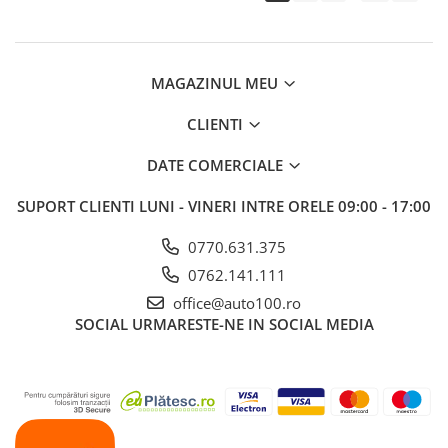
MAGAZINUL MEU
CLIENTI
DATE COMERCIALE
SUPORT CLIENTI
LUNI - VINERI INTRE ORELE 09:00 - 17:00
0770.631.375
0762.141.111
office@auto100.ro
SOCIAL
URMARESTE-NE IN SOCIAL MEDIA