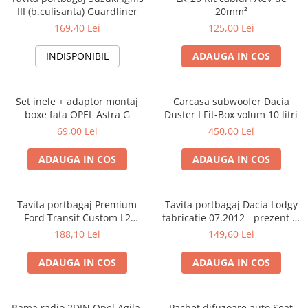
III (b.culisanta) Guardliner
20mm²
169,40 Lei
125,00 Lei
INDISPONIBIL
ADAUGA IN COS
Set inele + adaptor montaj
Carcasa subwoofer Dacia
boxe fata OPEL Astra G
Duster I Fit-Box volum 10 litri
69,00 Lei
450,00 Lei
ADAUGA IN COS
ADAUGA IN COS
Tavita portbagaj Premium
Tavita portbagaj Dacia Lodgy
Ford Transit Custom L2
fabricatie 07.2012 - prezent (7
fabricatie 01.2013 - prezent
locuri)
188,10 Lei
149,60 Lei
(ampatament lung)
ADAUGA IN COS
ADAUGA IN COS
Rama radio 2DIN Opel Agila,
Pachet difuzoare auto Seat