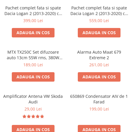
Pachet complet fata si spate
Pachet complet fata si spate
Dacia Logan 2 (2013-2020) cu
Dacia Logan 2 (2013-2020) cu
boxe Ground Zero Ferrum
boxe Ground Zero Ferrum
399,00 Lei
559,00 Lei
GZFF
GZFC
ADAUGA IN COS
ADAUGA IN COS
MTX TX250C Set difuzoare
Alarma Auto Maat 679
auto 13cm 55W rms, 380W
Extreme 2
peak
189,00 Lei
261,00 Lei
ADAUGA IN COS
ADAUGA IN COS
Amplificator Antena VW Skoda
650869 Condensator AIV de 1
Audi
Farad
29,00 Lei
199,00 Lei
ADAUGA IN COS
ADAUGA IN COS