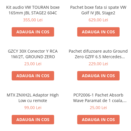
Kit audio VW TOURAN boxe
Pachet boxe fata si spate VW
165mm JBL STAGE2 604C
Golf IV JBL Stage2
355,00 Lei
629,00 Lei
ADAUGA IN COS
ADAUGA IN COS
GZCY 30X Conector Y RCA
Pachet difuzoare auto Ground
1M/2T, GROUND ZERO
Zero GZFF 6.5 Mercedes
Vito/Viano/Sprinter
23,00 Lei
229,00 Lei
ADAUGA IN COS
ADAUGA IN COS
MTX ZNXH2L Adaptor High
PCP2006-1 Pachet Absorb
Low cu remote
Wave Paramat de 1 coala,
spuma de 16mm grosime,
99,00 Lei
25,00 Lei
500*150mm, 0.75mp
ADAUGA IN COS
ADAUGA IN COS