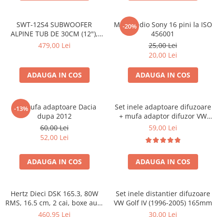
SWT-12S4 SUBWOOFER
Mufa radio Sony 16 pini la ISO
-20%
ALPINE TUB DE 30CM (12"),
456001
1000W
479,00 Lei
25,00 Lei
20,00 Lei
ADAUGA IN COS
ADAUGA IN COS
Set mufa adaptoare Dacia
Set inele adaptoare difuzoare
-13%
dupa 2012
+ mufa adaptor difuzor VW
Golf IV
60,00 Lei
59,00 Lei
52,00 Lei
ADAUGA IN COS
ADAUGA IN COS
Hertz Dieci DSK 165.3, 80W
Set inele distantier difuzoare
RMS, 16.5 cm, 2 cai, boxe auto
VW Golf IV (1996-2005) 165mm
sisteme
460,95 Lei
30,00 Lei