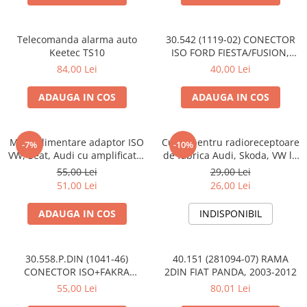
Telecomanda alarma auto
30.542 (1119-02) CONECTOR
Keetec TS10
ISO FORD FIESTA/FUSION,
2002-2005
84,00 Lei
40,00 Lei
ADAUGA IN COS
ADAUGA IN COS
Mufa alimentare adaptor ISO
Cupla pentru radioreceptoare
-7%
-10%
VW, Seat, Audi cu amplificator
de fabrica Audi, Skoda, VW la
antena
conector ISO
55,00 Lei
29,00 Lei
51,00 Lei
26,00 Lei
ADAUGA IN COS
INDISPONIBIL
30.558.P.DIN (1041-46)
40.151 (281094-07) RAMA
CONECTOR ISO+FAKRA
2DIN FIAT PANDA, 2003-2012
CITROEN, 2003>
55,00 Lei
80,01 Lei