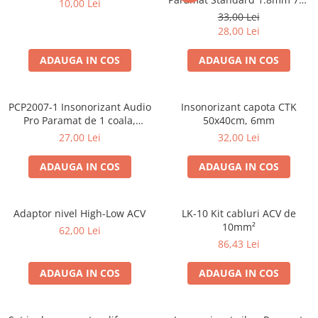
10,00 Lei
50cm, 1 coala PCP1006-1
33,00 Lei
28,00 Lei
ADAUGA IN COS
ADAUGA IN COS
PCP2007-1 Insonorizant Audio
Insonorizant capota CTK
Pro Paramat de 1 coala,
50x40cm, 6mm
spuma de 6mm grosime,
27,00 Lei
32,00 Lei
500x500mm, 2.5mp
ADAUGA IN COS
ADAUGA IN COS
Adaptor nivel High-Low ACV
LK-10 Kit cabluri ACV de
10mm²
62,00 Lei
86,43 Lei
ADAUGA IN COS
ADAUGA IN COS