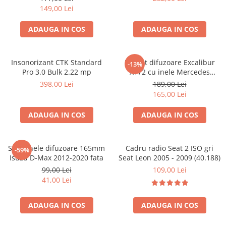
149,00 Lei
ADAUGA IN COS
ADAUGA IN COS
Insonorizant CTK Standard
Pachet difuzoare Excalibur
-13%
Pro 3.0 Bulk 2.22 mp
X172 cu inele Mercedes
Vito/Viano W639, VW Crafter
398,00 Lei
189,00 Lei
165,00 Lei
ADAUGA IN COS
ADAUGA IN COS
Set 2 inele difuzoare 165mm
Cadru radio Seat 2 ISO gri
-59%
Isuzu D-Max 2012-2020 fata
Seat Leon 2005 - 2009 (40.188)
99,00 Lei
109,00 Lei
41,00 Lei
ADAUGA IN COS
ADAUGA IN COS