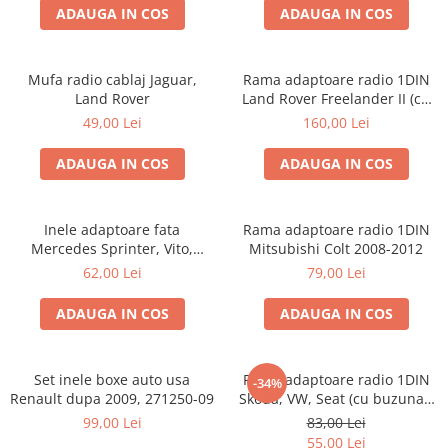
ADAUGA IN COS
ADAUGA IN COS
Mufa radio cablaj Jaguar,
Rama adaptoare radio 1DIN
Land Rover
Land Rover Freelander II (cu
buzunar)
49,00 Lei
160,00 Lei
ADAUGA IN COS
ADAUGA IN COS
Inele adaptoare fata
Rama adaptoare radio 1DIN
Mercedes Sprinter, Vito,
Mitsubishi Colt 2008-2012
Viano, 271190-18
62,00 Lei
79,00 Lei
ADAUGA IN COS
ADAUGA IN COS
Set inele boxe auto usa
Rama adaptoare radio 1DIN
-34%
Renault dupa 2009, 271250-09
Skoda, VW, Seat (cu buzunar)
40.145
99,00 Lei
83,00 Lei
55,00 Lei