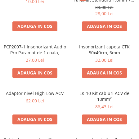
10,00 Lei
Cupla radio aftermarket
50cm, 1 coala PCP1006-1
33,00 Lei
Cupla radio OEM
28,00 Lei
Inele boxe auto
ADAUGA IN COS
ADAUGA IN COS
Rame radio 1DIN
Rame radio 2DIN
PCP2007-1 Insonorizant Audio
Insonorizant capota CTK
Car Audio
Pro Paramat de 1 coala,
50x40cm, 6mm
spuma de 6mm grosime,
Amplificatoare
27,00 Lei
32,00 Lei
500x500mm, 2.5mp
CD Playere Auto
ADAUGA IN COS
ADAUGA IN COS
Conectori Difuzoare
Difuzoare, boxe auto coaxiale
Adaptor nivel High-Low ACV
LK-10 Kit cabluri ACV de
Difuzoare-Sisteme / Componente
10mm²
62,00 Lei
86,43 Lei
Insonorizant Auto
Vibro absorbant
ADAUGA IN COS
ADAUGA IN COS
Sigurante
Subwoofer