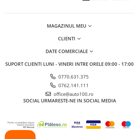
MAGAZINUL MEU
CLIENTI
DATE COMERCIALE
SUPORT CLIENTI
LUNI - VINERI INTRE ORELE 09:00 - 17:00
0770.631.375
0762.141.111
office@auto100.ro
SOCIAL
URMARESTE-NE IN SOCIAL MEDIA