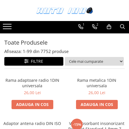
Toate Produsele
1
2
Montaj Sisteme Audio Auto
Accesorii interior
Toate Produsele
Covorase auto mocheta
Afiseaza:
1-
99
din
7752
produse
Covorase cauciuc auto dedicate
FILTRE
Huse scaun auto dedicate
Odorizant Auto
Rama adaptoare radio 1DIN
Rama metalica 1DIN
Plase portbagaj
universala
universala
Tavite portbagaj auto
26,00 Lei
26,00 Lei
Pachete Audio
ADAUGA IN COS
ADAUGA IN COS
Accesorii Sisteme Audio
Conectica
Adaptor antena radio DIN ISO
Vibroabsorbant insonorizant
Cupla carkit
-15%
Paramat Standard 1.8mm 70x