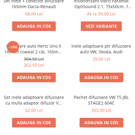
Set inele + conector difuzoare
Insonorizant vibro Paramat
Electrice, Electronice Auto
165mm Dacia-Renault
OptiSound 2.1, 75x50cm, 1
coala
Accesorii alarme auto
68,00 Lei
de la 39,00 Lei
Alarme auto Alarme masina
ADAUGA IN COS
VEZI VARIANTE
Detectoare Radar
Senzori parcare auto
Difuzoare auto Hertz Uno X
Inele adaptoare ptr difuzoare
-14%
Echipamente atelier
165 set coaxial 2 căi, 165mm,
auto VW, Skoda, Audi
55W RMS, 4Ω, set 2 difuzoare
Consumabile Service
304,50 Lei
39,00 Lei
262,50 Lei
Instrumente Atelier
ADAUGA IN COS
ADAUGA IN COS
Set clipsuri auto de plastic
Piese si accesorii
Amortizoare hayon
Set inele adaptoare difuzoare
Pachet difuzoare VW T5 JBL
cu mufa adaptor difuzor VW
STAGE2 604C
Accesorii auto
Passat B5/B5.5
52,00 Lei
355,00 Lei
Incalzire scaune
Stergatoare auto
ADAUGA IN COS
ADAUGA IN COS
Paravanturi auto