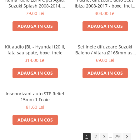
Suzuki Splash 2008-2014,
Ibiza 2008-2017 - boxe, inele,
381294-04
adaptoare
79,00 Lei
303,00 Lei
ADAUGA IN COS
ADAUGA IN COS
Kit audio JBL - Hyundai i20 II,
Set Inele difuzoare Suzuki
fata sau spate, boxe, inele
Baleno / Vitara Ø165mm usa
fata, 271294-01
314,00 Lei
69,00 Lei
ADAUGA IN COS
ADAUGA IN COS
Insonorizant auto STP Relief
15mm 1 Foaie
81,60 Lei
ADAUGA IN COS
1
2
3
79
...