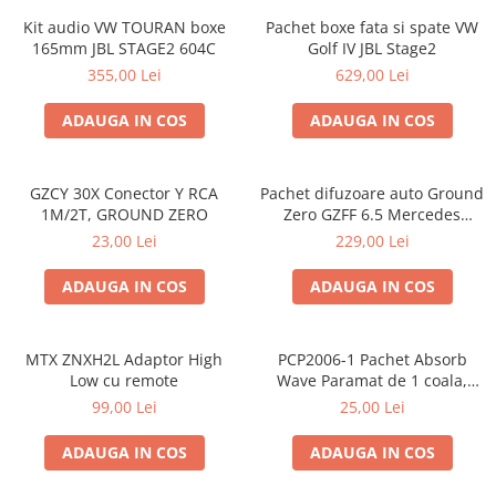
Kit audio VW TOURAN boxe
Pachet boxe fata si spate VW
165mm JBL STAGE2 604C
Golf IV JBL Stage2
355,00 Lei
629,00 Lei
ADAUGA IN COS
ADAUGA IN COS
GZCY 30X Conector Y RCA
Pachet difuzoare auto Ground
1M/2T, GROUND ZERO
Zero GZFF 6.5 Mercedes
Vito/Viano/Sprinter
23,00 Lei
229,00 Lei
ADAUGA IN COS
ADAUGA IN COS
MTX ZNXH2L Adaptor High
PCP2006-1 Pachet Absorb
Low cu remote
Wave Paramat de 1 coala,
spuma de 16mm grosime,
99,00 Lei
25,00 Lei
500*150mm, 0.75mp
ADAUGA IN COS
ADAUGA IN COS