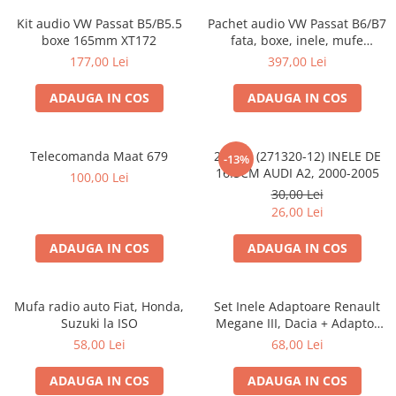
Kit audio VW Passat B5/B5.5
Pachet audio VW Passat B6/B7
boxe 165mm XT172
fata, boxe, inele, mufe
adaptoare JBL STAGE2 604C
177,00 Lei
397,00 Lei
ADAUGA IN COS
ADAUGA IN COS
Telecomanda Maat 679
20.450 (271320-12) INELE DE
-13%
16.5CM AUDI A2, 2000-2005
100,00 Lei
30,00 Lei
26,00 Lei
ADAUGA IN COS
ADAUGA IN COS
Mufa radio auto Fiat, Honda,
Set Inele Adaptoare Renault
Suzuki la ISO
Megane III, Dacia + Adaptor
conector difuzor
58,00 Lei
68,00 Lei
ADAUGA IN COS
ADAUGA IN COS