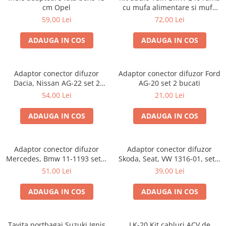
cm Opel
cu mufa alimentare si mufa
antena
59,00 Lei
72,00 Lei
ADAUGA IN COS
ADAUGA IN COS
Adaptor conector difuzor
Adaptor conector difuzor Ford
Dacia, Nissan AG-22 set 2
AG-20 set 2 bucati
bucati
54,00 Lei
21,00 Lei
ADAUGA IN COS
ADAUGA IN COS
Adaptor conector difuzor
Adaptor conector difuzor
Mercedes, Bmw 11-1193 set 2
Skoda, Seat, VW 1316-01, set 2
bucati
bucati
51,00 Lei
39,00 Lei
ADAUGA IN COS
ADAUGA IN COS
Tavita portbagaj Suzuki Ignis
LK-20 Kit cabluri ACV de