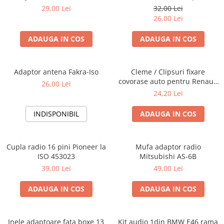
Blaupunkt, VDO
29,00 Lei
32,00 Lei
26,00 Lei
ADAUGA IN COS
ADAUGA IN COS
Adaptor antena Fakra-Iso
Cleme / Clipsuri fixare
covorase auto pentru Renault
26,00 Lei
/ Nissan
24,20 Lei
INDISPONIBIL
ADAUGA IN COS
Cupla radio 16 pini Pioneer la
Mufa adaptor radio
ISO 453023
Mitsubishi AS-6B
39,00 Lei
49,00 Lei
ADAUGA IN COS
ADAUGA IN COS
Inele adaptoare fata boxe 13
Kit audio 1din BMW E46 rama