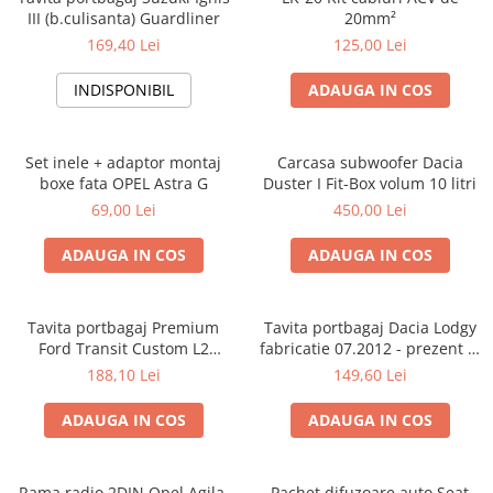
III (b.culisanta) Guardliner
20mm²
169,40 Lei
125,00 Lei
INDISPONIBIL
ADAUGA IN COS
Set inele + adaptor montaj
Carcasa subwoofer Dacia
boxe fata OPEL Astra G
Duster I Fit-Box volum 10 litri
69,00 Lei
450,00 Lei
ADAUGA IN COS
ADAUGA IN COS
Tavita portbagaj Premium
Tavita portbagaj Dacia Lodgy
Ford Transit Custom L2
fabricatie 07.2012 - prezent (7
fabricatie 01.2013 - prezent
locuri)
188,10 Lei
149,60 Lei
(ampatament lung)
ADAUGA IN COS
ADAUGA IN COS
Rama radio 2DIN Opel Agila,
Pachet difuzoare auto Seat