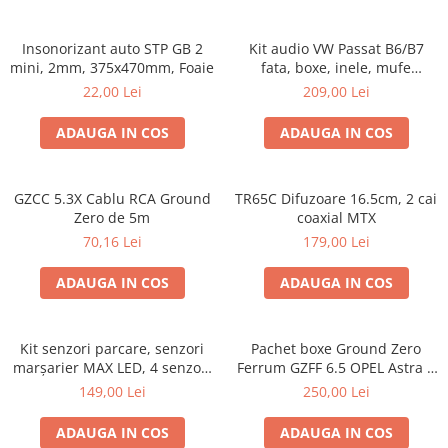
Insonorizant auto STP GB 2
Kit audio VW Passat B6/B7
mini, 2mm, 375x470mm, Foaie
fata, boxe, inele, mufe
adaptoare Excalibur X172
22,00 Lei
209,00 Lei
ADAUGA IN COS
ADAUGA IN COS
GZCC 5.3X Cablu RCA Ground
TR65C Difuzoare 16.5cm, 2 cai
Zero de 5m
coaxial MTX
70,16 Lei
179,00 Lei
ADAUGA IN COS
ADAUGA IN COS
Kit senzori parcare, senzori
Pachet boxe Ground Zero
marșarier MAX LED, 4 senzori
Ferrum GZFF 6.5 OPEL Astra J,
negri -02287
Astra K
149,00 Lei
250,00 Lei
ADAUGA IN COS
ADAUGA IN COS