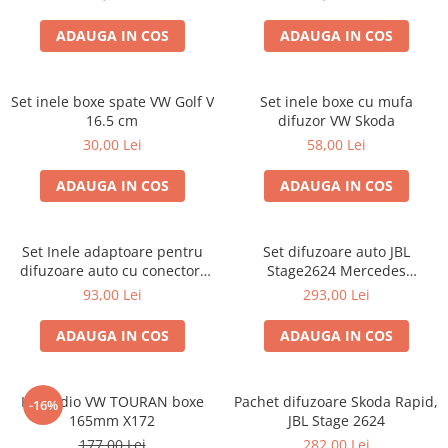
ADAUGA IN COS
ADAUGA IN COS
Set inele boxe spate VW Golf V
Set inele boxe cu mufa
16.5 cm
difuzor VW Skoda
30,00 Lei
58,00 Lei
ADAUGA IN COS
ADAUGA IN COS
Set Inele adaptoare pentru
Set difuzoare auto JBL
difuzoare auto cu conectori
Stage2624 Mercedes
VW Passat B6 fata
Vito/Viano, VW Crafter
93,00 Lei
293,00 Lei
ADAUGA IN COS
ADAUGA IN COS
Kit audio VW TOURAN boxe
Pachet difuzoare Skoda Rapid,
-16%
165mm X172
JBL Stage 2624
177,00 Lei
282,00 Lei