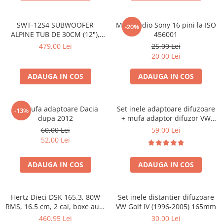
SWT-12S4 SUBWOOFER
Mufa radio Sony 16 pini la ISO
-20%
ALPINE TUB DE 30CM (12"),
456001
1000W
479,00 Lei
25,00 Lei
20,00 Lei
ADAUGA IN COS
ADAUGA IN COS
Set mufa adaptoare Dacia
Set inele adaptoare difuzoare
-13%
dupa 2012
+ mufa adaptor difuzor VW
Golf IV
60,00 Lei
59,00 Lei
52,00 Lei
ADAUGA IN COS
ADAUGA IN COS
Hertz Dieci DSK 165.3, 80W
Set inele distantier difuzoare
RMS, 16.5 cm, 2 cai, boxe auto
VW Golf IV (1996-2005) 165mm
sisteme
460,95 Lei
30,00 Lei