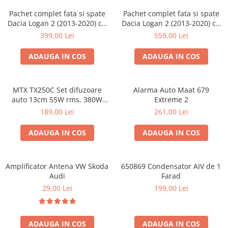
Pachet complet fata si spate
Pachet complet fata si spate
Dacia Logan 2 (2013-2020) cu
Dacia Logan 2 (2013-2020) cu
boxe Ground Zero Ferrum
boxe Ground Zero Ferrum
399,00 Lei
559,00 Lei
GZFF
GZFC
ADAUGA IN COS
ADAUGA IN COS
MTX TX250C Set difuzoare
Alarma Auto Maat 679
auto 13cm 55W rms, 380W
Extreme 2
peak
189,00 Lei
261,00 Lei
ADAUGA IN COS
ADAUGA IN COS
Amplificator Antena VW Skoda
650869 Condensator AIV de 1
Audi
Farad
29,00 Lei
199,00 Lei
ADAUGA IN COS
ADAUGA IN COS