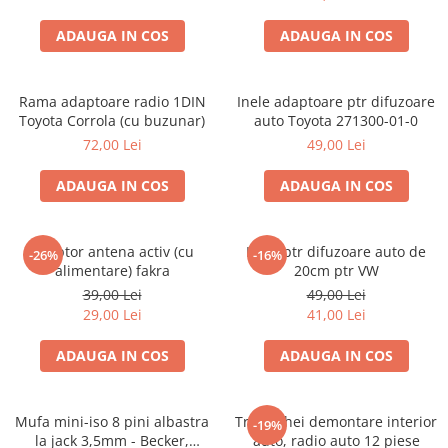
ADAUGA IN COS
ADAUGA IN COS
Rama adaptoare radio 1DIN
Inele adaptoare ptr difuzoare
Toyota Corrola (cu buzunar)
auto Toyota 271300-01-0
72,00 Lei
49,00 Lei
ADAUGA IN COS
ADAUGA IN COS
Adaptor antena activ (cu
Inele ptr difuzoare auto de
-26%
-16%
alimentare) fakra
20cm ptr VW
39,00 Lei
49,00 Lei
29,00 Lei
41,00 Lei
ADAUGA IN COS
ADAUGA IN COS
Mufa mini-iso 8 pini albastra
Trusa chei demontare interior
-19%
la jack 3,5mm - Becker,
auto, radio auto 12 piese