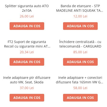
Lumini ambientale
Splitter siguranta auto ATO
Banda de etanșare - STP
2x10A
MADELINE ANTI SQUEAK TAPE
- 15 x 2000mm
26,00 Lei
12,00 Lei
ADAUGA IN COS
ADAUGA IN COS
FT2 Suport de siguranta
Închidere centralizată - cu
Recoil cu sigurante mini ATS
telecomandă - CARGUARD
de 10A si 20A
20,34 Lei
85,00 Lei
ADAUGA IN COS
ADAUGA IN COS
Inele adaptoare ptr difuzoare
Inele adaptoare + conectori
auto VW, Seat, Skoda
difuzoare fata 165mm VW Golf
V, VI
37,00 Lei
58,00 Lei
ADAUGA IN COS
ADAUGA IN COS