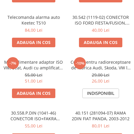
Telecomanda alarma auto
30.542 (1119-02) CONECTOR
Keetec TS10
ISO FORD FIESTA/FUSION,
2002-2005
84,00 Lei
40,00 Lei
ADAUGA IN COS
ADAUGA IN COS
Mufa alimentare adaptor ISO
Cupla pentru radioreceptoare
-7%
-10%
VW, Seat, Audi cu amplificator
de fabrica Audi, Skoda, VW la
antena
conector ISO
55,00 Lei
29,00 Lei
51,00 Lei
26,00 Lei
ADAUGA IN COS
INDISPONIBIL
30.558.P.DIN (1041-46)
40.151 (281094-07) RAMA
CONECTOR ISO+FAKRA
2DIN FIAT PANDA, 2003-2012
CITROEN, 2003>
55,00 Lei
80,01 Lei