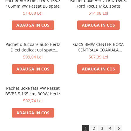
Pachet Boxe Dieci DCX 165.3
Pachet boxe Hertz DCX 165.3,
165mm VW Passat B6 spate
Ford Focus Mk3, spate
514,08 Lei
514,08 Lei
ADAUGA IN COS
ADAUGA IN COS
Pachet difuzoare auto Hertz
GZCS BMW-CENTER BOXA
Dieci dedicat usi spate
CENTRALA COAXIALA
Hyundai Ioniq 2016-, RMS
GROUND ZERO DE 10CM
509,04 Lei
507,39 Lei
60W
PENTRU BMW
ADAUGA IN COS
ADAUGA IN COS
Pachet Boxe fata VW Passat
B5/B5.5 165 cm, 300W Hertz
502,74 Lei
ADAUGA IN COS
1
2
3
4