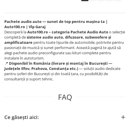
Pachete audio auto — sunet de top pentru mașina ta |
Auto100.ro | Vlp Garaj
Descoperă la
Auto100.ro – categoria Pachete Audio Auto
o selecție
completă de
sisteme audio auto, difuzoare, subwoofere și
amplificatoare
pentru toate tipurile de automobile, potrivite pentru
pasionații de muzică și sunet performant. Această pagină te ajută să
alegi pachete audio preconfigurate sau kituri complete pentru
instalare în autoturism.
📍
Disponibil în România (livrare și montaj în București —
județele Ilfov, Prahova, Constanța etc.)
— soluții audio dedicate
pentru șoferi din București și din toată țara, cu posibilități de
consultanță și suport tehnic.
FAQ
Ce găsești aici: