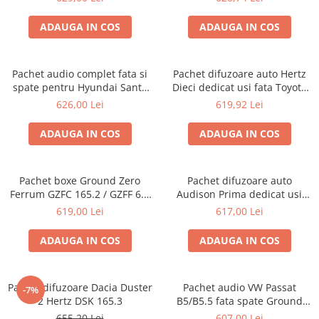
ADAUGA IN COS
ADAUGA IN COS
Pachet audio complet fata si
Pachet difuzoare auto Hertz
spate pentru Hyundai Santa
Dieci dedicat usi fata Toyota
Fe 3 2013-2018 cu boxe JBL
Rav 4 2005-2013, RMS 80W
626,00 Lei
619,92 Lei
STAGE2
ADAUGA IN COS
ADAUGA IN COS
Pachet boxe Ground Zero
Pachet difuzoare auto
Ferrum GZFC 165.2 / GZFF 6.5
Audison Prima dedicat usi
OPEL Astra J, Astra K
spate Toyota Rav 4 2005-2013,
619,00 Lei
617,00 Lei
RMS 70W
ADAUGA IN COS
ADAUGA IN COS
Pachet difuzoare Dacia Duster
Pachet audio VW Passat
-7%
2 Hertz DSK 165.3
B5/B5.5 fata spate Ground
Zero
655,20 Lei
607,00 Lei