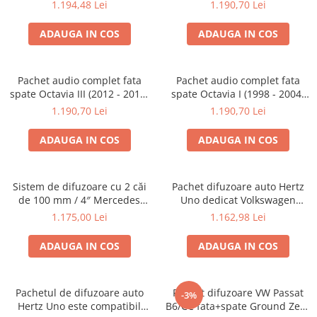
3 (2008 - 2016)
cu boxe Hertz
1.194,48 Lei
1.190,70 Lei
ADAUGA IN COS
ADAUGA IN COS
Pachet audio complet fata
Pachet audio complet fata
spate Octavia III (2012 - 2019)
spate Octavia I (1998 - 2004)
cu boxe Hertz
cu boxe Hertz
1.190,70 Lei
1.190,70 Lei
ADAUGA IN COS
ADAUGA IN COS
Sistem de difuzoare cu 2 căi
Pachet difuzoare auto Hertz
de 100 mm / 4″ Mercedes
Uno dedicat Volkswagen
GZCS 100,2 MB
Passat B6/CC
1.175,00 Lei
1.162,98 Lei
ADAUGA IN COS
ADAUGA IN COS
Pachetul de difuzoare auto
Pachet difuzoare VW Passat
-3%
Hertz Uno este compatibil
B6/CC fata+spate Ground Zero