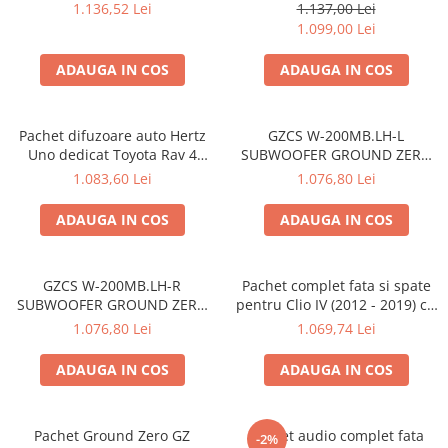
Dacia Logan 3 (2020-PREZENT)
Titanium
1.136,52 Lei
1.137,00 Lei
1.099,00 Lei
ADAUGA IN COS
ADAUGA IN COS
Pachet difuzoare auto Hertz
GZCS W-200MB.LH-L
Uno dedicat Toyota Rav 4
SUBWOOFER GROUND ZERO
2005-2013, RMS 75W
DE 20CM (8") PENTRU
1.083,60 Lei
1.076,80 Lei
MERCEDES
ADAUGA IN COS
ADAUGA IN COS
GZCS W-200MB.LH-R
Pachet complet fata si spate
SUBWOOFER GROUND ZERO
pentru Clio IV (2012 - 2019) cu
DE 20CM (8") PENTRU
boxe Hertz
1.076,80 Lei
1.069,74 Lei
MERCEDES
ADAUGA IN COS
ADAUGA IN COS
Pachet Ground Zero GZ
Pachet audio complet fata
-2%