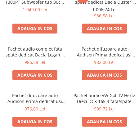
1300PT Subwoofer tub 30cm
spate dedicat Dacia Duster I
(12″) + GZIA 200.2 Amplificator
(2010 - 2017) cu difuzoare
1.049,00 Lei
1.006,74 Lei
auto 2 canale + RIK8 kit
Hertz
986,58 Lei
cabluri Recoil de 8mm²
ADAUGA IN COS
ADAUGA IN COS
Pachet audio complet fata
Pachet difuzoare auto
spate dedicat Dacia Logan 1
Audison Prima dedicat usi
(2004 - 2012) cu difuzoare
Volkswagen Arteon 2017-,
986,58 Lei
982,00 Lei
Hertz
RMS 100W
ADAUGA IN COS
ADAUGA IN COS
Pachet difuzoare auto
Pachet audio VW Golf IV Hertz
Audison Prima dedicat usi
Dieci DCX 165.3 fata/spate
fata Toyota Rav 4 2005-2013,
976,00 Lei
909,72 Lei
RMS 100W
ADAUGA IN COS
ADAUGA IN COS