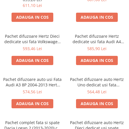
611,10 Lei
ADAUGA IN COS
ADAUGA IN COS
Pachet difuzoare Hertz Dieci
Pachet difuzoare Hertz
dedicate usi fata Volkswagen
dedicate usi fata Audi A4
Golf V (2003 - 2009)
B6/B7 (2000 - 2008)
593,46 Lei
585,90 Lei
ADAUGA IN COS
ADAUGA IN COS
Pachet difuzoare auto usi Fata
Pachet difuzoare auto Hertz
Audi A3 8P 2004-2013 Hertz
Uno dedicat usi fata
Uno 75 W
Volkswagen T-Roc 2017-, RMS
574,56 Lei
564,48 Lei
75W
ADAUGA IN COS
ADAUGA IN COS
Pachet complet fata si spate
Pachet difuzoare auto Hertz
Dacia Logan 2 (2013-2020) cu
Dieci dedicat usi spate