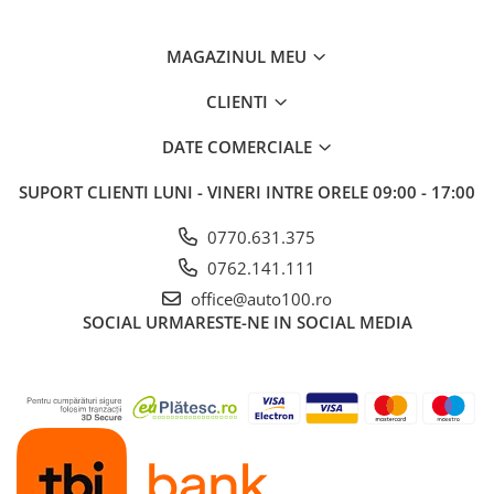
MAGAZINUL MEU
CLIENTI
DATE COMERCIALE
SUPORT CLIENTI
LUNI - VINERI INTRE ORELE 09:00 - 17:00
0770.631.375
0762.141.111
office@auto100.ro
SOCIAL
URMARESTE-NE IN SOCIAL MEDIA