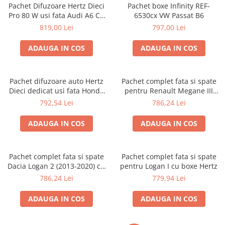
Pachet Difuzoare Hertz Dieci
Pachet boxe Infinity REF-
Pro 80 W usi fata Audi A6 C6
6530cx VW Passat B6
2004-2011
819,00 Lei
797,00 Lei
ADAUGA IN COS
ADAUGA IN COS
Pachet difuzoare auto Hertz
Pachet complet fata si spate
Dieci dedicat usi fata Honda
pentru Renault Megane III
RMS 80W
(2008 - 2014) cu boxe Hertz
792,54 Lei
786,24 Lei
ADAUGA IN COS
ADAUGA IN COS
Pachet complet fata si spate
Pachet complet fata si spate
Dacia Logan 2 (2013-2020) cu
pentru Logan I cu boxe Hertz
boxe Hertz
786,24 Lei
779,94 Lei
ADAUGA IN COS
ADAUGA IN COS