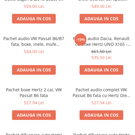
boxe Ground Zero Ferrum
Volkswagen Taygo 2021-, RMS
559,00 Lei
549,36 Lei
GZFC
60W
ADAUGA IN COS
ADAUGA IN COS
Pachet audio VW Passat B6/B7
Pachet audio Dacia, Renault
-19%
fata, boxe, inele, mufe
cu boxe Hertz UNO X165 -
adaptoare JBL STAGE3 607C
INSTALARE GRATUITA
544,00 Lei
661,50 Lei
535,50 Lei
ADAUGA IN COS
ADAUGA IN COS
Pachet boxe Hertz 2 cai, VW
Pachet audio complet VW
Passat B6 fata
Passat B6 fata cu Hertz Dieci
DCX 165.3, boxe, inele , mufe
527,94 Lei
527,94 Lei
adaptoare
ADAUGA IN COS
ADAUGA IN COS
Pachet difuzoare auto Hertz
Pachet difuzoare auto Hertz