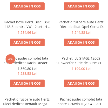
Lumini ambientale
ADAUGA IN COS
ADAUGA IN COS
Pachet boxe Hertz Dieci DSK
Pachet difuzoare auto Hertz
165.3 pentru VW - 2 seturi -
Dieci dedicat Opel Corsa D
fata/spate
(2006 - 2014)
1.254,96 Lei
1.244,88 Lei
ADAUGA IN COS
ADAUGA IN COS
Pachet audio complet fata
Pachet JBL STAGE 1200S
-9%
spate dedicat Dacia Duster 2
Subwoofer cutie de 30cm (12″)
(2017 - prezent) cu difuzoare
+ Concert A652 Amplificator
1.360,80 Lei
1.199,00 Lei
Hertz
pe 2 canale + LK-10 Kit cabluri
1.238,58 Lei
Acv de 10mm²
ADAUGA IN COS
ADAUGA IN COS
Pachet difuzoare auto Hertz
Pachet audio complet fata
Dieci dedicat Renault Megane
spate Octavia II (2004 - 2013)