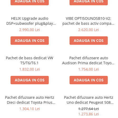
ADAUGA IN COS
ADAUGA IN COS
Electrice, Electronice Auto
Accesorii alarme auto
HELIX Upgrade audio
VIBE OPTISOUNDSB10-V2:
Alarme auto Alarme masina
DSP+subwoofer plug&play
pachet de bass activ compact
Detectoare Radar
gama VAG
VIBE OptiSound BlackAir
2.990,00 Lei
2.620,00 Lei
pentru Volkswagen T5/T6
Senzori parcare auto
ADAUGA IN COS
ADAUGA IN COS
Echipamente atelier
Consumabile Service
Pachet de bass dedicat VW
Pachet difuzoare auto
Instrumente Atelier
T5/T6/T6.1
Audison Prima dedicat Toyota
Set clipsuri auto de plastic
Rav 4 2005-2013, RMS 100W
1.832,00 Lei
1.754,00 Lei
Piese si accesorii
ADAUGA IN COS
ADAUGA IN COS
Amortizoare hayon
Accesorii auto
Pachet difuzoare auto Hertz
Pachet difuzoare auto Hertz
Incalzire scaune
Dieci dedicat Toyota Prius
Uno dedicat Peugeot 508
Stergatoare auto
2009-2015
2011-2018, RMS 70W
1.304,10 Lei
1.277,64 Lei
1.273,86 Lei
Paravanturi auto