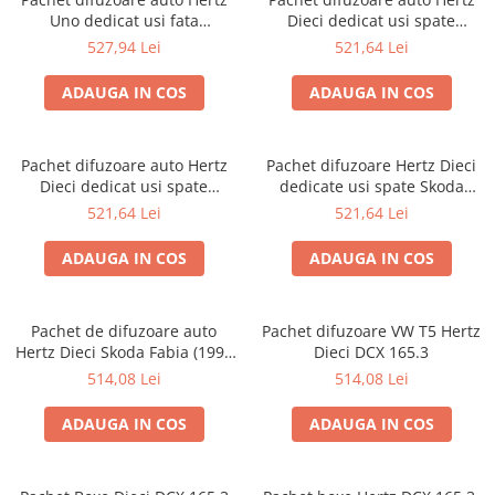
Uno dedicat usi fata
Dieci dedicat usi spate
Volkswagen Caddy 2003-2020,
Volkswagen T-Cross 2019-,
527,94 Lei
521,64 Lei
RMS 75W
RMS 60W
ADAUGA IN COS
ADAUGA IN COS
Pachet difuzoare auto Hertz
Pachet difuzoare Hertz Dieci
Dieci dedicat usi spate
dedicate usi spate Skoda
Volkswagen T-Roc 2017-, RMS
Octavia 2 (2004 - 2013)
521,64 Lei
521,64 Lei
60W
ADAUGA IN COS
ADAUGA IN COS
Pachet de difuzoare auto
Pachet difuzoare VW T5 Hertz
Hertz Dieci Skoda Fabia (1999
Dieci DCX 165.3
- 2014)
514,08 Lei
514,08 Lei
ADAUGA IN COS
ADAUGA IN COS