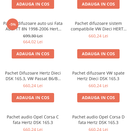
ADAUGA IN COS
ADAUGA IN COS
Pachet difuzoare auto usi Fata
Pachet difuzoare sistem
-5%
Audi TT 8N 1998-2006 Hertz
compatibile VW Dieci HERTZ
Dieci 80 W
DSK 165.3
699,30 Lei
660,24 Lei
664,02 Lei
ADAUGA IN COS
ADAUGA IN COS
Pachet Difuzoare Hertz Dieci
Pachet difuzoare VW spate
DSK 165.3, VW Passat B6/B7
Hertz Dieci DSK 165.3
fata
660,24 Lei
660,24 Lei
ADAUGA IN COS
ADAUGA IN COS
Pachet audio Opel Corsa C
Pachet audio Opel Corsa D
fata Hertz DSK 165.3
fata Hertz DSK 165.3
660,24 Lei
660,24 Lei