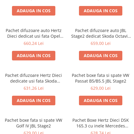
ADAUGA IN COS
ADAUGA IN COS
Pachet difuzoare auto Hertz
Pachet difuzoare auto JBL
Dieci dedicat usi fata Opel
Stage2 dedicat Skoda Octavia
Astra J 2009-2015
3 (2012 - 2019)
660,24 Lei
659,00 Lei
ADAUGA IN COS
ADAUGA IN COS
Pachet difuzoare Hertz Dieci
Pachet boxe fata si spate VW
dedicate usi fata Skoda
Passat B5/B5.5 JBL Stage2
Octavia 2 (2004 - 2013)
631,26 Lei
629,00 Lei
ADAUGA IN COS
ADAUGA IN COS
Pachet boxe fata si spate VW
Pachet Boxe Hertz Dieci DSK
Golf IV JBL Stage2
165.3 cu inele Mercedes
Vito/Viano W639, VW Crafter
629,00 Lei
628,74 Lei