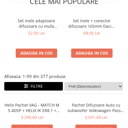
CELE MAI POPULARE
Cupla radio aftermarket
Cupla radio OEM
Set inele adaptoare
Set inele + conector
Inele boxe auto
difuzoare cu mufa
difuzoare 165mm Dacia-
c
Rame radio 1DIN
adaptor difuzor VW
Renault
52,00 Lei
68,00 Lei
Passat B5/B5.5
Rame radio 2DIN
Car Audio
ADAUGA IN COS
ADAUGA IN COS
Amplificatoare
CD Playere Auto
Conectori Difuzoare
Afiseaza:
1-
99
din
377
produse
Difuzoare, boxe auto coaxiale
FILTRE
Difuzoare-Sisteme / Componente
Insonorizant Auto
Helix Pachet VAG - MATCH M
Pachet Difuzoare Auto cu
Vibro absorbant
5.4DSP + HELIX IK ER8.1 +
subwoofer Volkswagen Passat
Sigurante
MATCH PP-PAM 92b
B6 2005-2010 ESB 1000 340 W
3.290,00 Lei
3.031,00 Lei
Subwoofer