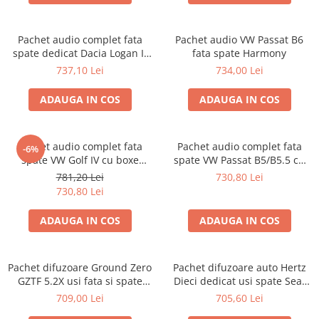
Pachet audio complet fata
Pachet audio VW Passat B6
spate dedicat Dacia Logan II
fata spate Harmony
(2012 - 2019) cu difuzoare
737,10 Lei
734,00 Lei
Hertz TRANSPORT GRATUIT
ADAUGA IN COS
ADAUGA IN COS
Pachet audio complet fata
Pachet audio complet fata
-6%
spate VW Golf IV cu boxe
spate VW Passat B5/B5.5 cu
Hertz
boxe Hertz
781,20 Lei
730,80 Lei
730,80 Lei
ADAUGA IN COS
ADAUGA IN COS
Pachet difuzoare Ground Zero
Pachet difuzoare auto Hertz
GZTF 5.2X usi fata si spate
Dieci dedicat usi spate Seat
Renault Megane 3 (2008 -
Tarraco 2018-2023, RMS 80W
709,00 Lei
705,60 Lei
2016)