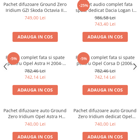
Pachet difuzoare Ground Zero
Pachet audio complet fata
-25%
Iridium GZI Skoda Octavia III
spate dedicat Dacia Logan II
fata si spate
(2012 - 2019) cu difuzoare
749,00 Lei
986,58 Lei
Hertz
743,40 Lei
ADAUGA IN COS
ADAUGA IN COS
Pachet complet fata si spate
Pachet complet fata si spate
-5%
-5%
pentru Opel Astra H 2004-
pentru Opel Corsa D (2006-
2014 cu boxe Hertz
2014) cu boxe Hertz
782,46 Lei
782,46 Lei
742,14 Lei
742,14 Lei
ADAUGA IN COS
ADAUGA IN COS
Pachet difuzoare auto Ground
Pachet difuzoare auto Ground
Zero Iridium Opel Astra H
Zero Iridium dedicat Opel
(2004 - 2014)
Corsa D (2006 - 2014)
740,00 Lei
740,00 Lei
ADAUGA IN COS
ADAUGA IN COS