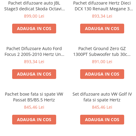
Pachet difuzoare auto JBL
Pachet difuzoare Hertz Dieci
Stage3 dedicat Skoda Octavia
DCX 130 Renault Megane 3
3 (2012 - 2019)
(2008 - 2016)
899,00 Lei
893,34 Lei
ADAUGA IN COS
ADAUGA IN COS
Pachet Difuzoare Auto Ford
Pachet Ground Zero GZ
Focus 2 2005-2010 Hertz Uno
1300PT Subwoofer tub 30cm
75 W
(12″) + GZIA 100.2 Amplificator
893,34 Lei
891,00 Lei
auto 2 canale + RIK8 kit
cabluri Recoil de 8mm²
ADAUGA IN COS
ADAUGA IN COS
Pachet boxe fata si spate VW
Set difuzoare auto VW Golf IV
Passat B5/B5.5 Hertz
fata si spate Hertz
845,46 Lei
845,46 Lei
ADAUGA IN COS
ADAUGA IN COS