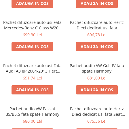
ADAUGA IN COS
ADAUGA IN COS
Pachet difuzoare auto usi Fata
Pachet difuzoare auto Hertz
Mercedes-Benz C Class W204
Dieci dedicat usi fata
2011-2015 Hertz Dieci 80 W
Volkswagen T-Roc 2017-, RMS
699,30 Lei
696,78 Lei
80W
ADAUGA IN COS
ADAUGA IN COS
Pachet difuzoare auto usi Fata
Pachet audio VW Golf IV fata
Audi A3 8P 2004-2013 Hertz
spate Harmony
Dieci 80 W
691,74 Lei
681,00 Lei
ADAUGA IN COS
ADAUGA IN COS
Pachet audio VW Passat
Pachet difuzoare auto Hertz
B5/B5.5 fata spate Harmony
Dieci dedicat usi fata Seat
Tarraco 2018-, RMS 80W
680,00 Lei
675,36 Lei